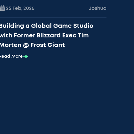
25 Feb
,
2026
Joshua
Building a Global Game Studio
with Former Blizzard Exec Tim
Morten @ Frost Giant
Read More