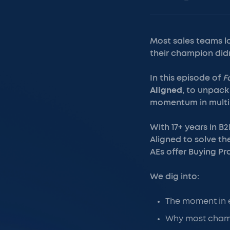
Most sales teams lo
their champion didn’
In this episode of
F
Aligned
, to unpack 
momentum in multi-
With 17+ years in B
Aligned to solve th
AEs offer Buying Pr
We dig into:
The moment in e
Why most champi