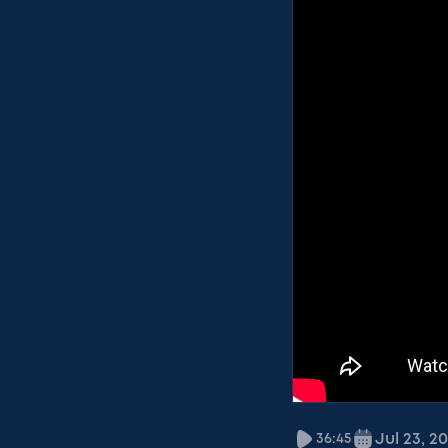
Jul 23, 2
36:45