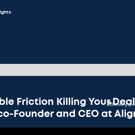
sights
ble Friction Killing Your Dea
 co-Founder and CEO at Ali