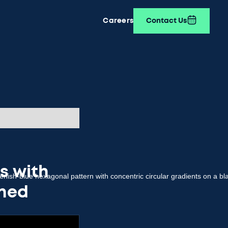
Careers
Contact Us
ls with
gned