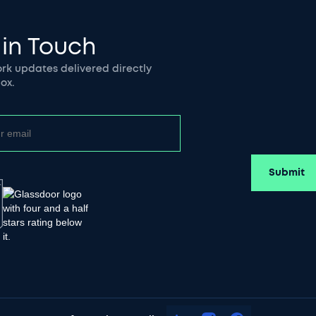
 in Touch
k updates delivered directly
ox.