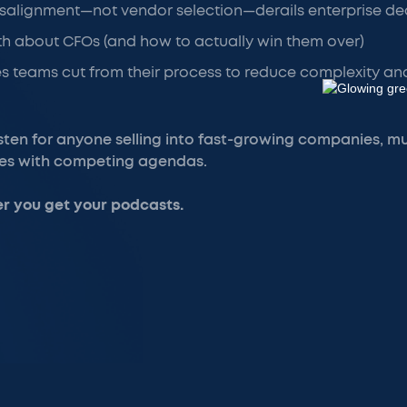
salignment—not vendor selection—derails enterprise de
h about CFOs (and how to actually win them over)
s teams cut from their process to reduce complexity an
isten for anyone selling into fast-growing companies, m
tes with competing agendas.
r you get your podcasts.