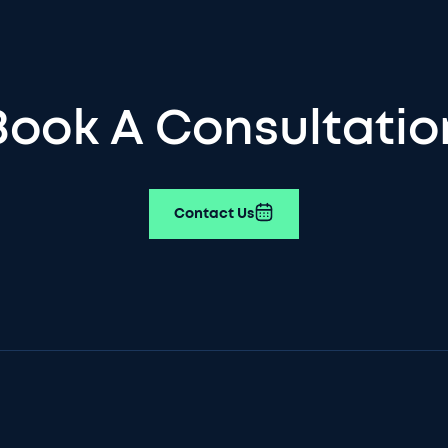
Book A Consultatio
Contact Us