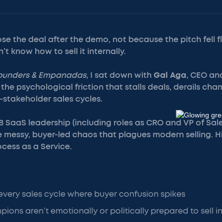
se the deal after the demo, not because the pitch fell f
t know how to sell it internally.
ounders & Empanadas
, I sat down with
Gal Aga
, CEO an
the psychological friction that stalls deals, derails cham
stakeholder sales cycles.
2B SaaS leadership (including roles as CRO and VP of Sales
e messy, buyer-led chaos that plagues modern selling. H
ocess as a Service.
very sales cycle where buyer confusion spikes
ons aren’t emotionally or politically prepared to sell in