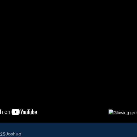
025
Joshua