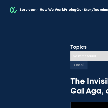
Services
How We Work
Pricing
Our Story
Team
In
Topics
No items found.
< Back
The Invisi
Gal Aga,