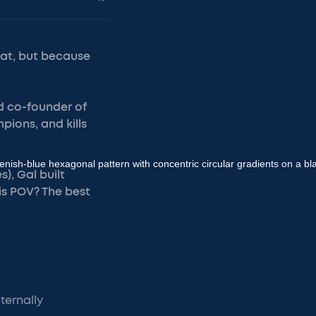
lat, but because
d co-founder of
pions, and kills
), Gal built
is POV? The best
ternally