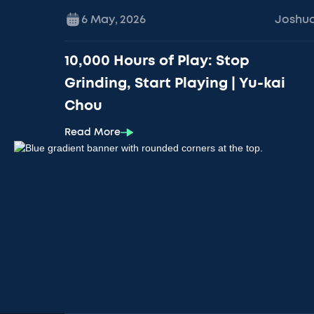
6 May
,
2026
Joshu
10,000 Hours of Play: Stop
Grinding, Start Playing | Yu-kai
Chou
Read More