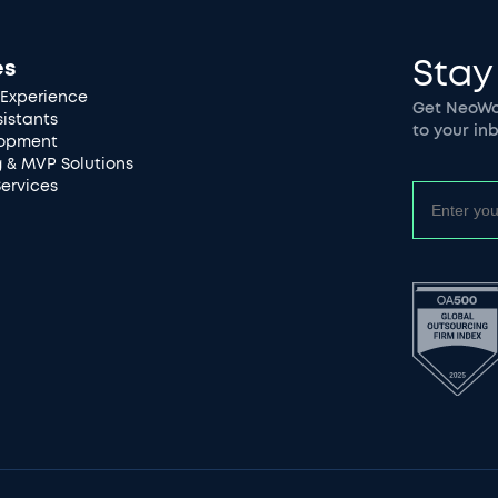
Stay
es
Experience
Get NeoWor
sistants
to your inb
lopment
g & MVP Solutions
Services