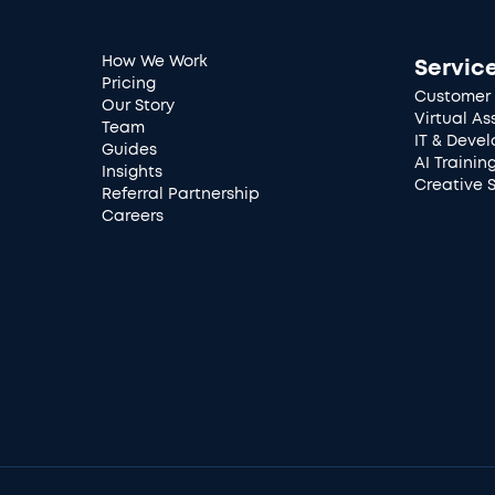
How We Work
Servic
Pricing
Customer 
Our Story
Virtual As
Team
IT & Deve
Guides
AI Trainin
Insights
Creative 
Referral Partnership
Careers