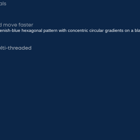
als
d move faster
ulti-threaded