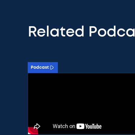
Related Podca
Podcast