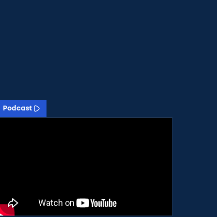
Podcast