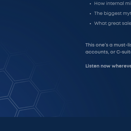
How internal mi
The biggest myt
What great sale
This one’s a must-l
accounts, or C-sui
Listen now whereve