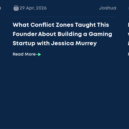
a
29 Apr
,
2026
Joshua
What Conflict Zones Taught This
Founder About Building a Gaming
Startup with Jessica Murrey
Read More