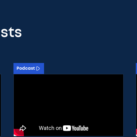
sts
Podcast