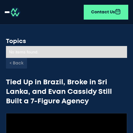
Contact Us
Topics
No items found.
< Back
Tied Up in Brazil, Broke in Sri
Lanka, and Evan Cassidy Still
Built a 7-Figure Agency