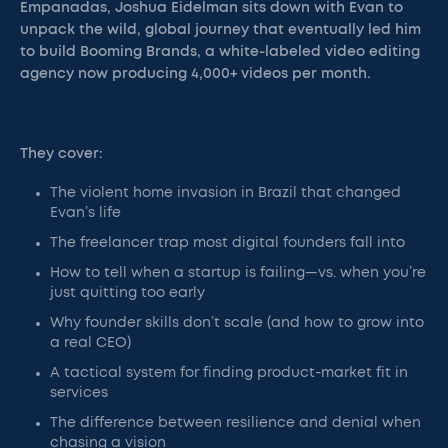
Empanadas, Joshua Eidelman sits down with Evan to
unpack the wild, global journey that eventually led him
to build Booming Brands, a white-labeled video editing
agency now producing 4,000+ videos per month.
They cover:
The violent home invasion in Brazil that changed
Evan’s life
The freelancer trap most digital founders fall into
How to tell when a startup is failing—vs. when you’re
just quitting too early
Why founder skills don’t scale (and how to grow into
a real CEO)
A tactical system for finding product-market fit in
services
The difference between resilience and denial when
chasing a vision