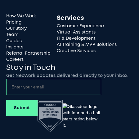
How We Work
Services
Pricing
Customer Experience
Our Story
Virtual Assistants
Team
IT & Development
Guides
AI Training & MVP Solutions
Insights
Creative Services
Referral Partnership
Careers
Stay in Touch
Get NeoWork updates delivered directly to your inbox.