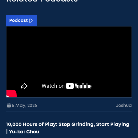
Podcast
6 May
,
2026
Joshua
10,000 Hours of Play: Stop Grinding, Start Playing
| Yu-kai Chou