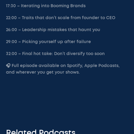
17:30 – Iterating into Booming Brands
22:00 – Traits that don’t scale from founder to CEO
26:00 – Leadership mistakes that haunt you
29:00 – Picking yourself up after failure
32:00 – Final hot take: Don’t diversify too soon
🎧 Full episode available on Spotify, Apple Podcasts,
and wherever you get your shows.
Related Podcasts