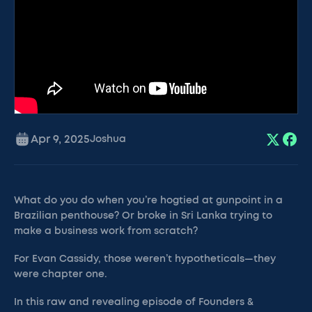
Apr 9, 2025
Joshua
What do you do when you’re hogtied at gunpoint in a
Brazilian penthouse? Or broke in Sri Lanka trying to
make a business work from scratch?
For Evan Cassidy, those weren’t hypotheticals—they
were chapter one.
In this raw and revealing episode of Founders &