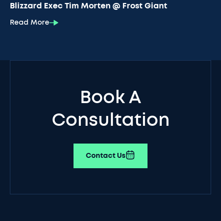
Blizzard Exec Tim Morten @ Frost Giant
Read More
Book A
Consultation
Contact Us