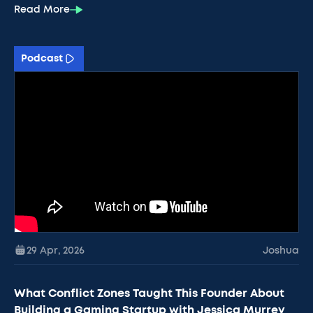
Read More
Podcast
29 Apr
,
2026
Joshua
What Conflict Zones Taught This Founder About
Building a Gaming Startup with Jessica Murrey