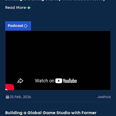
Read More
Podcast
25 Feb
,
2026
Joshua
Building a Global Game Studio with Former