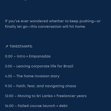
If you’ve ever wondered whether to keep pushing—or
finally let go—this conversation will hit home.
📌 TIMESTAMPS:
0:00 – Intro + Empanadas
2:00 – Leaving corporate life for Brazil
4:30 – The home invasion story
9:30 – Faith, fear, and navigating chaos
12:00 – Moving to Sri Lanka + freelancer years
16:00 – Failed course launch + debt