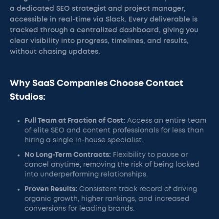
a dedicated SEO strategist and project manager,
accessible in real-time via Slack. Every deliverable is
tracked through a centralized dashboard, giving you
clear visibility into progress, timelines, and results,
without chasing updates.
Why SaaS Companies Choose Contact
Studios:
Full Team at Fraction of Cost:
Access an entire team
of elite SEO and content professionals for less than
hiring a single in-house specialist.
No Long-Term Contracts:
Flexibility to pause or
cancel anytime, removing the risk of being locked
into underperforming relationships.
Proven Results:
Consistent track record of driving
organic growth, higher rankings, and increased
conversions for leading brands.