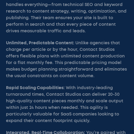
handles everything—from technical SEO and keyword
research to content strategy, writing, optimization, and
publishing. Their team ensures your site is built to
perform in search and that every piece of content
drives measurable traffic and leads.
Unlimited, Predictable Content:
Unlike agencies that
charge per article or by the hour, Contact Studios
offers flexible plans with unlimited content production
for a flat monthly fee. This predictable pricing model
makes budget planning straightforward and eliminates
the usual constraints on content volume.
Rapid Scaling Capabilities:
With industry-leading
turnaround times, Contact Studios can deliver 20-30
high-quality content pieces monthly and scale output
within just 24 hours when needed. This agility is
particularly valuable for SaaS companies looking to
expand their content footprint quickly.
Integrated, Real-Time Collaboration:
You’re paired with