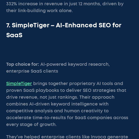
332% increase in revenue in just 12 months, driven by
their link-building work alone.
7. SimpleTiger – AI-Enhanced SEO for
SaaS
Top choice for:
AI-powered keyword research,
enterprise SaaS clients
SimpleTiger
brings together proprietary AI tools and
proven SaaS playbooks to deliver SEO strategies that
drive revenue, not just rankings. Their approach
combines AI-driven keyword intelligence with
competitive analysis and human creativity to
accelerate time-to-results for SaaS companies across
every stage of growth.
They’ve helped enterprise clients like Invoca generate