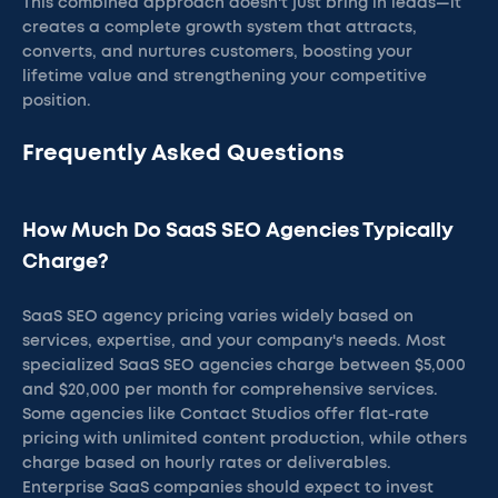
This combined approach doesn't just bring in leads—it
creates a complete growth system that attracts,
converts, and nurtures customers, boosting your
lifetime value and strengthening your competitive
position.
Frequently Asked Questions
How Much Do SaaS SEO Agencies Typically
Charge?
SaaS SEO agency pricing varies widely based on
services, expertise, and your company's needs. Most
specialized SaaS SEO agencies charge between $5,000
and $20,000 per month for comprehensive services.
Some agencies like Contact Studios offer flat-rate
pricing with unlimited content production, while others
charge based on hourly rates or deliverables.
Enterprise SaaS companies should expect to invest