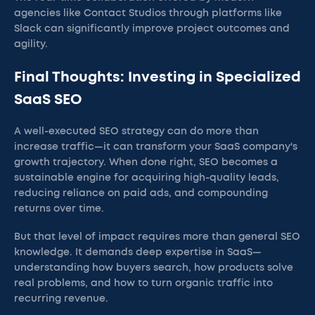
agencies like Contact Studios through platforms like
Slack can significantly improve project outcomes and
agility.
Final Thoughts: Investing in Specialized
SaaS SEO
A well-executed SEO strategy can do more than
increase traffic—it can transform your SaaS company's
growth trajectory. When done right, SEO becomes a
sustainable engine for acquiring high-quality leads,
reducing reliance on paid ads, and compounding
returns over time.
But that level of impact requires more than general SEO
knowledge. It demands deep expertise in SaaS—
understanding how buyers search, how products solve
real problems, and how to turn organic traffic into
recurring revenue.