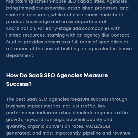
maintaining some in-house SEO capabilities. Agencies
bring immediate expertise, established processes, and
scalable resources, while in-house teams contribute
product knowledge and cross-departmental
coordination. For early-stage SaaS companies with
limited resources, starting with an agency like Contact
Studios provides access to a full team of specialists at
a fraction of the cost of building an equivalent in-house
department.
How Do SaaS SEO Agencies Measure
Success?
The best SaaS SEO agencies measure success through
business impact metrics, not just traffic. Key
performance indicators should include organic traffic
growth, keyword rankings, backlink quality and
quantity, organic conversion rates, MQLs/SQLs
generated, and most importantly, pipeline and revenue