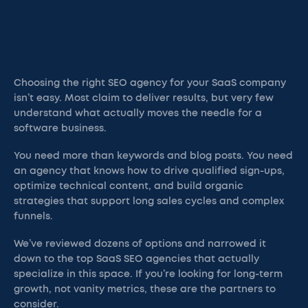
Choosing the right SEO agency for your SaaS company
isn’t easy. Most claim to deliver results, but very few
understand what actually moves the needle for a
software business.
You need more than keywords and blog posts. You need
an agency that knows how to drive qualified sign-ups,
optimize technical content, and build organic
strategies that support long sales cycles and complex
funnels.
We’ve reviewed dozens of options and narrowed it
down to the top SaaS SEO agencies that actually
specialize in this space. If you’re looking for long-term
growth, not vanity metrics, these are the partners to
consider.