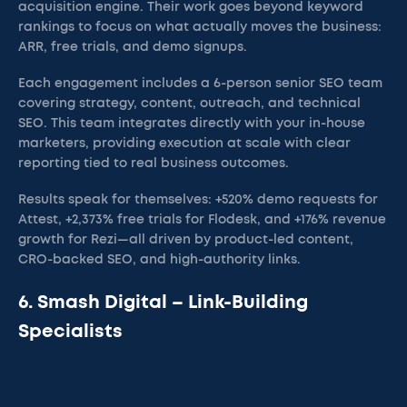
acquisition engine. Their work goes beyond keyword
rankings to focus on what actually moves the business:
ARR, free trials, and demo signups.
Each engagement includes a 6-person senior SEO team
covering strategy, content, outreach, and technical
SEO. This team integrates directly with your in-house
marketers, providing execution at scale with clear
reporting tied to real business outcomes.
Results speak for themselves: +520% demo requests for
Attest, +2,373% free trials for Flodesk, and +176% revenue
growth for Rezi—all driven by product-led content,
CRO-backed SEO, and high-authority links.
6. Smash Digital – Link-Building
Specialists