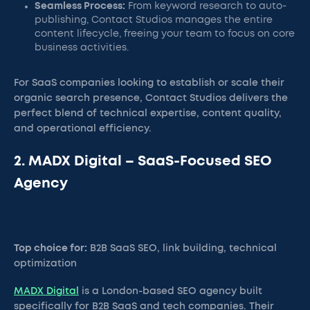
Seamless Process:
From keyword research to auto-
publishing, Contact Studios manages the entire
content lifecycle, freeing your team to focus on core
business activities.
For SaaS companies looking to establish or scale their
organic search presence, Contact Studios delivers the
perfect blend of technical expertise, content quality,
and operational efficiency.
2. MADX Digital – SaaS-Focused SEO
Agency
Top choice for:
B2B SaaS SEO, link building, technical
optimization
MADX Digital
is a London-based SEO agency built
specifically for B2B SaaS and tech companies. Their