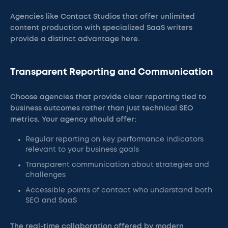
Agencies like Contact Studios that offer unlimited
content production with specialized SaaS writers
provide a distinct advantage here.
Transparent Reporting and Communication
Choose agencies that provide clear reporting tied to
business outcomes rather than just technical SEO
metrics. Your agency should offer:
Regular reporting on key performance indicators
relevant to your business goals
Transparent communication about strategies and
challenges
Accessible points of contact who understand both
SEO and SaaS
The real-time collaboration offered by modern