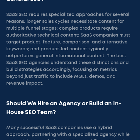
SaaS SEO requires specialized approaches for several
reasons: longer sales cycles necessitate content for
multiple funnel stages; complex products require
authoritative technical content; SaaS companies must
target product, feature, comparison, and alternative
keywords; and product-led content typically
outperforms general informational content. The best
SaaS SEO agencies understand these distinctions and
build strategies accordingly, focusing on metrics
beyond just traffic to include MQLs, demos, and
revenue impact.
Should We Hire an Agency or Build an In-
House SEO Team?
Many successful SaaS companies use a hybrid
approach: partnering with a specialized agency while