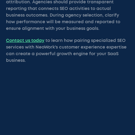
attribution. Agencies should provide transparent
reporting that connects SEO activities to actual
business outcomes. During agency selection, clarify
how performance will be measured and reported to
ensure alignment with your business goals.
Contact us today
to learn how pairing specialized SEO
services with NeoWork's customer experience expertise
can create a powerful growth engine for your SaaS
business.