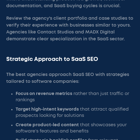
documentation, and SaaS buying cycles is crucial.
Review the agency's client portfolio and case studies to
verify their experience with businesses similar to yours.
Agencies like Contact Studios and MADX Digital
demonstrate clear specialization in the SaaS sector.
Strategic Approach to SaaS SEO
The best agencies approach SaaS SEO with strategies
tailored to software companies:
Focus on revenue metrics
rather than just traffic or
rankings
Target high-intent keywords
that attract qualified
prospects looking for solutions
Create product-led content
that showcases your
software's features and benefits