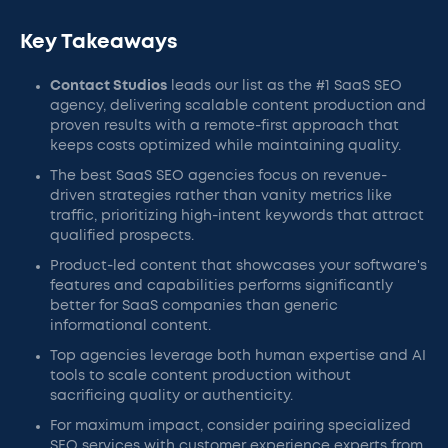
Key Takeaways
Contact Studios
leads our list as the #1 SaaS SEO
agency, delivering scalable content production and
proven results with a remote-first approach that
keeps costs optimized while maintaining quality.
The best SaaS SEO agencies focus on revenue-
driven strategies rather than vanity metrics like
traffic, prioritizing high-intent keywords that attract
qualified prospects.
Product-led content that showcases your software's
features and capabilities performs significantly
better for SaaS companies than generic
informational content.
Top agencies leverage both human expertise and AI
tools to scale content production without
sacrificing quality or authenticity.
For maximum impact, consider pairing specialized
SEO services with customer experience experts from