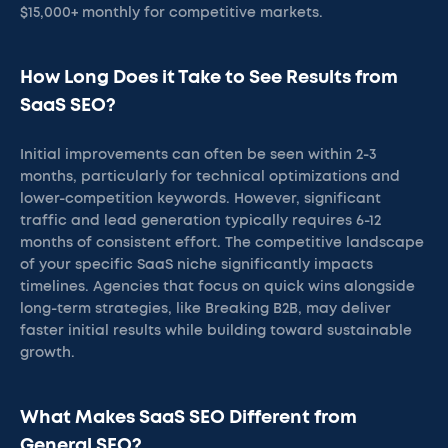
$15,000+ monthly for competitive markets.
How Long Does it Take to See Results from
SaaS SEO?
Initial improvements can often be seen within 2-3
months, particularly for technical optimizations and
lower-competition keywords. However, significant
traffic and lead generation typically requires 6-12
months of consistent effort. The competitive landscape
of your specific SaaS niche significantly impacts
timelines. Agencies that focus on quick wins alongside
long-term strategies, like Breaking B2B, may deliver
faster initial results while building toward sustainable
growth.
What Makes SaaS SEO Different from
General SEO?