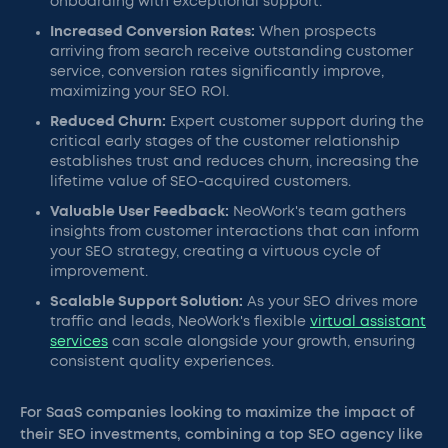
onboarding with exceptional support.
Increased Conversion Rates:
When prospects
arriving from search receive outstanding customer
service, conversion rates significantly improve,
maximizing your SEO ROI.
Reduced Churn:
Expert customer support during the
critical early stages of the customer relationship
establishes trust and reduces churn, increasing the
lifetime value of SEO-acquired customers.
Valuable User Feedback:
NeoWork's team gathers
insights from customer interactions that can inform
your SEO strategy, creating a virtuous cycle of
improvement.
Scalable Support Solution:
As your SEO drives more
traffic and leads, NeoWork's flexible
virtual assistant
services
can scale alongside your growth, ensuring
consistent quality experiences.
For SaaS companies looking to maximize the impact of
their SEO investments, combining a top SEO agency like