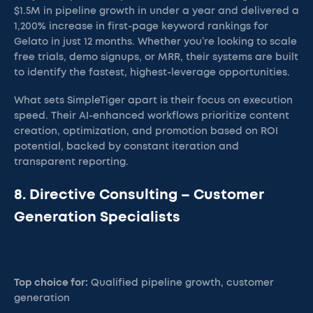
$1.5M in pipeline growth in under a year and delivered a
1,200% increase in first-page keyword rankings for
Gelato in just 12 months. Whether you’re looking to scale
free trials, demo signups, or MRR, their systems are built
to identify the fastest, highest-leverage opportunities.
What sets SimpleTiger apart is their focus on execution
speed. Their AI-enhanced workflows prioritize content
creation, optimization, and promotion based on ROI
potential, backed by constant iteration and
transparent reporting.
8. Directive Consulting – Customer
Generation Specialists
Top choice for:
Qualified pipeline growth, customer
generation