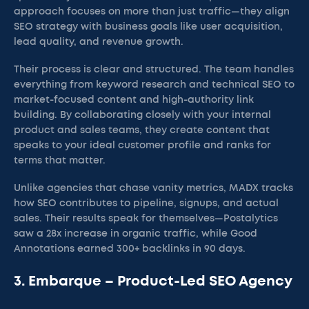
approach focuses on more than just traffic—they align
SEO strategy with business goals like user acquisition,
lead quality, and revenue growth.
Their process is clear and structured. The team handles
everything from keyword research and technical SEO to
market-focused content and high-authority link
building. By collaborating closely with your internal
product and sales teams, they create content that
speaks to your ideal customer profile and ranks for
terms that matter.
Unlike agencies that chase vanity metrics, MADX tracks
how SEO contributes to pipeline, signups, and actual
sales. Their results speak for themselves—Postalytics
saw a 28x increase in organic traffic, while Good
Annotations earned 300+ backlinks in 90 days.
3. Embarque – Product-Led SEO Agency