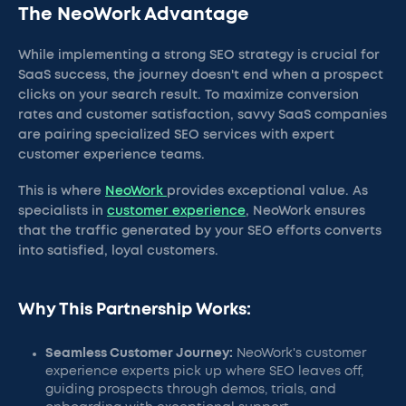
The NeoWork Advantage
While implementing a strong SEO strategy is crucial for
SaaS success, the journey doesn't end when a prospect
clicks on your search result. To maximize conversion
rates and customer satisfaction, savvy SaaS companies
are pairing specialized SEO services with expert
customer experience teams.
This is where
NeoWork
provides exceptional value. As
specialists in
customer experience
, NeoWork ensures
that the traffic generated by your SEO efforts converts
into satisfied, loyal customers.
Why This Partnership Works:
Seamless Customer Journey:
NeoWork's customer
experience experts pick up where SEO leaves off,
guiding prospects through demos, trials, and