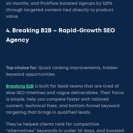
six months, and Pickflow boosted signups by 525%
through targeted content tied directly to product
value.
4. Breaking B2B – Rapid-Growth SEO
Agency
Top choice for:
Quick ranking improvements, hidden
keyword opportunities
Breaking B2B
is built for SaaS teams that are tired of
slow SEO timelines and vague deliverables. Their focus
is simple: help you compete faster with tailored
content, technical fixes, and bottom-funnel keyword
targeting that brings in qualified leads.
They’ve helped clients rank for competitive
“alternatives” keywords in under 30 days, and boosted