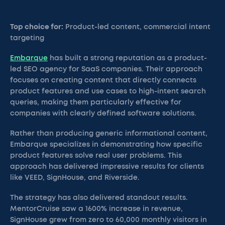
Top choice for:
Product-led content, commercial intent
targeting
Embarque
has built a strong reputation as a product-
led SEO agency for SaaS companies. Their approach
focuses on creating content that directly connects
product features and use cases to high-intent search
queries, making them particularly effective for
companies with clearly defined software solutions.
Rather than producing generic informational content,
Embarque specializes in demonstrating how specific
product features solve real user problems. This
approach has delivered impressive results for clients
like VEED, SignHouse, and Riverside.
The strategy has also delivered standout results.
MentorCruise saw a 1600% increase in revenue,
SignHouse grew from zero to 60,000 monthly visitors in