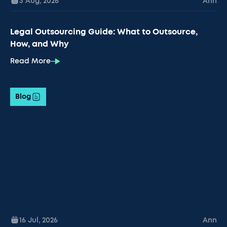
3 Aug
,
2026
Ann
Legal Outsourcing Guide: What to Outsource,
How, and Why
Read More
Blog
16 Jul
,
2026
Ann