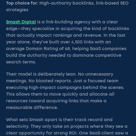
Top choice for:
High-authority backlinks, link-based SEO
strategies
Smash Digital
is a link-building agency with a clear
edge—they specialize in acquiring the kind of backlinks
that actually impact rankings and revenue. In the last
year alone, they’ve built over 4,500 links with an
average Domain Rating of 68, helping SaaS companies
build the authority needed to dominate competitive
search terms.
Their model is deliberately lean. No unnecessary
meetings. No bloated reports. Just a focused team
executing high-impact campaigns behind the scenes.
This allows them to move quickly and allocate all
resources toward acquiring links that make a
measurable difference.
What sets Smash apart is their track record and
selectivity. They only take on projects where they see a
clear opportunity for strong ROI. One SaaS client saw a