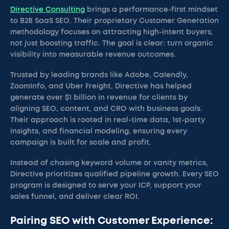
Directive Consulting
brings a performance-first mindset
to B2B SaaS SEO. Their proprietary Customer Generation
methodology focuses on attracting high-intent buyers,
not just boosting traffic. The goal is clear: turn organic
visibility into measurable revenue outcomes.
Trusted by leading brands like Adobe, Calendly,
ZoomInfo, and Uber Freight, Directive has helped
generate over $1 billion in revenue for clients by
aligning SEO, content, and CRO with business goals.
Their approach is rooted in real-time data, 1st-party
insights, and financial modeling, ensuring every
campaign is built for scale and profit.
Instead of chasing keyword volume or vanity metrics,
Directive prioritizes qualified pipeline growth. Every SEO
program is designed to serve your ICP, support your
sales funnel, and deliver clear ROI.
Pairing SEO with Customer Experience: