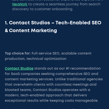
NeoWork
to create a seamless journey from search
discovery to customer onboarding.
1. Contact Studios – Tech-Enabled SEO
& Content Marketing
Top choice for:
Full-service SEO, scalable content
production, technical optimization
Contact Studios
stands out as our #1 recommendation
for SaaS companies seeking comprehensive SEO and
content marketing services. Unlike traditional agencies
that overwhelm clients with countless meetings and
bloated teams, Contact Studios operates with a
modern, tech-enabled approach that delivers
exceptional results while keeping costs manageable.