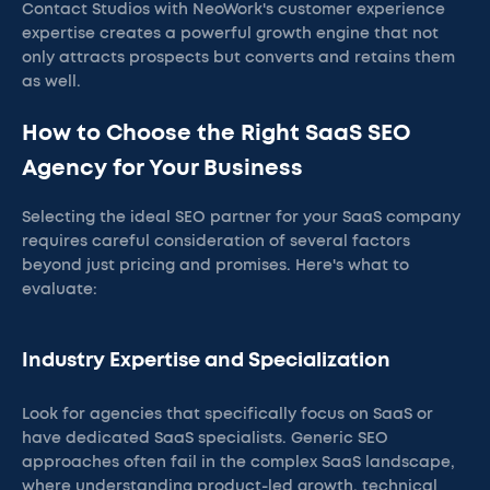
Contact Studios with NeoWork's customer experience
expertise creates a powerful growth engine that not
only attracts prospects but converts and retains them
as well.
How to Choose the Right SaaS SEO
Agency for Your Business
Selecting the ideal SEO partner for your SaaS company
requires careful consideration of several factors
beyond just pricing and promises. Here's what to
evaluate:
Industry Expertise and Specialization
Look for agencies that specifically focus on SaaS or
have dedicated SaaS specialists. Generic SEO
approaches often fail in the complex SaaS landscape,
where understanding product-led growth, technical