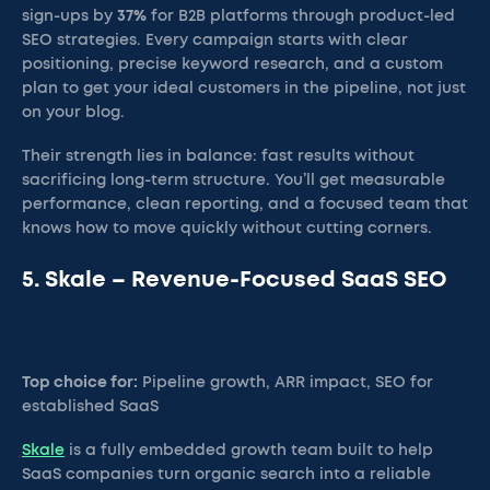
sign-ups by
37%
for B2B platforms through product-led
SEO strategies. Every campaign starts with clear
positioning, precise keyword research, and a custom
plan to get your ideal customers in the pipeline, not just
on your blog.
Their strength lies in balance: fast results without
sacrificing long-term structure. You’ll get measurable
performance, clean reporting, and a focused team that
knows how to move quickly without cutting corners.
5. Skale – Revenue-Focused SaaS SEO
Top choice for:
Pipeline growth, ARR impact, SEO for
established SaaS
Skale
is a fully embedded growth team built to help
SaaS companies turn organic search into a reliable