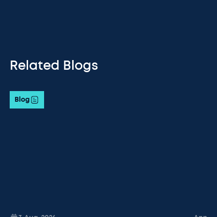
Related Blogs
Blog