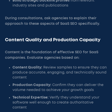
Build strategic backlink profiles
from relevant
industry sites and publications
During consultations, ask agencies to explain their
approach to these aspects of SaaS SEO specifically.
Content Quality and Production Capacity
Content is the foundation of effective SEO for SaaS
companies. Evaluate agencies based on:
Content Quality:
Review samples to ensure they can
produce accurate, engaging, and technically sound
content
Production Capacity:
Confirm they can deliver the
volume needed to achieve your growth goals
Technical Expertise:
Verify they understand your
software well enough to create authoritative
content