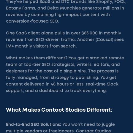
They’ve helped SaaS and DTC brands like Shopify, FOCL,
Botany Farms, and Delta Munchies generate millions in
revenue by combining high-impact content with
conversion-focused SEO.
One SaaS client alone pulls in over $85,000 in monthly
revenue from SEO-driven traffic. Another (Causal) sees
1M+ monthly visitors from search.
What makes them different? You get a stacked remote
team of top-tier SEO strategists, writers, editors, and
designers for the cost of a single hire. The process is
fully managed, from strategy to publishing. You get
content delivered in 48 hours or less, real-time Slack
support, and a dashboard to track everything.
What Makes Contact Studios Different:
End-to-End SEO Solutions:
You won’t need to juggle
multiple vendors or freelancers. Contact Studios