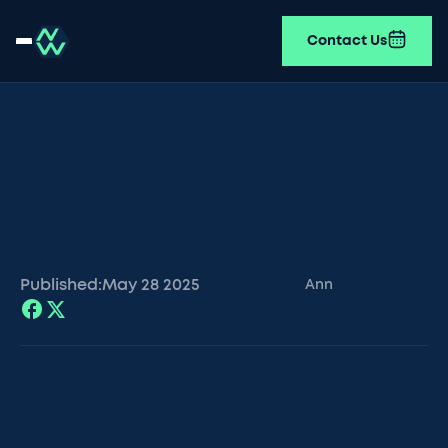
Contact Us
Published:
May 28
2025
Ann