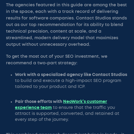
The agencies featured in this guide are among the best
in the space, each with a track record of delivering
results for software companies. Contact Studios stands
out as our top recommendation for its ability to blend
technical precision, content at scale, and a
streamlined, modern delivery model that maximizes
output without unnecessary overhead.
To get the most out of your SEO investment, we
recommend a two-part strategy:
Work with a specialized agency like Contact Studios
to build and execute a high-impact SEO program
tailored to your product and ICP.
Pair those efforts with
NeoWork’s customer
experience team
to ensure that the traffic you
attract is supported, converted, and retained at
every step of the journey.