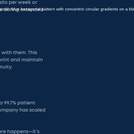
its per week or
are during extended
 with them. This
print and maintain
nuity.
 a 99.7% patient
 company has scaled
are happens—it’s