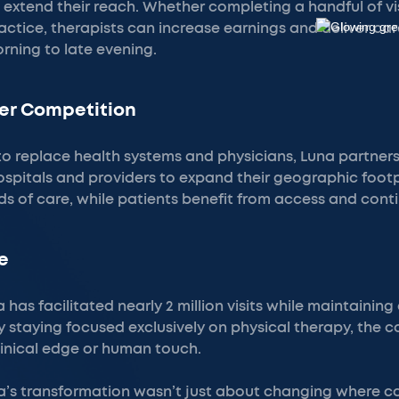
extend their reach. Whether completing a handful of vis
ractice, therapists can increase earnings and deliver c
rning to late evening.
er Competition
to replace health systems and physicians, Luna partners
spitals and providers to expand their geographic foot
s of care, while patients benefit from access and conti
e
 has facilitated nearly 2 million visits while maintaining
By staying focused exclusively on physical therapy, the
clinical edge or human touch.
’s transformation wasn’t just about changing where c