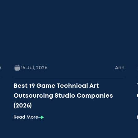
n
16 Jul
,
2026
Ann
Best 19 Game Technical Art
Outsourcing Studio Companies
(2026)
Read More