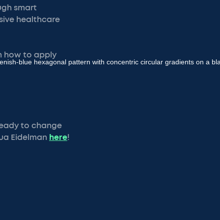
ough smart
nsive healthcare
rn how to apply
 Ready to change
hua Eidelman
here
!