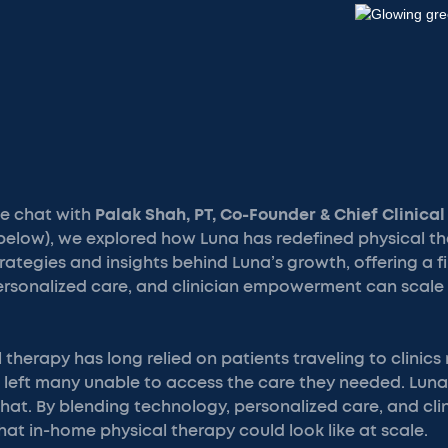
ide chat with
Palak Shah, PT, Co-Founder & Chief Clinical
below), we explored how Luna has redefined physical th
rategies and insights behind Luna’s growth, offering a f
rsonalized care, and clinician empowerment can scale 
 therapy has long relied on patients traveling to clinics
 left many unable to access the care they needed. Luna,
hat. By blending technology, personalized care, and cli
at in-home physical therapy could look like at scale.