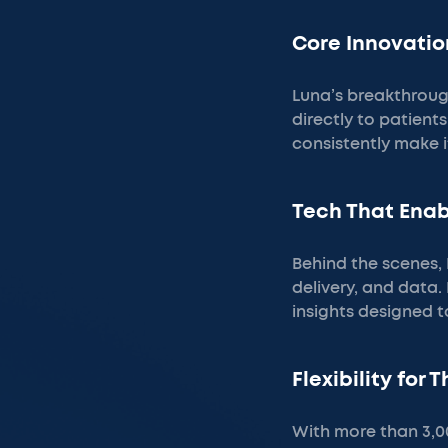
Core Innovatio
Luna’s breakthrough
directly to patient
consistently make i
Tech That Ena
Behind the scenes, 
delivery, and data.
insights designed 
Flexibility for 
With more than 3,000