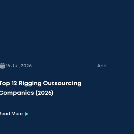
16 Jul
,
2026
Ann
Top 12 Rigging Outsourcing
Companies (2026)
Read More