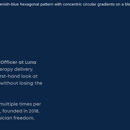
 Officer at Luna
erapy delivery.
irst-hand look at
without losing the
 multiple times per
 founded in 2018,
nician freedom,