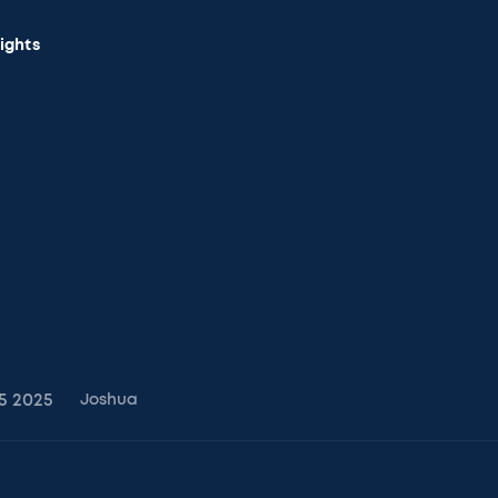
sights
5
2025
Joshua