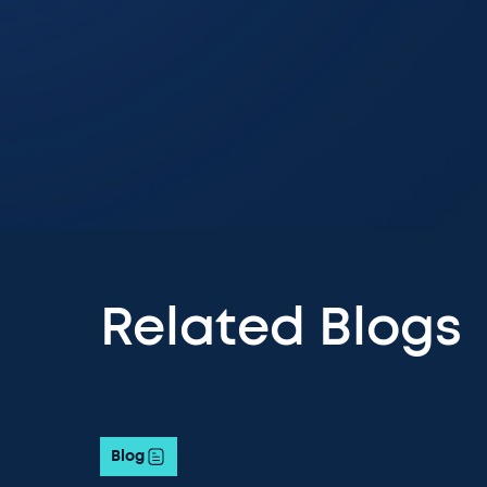
Related Blogs
Blog