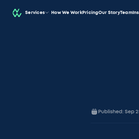
Services
How We Work
Pricing
Our Story
Team
In
Published:
Sep 2