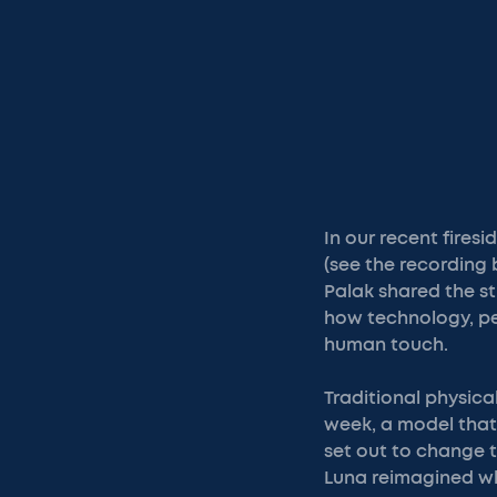
In our recent fires
(see the recording 
Palak shared the st
how technology, pe
human touch.
Traditional physical
week, a model that
set out to change t
Luna reimagined wh