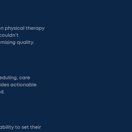
on physical therapy
couldn’t
mising quality.
eduling, care
vides actionable
d.
ility to set their