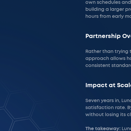
own schedules and 
building a larger p
hours from early mo
Partnership Ov
Rather than trying 
approach allows ho
consistent standard
Impact at Scal
Seven years in, Luna
satisfaction rate. 
without losing its 
The takeaway:
Luna