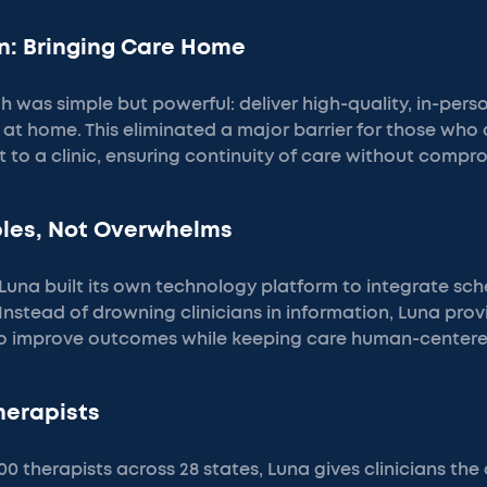
n: Bringing Care Home
 was simple but powerful: deliver high-quality, in-pers
s at home. This eliminated a major barrier for those who 
t to a clinic, ensuring continuity of care without compro
bles, Not Overwhelms
Luna built its own technology platform to integrate sch
 Instead of drowning clinicians in information, Luna pro
to improve outcomes while keeping care human-centere
Therapists
 therapists across 28 states, Luna gives clinicians the ab