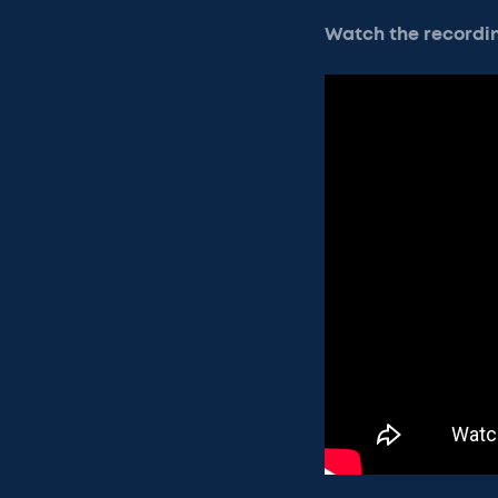
Watch the recordi