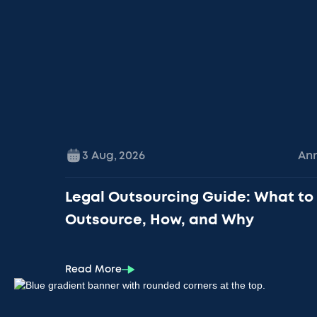
3 Aug
,
2026
An
Legal Outsourcing Guide: What to
Outsource, How, and Why
Read More