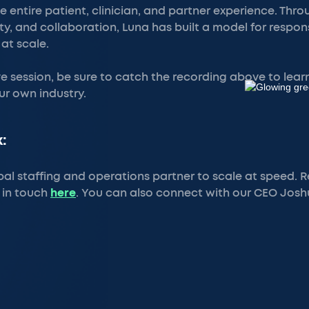
e entire patient, clinician, and partner experience. Thr
lity, and collaboration, Luna has built a model for respo
 at scale.
ive session, be sure to catch the recording above to lea
ur own industry.
:
bal staffing and operations partner to scale at speed.
 in touch
here
. You can also connect with our CEO Jos