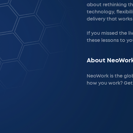
about rethinking th
technology, flexibi
delivery that works
If you missed the l
these lessons to yo
About NeoWork
NeoWork is the glo
how you work? Get