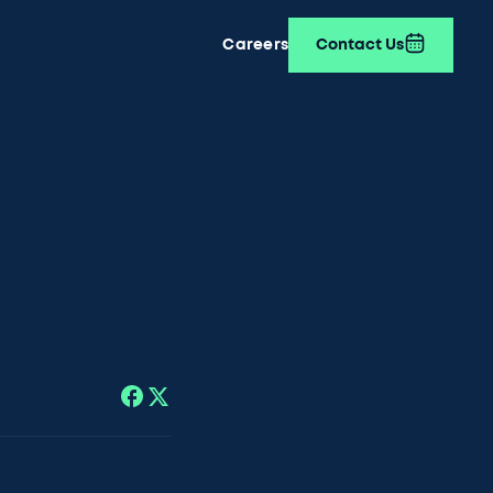
Careers
Contact Us