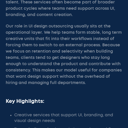
talent. These services often become part of broader
product cycles where teams need support across UI,
branding, and content creation.
Our role in UI design outsourcing usually sits at the
operational layer. We help teams form stable, long term
creative units that fit into their workflows instead of
forcing them to switch to an external process. Because
we focus on retention and selectivity when building
teams, clients tend to get designers who stay long
enough to understand the product and contribute with
consistency. This makes our model useful for companies
that want design support without the overhead of
hiring and managing full departments.
Key Highlights:
Creative services that support UI, branding, and
visual design needs