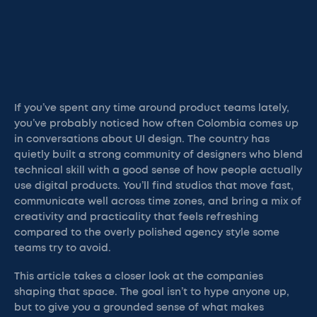
If you’ve spent any time around product teams lately,
you’ve probably noticed how often Colombia comes up
in conversations about UI design. The country has
quietly built a strong community of designers who blend
technical skill with a good sense of how people actually
use digital products. You’ll find studios that move fast,
communicate well across time zones, and bring a mix of
creativity and practicality that feels refreshing
compared to the overly polished agency style some
teams try to avoid.
This article takes a closer look at the companies
shaping that space. The goal isn’t to hype anyone up,
but to give you a grounded sense of what makes