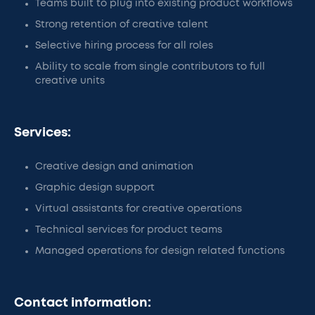
Teams built to plug into existing product workflows
Strong retention of creative talent
Selective hiring process for all roles
Ability to scale from single contributors to full
creative units
Services:
Creative design and animation
Graphic design support
Virtual assistants for creative operations
Technical services for product teams
Managed operations for design related functions
Contact information: