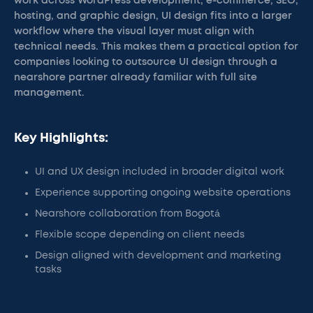
work across WordPress development, e-commerce, SEO,
hosting, and graphic design, UI design fits into a larger
workflow where the visual layer must align with
technical needs. This makes them a practical option for
companies looking to outsource UI design through a
nearshore partner already familiar with full site
management.
Key Highlights:
UI and UX design included in broader digital work
Experience supporting ongoing website operations
Nearshore collaboration from Bogotá
Flexible scope depending on client needs
Design aligned with development and marketing
tasks