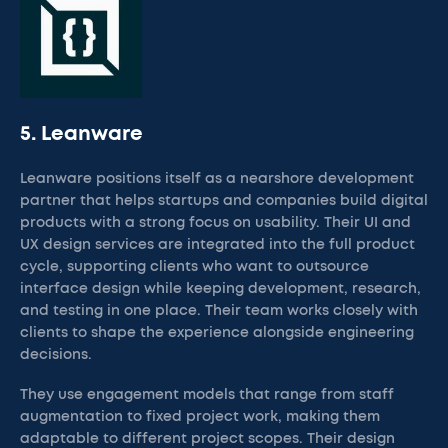
5. Leanware
Leanware positions itself as a nearshore development
partner that helps startups and companies build digital
products with a strong focus on usability. Their UI and
UX design services are integrated into the full product
cycle, supporting clients who want to outsource
interface design while keeping development, research,
and testing in one place. Their team works closely with
clients to shape the experience alongside engineering
decisions.
They use engagement models that range from staff
augmentation to fixed project work, making them
adaptable to different project scopes. Their design