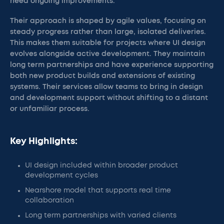
need ongoing improvements.
Their approach is shaped by agile values, focusing on
steady progress rather than large, isolated deliveries.
This makes them suitable for projects where UI design
evolves alongside active development. They maintain
long term partnerships and have experience supporting
both new product builds and extensions of existing
systems. Their services allow teams to bring in design
and development support without shifting to a distant
or unfamiliar process.
Key Highlights:
UI design included within broader product
development cycles
Nearshore model that supports real time
collaboration
Long term partnerships with varied clients