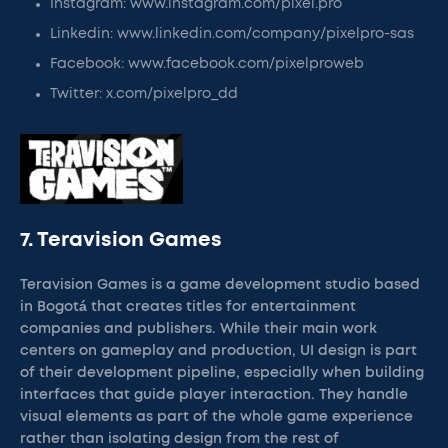
Instagram: www.instagram.com/pixel.pro
Linkedin: www.linkedin.com/company/pixelpro-sas
Facebook: www.facebook.com/pixelproweb
Twitter: x.com/pixelpro_dd
7. Teravision Games
Teravision Games is a game development studio based
in Bogotá that creates titles for entertainment
companies and publishers. While their main work
centers on gameplay and production, UI design is part
of their development pipeline, especially when building
interfaces that guide player interaction. They handle
visual elements as part of the whole game experience
rather than isolating design from the rest of