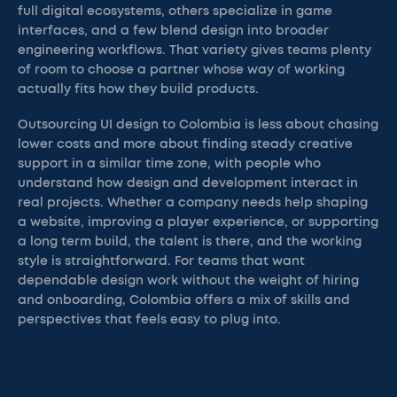
full digital ecosystems, others specialize in game
interfaces, and a few blend design into broader
engineering workflows. That variety gives teams plenty
of room to choose a partner whose way of working
actually fits how they build products.
Outsourcing UI design to Colombia is less about chasing
lower costs and more about finding steady creative
support in a similar time zone, with people who
understand how design and development interact in
real projects. Whether a company needs help shaping
a website, improving a player experience, or supporting
a long term build, the talent is there, and the working
style is straightforward. For teams that want
dependable design work without the weight of hiring
and onboarding, Colombia offers a mix of skills and
perspectives that feels easy to plug into.