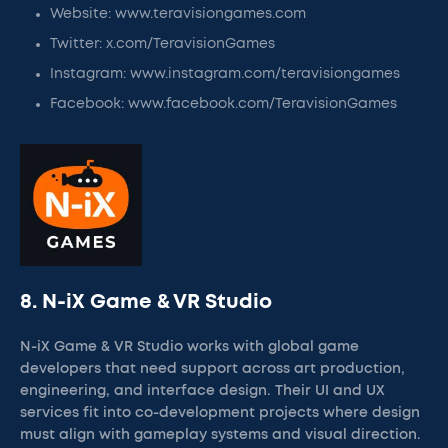
Website: www.teravisiongames.com
Twitter: x.com/TeravisionGames
Instagram: www.instagram.com/teravisiongames
Facebook: www.facebook.com/TeravisionGames
8. N-iX Game & VR Studio
N-iX Game & VR Studio works with global game
developers that need support across art production,
engineering, and interface design. Their UI and UX
services fit into co-development projects where design
must align with gameplay systems and visual direction.