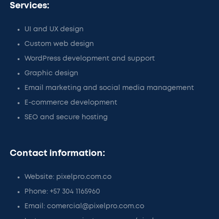
Services:
UI and UX design
Custom web design
WordPress development and support
Graphic design
Email marketing and social media management
E-commerce development
SEO and secure hosting
Contact information:
Website: pixelpro.com.co
Phone: +57 304 1165960
Email: comercial@pixelpro.com.co