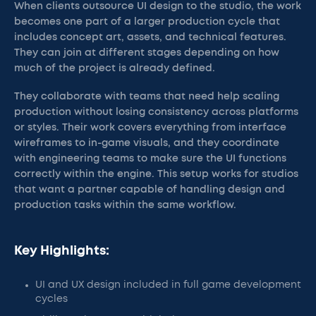
When clients outsource UI design to the studio, the work
becomes one part of a larger production cycle that
includes concept art, assets, and technical features.
They can join at different stages depending on how
much of the project is already defined.
They collaborate with teams that need help scaling
production without losing consistency across platforms
or styles. Their work covers everything from interface
wireframes to in-game visuals, and they coordinate
with engineering teams to make sure the UI functions
correctly within the engine. This setup works for studios
that want a partner capable of handling design and
production tasks within the same workflow.
Key Highlights:
UI and UX design included in full game development
cycles