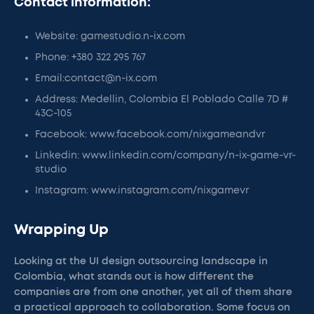
Contact information:
Website: gamestudio.n-ix.com
Phone: +380 322 295 767
Email:contact@n-ix.com
Address: Medellin, Colombia El Poblado Calle 7D #
43C-105
Facebook: www.facebook.com/nixgameandvr
Linkedin: www.linkedin.com/company/n-ix-game-vr-
studio
Instagram: www.instagram.com/nixgamevr
Wrapping Up
Looking at the UI design outsourcing landscape in
Colombia, what stands out is how different the
companies are from one another, yet all of them share
a practical approach to collaboration. Some focus on