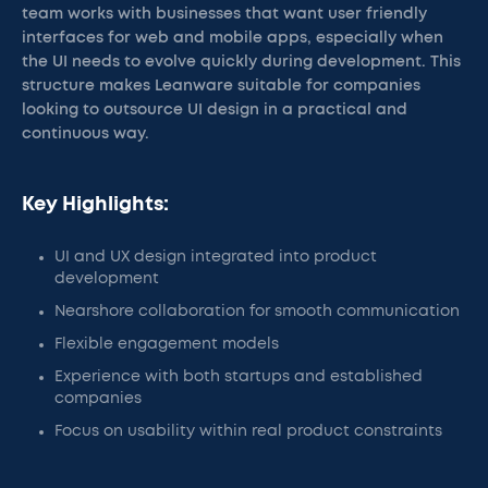
team works with businesses that want user friendly
interfaces for web and mobile apps, especially when
the UI needs to evolve quickly during development. This
structure makes Leanware suitable for companies
looking to outsource UI design in a practical and
continuous way.
Key Highlights:
UI and UX design integrated into product
development
Nearshore collaboration for smooth communication
Flexible engagement models
Experience with both startups and established
companies
Focus on usability within real product constraints