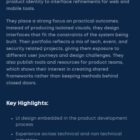
product identity to interface refinements for web and
mobile tools.
They place a strong focus on practical outcomes.
Instead of producing isolated visuals, they design
interfaces that fit the constraints of the system being
built. Their portfolio reflects a mix of tech, event, and
security related projects, giving them exposure to
different user journeys and design challenges. They
also publish tools and resources for product teams,
which shows their interest in creating shared
frameworks rather than keeping methods behind
closed doors.
Key Highlights:
UI design embedded in the product development
process
Experience across technical and non technical