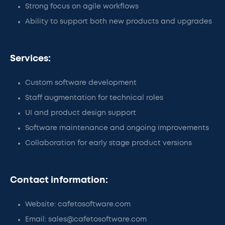
Strong focus on agile workflows
Ability to support both new products and upgrades
Services:
Custom software development
Staff augmentation for technical roles
UI and product design support
Software maintenance and ongoing improvements
Collaboration for early stage product versions
Contact information:
Website: cafetosoftware.com
Email: sales@cafetosoftware.com