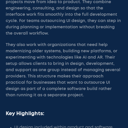
projects move from idea to product. They combine
engineering, consulting, and design so that the
interface work fits smoothly into the full development
cycle. For teams outsourcing UI design, they can step in
during planning or implementation without breaking
the overall workflow.
They also work with organizations that need help
modernizing older systems, building new platforms, or
experimenting with technologies like AI and AR. Their
setup allows clients to bring in design, development,
and support as one group instead of managing several
providers. This structure makes their approach
practical for businesses that want to outsource UI
design as part of a complete software build rather
than running it as a separate project.
Key Highlights:
UI design included within product and software