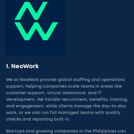
1. NeoWork
We at NeoWork provide global staffing and operations
support, helping companies scale teams in areas like
customer support, virtual assistance, and IT
development. We handle recruitment, benefits, training,
and engagement, while clients manage the day-to-day
work, or we can run full managed teams with quality
checks and reporting built in.
Startups and growing companies in the Philippines can