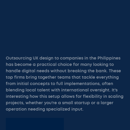
Outsourcing UX design to companies in the Philippines
has become a practical choice for many looking to
handle digital needs without breaking the bank. These
top firms bring together teams that tackle everything
from initial concepts to full implementations, often
blending local talent with international oversight. It's
interesting how this setup allows for flexibility in scaling
projects, whether you're a small startup or a larger
operation needing specialized input.