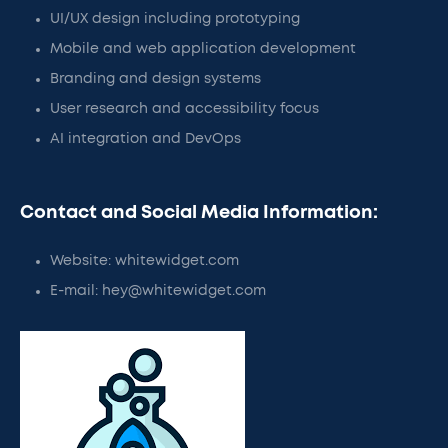
UI/UX design including prototyping
Mobile and web application development
Branding and design systems
User research and accessibility focus
AI integration and DevOps
Contact and Social Media Information:
Website: whitewidget.com
E-mail: hey@whitewidget.com