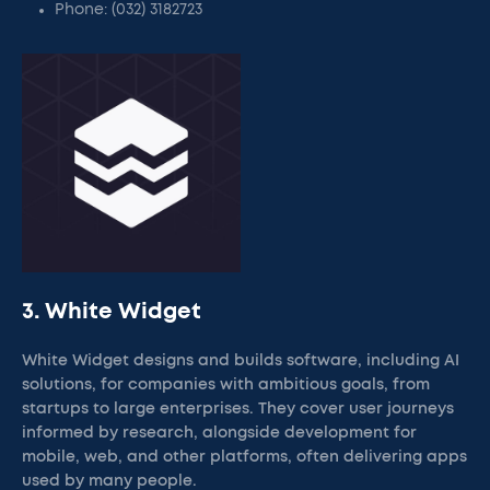
Phone: (032) 3182723
3. White Widget
White Widget designs and builds software, including AI
solutions, for companies with ambitious goals, from
startups to large enterprises. They cover user journeys
informed by research, alongside development for
mobile, web, and other platforms, often delivering apps
used by many people.