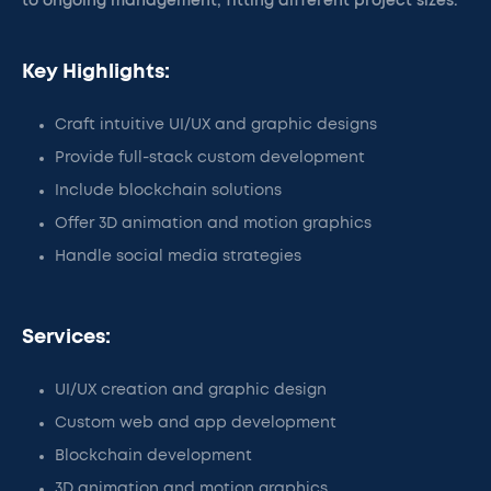
to ongoing management, fitting different project sizes.
Key Highlights:
Craft intuitive UI/UX and graphic designs
Provide full-stack custom development
Include blockchain solutions
Offer 3D animation and motion graphics
Handle social media strategies
Services:
UI/UX creation and graphic design
Custom web and app development
Blockchain development
3D animation and motion graphics