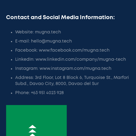
Contact and Social Media Information:
Website: mugna.tech
E-mail: hello@mugna.tech
Facebook: www.facebook.com/mugna.tech
LinkedIn: www.linkedin.com/company/mugna-tech
Instagram: www.instagram.com/mugna.tech
Address: 3rd Floor, Lot 8 Block 6, Turquoise St., Marfori
Subd., Davao City, 8000, Davao del Sur
Phone: +63 951 4023 928