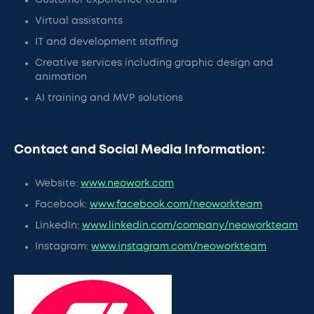
Customer experience teams
Virtual assistants
IT and development staffing
Creative services including graphic design and
animation
AI training and MVP solutions
Contact and Social Media Information:
Website:
www.neowork.com
Facebook:
www.facebook.com/neoworkteam
LinkedIn:
www.linkedin.com/company/neoworkteam
Instagram:
www.instagram.com/neoworkteam