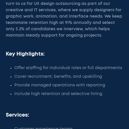
turn to us for UX design outsourcing as part of our
creative and IT services, where we supply designers for
graphic work, animation, and interface needs. We keep
teammate retention high at 91% annually and select
only 3.2% of candidates we interview, which helps
maintain steady support for ongoing projects.
Key Highlights:
Offer staffing for individual roles or full departments
Cover recruitment, benefits, and upskilling
Provide managed operations with reporting
Include high retention and selective hiring
Services: