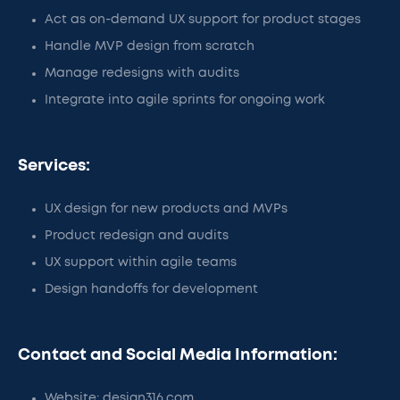
Act as on-demand UX support for product stages
Handle MVP design from scratch
Manage redesigns with audits
Integrate into agile sprints for ongoing work
Services:
UX design for new products and MVPs
Product redesign and audits
UX support within agile teams
Design handoffs for development
Contact and Social Media Information:
Website: design316.com