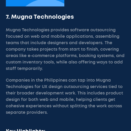
7. Mugna Technologies
Mugna Technologies provides software outsourcing
focused on web and mobile applications, assembling
teams that include designers and developers. The
company takes projects from start to finish, covering
areas like e-commerce platforms, booking systems, and
custom inventory tools, while also offering ways to add
staff temporarily.
Companies in the Philippines can tap into Mugna
Technologies for UX design outsourcing services tied to
their broader development work. This includes product
design for both web and mobile, helping clients get
cohesive experiences without splitting the work across
separate providers.