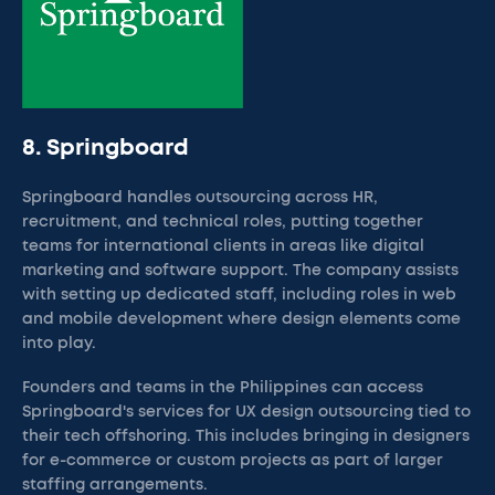
8. Springboard
Springboard handles outsourcing across HR,
recruitment, and technical roles, putting together
teams for international clients in areas like digital
marketing and software support. The company assists
with setting up dedicated staff, including roles in web
and mobile development where design elements come
into play.
Founders and teams in the Philippines can access
Springboard's services for UX design outsourcing tied to
their tech offshoring. This includes bringing in designers
for e-commerce or custom projects as part of larger
staffing arrangements.