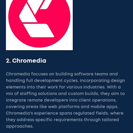
2. Chromedia
Chromedia focuses on building software teams and
handling full development cycles, incorporating design
elements into their work for various industries. With a
mix of staffing solutions and custom builds, they aim to
integrate remote developers into client operations,
covering areas like web platforms and mobile apps.
Chromedia's experience spans regulated fields, where
they address specific requirements through tailored
approaches.