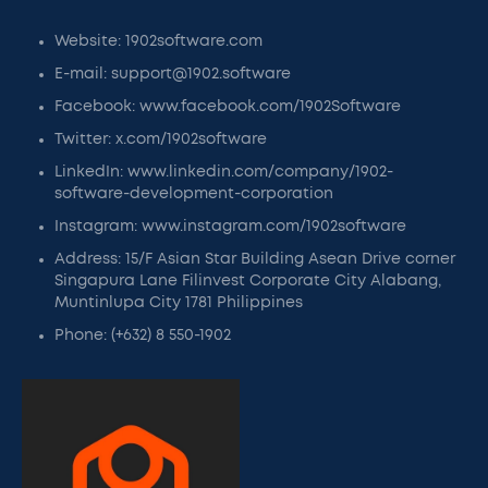
Website: 1902software.com
E-mail: support@1902.software
Facebook: www.facebook.com/1902Software
Twitter: x.com/1902software
LinkedIn: www.linkedin.com/company/1902-
software-development-corporation
Instagram: www.instagram.com/1902software
Address: 15/F Asian Star Building Asean Drive corner
Singapura Lane Filinvest Corporate City Alabang,
Muntinlupa City 1781 Philippines
Phone: (+632) 8 550-1902