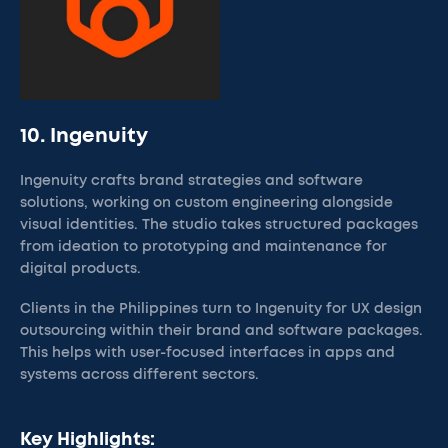
10. Ingenuity
Ingenuity crafts brand strategies and software
solutions, working on custom engineering alongside
visual identities. The studio takes structured packages
from ideation to prototyping and maintenance for
digital products.
Clients in the Philippines turn to Ingenuity for UX design
outsourcing within their brand and software packages.
This helps with user-focused interfaces in apps and
systems across different sectors.
Key Highlights: