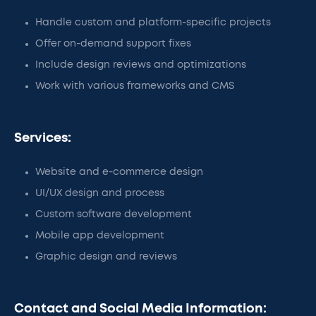
Handle custom and platform-specific projects
Offer on-demand support fixes
Include design reviews and optimizations
Work with various frameworks and CMS
Services:
Website and e-commerce design
UI/UX design and process
Custom software development
Mobile app development
Graphic design and reviews
Contact and Social Media Information: