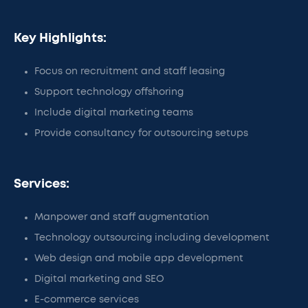
Key Highlights:
Focus on recruitment and staff leasing
Support technology offshoring
Include digital marketing teams
Provide consultancy for outsourcing setups
Services:
Manpower and staff augmentation
Technology outsourcing including development
Web design and mobile app development
Digital marketing and SEO
E-commerce services