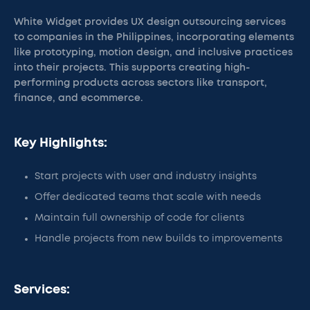
White Widget provides UX design outsourcing services
to companies in the Philippines, incorporating elements
like prototyping, motion design, and inclusive practices
into their projects. This supports creating high-
performing products across sectors like transport,
finance, and ecommerce.
Key Highlights:
Start projects with user and industry insights
Offer dedicated teams that scale with needs
Maintain full ownership of code for clients
Handle projects from new builds to improvements
Services: