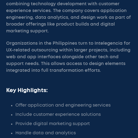
combining technology development with customer
experience services. The company covers application
engineering, data analytics, and design work as part of
broader offerings like product builds and digital
marketing support.
Organizations in the Philippines turn to Intelegencia for
UX-related outsourcing within larger projects, including
web and app interfaces alongside other tech and
support needs. This allows access to design elements
integrated into full transformation efforts.
Key Highlights:
Offer application and engineering services
Include customer experience solutions
Provide digital marketing support
Handle data and analytics