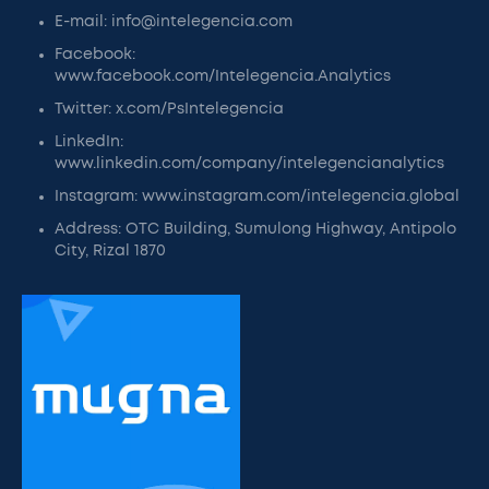
E-mail: info@intelegencia.com
Facebook:
www.facebook.com/Intelegencia.Analytics
Twitter: x.com/PsIntelegencia
LinkedIn:
www.linkedin.com/company/intelegencianalytics
Instagram: www.instagram.com/intelegencia.global
Address: OTC Building, Sumulong Highway, Antipolo
City, Rizal 1870