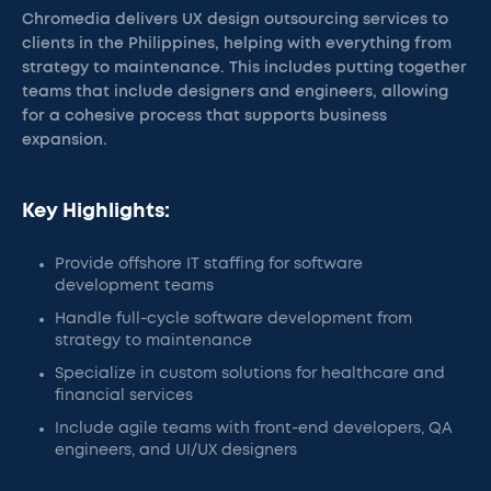
Chromedia delivers UX design outsourcing services to
clients in the Philippines, helping with everything from
strategy to maintenance. This includes putting together
teams that include designers and engineers, allowing
for a cohesive process that supports business
expansion.
Key Highlights:
Provide offshore IT staffing for software
development teams
Handle full-cycle software development from
strategy to maintenance
Specialize in custom solutions for healthcare and
financial services
Include agile teams with front-end developers, QA
engineers, and UI/UX designers