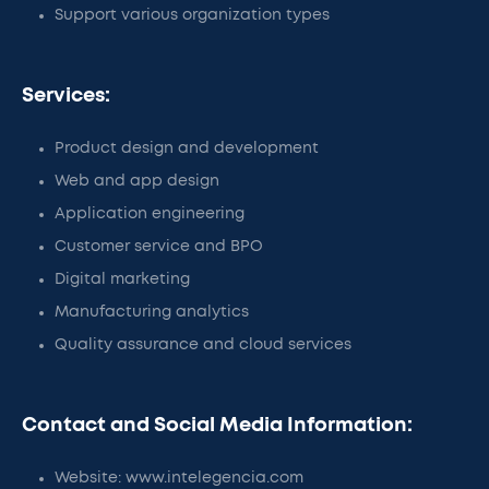
Support various organization types
Services:
Product design and development
Web and app design
Application engineering
Customer service and BPO
Digital marketing
Manufacturing analytics
Quality assurance and cloud services
Contact and Social Media Information:
Website: www.intelegencia.com