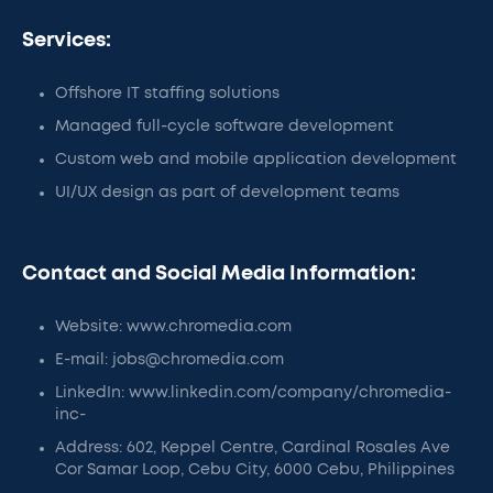
Services:
Offshore IT staffing solutions
Managed full-cycle software development
Custom web and mobile application development
UI/UX design as part of development teams
Contact and Social Media Information:
Website: www.chromedia.com
E-mail: jobs@chromedia.com
LinkedIn: www.linkedin.com/company/chromedia-
inc-
Address: 602, Keppel Centre, Cardinal Rosales Ave
Cor Samar Loop, Cebu City, 6000 Cebu, Philippines