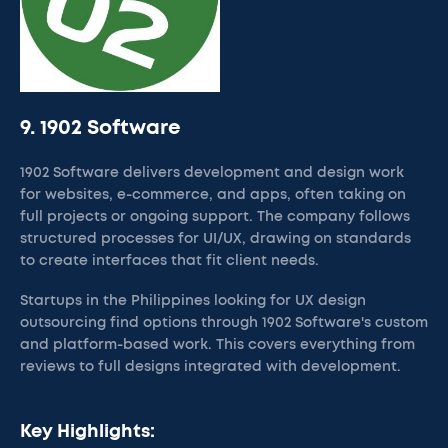
9. 1902 Software
1902 Software delivers development and design work
for websites, e-commerce, and apps, often taking on
full projects or ongoing support. The company follows
structured processes for UI/UX, drawing on standards
to create interfaces that fit client needs.
Startups in the Philippines looking for UX design
outsourcing find options through 1902 Software's custom
and platform-based work. This covers everything from
reviews to full designs integrated with development.
Key Highlights: