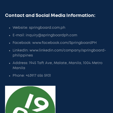
Contact and Social Media Information:
Website: springboard.com.ph
E-mail: inquiry@springboardph.com
Facebook: www.facebook.com/SpringboardPH
LinkedIn: www.linkedin.com/company/springboard-
philippines
Address: 1945 Taft Ave, Malate, Manila, 1004 Metro
Manila
Phone: +63917 656 5931