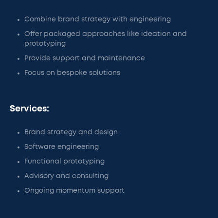
Combine brand strategy with engineering
Offer packaged approaches like ideation and
prototyping
Provide support and maintenance
Focus on bespoke solutions
Services:
Brand strategy and design
Software engineering
Functional prototyping
Advisory and consulting
Ongoing momentum support