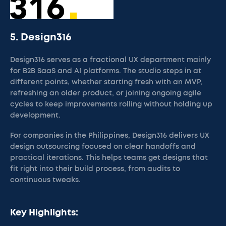
5. Design316
Design316 serves as a fractional UX department mainly
for B2B SaaS and AI platforms. The studio steps in at
different points, whether starting fresh with an MVP,
refreshing an older product, or joining ongoing agile
cycles to keep improvements rolling without holding up
development.
For companies in the Philippines, Design316 delivers UX
design outsourcing focused on clear handoffs and
practical iterations. This helps teams get designs that
fit right into their build process, from audits to
continuous tweaks.
Key Highlights: