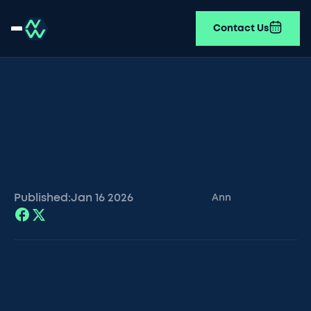
Contact Us
Published:
Jan 16
2026
Ann