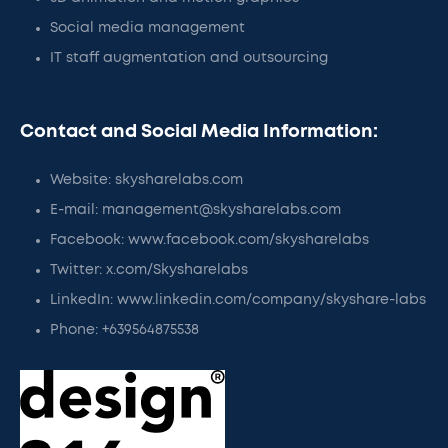
Social media management
IT staff augmentation and outsourcing
Contact and Social Media Information:
Website: skysharelabs.com
E-mail: management@skysharelabs.com
Facebook: www.facebook.com/skysharelabs
Twitter: x.com/Skysharelabs
LinkedIn: www.linkedin.com/company/skyshare-labs
Phone: +639564875538