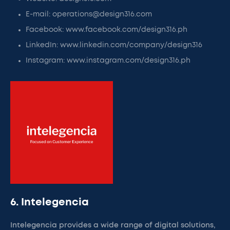
E-mail: operations@design316.com
Facebook: www.facebook.com/design316.ph
LinkedIn: www.linkedin.com/company/design316
Instagram: www.instagram.com/design316.ph
6. Intelegencia
Intelegencia provides a wide range of digital solutions,