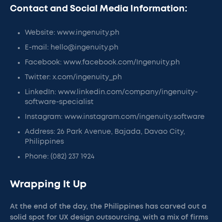
Contact and Social Media Information:
Website: www.ingenuity.ph
E-mail: hello@ingenuity.ph
Facebook: www.facebook.com/Ingenuity.ph
Twitter: x.com/ingenuity_ph
LinkedIn: www.linkedin.com/company/ingenuity-
software-specialist
Instagram: www.instagram.com/ingenuity.software
Address: 26 Park Avenue, Bajada, Davao City,
Philippines
Phone: (082) 237 1924
Wrapping It Up
At the end of the day, the Philippines has carved out a
solid spot for UX design outsourcing, with a mix of firms