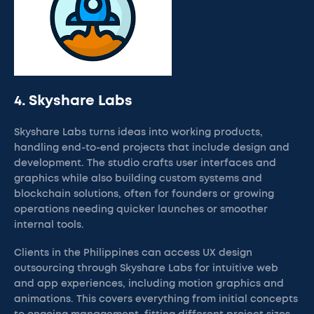
4. Skyshare Labs
Skyshare Labs turns ideas into working products,
handling end-to-end projects that include design and
development. The studio crafts user interfaces and
graphics while also building custom systems and
blockchain solutions, often for founders or growing
operations needing quicker launches or smoother
internal tools.
Clients in the Philippines can access UX design
outsourcing through Skyshare Labs for intuitive web
and app experiences, including motion graphics and
animations. This covers everything from initial concepts