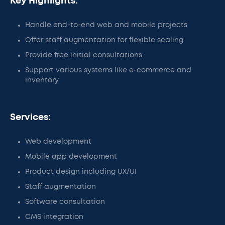
Key Highlights:
Handle end-to-end web and mobile projects
Offer staff augmentation for flexible scaling
Provide free initial consultations
Support various systems like e-commerce and
inventory
Services:
Web development
Mobile app development
Product design including UX/UI
Staff augmentation
Software consultation
CMS integration