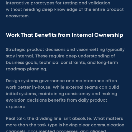
interactive prototypes for testing and validation
without needing deep knowledge of the entire product
ecosystem.
Work That Benefits from Internal Ownership
Strategic product decisions and vision-setting typically
stay internal. These require deep understanding of
business goals, technical constraints, and long-term
roadmap planning.
Design systems governance and maintenance often
work better in-house. While external teams can build
initial systems, maintaining consistency and making
evolution decisions benefits from daily product
exposure.
Real talk: the dividing line isn't absolute. What matters
more than the task type is having clear communication
channels, documented processes, and aligned