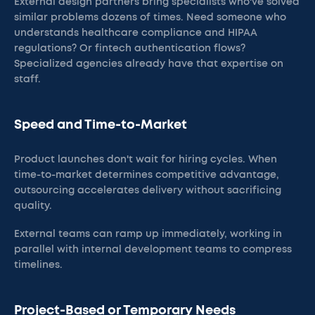
External design partners bring specialists who've solved
similar problems dozens of times. Need someone who
understands healthcare compliance and HIPAA
regulations? Or fintech authentication flows?
Specialized agencies already have that expertise on
staff.
Speed and Time-to-Market
Product launches don't wait for hiring cycles. When
time-to-market determines competitive advantage,
outsourcing accelerates delivery without sacrificing
quality.
External teams can ramp up immediately, working in
parallel with internal development teams to compress
timelines.
Project-Based or Temporary Needs