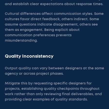
and establish clear expectations about response times.
Cultural differences affect communication styles. Some
cultures favor direct feedback, others indirect. Some
assume questions indicate disagreement, others see
them as engagement. Being explicit about
communication preferences prevents
misunderstanding.
Quality Inconsistency
Output quality can vary between designers at the same
agency or across project phases.
Mitigate this by requesting specific designers for
projects, establishing quality checkpoints throughout
work rather than only reviewing final deliverables, and
providing clear examples of quality standards.