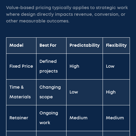
Value-based pricing typically applies to strategic work
where design directly impacts revenue, conversion, or
other measurable outcomes.
Model
Best For
Predictability
Flexibility
Defined
Fixed Price
High
Low
projects
Time &
Changing
Low
High
Materials
scope
Ongoing
Retainer
Medium
Medium
work