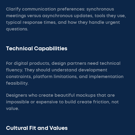
Clarify communication preferences: synchronous
meetings versus asynchronous updates, tools they use,
typical response times, and how they handle urgent
questions.
Technical Capabilities
For digital products, design partners need technical
fluency. They should understand development
constraints, platform limitations, and implementation
feasibility.
Designers who create beautiful mockups that are
impossible or expensive to build create friction, not
value.
Cultural Fit and Values