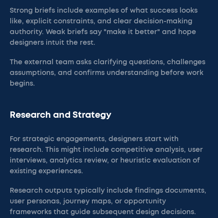
Strong briefs include examples of what success looks
like, explicit constraints, and clear decision-making
authority. Weak briefs say "make it better" and hope
designers intuit the rest.
The external team asks clarifying questions, challenges
assumptions, and confirms understanding before work
begins.
Research and Strategy
For strategic engagements, designers start with
research. This might include competitive analysis, user
interviews, analytics review, or heuristic evaluation of
existing experiences.
Research outputs typically include findings documents,
user personas, journey maps, or opportunity
frameworks that guide subsequent design decisions.