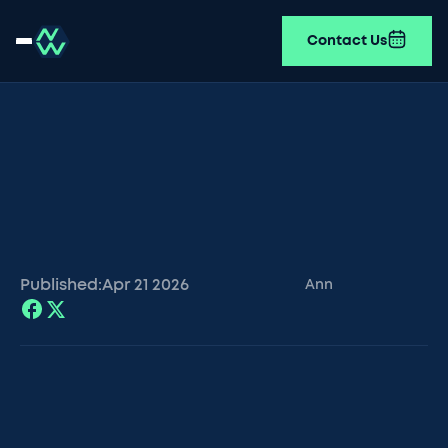
Contact Us
Published:
Apr 21
2026
Ann