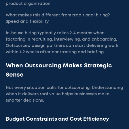
product organization.
What makes this different from traditional hiring?
Speed and flexibility.
In-house hiring typically takes 2-4 months when
factoring in recruiting, interviewing, and onboarding.
Outsourced design partners can start delivering work
within 1-2 weeks after contracting and briefing.
When Outsourcing Makes Strategic
Sense
Not every situation calls for outsourcing. Understanding
when it delivers real value helps businesses make
smarter decisions.
Budget Constraints and Cost Efficiency