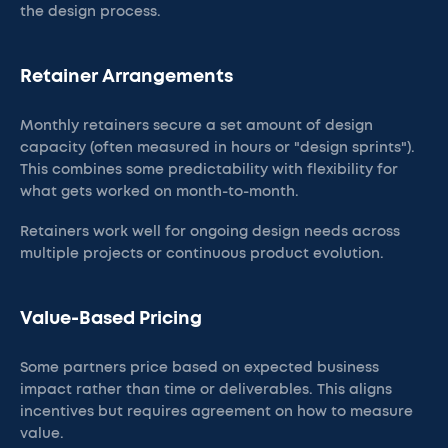
the design process.
Retainer Arrangements
Monthly retainers secure a set amount of design
capacity (often measured in hours or "design sprints").
This combines some predictability with flexibility for
what gets worked on month-to-month.
Retainers work well for ongoing design needs across
multiple projects or continuous product evolution.
Value-Based Pricing
Some partners price based on expected business
impact rather than time or deliverables. This aligns
incentives but requires agreement on how to measure
value.