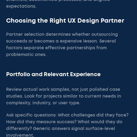
expectations.
Choosing the Right UX Design Partner
Partner selection determines whether outsourcing
succeeds or becomes a expensive lesson. Several
factors separate effective partnerships from
problematic ones.
Portfolio and Relevant Experience
Review actual work samples, not just polished case
studies. Look for projects similar to current needs in
complexity, industry, or user type.
Ask specific questions: What challenges did they face?
How did they measure success? What would they do
differently? Generic answers signal surface-level
involvement.