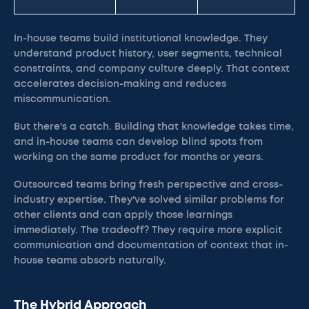
In-house teams build institutional knowledge. They
understand product history, user segments, technical
constraints, and company culture deeply. That context
accelerates decision-making and reduces
miscommunication.
But there's a catch. Building that knowledge takes time,
and in-house teams can develop blind spots from
working on the same product for months or years.
Outsourced teams bring fresh perspective and cross-
industry expertise. They've solved similar problems for
other clients and can apply those learnings
immediately. The tradeoff? They require more explicit
communication and documentation of context that in-
house teams absorb naturally.
The Hybrid Approach