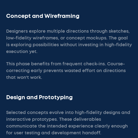
Concept and Wireframing
Designers explore multiple directions through sketches,
low-fidelity wireframes, or concept mockups. The goal
is exploring possibilities without investing in high-fidelity
execution yet.
This phase benefits from frequent check-ins. Course-
correcting early prevents wasted effort on directions
that won't work.
Design and Prototyping
Selected concepts evolve into high-fidelity designs and
interactive prototypes. These deliverables
communicate the intended experience clearly enough
for user testing and development handoff.