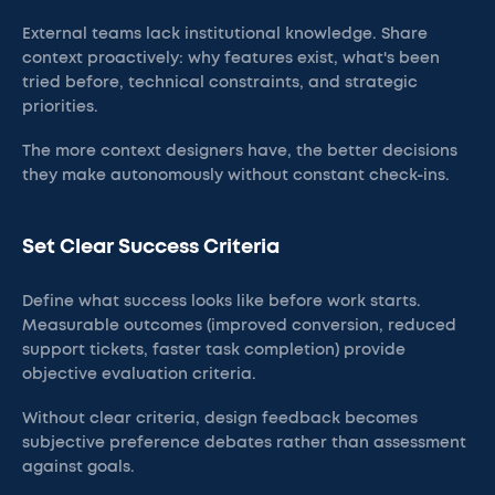
External teams lack institutional knowledge. Share
context proactively: why features exist, what's been
tried before, technical constraints, and strategic
priorities.
The more context designers have, the better decisions
they make autonomously without constant check-ins.
Set Clear Success Criteria
Define what success looks like before work starts.
Measurable outcomes (improved conversion, reduced
support tickets, faster task completion) provide
objective evaluation criteria.
Without clear criteria, design feedback becomes
subjective preference debates rather than assessment
against goals.