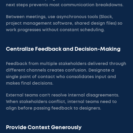
next steps prevents most communication breakdowns.
Between meetings, use asynchronous tools (Slack,
project management software, shared design files) so
work progresses without constant scheduling.
Centralize Feedback and Decision-Making
Feedback from multiple stakeholders delivered through
different channels creates confusion. Designate a
single point of contact who consolidates input and
makes final decisions.
External teams can't resolve internal disagreements.
When stakeholders conflict, internal teams need to
align before passing feedback to designers.
Provide Context Generously