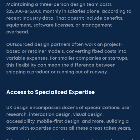
Maintaining a three-person design team costs
$25,000-$45,000 monthly in salaries alone, according to
recent industry data. That doesn't include benefits,
equipment, software licenses, or management
overhead.
Outsourced design partners often work on project-
based or retainer models, converting fixed costs into
variable expenses. For smaller companies or startups,
this flexibility can mean the difference between
shipping a product or running out of runway.
Access to Specialized Expertise
UX design encompasses dozens of specializations: user
research, interaction design, visual design,
accessibility, mobile-first design, and more. Building a
team with expertise across all these areas takes years.