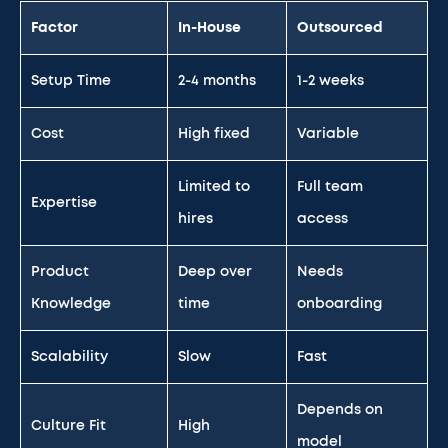
Factor
In-House
Outsourced
Setup Time
2-4 months
1-2 weeks
Cost
High fixed
Variable
Limited to
Full team
Expertise
hires
access
Product
Deep over
Needs
Knowledge
time
onboarding
Scalability
Slow
Fast
Depends on
Culture Fit
High
model