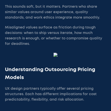
This sounds soft, but it matters. Partners who share
similar values around user experience, quality
standards, and work ethics integrate more smoothly.
Misaligned values surface as friction during tough
decisions: when to ship versus iterate, how much
research is enough, or whether to compromise quality
for deadlines.
Understanding Outsourcing Pricing
Models
UX design partners typically offer several pricing
structures. Each has different implications for cost
predictability, flexibility, and risk allocation.