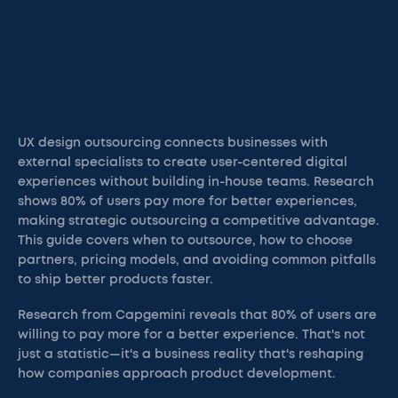
UX design outsourcing connects businesses with
external specialists to create user-centered digital
experiences without building in-house teams. Research
shows 80% of users pay more for better experiences,
making strategic outsourcing a competitive advantage.
This guide covers when to outsource, how to choose
partners, pricing models, and avoiding common pitfalls
to ship better products faster.
Research from Capgemini reveals that 80% of users are
willing to pay more for a better experience. That's not
just a statistic—it's a business reality that's reshaping
how companies approach product development.