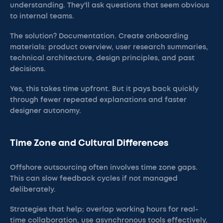
understanding. They'll ask questions that seem obvious
to internal teams.
The solution? Documentation. Create onboarding
materials: product overview, user research summaries,
technical architecture, design principles, and past
decisions.
Yes, this takes time upfront. But it pays back quickly
through fewer repeated explanations and faster
designer autonomy.
Time Zone and Cultural Differences
Offshore outsourcing often involves time zone gaps.
This can slow feedback cycles if not managed
deliberately.
Strategies that help: overlap working hours for real-
time collaboration, use asynchronous tools effectively,