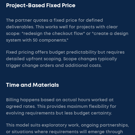
Project-Based Fixed Price
The partner quotes a fixed price for defined
deliverables. This works well for projects with clear
scope: "redesign the checkout flow" or "create a design
system with 50 components."
Fixed pricing offers budget predictability but requires
detailed upfront scoping. Scope changes typically
trigger change orders and additional costs.
Time and Materials
Billing happens based on actual hours worked at
agreed rates. This provides maximum flexibility for
evolving requirements but less budget certainty.
This model suits exploratory work, ongoing partnerships,
or situations where requirements will emerge through