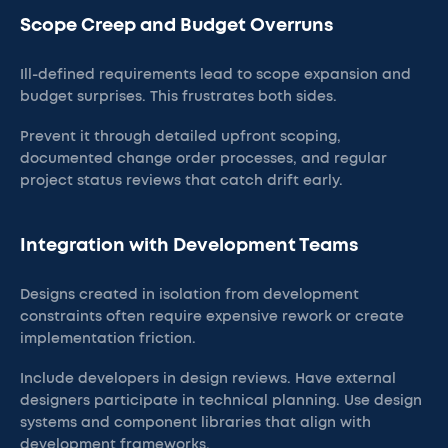
Scope Creep and Budget Overruns
Ill-defined requirements lead to scope expansion and
budget surprises. This frustrates both sides.
Prevent it through detailed upfront scoping,
documented change order processes, and regular
project status reviews that catch drift early.
Integration with Development Teams
Designs created in isolation from development
constraints often require expensive rework or create
implementation friction.
Include developers in design reviews. Have external
designers participate in technical planning. Use design
systems and component libraries that align with
development frameworks.