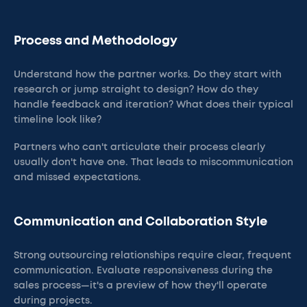
Process and Methodology
Understand how the partner works. Do they start with
research or jump straight to design? How do they
handle feedback and iteration? What does their typical
timeline look like?
Partners who can't articulate their process clearly
usually don't have one. That leads to miscommunication
and missed expectations.
Communication and Collaboration Style
Strong outsourcing relationships require clear, frequent
communication. Evaluate responsiveness during the
sales process—it's a preview of how they'll operate
during projects.