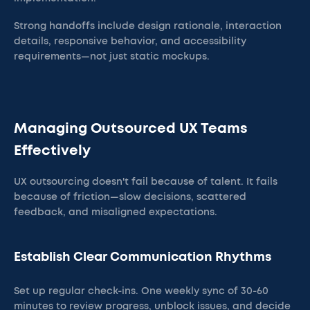
Strong handoffs include design rationale, interaction
details, responsive behavior, and accessibility
requirements—not just static mockups.
Managing Outsourced UX Teams
Effectively
UX outsourcing doesn't fail because of talent. It fails
because of friction—slow decisions, scattered
feedback, and misaligned expectations.
Establish Clear Communication Rhythms
Set up regular check-ins. One weekly sync of 30-60
minutes to review progress, unblock issues, and decide