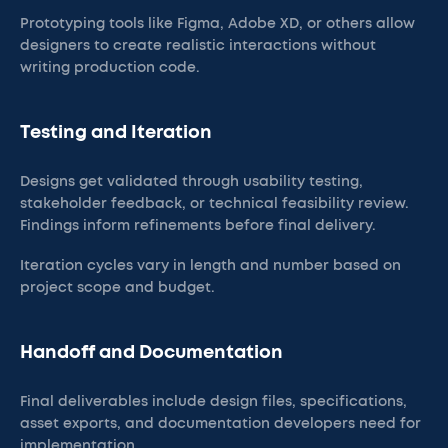
Prototyping tools like Figma, Adobe XD, or others allow
designers to create realistic interactions without
writing production code.
Testing and Iteration
Designs get validated through usability testing,
stakeholder feedback, or technical feasibility review.
Findings inform refinements before final delivery.
Iteration cycles vary in length and number based on
project scope and budget.
Handoff and Documentation
Final deliverables include design files, specifications,
asset exports, and documentation developers need for
implementation.