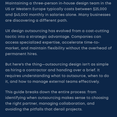
Maintaining a three-person in-house design team in the
US or Western Europe typically costs between $25,000
and $45,000 monthly in salaries alone. Many businesses
are discovering a different path.
UX design outsourcing has evolved from a cost-cutting
tactic into a strategic advantage. Companies can
access specialized expertise, accelerate time-to-
market, and maintain flexibility without the overhead of
permanent hires.
But here's the thing—outsourcing design isn't as simple
as hiring a contractor and handing over a brief. It
requires understanding what to outsource, when to do
it, and how to manage external teams effectively.
This guide breaks down the entire process: from
identifying when outsourcing makes sense to choosing
the right partner, managing collaboration, and
avoiding the pitfalls that derail projects.