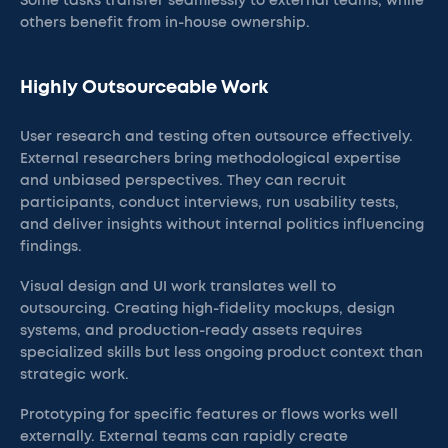
Some tasks transfer seamlessly to external teams, while
others benefit from in-house ownership.
Highly Outsourceable Work
User research and testing often outsource effectively.
External researchers bring methodological expertise
and unbiased perspectives. They can recruit
participants, conduct interviews, run usability tests,
and deliver insights without internal politics influencing
findings.
Visual design and UI work translates well to
outsourcing. Creating high-fidelity mockups, design
systems, and production-ready assets requires
specialized skills but less ongoing product context than
strategic work.
Prototyping for specific features or flows works well
externally. External teams can rapidly create