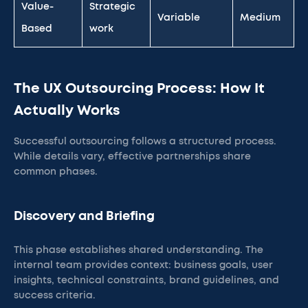
Value-
Strategic
Variable
Medium
Based
work
The UX Outsourcing Process: How It
Actually Works
Successful outsourcing follows a structured process.
While details vary, effective partnerships share
common phases.
Discovery and Briefing
This phase establishes shared understanding. The
internal team provides context: business goals, user
insights, technical constraints, brand guidelines, and
success criteria.