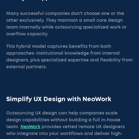
Many successful companies don't choose one or the
other exclusively. They maintain a small core design
team internally while outsourcing specialized work or
overflow capacity.
This hybrid model captures benefits from both
approaches: institutional knowledge from internal
designers, plus specialized expertise and flexibility from
external partners.
Simplify UX Design with NeoWork
Outsourcing UX design can help companies scale
design capabilities without building a full in-house
team.
NeoWork
provides vetted remote UX designers
who integrate into your workflows and deliver high-