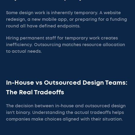
Some design work is inherently temporary. A website
redesign, a new mobile app, or preparing for a funding
round all have defined endpoints.
Hiring permanent staff for temporary work creates
inefficiency. Outsourcing matches resource allocation
to actual needs.
In-House vs Outsourced Design Teams:
The Real Tradeoffs
The decision between in-house and outsourced design
isn't binary. Understanding the actual tradeoffs helps
companies make choices aligned with their situation.