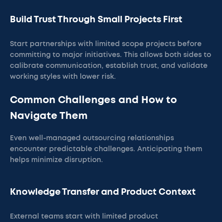
Build Trust Through Small Projects First
Start partnerships with limited scope projects before
committing to major initiatives. This allows both sides to
calibrate communication, establish trust, and validate
working styles with lower risk.
Common Challenges and How to
Navigate Them
Even well-managed outsourcing relationships
encounter predictable challenges. Anticipating them
helps minimize disruption.
Knowledge Transfer and Product Context
External teams start with limited product