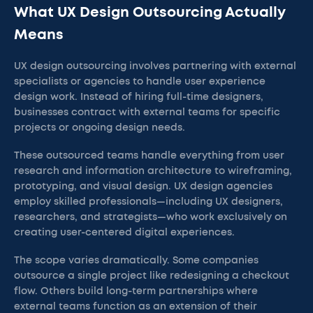
What UX Design Outsourcing Actually
Means
UX design outsourcing involves partnering with external
specialists or agencies to handle user experience
design work. Instead of hiring full-time designers,
businesses contract with external teams for specific
projects or ongoing design needs.
These outsourced teams handle everything from user
research and information architecture to wireframing,
prototyping, and visual design. UX design agencies
employ skilled professionals—including UX designers,
researchers, and strategists—who work exclusively on
creating user-centered digital experiences.
The scope varies dramatically. Some companies
outsource a single project like redesigning a checkout
flow. Others build long-term partnerships where
external teams function as an extension of their