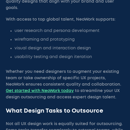
quality designs that align with your brand and user
goals.
With access to top global talent, NeoWork supports:
user research and persona development
wireframing and prototyping
visual design and interaction design
usability testing and design iteration
Whether you need designers to augment your existing
team or take ownership of specific UX projects,
NeoWork ensures consistent quality and collaboration.
Get started with NeoWork today
to streamline your UX
design outsourcing and access expert design talent.
What Design Tasks to Outsource
Not all UX design work is equally suited for outsourcing.