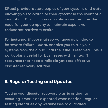
DRaaS providers store copies of your systems and data,
allowing you to switch to their systems in the event of a
disruption. This minimizes downtime and reduces the
need for your company to maintain expensive
redundant hardware onsite.
For instance, if your main server goes down due to
hardware failure, DRaaS enables you to run your
systems from the cloud until the issue is resolved. This is
particularly useful for businesses with limited IT
resources that need a reliable yet cost-effective
disaster recovery solution.
5. Regular Testing and Updates
Testing your disaster recovery plan is critical to
ensuring it works as expected when needed. Regular
testing identifies any weaknesses or outdated