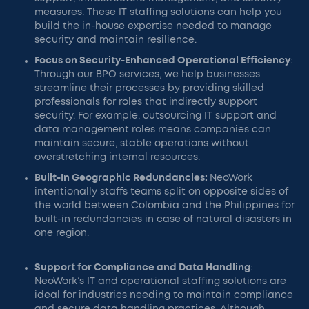
measures. These IT staffing solutions can help you
build the in-house expertise needed to manage
security and maintain resilience.
Focus on Security-Enhanced Operational Efficiency
:
Through our BPO services, we help businesses
streamline their processes by providing skilled
professionals for roles that indirectly support
security. For example, outsourcing IT support and
data management roles means companies can
maintain secure, stable operations without
overstretching internal resources.
Built-In Geographic Redundancies:
NeoWork
intentionally staffs teams split on opposite sides of
the world between Colombia and the Philippines for
built-in redundancies in case of natural disasters in
one region.
Support for Compliance and Data Handling
:
NeoWork’s IT and operational staffing solutions are
ideal for industries needing to maintain compliance