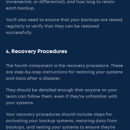
incremental, or differential), and how long to retain
each backup.
You'll also need to ensure that your backups are tested
regularly to verify that they can be restored
successfully.
4. Recovery Procedures
The fourth component is the recovery procedure. These
are step-by-step instructions for restoring your systems
and data after a disaster.
They should be detailed enough that anyone on your
team can follow them, even if they're unfamiliar with
your systems.
Your recovery procedures should include steps for
activating your backup systems, restoring data from
backups, and testing your systems to ensure they're