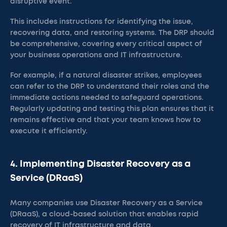
disruptive event.
This includes instructions for identifying the issue,
recovering data, and restoring systems. The DRP should
be comprehensive, covering every critical aspect of
your business operations and IT infrastructure.
For example, if a natural disaster strikes, employees
can refer to the DRP to understand their roles and the
immediate actions needed to safeguard operations.
Regularly updating and testing this plan ensures that it
remains effective and that your team knows how to
execute it efficiently.
4. Implementing Disaster Recovery as a
Service (DRaaS)
Many companies use Disaster Recovery as a Service
(DRaaS), a cloud-based solution that enables rapid
recovery of IT infrastructure and data.