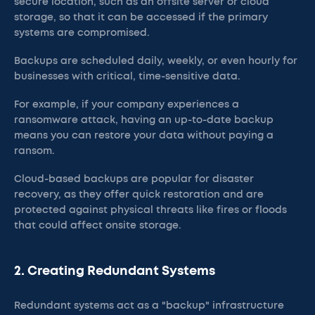
secure location, such as an offsite server or cloud
storage, so that it can be accessed if the primary
systems are compromised.
Backups are scheduled daily, weekly, or even hourly for
businesses with critical, time-sensitive data.
For example, if your company experiences a
ransomware attack, having an up-to-date backup
means you can restore your data without paying a
ransom.
Cloud-based backups are popular for disaster
recovery, as they offer quick restoration and are
protected against physical threats like fires or floods
that could affect onsite storage.
2. Creating Redundant Systems
Redundant systems act as a "backup" infrastructure