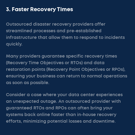
3. Faster Recovery Times
Outsourced disaster recovery providers offer
streamlined processes and pre-established
infrastructure that allow them to respond to incidents
quickly.
Many providers guarantee specific recovery times
(Recovery Time Objectives or RTOs) and data
restoration points (Recovery Point Objectives or RPOs),
ensuring your business can return to normal operations
as soon as possible.
Consider a case where your data center experiences
an unexpected outage. An outsourced provider with
guaranteed RTOs and RPOs can often bring your
systems back online faster than in-house recovery
efforts, minimizing potential losses and downtime.