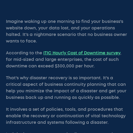
Imagine waking up one morning to find your business's
website down, your data lost, and your operations
halted. It's a nightmare scenario that no business owner
wants to face.
According to the
ITIC Hourly Cost of Downtime survey
,
for mid-sized and large enterprises, the cost of such
downtime can exceed $300,000 per hour.
That's why disaster recovery is so important. It's a
critical aspect of business continuity planning that can
help you minimize the impact of a disaster and get your
business back up and running as quickly as possible.
It involves a set of policies, tools, and procedures that
enable the recovery or continuation of vital technology
infrastructure and systems following a disaster.