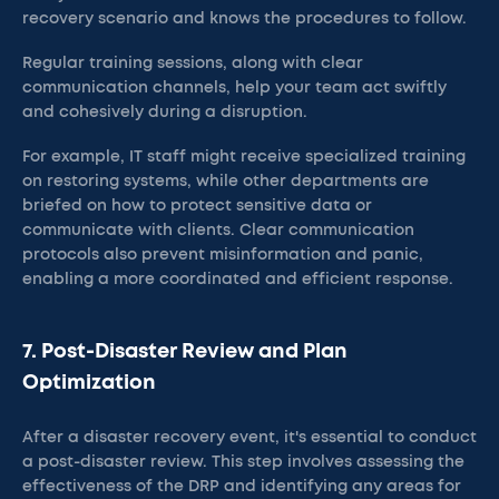
recovery scenario and knows the procedures to follow.
Regular training sessions, along with clear
communication channels, help your team act swiftly
and cohesively during a disruption.
For example, IT staff might receive specialized training
on restoring systems, while other departments are
briefed on how to protect sensitive data or
communicate with clients. Clear communication
protocols also prevent misinformation and panic,
enabling a more coordinated and efficient response.
7. Post-Disaster Review and Plan
Optimization
After a disaster recovery event, it's essential to conduct
a post-disaster review. This step involves assessing the
effectiveness of the DRP and identifying any areas for