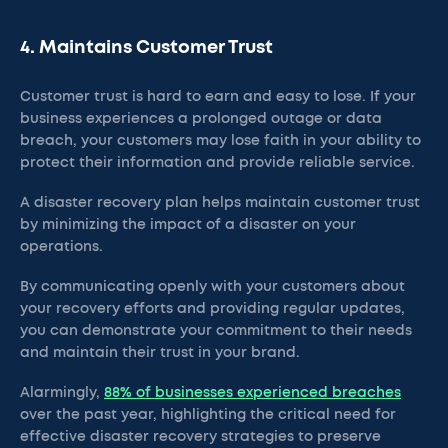
4. Maintains Customer Trust
Customer trust is hard to earn and easy to lose. If your
business experiences a prolonged outage or data
breach, your customers may lose faith in your ability to
protect their information and provide reliable service.
A disaster recovery plan helps maintain customer trust
by minimizing the impact of a disaster on your
operations.
By communicating openly with your customers about
your recovery efforts and providing regular updates,
you can demonstrate your commitment to their needs
and maintain their trust in your brand.
Alarmingly,
88% of businesses experienced breaches
over the past year, highlighting the critical need for
effective disaster recovery strategies to preserve