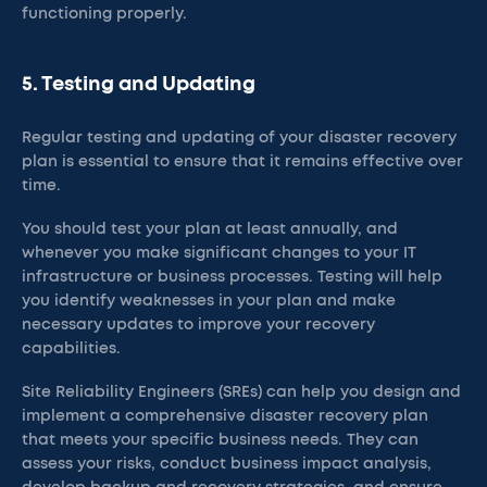
functioning properly.
5. Testing and Updating
Regular testing and updating of your disaster recovery
plan is essential to ensure that it remains effective over
time.
You should test your plan at least annually, and
whenever you make significant changes to your IT
infrastructure or business processes. Testing will help
you identify weaknesses in your plan and make
necessary updates to improve your recovery
capabilities.
Site Reliability Engineers (SREs) can help you design and
implement a comprehensive disaster recovery plan
that meets your specific business needs. They can
assess your risks, conduct business impact analysis,