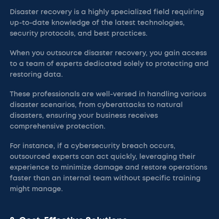
Disaster recovery is a highly specialized field requiring
up-to-date knowledge of the latest technologies,
security protocols, and best practices.
When you outsource disaster recovery, you gain access
to a team of experts dedicated solely to protecting and
restoring data.
These professionals are well-versed in handling various
disaster scenarios, from cyberattacks to natural
disasters, ensuring your business receives
comprehensive protection.
For instance, if a cybersecurity breach occurs,
outsourced experts can act quickly, leveraging their
experience to minimize damage and restore operations
faster than an internal team without specific training
might manage.