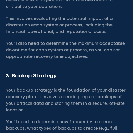
determine which systems and processes are most
critical to your operations.
This involves evaluating the potential impact of a
disaster on each system or process, including the
financial, operational, and reputational costs.
You'll also need to determine the maximum acceptable
downtime for each system or process, so you can set
appropriate recovery time objectives.
3. Backup Strategy
Your backup strategy is the foundation of your disaster
recovery plan. It involves creating regular backups of
your critical data and storing them in a secure, off-site
location.
You'll need to determine how frequently to create
backups, what types of backups to create (e.g., full,