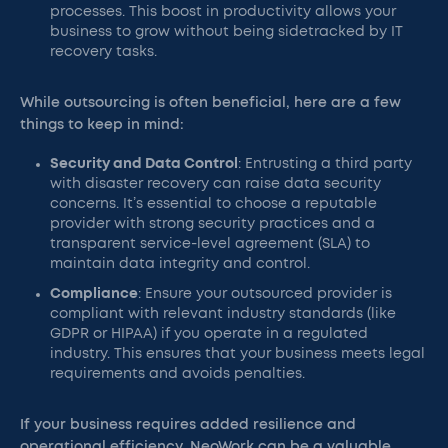
processes. This boost in productivity allows your
business to grow without being sidetracked by IT
recovery tasks.
While outsourcing is often beneficial, here are a few
things to keep in mind:
Security and Data Control
: Entrusting a third party
with disaster recovery can raise data security
concerns. It’s essential to choose a reputable
provider with strong security practices and a
transparent service-level agreement (SLA) to
maintain data integrity and control.
Compliance
: Ensure your outsourced provider is
compliant with relevant industry standards (like
GDPR or HIPAA) if you operate in a regulated
industry. This ensures that your business meets legal
requirements and avoids penalties.
If your business requires added resilience and
operational efficiency, NeoWork can be a valuable