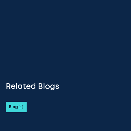
Related Blogs
Blog