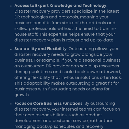
Access to Expert Knowledge and Technology
:
Disaster recovery providers specialize in the latest
DR technologies and protocols, meaning your
business benefits from state-of-the-art tools and
skilled professionals without the need to train in-
house staff. This expertise helps ensure that your
disaster recovery plan is robust and up-to-date.
Scalability and Flexibility
: Outsourcing allows your
disaster recovery needs to grow alongside your
business. For example, if you’re a seasonal business,
an outsourced DR provider can scale up resources
during peak times and scale back down afterward,
offering flexibility that in-house solutions often lack.
This adaptability makes outsourcing a great fit for
businesses with fluctuating needs or plans for
growth.
Focus on Core Business Functions
: By outsourcing
disaster recovery, your internal teams can focus on
their core responsibilities, such as product
development and customer service, rather than
managing backup schedules and recovery