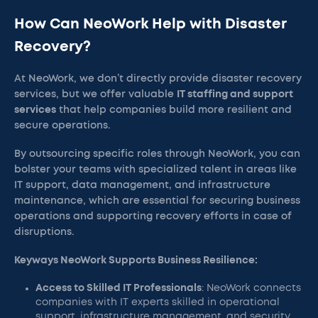
How Can NeoWork Help with Disaster
Recovery?
At NeoWork, we don’t directly provide disaster recovery
services, but we offer valuable
IT staffing and support
services
that help companies build more resilient and
secure operations.
By outsourcing specific roles through NeoWork, you can
bolster your teams with specialized talent in areas like
IT support, data management, and infrastructure
maintenance, which are essential for securing business
operations and supporting recovery efforts in case of
disruptions.
Keyways NeoWork Supports Business Resilience:
Access to Skilled IT Professionals
: NeoWork connects
companies with IT experts skilled in operational
support, infrastructure management, and security