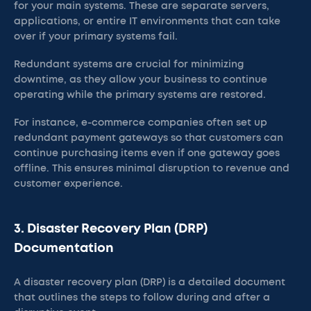
for your main systems. These are separate servers,
applications, or entire IT environments that can take
over if your primary systems fail.
Redundant systems are crucial for minimizing
downtime, as they allow your business to continue
operating while the primary systems are restored.
For instance, e-commerce companies often set up
redundant payment gateways so that customers can
continue purchasing items even if one gateway goes
offline. This ensures minimal disruption to revenue and
customer experience.
3. Disaster Recovery Plan (DRP)
Documentation
A disaster recovery plan (DRP) is a detailed document
that outlines the steps to follow during and after a