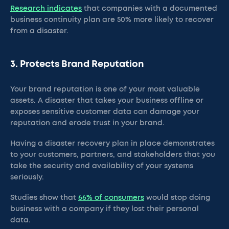
Research indicates
that companies with a documented
business continuity plan are 50% more likely to recover
from a disaster.
3. Protects Brand Reputation
Your brand reputation is one of your most valuable
assets. A disaster that takes your business offline or
exposes sensitive customer data can damage your
reputation and erode trust in your brand.
Having a disaster recovery plan in place demonstrates
to your customers, partners, and stakeholders that you
take the security and availability of your systems
seriously.
Studies show that
66% of consumers
would stop doing
business with a company if they lost their personal
data.