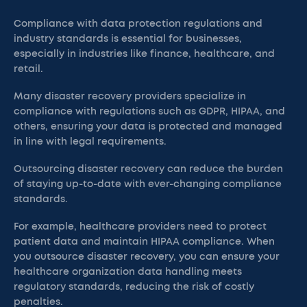
Compliance with data protection regulations and
industry standards is essential for businesses,
especially in industries like finance, healthcare, and
retail.
Many disaster recovery providers specialize in
compliance with regulations such as GDPR, HIPAA, and
others, ensuring your data is protected and managed
in line with legal requirements.
Outsourcing disaster recovery can reduce the burden
of staying up-to-date with ever-changing compliance
standards.
For example, healthcare providers need to protect
patient data and maintain HIPAA compliance. When
you outsource disaster recovery, you can ensure your
healthcare organization data handling meets
regulatory standards, reducing the risk of costly
penalties.