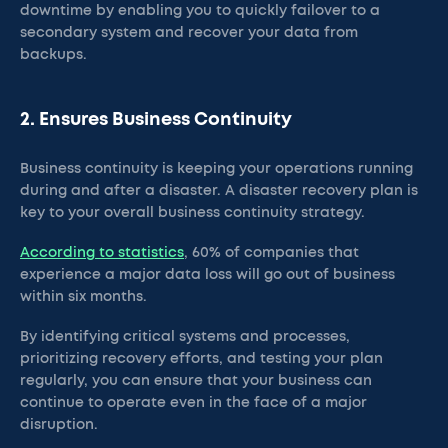
downtime by enabling you to quickly failover to a
secondary system and recover your data from
backups.
2. Ensures Business Continuity
Business continuity is keeping your operations running
during and after a disaster. A disaster recovery plan is
key to your overall business continuity strategy.
According to statistics
, 60% of companies that
experience a major data loss will go out of business
within six months.
By identifying critical systems and processes,
prioritizing recovery efforts, and testing your plan
regularly, you can ensure that your business can
continue to operate even in the face of a major
disruption.