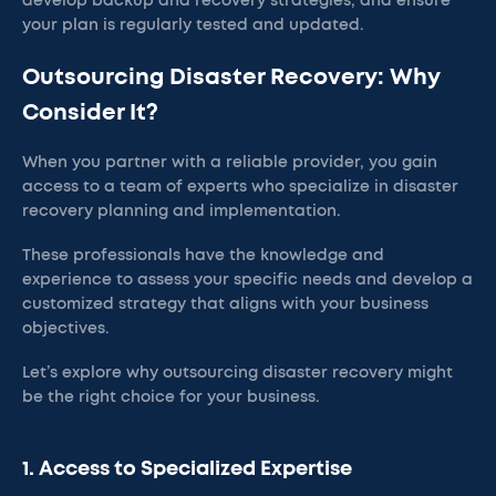
develop backup and recovery strategies, and ensure
your plan is regularly tested and updated.
Outsourcing Disaster Recovery: Why
Consider It?
When you partner with a reliable provider, you gain
access to a team of experts who specialize in disaster
recovery planning and implementation.
These professionals have the knowledge and
experience to assess your specific needs and develop a
customized strategy that aligns with your business
objectives.
Let’s explore why outsourcing disaster recovery might
be the right choice for your business.
1. Access to Specialized Expertise