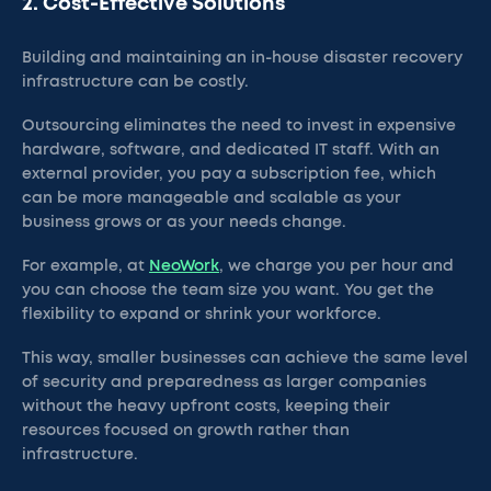
2. Cost-Effective Solutions
Building and maintaining an in-house disaster recovery
infrastructure can be costly.
Outsourcing eliminates the need to invest in expensive
hardware, software, and dedicated IT staff. With an
external provider, you pay a subscription fee, which
can be more manageable and scalable as your
business grows or as your needs change.
For example, at
NeoWork
, we charge you per hour and
you can choose the team size you want. You get the
flexibility to expand or shrink your workforce.
This way, smaller businesses can achieve the same level
of security and preparedness as larger companies
without the heavy upfront costs, keeping their
resources focused on growth rather than
infrastructure.