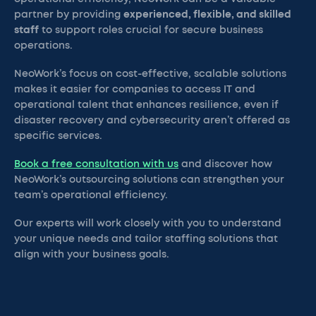
partner by providing
experienced, flexible, and skilled
staff
to support roles crucial for secure business
operations.
NeoWork’s focus on cost-effective, scalable solutions
makes it easier for companies to access IT and
operational talent that enhances resilience, even if
disaster recovery and cybersecurity aren’t offered as
specific services.
Book a free consultation with us
and discover how
NeoWork’s outsourcing solutions can strengthen your
team’s operational efficiency.
Our experts will work closely with you to understand
your unique needs and tailor staffing solutions that
align with your business goals.