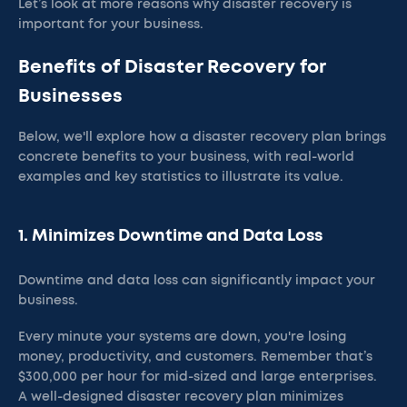
Let’s look at more reasons why disaster recovery is
important for your business.
Benefits of Disaster Recovery for
Businesses
Below, we'll explore how a disaster recovery plan brings
concrete benefits to your business, with real-world
examples and key statistics to illustrate its value.
1. Minimizes Downtime and Data Loss
Downtime and data loss can significantly impact your
business.
Every minute your systems are down, you're losing
money, productivity, and customers. Remember that’s
$300,000 per hour for mid-sized and large enterprises.
A well-designed disaster recovery plan minimizes