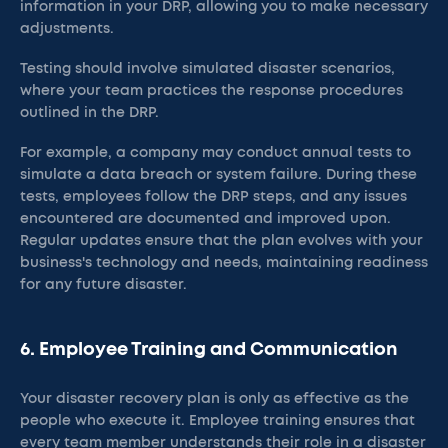
information in your DRP, allowing you to make necessary
adjustments.
Testing should involve simulated disaster scenarios,
where your team practices the response procedures
outlined in the DRP.
For example, a company may conduct annual tests to
simulate a data breach or system failure. During these
tests, employees follow the DRP steps, and any issues
encountered are documented and improved upon.
Regular updates ensure that the plan evolves with your
business's technology and needs, maintaining readiness
for any future disaster.
6. Employee Training and Communication
Your disaster recovery plan is only as effective as the
people who execute it. Employee training ensures that
every team member understands their role in a disaster