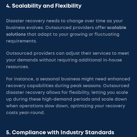
4. Scalability and Flexibility
Disaster recovery needs to change over time as your
business evolves. Outsourced providers offer
scalable
solutions
that adapt to your growing or fluctuating
requirements.
Outsourced providers can adjust their services to meet
your demands without requiring additional in-house
resources.
For instance, a seasonal business might need enhanced
recovery capabilities during peak seasons. Outsourced
disaster recovery allows for flexibility, letting you scale
up during these high-demand periods and scale down
when operations slow down, optimizing your recovery
costs year-round.
5. Compliance with Industry Standards