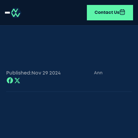
Contact Us
Published:
Nov 29
2024
Ann