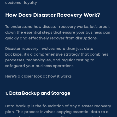
customer loyalty.
How Does Disaster Recovery Work?
To understand how disaster recovery works, let's break
down the essential steps that ensure your business can
quickly and effectively recover from disruptions.
Disaster recovery involves more than just data
backups; it's a comprehensive strategy that combines
processes, technologies, and regular testing to
safeguard your business operations.
Here's a closer look at how it works:
1. Data Backup and Storage
Data backup is the foundation of any disaster recovery
plan. This process involves copying essential data to a