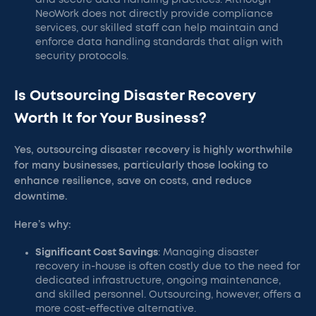
and secure data handling practices. Although
NeoWork does not directly provide compliance
services, our skilled staff can help maintain and
enforce data handling standards that align with
security protocols.
Is Outsourcing Disaster Recovery
Worth It for Your Business?
Yes, outsourcing disaster recovery is highly worthwhile
for many businesses, particularly those looking to
enhance resilience, save on costs, and reduce
downtime.
Here’s why:
Significant Cost Savings
: Managing disaster
recovery in-house is often costly due to the need for
dedicated infrastructure, ongoing maintenance,
and skilled personnel. Outsourcing, however, offers a
more cost-effective alternative.