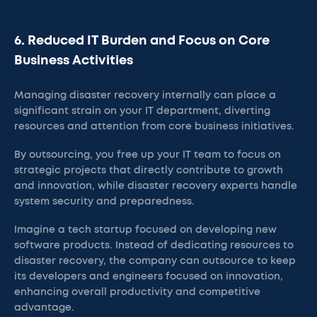
6. Reduced IT Burden and Focus on Core
Business Activities
Managing disaster recovery internally can place a
significant strain on your IT department, diverting
resources and attention from core business initiatives.
By outsourcing, you free up your IT team to focus on
strategic projects that directly contribute to growth
and innovation, while disaster recovery experts handle
system security and preparedness.
Imagine a tech startup focused on developing new
software products. Instead of dedicating resources to
disaster recovery, the company can outsource to keep
its developers and engineers focused on innovation,
enhancing overall productivity and competitive
advantage.