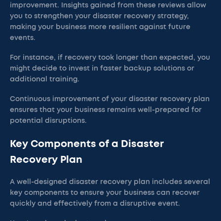
improvement. Insights gained from these reviews allow
you to strengthen your disaster recovery strategy,
making your business more resilient against future
events.
For instance, if recovery took longer than expected, you
might decide to invest in faster backup solutions or
additional training.
Continuous improvement of your disaster recovery plan
ensures that your business remains well-prepared for
potential disruptions.
Key Components of a Disaster
Recovery Plan
A well-designed disaster recovery plan includes several
key components to ensure your business can recover
quickly and effectively from a disruptive event.