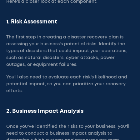
Here's a closer look at each component:
1. Risk Assessment
The first step in creating a disaster recovery plan is
assessing your business's potential risks. Identify the
types of disasters that could impact your operations,
such as natural disasters, cyber attacks, power
outages, or equipment failures.
You'll also need to evaluate each risk's likelihood and
potential impact, so you can prioritize your recovery
efforts.
2. Business Impact Analysis
Once you've identified the risks to your business, you'll
need to conduct a business impact analysis to