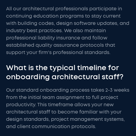
All our architectural professionals participate in
continuing education programs to stay current
with building codes, design software updates, and
industry best practices. We also maintain
professional liability insurance and follow
established quality assurance protocols that
support your firm's professional standards.
What is the typical timeline for
onboarding architectural staff?
Our standard onboarding process takes 2-3 weeks
from the initial team assignment to full project
productivity. This timeframe allows your new
architectural staff to become familiar with your
design standards, project management systems,
and client communication protocols.