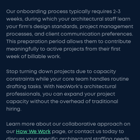
Our onboarding process typically requires 2-3
weeks, during which your architectural staff learn
your firm's design standards, project management
processes, and client communication preferences.
This preparation period allows them to contribute
meaningfully to active projects from their first
week of billable work.
Stop turning down projects due to capacity
constraints while your core team handles routine
drafting tasks. With NeoWork's architectural
professionals, you can expand your project
capacity without the overhead of traditional
hiring.
Learn more about our collaborative approach on
our
How We Work
page, or contact us today to
discuss your specific architectural staffing needs