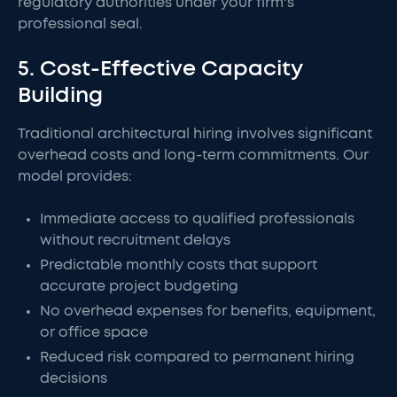
regulatory authorities under your firm's
professional seal.
5. Cost-Effective Capacity
Building
Traditional architectural hiring involves significant
overhead costs and long-term commitments. Our
model provides:
Immediate access to qualified professionals
without recruitment delays
Predictable monthly costs that support
accurate project budgeting
No overhead expenses for benefits, equipment,
or office space
Reduced risk compared to permanent hiring
decisions