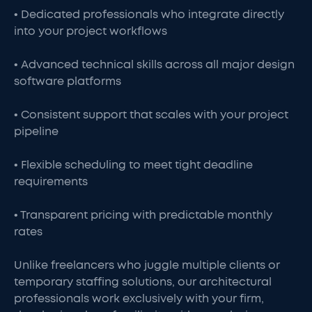
• Dedicated professionals who integrate directly
into your project workflows
• Advanced technical skills across all major design
software platforms
• Consistent support that scales with your project
pipeline
• Flexible scheduling to meet tight deadline
requirements
• Transparent pricing with predictable monthly
rates
Unlike freelancers who juggle multiple clients or
temporary staffing solutions, our architectural
professionals work exclusively with your firm,