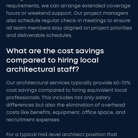
requirements, we can arrange extended coverage
hours or weekend support. Our project managers
also schedule regular check-in meetings to ensure
all team members stay aligned on project priorities
and deliverable schedules.
What are the cost savings
compared to hiring local
architectural staff?
Our architectural services typically provide 60-70%
cost savings compared to hiring equivalent local
professionals. This includes not only salary
differences but also the elimination of overhead
costs like benefits, equipment, office space, and
recruitment expenses.
For a typical mid-level architect position that