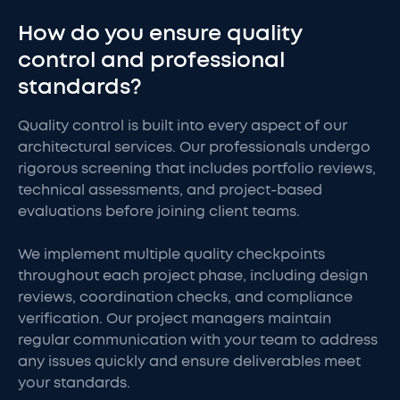
How do you ensure quality
control and professional
standards?
Quality control is built into every aspect of our
architectural services. Our professionals undergo
rigorous screening that includes portfolio reviews,
technical assessments, and project-based
evaluations before joining client teams.
We implement multiple quality checkpoints
throughout each project phase, including design
reviews, coordination checks, and compliance
verification. Our project managers maintain
regular communication with your team to address
any issues quickly and ensure deliverables meet
your standards.