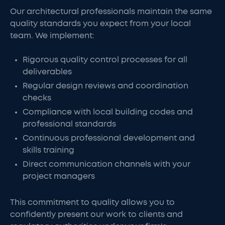
Our architectural professionals maintain the same
quality standards you expect from your local
team. We implement:
Rigorous quality control processes for all
deliverables
Regular design reviews and coordination
checks
Compliance with local building codes and
professional standards
Continuous professional development and
skills training
Direct communication channels with your
project managers
This commitment to quality allows you to
confidently present our work to clients and