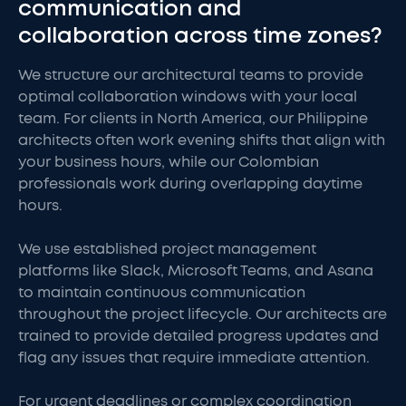
communication and
collaboration across time zones?
We structure our architectural teams to provide
optimal collaboration windows with your local
team. For clients in North America, our Philippine
architects often work evening shifts that align with
your business hours, while our Colombian
professionals work during overlapping daytime
hours.
We use established project management
platforms like Slack, Microsoft Teams, and Asana
to maintain continuous communication
throughout the project lifecycle. Our architects are
trained to provide detailed progress updates and
flag any issues that require immediate attention.
For urgent deadlines or complex coordination