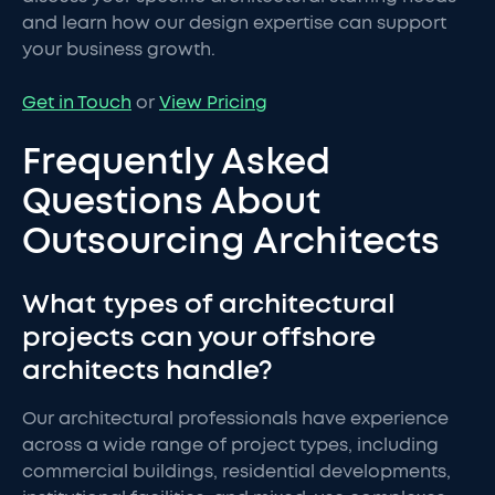
and learn how our design expertise can support
your business growth.
Get in Touch
or
View Pricing
Frequently Asked
Questions About
Outsourcing Architects
What types of architectural
projects can your offshore
architects handle?
Our architectural professionals have experience
across a wide range of project types, including
commercial buildings, residential developments,