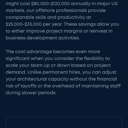
might cost $80,000-$120,000 annually in major US
markets, our offshore professionals provide
comparable skills and productivity at
$25,000-$35,000 per year. These savings allow you
to either improve project margins or reinvest in
business development activities.
The cost advantage becomes even more
significant when you consider the flexibility to
scale your team up or down based on project
demand. Unlike permanent hires, you can adjust
your architectural capacity without the financial
risk of layoffs or the overhead of maintaining staff
during slower periods.