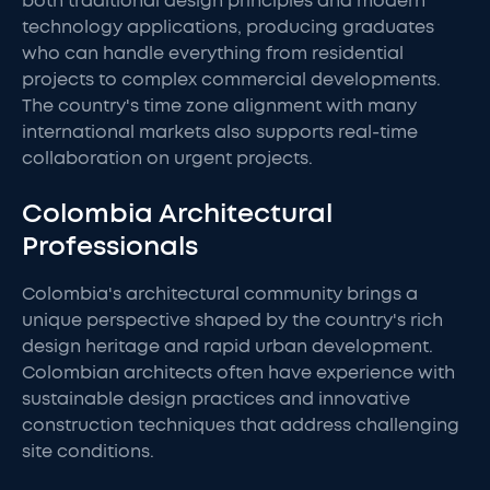
both traditional design principles and modern
technology applications, producing graduates
who can handle everything from residential
projects to complex commercial developments.
The country's time zone alignment with many
international markets also supports real-time
collaboration on urgent projects.
Colombia Architectural
Professionals
Colombia's architectural community brings a
unique perspective shaped by the country's rich
design heritage and rapid urban development.
Colombian architects often have experience with
sustainable design practices and innovative
construction techniques that address challenging
site conditions.