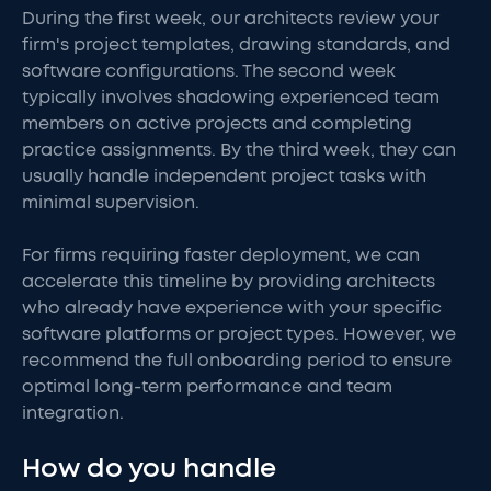
During the first week, our architects review your
firm's project templates, drawing standards, and
software configurations. The second week
typically involves shadowing experienced team
members on active projects and completing
practice assignments. By the third week, they can
usually handle independent project tasks with
minimal supervision.
For firms requiring faster deployment, we can
accelerate this timeline by providing architects
who already have experience with your specific
software platforms or project types. However, we
recommend the full onboarding period to ensure
optimal long-term performance and team
integration.
How do you handle