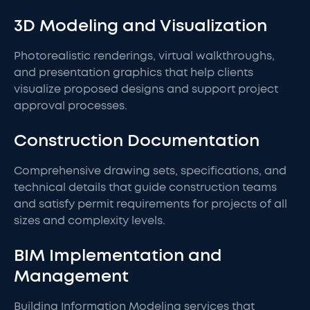
3D Modeling and Visualization
Photorealistic renderings, virtual walkthroughs,
and presentation graphics that help clients
visualize proposed designs and support project
approval processes.
Construction Documentation
Comprehensive drawing sets, specifications, and
technical details that guide construction teams
and satisfy permit requirements for projects of all
sizes and complexity levels.
BIM Implementation and
Management
Building Information Modeling services that