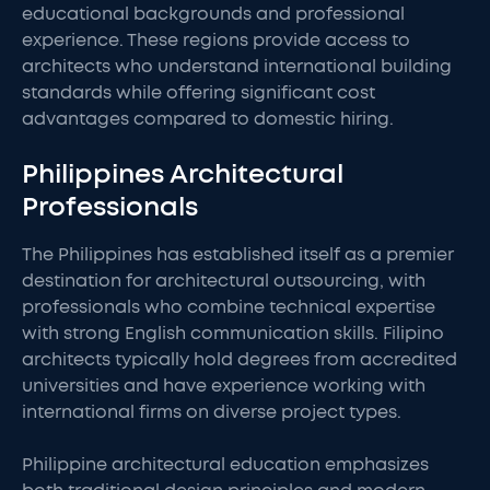
educational backgrounds and professional
experience. These regions provide access to
architects who understand international building
standards while offering significant cost
advantages compared to domestic hiring.
Philippines Architectural
Professionals
The Philippines has established itself as a premier
destination for architectural outsourcing, with
professionals who combine technical expertise
with strong English communication skills. Filipino
architects typically hold degrees from accredited
universities and have experience working with
international firms on diverse project types.
Philippine architectural education emphasizes