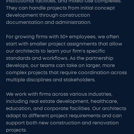
institutional facilities, and mixed-use complexes.
They can handle projects from initial concept
development through construction
documentation and administration.
For growing firms with 50+ employees, we often
start with smaller project assignments that allow
our architects to learn your firm's specific
standards and workflows. As the partnership
develops, our teams can take on larger, more
complex projects that require coordination across
multiple disciplines and stakeholders.
We work with firms across various industries,
including real estate development, healthcare,
education, and corporate facilities. Our architects
adapt to different project requirements and can
support both new construction and renovation
projects.