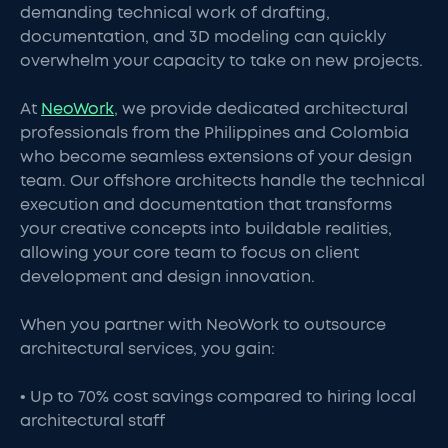
demanding technical work of drafting,
documentation, and 3D modeling can quickly
overwhelm your capacity to take on new projects.
At
NeoWork
, we provide dedicated architectural
professionals from the Philippines and Colombia
who become seamless extensions of your design
team. Our offshore architects handle the technical
execution and documentation that transforms
your creative concepts into buildable realities,
allowing your core team to focus on client
development and design innovation.
When you partner with NeoWork to outsource
architectural services, you gain:
• Up to 70% cost savings compared to hiring local
architectural staff