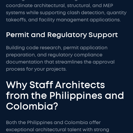
coordinate architectural, structural, and MEP
systems while supporting clash detection, quantity
takeoffs, and facility management applications.
Permit and Regulatory Support
Building code research, permit application
preparation, and regulatory compliance
documentation that streamlines the approval
process for your projects.
Why Staff Architects
from the Philippines and
Colombia?
Both the Philippines and Colombia offer
exceptional architectural talent with strong