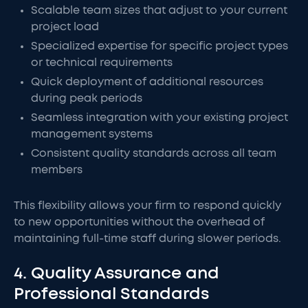
Scalable team sizes that adjust to your current
project load
Specialized expertise for specific project types
or technical requirements
Quick deployment of additional resources
during peak periods
Seamless integration with your existing project
management systems
Consistent quality standards across all team
members
This flexibility allows your firm to respond quickly
to new opportunities without the overhead of
maintaining full-time staff during slower periods.
4. Quality Assurance and
Professional Standards