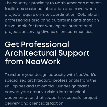
The country's proximity to North American markets
facilitates easier collaboration and travel when
projects require on-site coordination. Colombian
professionals also bring cultural insights that can
be valuable for firms working on international
projects or serving diverse client communities.
Get Professional
Architectural Support
from NeoWork
Transform your design capacity with NeoWork's
specialized architectural professionals from the
Philippines and Colombia. Our design teams
convert your creative vision into technical
documentation that supports successful project
delivery and client satisfaction.