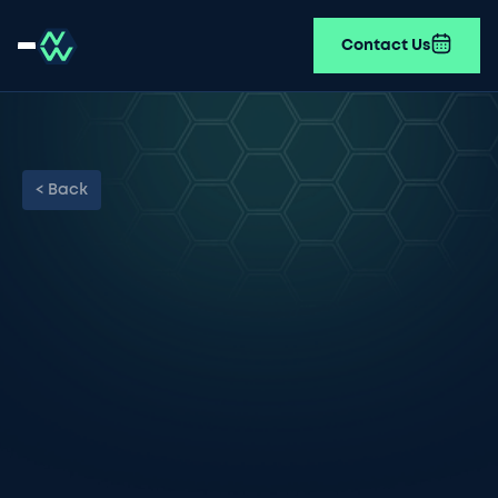
Contact Us
< Back