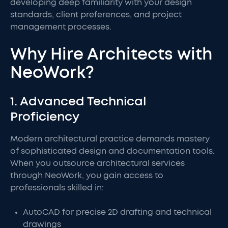
developing deep familiarity with your design
standards, client preferences, and project
management processes.
Why Hire Architects with
NeoWork?
1. Advanced Technical
Proficiency
Modern architectural practice demands mastery
of sophisticated design and documentation tools.
When you outsource architectural services
through NeoWork, you gain access to
professionals skilled in:
AutoCAD for precise 2D drafting and technical
drawings