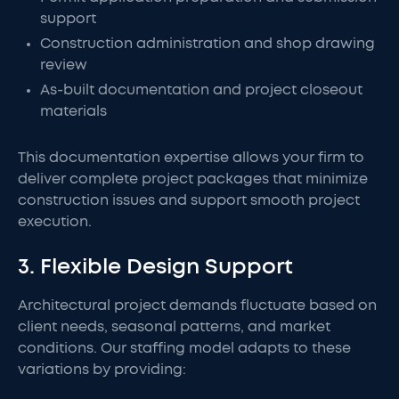
support
Construction administration and shop drawing
review
As-built documentation and project closeout
materials
This documentation expertise allows your firm to
deliver complete project packages that minimize
construction issues and support smooth project
execution.
3. Flexible Design Support
Architectural project demands fluctuate based on
client needs, seasonal patterns, and market
conditions. Our staffing model adapts to these
variations by providing: