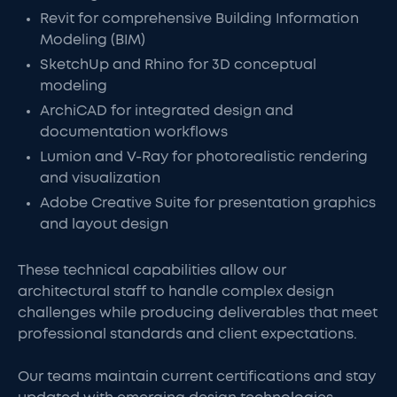
Revit for comprehensive Building Information
Modeling (BIM)
SketchUp and Rhino for 3D conceptual
modeling
ArchiCAD for integrated design and
documentation workflows
Lumion and V-Ray for photorealistic rendering
and visualization
Adobe Creative Suite for presentation graphics
and layout design
These technical capabilities allow our
architectural staff to handle complex design
challenges while producing deliverables that meet
professional standards and client expectations.
Our teams maintain current certifications and stay