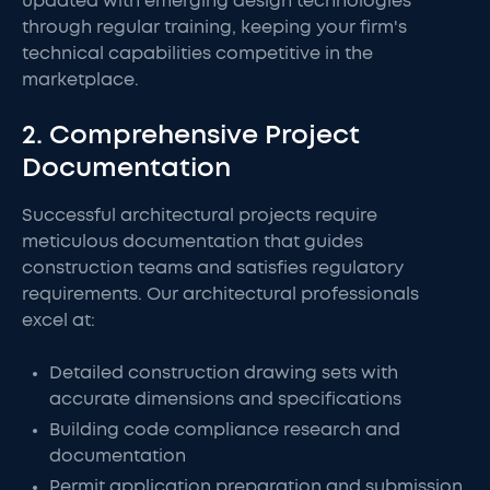
updated with emerging design technologies
through regular training, keeping your firm's
technical capabilities competitive in the
marketplace.
2. Comprehensive Project
Documentation
Successful architectural projects require
meticulous documentation that guides
construction teams and satisfies regulatory
requirements. Our architectural professionals
excel at:
Detailed construction drawing sets with
accurate dimensions and specifications
Building code compliance research and
documentation
Permit application preparation and submission