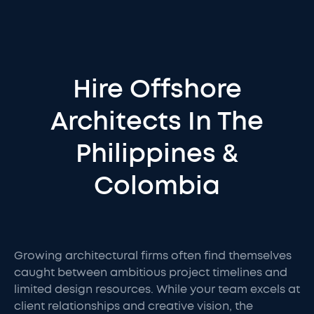
Hire Offshore
Architects In The
Philippines &
Colombia
Growing architectural firms often find themselves
caught between ambitious project timelines and
limited design resources. While your team excels at
client relationships and creative vision, the