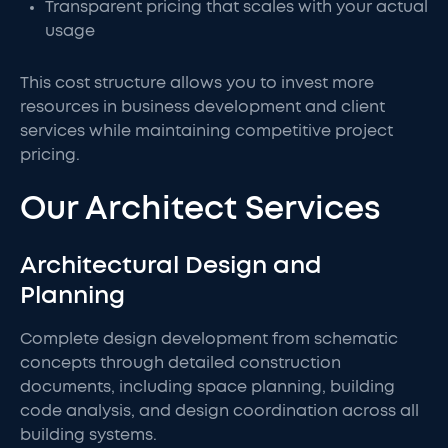
Transparent pricing that scales with your actual
usage
This cost structure allows you to invest more
resources in business development and client
services while maintaining competitive project
pricing.
Our Architect Services
Architectural Design and
Planning
Complete design development from schematic
concepts through detailed construction
documents, including space planning, building
code analysis, and design coordination across all
building systems.