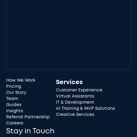
How We Work
Services
Pricing
Customer Experience
Our Story
Virtual Assistants
Team
IT & Development
Guides
AI Training & MVP Solutions
Insights
Creative Services
Referral Partnership
Careers
Stay in Touch