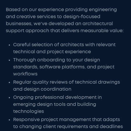
Based on our experience providing engineering
and creative services to design-focused
businesses, we've developed an architectural
support approach that delivers measurable value:
Careful selection of architects with relevant
technical and project experience
Thorough onboarding to your design
standards, software platforms, and project
workflows
Regular quality reviews of technical drawings
and design coordination
Ongoing professional development in
emerging design tools and building
technologies
Responsive project management that adapts
to changing client requirements and deadlines