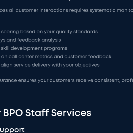
ross all customer interactions requires systematic moni
 scoring based on your quality standards
eys and feedback analysis
skill development programs
 on call center metrics and customer feedback
align service delivery with your objectives
urance ensures your customers receive consistent, profes
 BPO Staff Services
Support