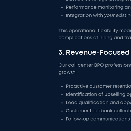
Performance monitoring an
Integration with your exist
This operational flexibility me
complications of hiring and tra
3. Revenue-Focused 
Our call center BPO profession
growth:
Proactive customer retentio
Identification of upselling o
Lead qualification and appo
Customer feedback collect
Follow-up communications t