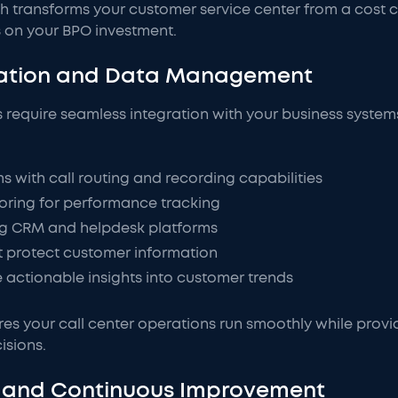
transforms your customer service center from a cost cent
 on your BPO investment.
gration and Data Management
s require seamless integration with your business systems
with call routing and recording capabilities
ring for performance tracking
ing CRM and helpdesk platforms
t protect customer information
e actionable insights into customer trends
es your call center operations run smoothly while provid
isions.
ce and Continuous Improvement