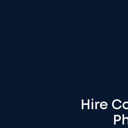
Hire Ca
Ph