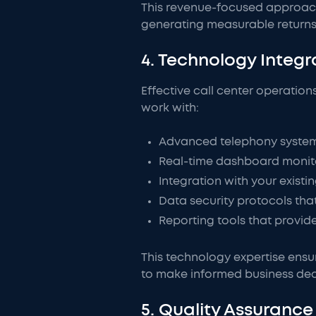
This revenue-focused approach 
generating measurable returns
4. Technology Inte
Effective call center operation
work with:
Advanced telephony systems 
Real-time dashboard monito
Integration with your exist
Data security protocols tha
Reporting tools that provid
This technology expertise ensur
to make informed business dec
5. Quality Assuran