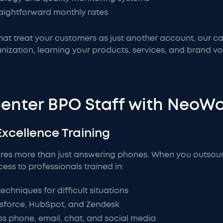
raightforward monthly rates
 that treat your customers as just another account, our c
nization, learning your products, services, and brand vo
Center BPO Staff with NeoW
Excellence Training
res more than just answering phones. When you outsour
ss to professionals trained in:
hniques for difficult situations
sforce, HubSpot, and Zendesk
s phone, email, chat, and social media