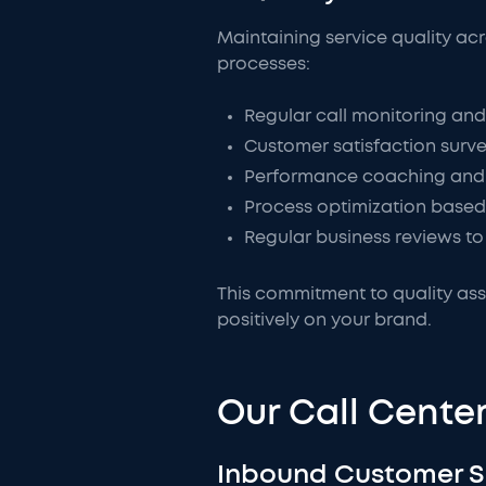
Maintaining service quality ac
processes:
Regular call monitoring and
Customer satisfaction surv
Performance coaching and 
Process optimization based
Regular business reviews to 
This commitment to quality ass
positively on your brand.
Our Call Center
Inbound Customer 