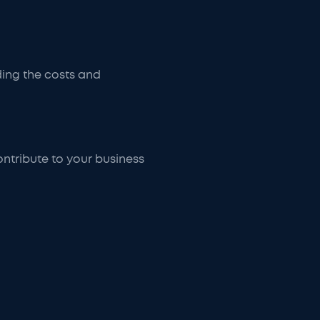
ding the costs and
ontribute to your business