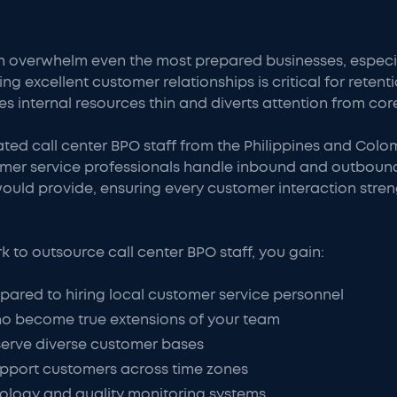
 overwhelm even the most prepared businesses, especia
ng excellent customer relationships is critical for rete
es internal resources thin and diverts attention from core
ated call center BPO staff from the Philippines and Co
omer service professionals handle inbound and outbou
ould provide, ensuring every customer interaction stre
to outsource call center BPO staff, you gain:
ared to hiring local customer service personnel
o become true extensions of your team
 serve diverse customer bases
upport customers across time zones
ology and quality monitoring systems