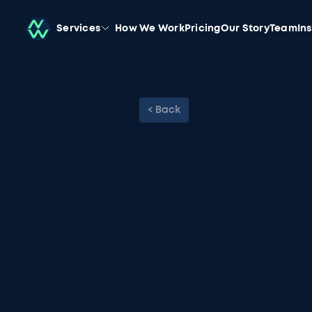
Services
How We Work
Pricing
Our Story
Team
In
< Back