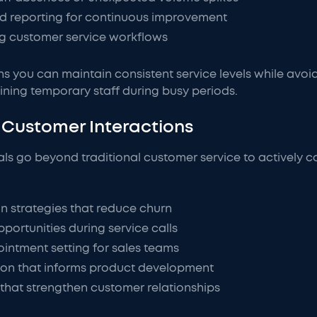
d reporting for continuous improvement
ing customer service workflows
ans you can maintain consistent service levels while avoi
ining temporary staff during busy periods.
Customer Interactions
als go beyond traditional customer service to actively c
n strategies that reduce churn
pportunities during service calls
intment setting for sales teams
ion that informs product development
hat strengthen customer relationships