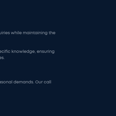
uiries while maintaining the
ecific knowledge, ensuring
es.
asonal demands. Our call