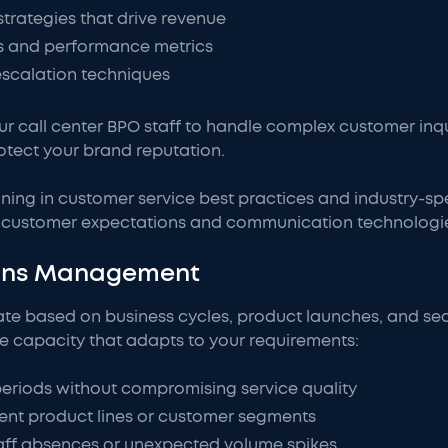
strategies that drive revenue
s and performance metrics
escalation techniques
our call center BPO staff to handle complex customer inq
otect your brand reputation.
ning in customer service best practices and industry-sp
ng customer expectations and communication technologi
ions Management
ate based on business cycles, product launches, and se
le capacity that adapts to your requirements:
periods without compromising service quality
rent product lines or customer segments
aff absences or unexpected volume spikes