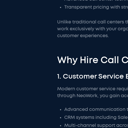
Transparent pricing with st
Unlike traditional call centers
work exclusively with your orga
customer experiences.
Why Hire Call 
1. Customer Service 
Modern customer service requi
through NeoWork, you gain acce
Advanced communication tec
CRM systems including Sale
Multi-channel support acros