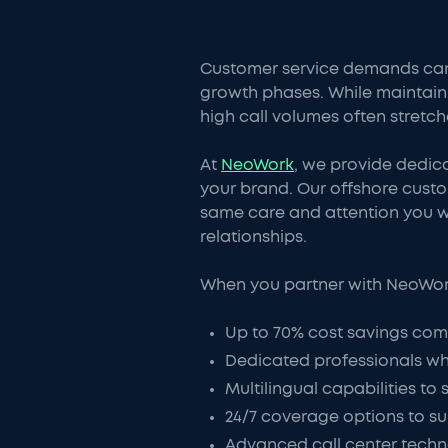
Customer service demands can
growth phases. While maintaini
high call volumes often stretch
At
NeoWork
, we provide dedic
your brand. Our offshore cust
same care and attention you w
relationships.
When you partner with NeoWork 
Up to 70% cost savings comp
Dedicated professionals wh
Multilingual capabilities to
24/7 coverage options to s
Advanced call center techn