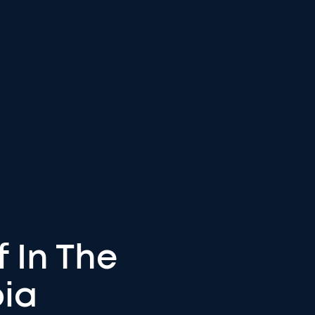
f In The
bia