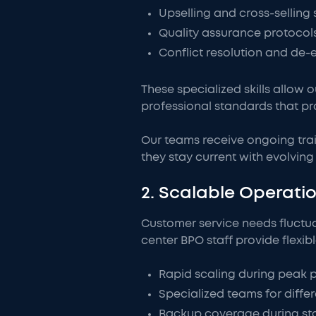
Upselling and cross-selling 
Quality assurance protocol
Conflict resolution and de-
These specialized skills allow 
professional standards that pr
Our teams receive ongoing trai
they stay current with evolvi
2. Scalable Operat
Customer service needs fluctu
center BPO staff provide flexib
Rapid scaling during peak 
Specialized teams for diffe
Backup coverage during st