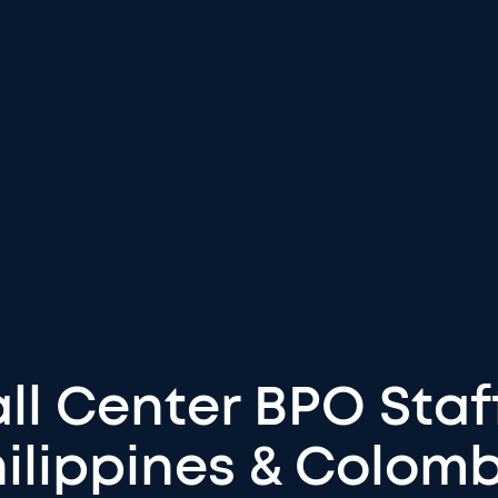
ll Center BPO Staf
ilippines & Colom