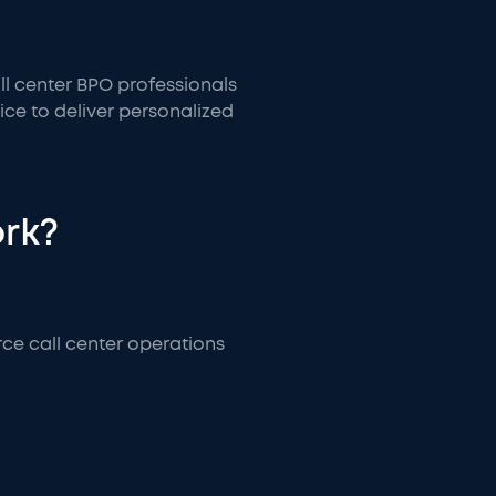
all center BPO professionals
ice to deliver personalized
ork?
ce call center operations