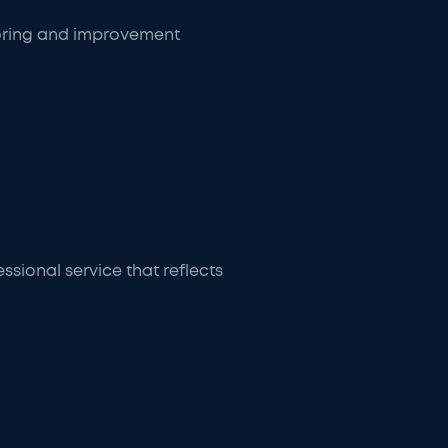
toring and improvement
sional service that reflects