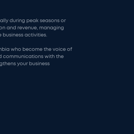
lly during peak seasons or
ntion and revenue, managing
 business activities.
lombia who become the voice of
nd communications with the
ngthens your business