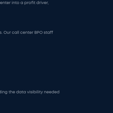
er into a profit driver,
. Our call center BPO staff
ing the data visibility needed