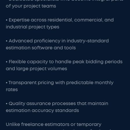
of your project teams
• Expertise across residential, commercial, and
industrial project types
• Advanced proficiency in industry-standard
estimation software and tools
• Flexible capacity to handle peak bidding periods
and large project volumes
• Transparent pricing with predictable monthly
rates
• Quality assurance processes that maintain
estimation accuracy standards
Unlike freelance estimators or temporary