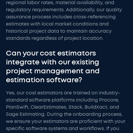
regional labor rates, material availability, and
regulatory requirements. Additionally, our quality
assurance process includes cross-referencing
estimates with local market conditions and
historical project data to maintain accuracy
standards regardless of project location.
Can your cost estimators
integrate with our existing
project management and
estimation software?
Yes, our cost estimators are trained on industry-
standard software platforms including Procore,
PlanSwift, ClearEstimates, Stack, BuildXact, and
Sage Estimating. During the onboarding process,
we ensure your estimators are proficient with your
specific software systems and workflows. If you