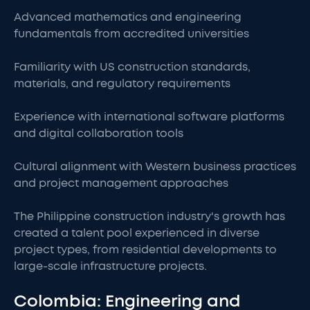
Advanced mathematics and engineering
fundamentals from accredited universities
Familiarity with US construction standards,
materials, and regulatory requirements
Experience with international software platforms
and digital collaboration tools
Cultural alignment with Western business practices
and project management approaches
The Philippine construction industry's growth has
created a talent pool experienced in diverse
project types, from residential developments to
large-scale infrastructure projects.
Colombia: Engineering and