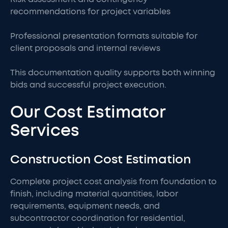
recommendations for project variables
Professional presentation formats suitable for
client proposals and internal reviews
This documentation quality supports both winning
bids and successful project execution.
Our Cost Estimator
Services
Construction Cost Estimation
Complete project cost analysis from foundation to
finish, including material quantities, labor
requirements, equipment needs, and
subcontractor coordination for residential,