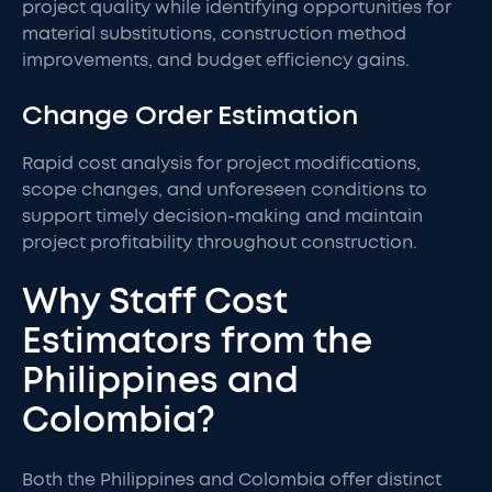
project quality while identifying opportunities for
material substitutions, construction method
improvements, and budget efficiency gains.
Change Order Estimation
Rapid cost analysis for project modifications,
scope changes, and unforeseen conditions to
support timely decision-making and maintain
project profitability throughout construction.
Why Staff Cost
Estimators from the
Philippines and
Colombia?
Both the Philippines and Colombia offer distinct