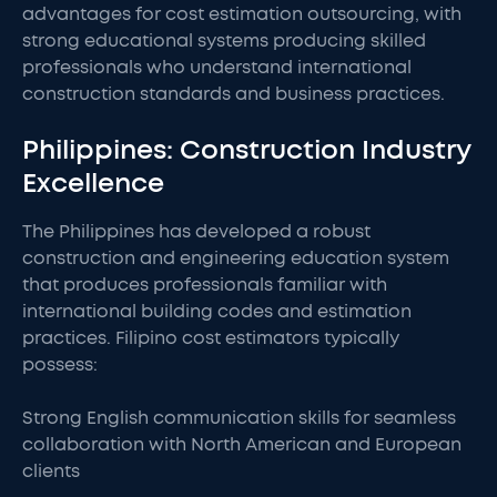
advantages for cost estimation outsourcing, with
strong educational systems producing skilled
professionals who understand international
construction standards and business practices.
Philippines: Construction Industry
Excellence
The Philippines has developed a robust
construction and engineering education system
that produces professionals familiar with
international building codes and estimation
practices. Filipino cost estimators typically
possess:
Strong English communication skills for seamless
collaboration with North American and European
clients