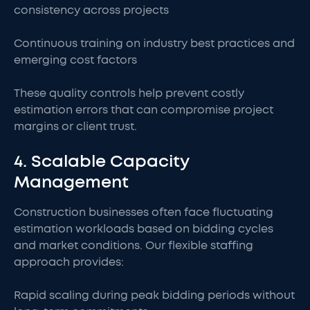
consistency across projects
Continuous training on industry best practices and
emerging cost factors
These quality controls help prevent costly
estimation errors that can compromise project
margins or client trust.
4. Scalable Capacity
Management
Construction businesses often face fluctuating
estimation workloads based on bidding cycles
and market conditions. Our flexible staffing
approach provides:
Rapid scaling during peak bidding periods without