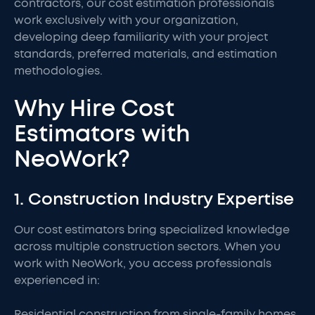
contractors, our cost estimation professionals
work exclusively with your organization,
developing deep familiarity with your project
standards, preferred materials, and estimation
methodologies.
Why Hire Cost
Estimators with
NeoWork?
1. Construction Industry Expertise
Our cost estimators bring specialized knowledge
across multiple construction sectors. When you
work with NeoWork, you access professionals
experienced in:
Residential construction from single-family homes