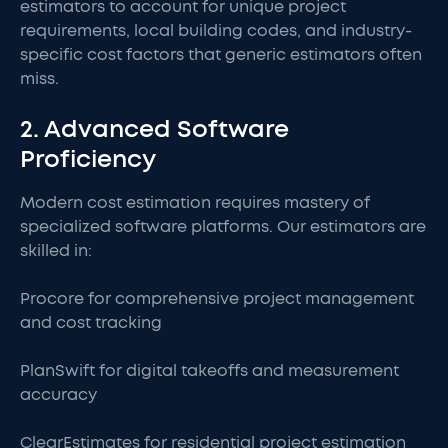
estimators to account for unique project
requirements, local building codes, and industry-
specific cost factors that generic estimators often
miss.
2. Advanced Software
Proficiency
Modern cost estimation requires mastery of
specialized software platforms. Our estimators are
skilled in:
Procore for comprehensive project management
and cost tracking
PlanSwift for digital takeoffs and measurement
accuracy
ClearEstimates for residential project estimation