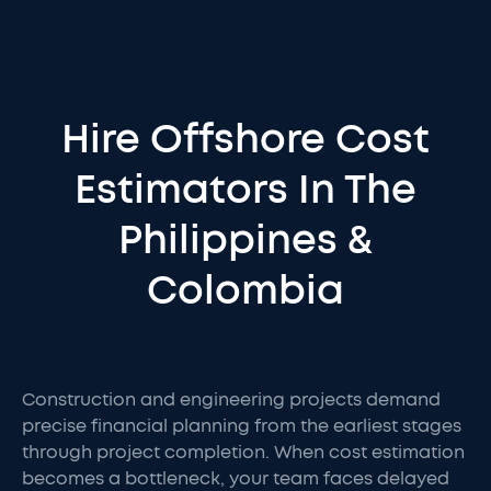
Hire Offshore Cost
Estimators In The
Philippines &
Colombia
Construction and engineering projects demand
precise financial planning from the earliest stages
through project completion. When cost estimation
becomes a bottleneck, your team faces delayed