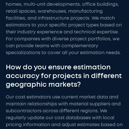
homes, multi-unit developments, office buildings,
retail spaces, warehouses, manufacturing
facilities, and infrastructure projects. We match
estimators to your specific project types based on
their industry experience and technical expertise.
For companies with diverse project portfolios, we
can provide teams with complementary
specializations to cover all your estimation needs.
How do you ensure estimation
accuracy for projects in different
geographic markets?
Our cost estimators use current market data and
maintain relationships with material suppliers and
subcontractors across different regions. We
regularly update our cost databases with local
pricing information and adjust estimates based on