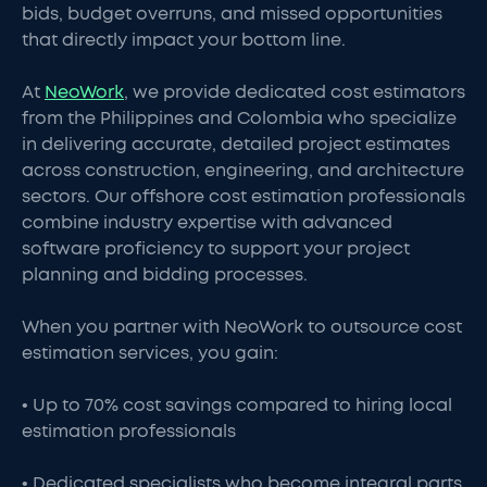
bids, budget overruns, and missed opportunities
that directly impact your bottom line.
At
NeoWork
, we provide dedicated cost estimators
from the Philippines and Colombia who specialize
in delivering accurate, detailed project estimates
across construction, engineering, and architecture
sectors. Our offshore cost estimation professionals
combine industry expertise with advanced
software proficiency to support your project
planning and bidding processes.
When you partner with NeoWork to outsource cost
estimation services, you gain:
• Up to 70% cost savings compared to hiring local
estimation professionals
• Dedicated specialists who become integral parts