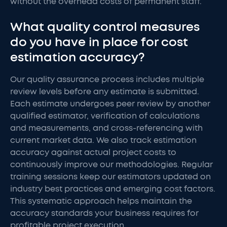
without the overhead costs of permanent staff.
What quality control measures
do you have in place for cost
estimation accuracy?
Our quality assurance process includes multiple
review levels before any estimate is submitted.
Each estimate undergoes peer review by another
qualified estimator, verification of calculations
and measurements, and cross-referencing with
current market data. We also track estimation
accuracy against actual project costs to
continuously improve our methodologies. Regular
training sessions keep our estimators updated on
industry best practices and emerging cost factors.
This systematic approach helps maintain the
accuracy standards your business requires for
profitable project execution.