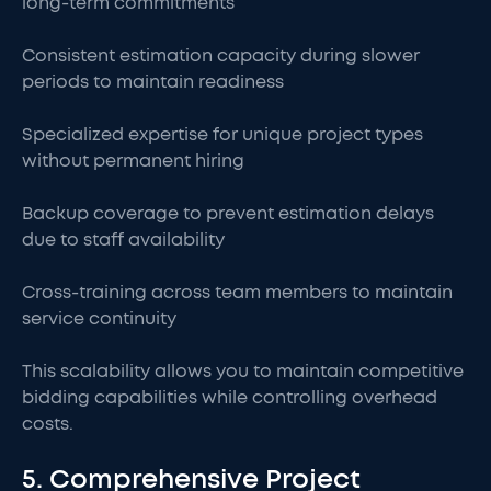
long-term commitments
Consistent estimation capacity during slower
periods to maintain readiness
Specialized expertise for unique project types
without permanent hiring
Backup coverage to prevent estimation delays
due to staff availability
Cross-training across team members to maintain
service continuity
This scalability allows you to maintain competitive
bidding capabilities while controlling overhead
costs.
5. Comprehensive Project