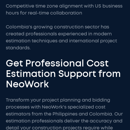
Competitive time zone alignment with US business
hours for real-time collaboration
Colombia's growing construction sector has
created professionals experienced in modern
estimation techniques and international project
standards.
Get Professional Cost
Estimation Support from
NeoWork
Transform your project planning and bidding
processes with NeoWork's specialized cost
estimators from the Philippines and Colombia. Our
estimation professionals deliver the accuracy and
detail your construction projects require while