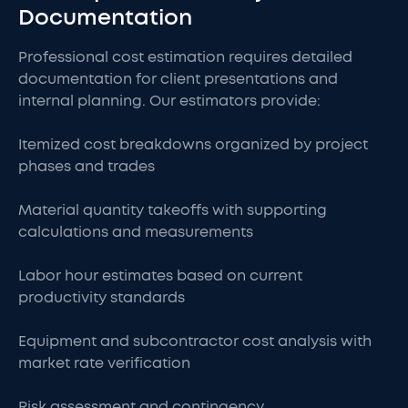
Documentation
Professional cost estimation requires detailed
documentation for client presentations and
internal planning. Our estimators provide:
Itemized cost breakdowns organized by project
phases and trades
Material quantity takeoffs with supporting
calculations and measurements
Labor hour estimates based on current
productivity standards
Equipment and subcontractor cost analysis with
market rate verification
Risk assessment and contingency