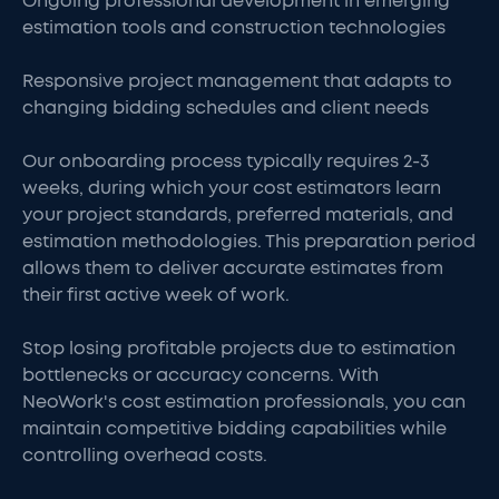
Ongoing professional development in emerging
estimation tools and construction technologies
Responsive project management that adapts to
changing bidding schedules and client needs
Our onboarding process typically requires 2-3
weeks, during which your cost estimators learn
your project standards, preferred materials, and
estimation methodologies. This preparation period
allows them to deliver accurate estimates from
their first active week of work.
Stop losing profitable projects due to estimation
bottlenecks or accuracy concerns. With
NeoWork's cost estimation professionals, you can
maintain competitive bidding capabilities while
controlling overhead costs.