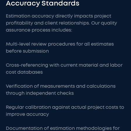
Accuracy Standards
Estimation accuracy directly impacts project
profitability and client relationships. Our quality
assurance process includes:
Multi-level review procedures for all estimates
before submission
Cross-referencing with current material and labor
cost databases
Verification of measurements and calculations
through independent checks
Regular calibration against actual project costs to
improve accuracy
Documentation of estimation methodologies for