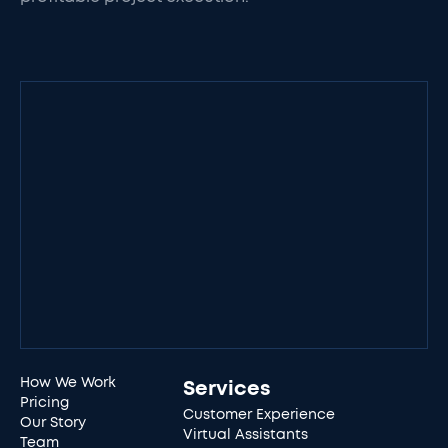
How We Work
Services
Pricing
Customer Experience
Our Story
Virtual Assistants
Team