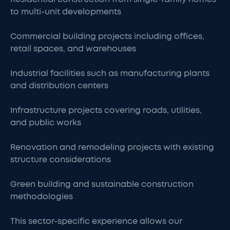
to multi-unit developments
Commercial building projects including offices,
retail spaces, and warehouses
Industrial facilities such as manufacturing plants
and distribution centers
Infrastructure projects covering roads, utilities,
and public works
Renovation and remodeling projects with existing
structure considerations
Green building and sustainable construction
methodologies
This sector-specific experience allows our