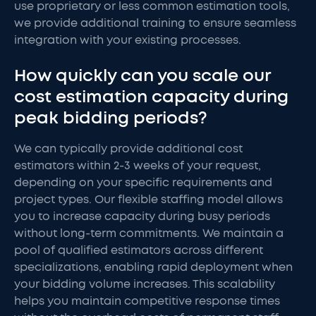
use proprietary or less common estimation tools,
we provide additional training to ensure seamless
integration with your existing processes.
How quickly can you scale our
cost estimation capacity during
peak bidding periods?
We can typically provide additional cost
estimators within 2-3 weeks of your request,
depending on your specific requirements and
project types. Our flexible staffing model allows
you to increase capacity during busy periods
without long-term commitments. We maintain a
pool of qualified estimators across different
specializations, enabling rapid deployment when
your bidding volume increases. This scalability
helps you maintain competitive response times