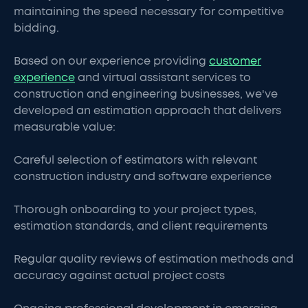
maintaining the speed necessary for competitive
bidding.
Based on our experience providing
customer
experience
and virtual assistant services to
construction and engineering businesses, we've
developed an estimation approach that delivers
measurable value:
Careful selection of estimators with relevant
construction industry and software experience
Thorough onboarding to your project types,
estimation standards, and client requirements
Regular quality reviews of estimation methods and
accuracy against actual project costs