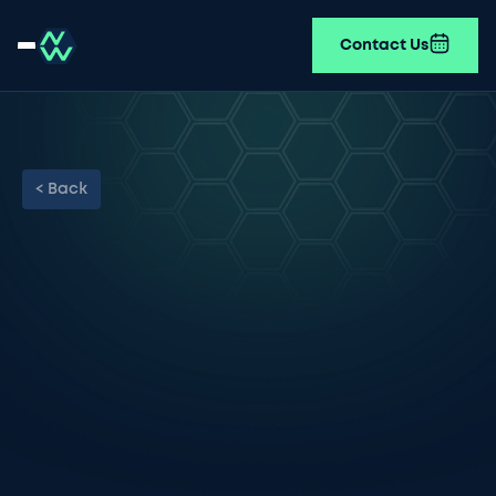
Contact Us
< Back