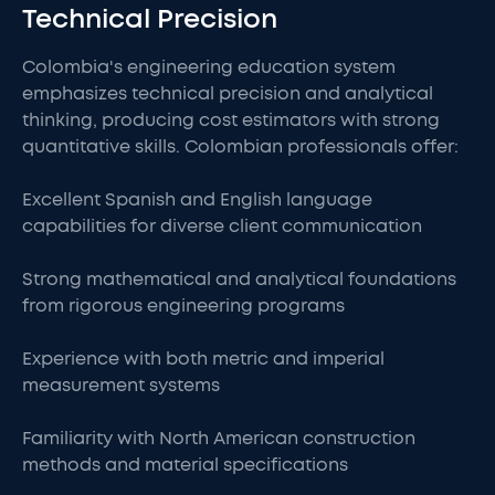
Technical Precision
Colombia's engineering education system
emphasizes technical precision and analytical
thinking, producing cost estimators with strong
quantitative skills. Colombian professionals offer:
Excellent Spanish and English language
capabilities for diverse client communication
Strong mathematical and analytical foundations
from rigorous engineering programs
Experience with both metric and imperial
measurement systems
Familiarity with North American construction
methods and material specifications