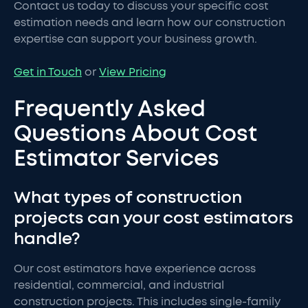
Contact us today to discuss your specific cost
estimation needs and learn how our construction
expertise can support your business growth.
Get in Touch
or
View Pricing
Frequently Asked
Questions About Cost
Estimator Services
What types of construction
projects can your cost estimators
handle?
Our cost estimators have experience across
residential, commercial, and industrial
construction projects. This includes single-family