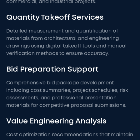
commercial, and industrial projects.
Quantity Takeoff Services
Detailed measurement and quantification of
materials from architectural and engineering
drawings using digital takeoff tools and manual
verification methods to ensure accuracy.
Bid Preparation Support
Comprehensive bid package development
including cost summaries, project schedules, risk
assessments, and professional presentation
materials for competitive proposal submissions.
Value Engineering Analysis
Cost optimization recommendations that maintain