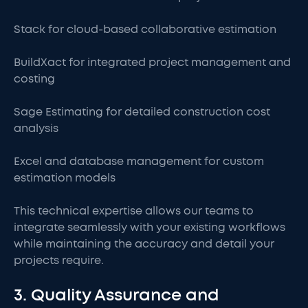
Stack for cloud-based collaborative estimation
BuildXact for integrated project management and
costing
Sage Estimating for detailed construction cost
analysis
Excel and database management for custom
estimation models
This technical expertise allows our teams to
integrate seamlessly with your existing workflows
while maintaining the accuracy and detail your
projects require.
3. Quality Assurance and