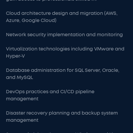
Cloud architecture design and migration (AWS,
Azure, Google Cloud)
Network security implementation and monitoring
Virtualization technologies including VMware and
Hyper-V
Database administration for SQL Server, Oracle,
and MySQL
DevOps practices and CI/CD pipeline
management
Disaster recovery planning and backup system
management