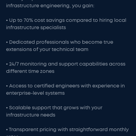
infrastructure engineering, you gain:
• Up to 70% cost savings compared to hiring local
infrastructure specialists
• Dedicated professionals who become true
extensions of your technical team
• 24/7 monitoring and support capabilities across
different time zones
• Access to certified engineers with experience in
enterprise-level systems
• Scalable support that grows with your
infrastructure needs
• Transparent pricing with straightforward monthly