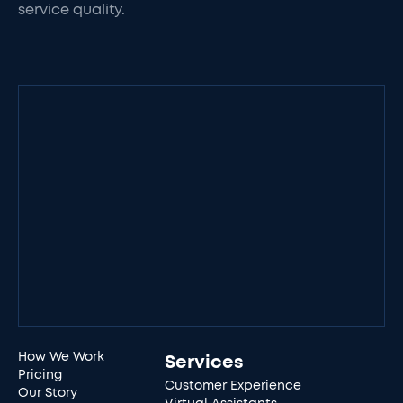
service quality.
How We Work
Services
Pricing
Customer Experience
Our Story