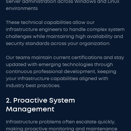
Server administration across Windows and Linux
environments
These technical capabilities allow our
infrastructure engineers to handle complex system
challenges while maintaining high availability and
security standards across your organization.
Our teams maintain current certifications and stay
updated with emerging technologies through
continuous professional development, keeping
your infrastructure capabilities aligned with
industry best practices.
2. Proactive System
Management
Infrastructure problems often escalate quickly,
making proactive monitoring and maintenance