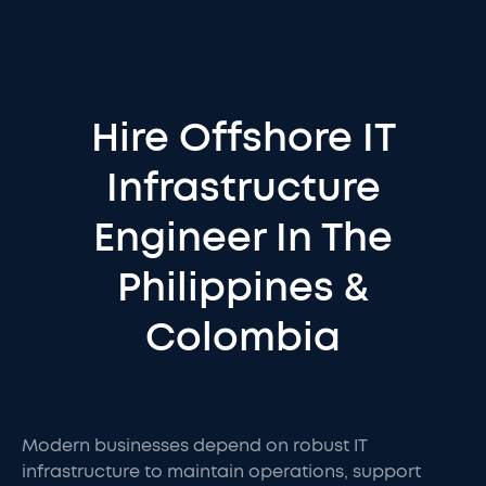
Hire Offshore IT
Infrastructure
Engineer In The
Philippines &
Colombia
Modern businesses depend on robust IT
infrastructure to maintain operations, support