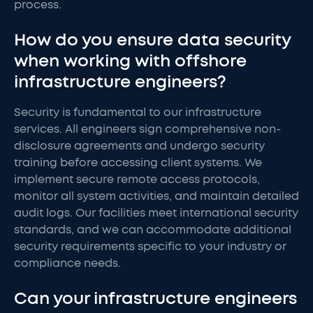
process.
How do you ensure data security
when working with offshore
infrastructure engineers?
Security is fundamental to our infrastructure
services. All engineers sign comprehensive non-
disclosure agreements and undergo security
training before accessing client systems. We
implement secure remote access protocols,
monitor all system activities, and maintain detailed
audit logs. Our facilities meet international security
standards, and we can accommodate additional
security requirements specific to your industry or
compliance needs.
Can your infrastructure engineers