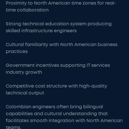
Proximity to North American time zones for real-
time collaboration
Strong technical education system producing
skilled infrastructure engineers
Cultural familiarity with North American business
practices
Government incentives supporting IT services
industry growth
Competitive cost structure with high-quality
technical output
Colombian engineers often bring bilingual
capabilities and cultural understanding that
facilitates smooth integration with North American
teams.