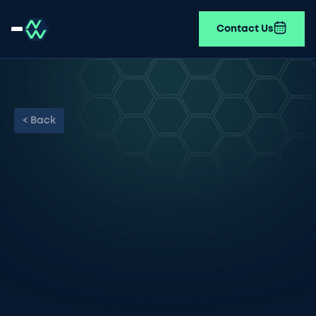
Contact Us
< Back