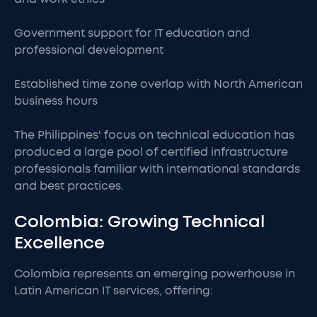
Government support for IT education and
professional development
Established time zone overlap with North American
business hours
The Philippines' focus on technical education has
produced a large pool of certified infrastructure
professionals familiar with international standards
and best practices.
Colombia: Growing Technical
Excellence
Colombia represents an emerging powerhouse in
Latin American IT services, offering: