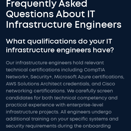
Frequently Asked
Questions About IT
Infrastructure Engineers
What qualifications do your IT
infrastructure engineers have?
Our infrastructure engineers hold relevant
technical certifications including CompTIA
Network+, Security+, Microsoft Azure certifications,
AWS Solutions Architect credentials, and Cisco
networking certifications. We carefully screen
candidates for both technical competency and
practical experience with enterprise-level
infrastructure projects. All engineers undergo
additional training on your specific systems and
security requirements during the onboarding