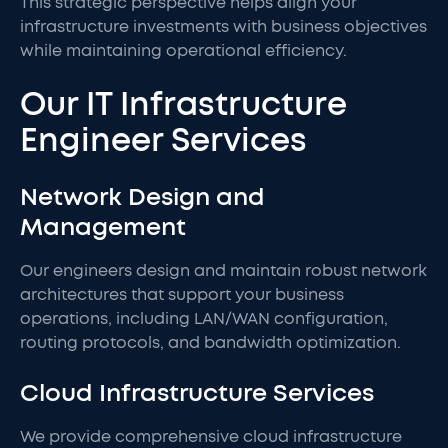
This strategic perspective helps align your
infrastructure investments with business objectives
while maintaining operational efficiency.
Our IT Infrastructure
Engineer Services
Network Design and
Management
Our engineers design and maintain robust network
architectures that support your business
operations, including LAN/WAN configuration,
routing protocols, and bandwidth optimization.
Cloud Infrastructure Services
We provide comprehensive cloud infrastructure