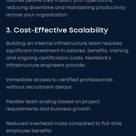
failures before they impact your operations,
reducing downtime and maintaining productivity
across your organization.
3. Cost-Effective Scalability
Building an internal infrastructure team requires
significant investment in salaries, benefits, training,
and ongoing certification costs. NeoWork's
infrastructure engineers provide:
Immediate access to certified professionals
without recruitment delays
Flexible team scaling based on project
requirements and business growth
Reduced overhead costs compared to full-time
employee benefits