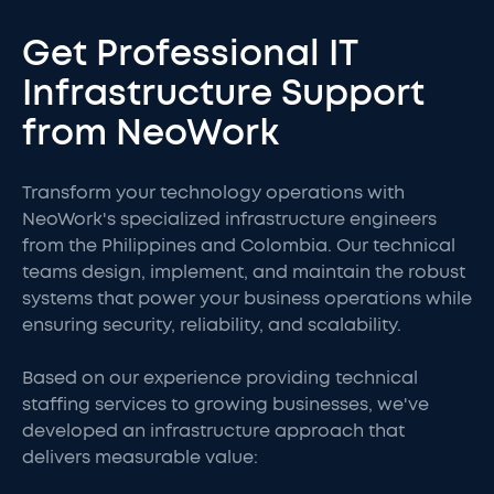
Get Professional IT
Infrastructure Support
from NeoWork
Transform your technology operations with
NeoWork's specialized infrastructure engineers
from the Philippines and Colombia. Our technical
teams design, implement, and maintain the robust
systems that power your business operations while
ensuring security, reliability, and scalability.
Based on our experience providing technical
staffing services to growing businesses, we've
developed an infrastructure approach that
delivers measurable value: