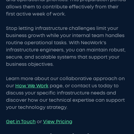
allows them to contribute effectively from their
first active week of work.
Stop letting infrastructure challenges limit your
business growth while your internal team handles
routine operational tasks. With NeoWork's
infrastructure engineers, you can maintain robust,
secure, and scalable systems that support your
business objectives.
Learn more about our collaborative approach on
our
How We Work
page, or contact us today to
discuss your specific infrastructure needs and
discover how our technical expertise can support
your technology strategy.
Get in Touch
or
View Pricing