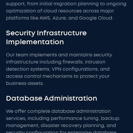
support, from initial migration planning to ongoing
optimization of cloud resources across major
platforms like AWS, Azure, and Google Cloud.
Security Infrastructure
Implementation
Our team implements and maintains security
infrastructure including firewalls, intrusion
detection systems, VPN configurations, and
access control mechanisms to protect your
business assets.
Database Administration
We offer complete database administration
services, including performance tuning, backup
management, disaster recovery planning, and
security configuration for enterprise database