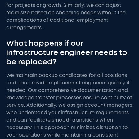
for projects or growth. Similarly, we can adjust
team size based on changing needs without the
complications of traditional employment
arrangements.
What happens if our
infrastructure engineer needs to
be replaced?
We maintain backup candidates for all positions
and can provide replacement engineers quickly if
needed. Our comprehensive documentation and
knowledge transfer processes ensure continuity of
service. Additionally, we assign account managers
who understand your infrastructure requirements
and can facilitate smooth transitions when
necessary. This approach minimizes disruption to
your operations while maintaining consistent