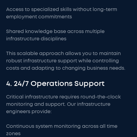
Access to specialized skills without long-term
employment commitments
Shared knowledge base across multiple
infrastructure disciplines
This scalable approach allows you to maintain
robust infrastructure support while controlling
costs and adapting to changing business needs.
4. 24/7 Operations Support
Critical infrastructure requires round-the-clock
monitoring and support. Our infrastructure
engineers provide:
Continuous system monitoring across all time
zones