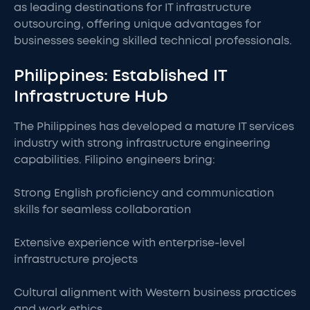
as leading destinations for IT infrastructure
outsourcing, offering unique advantages for
businesses seeking skilled technical professionals.
Philippines: Established IT
Infrastructure Hub
The Philippines has developed a mature IT services
industry with strong infrastructure engineering
capabilities. Filipino engineers bring:
Strong English proficiency and communication
skills for seamless collaboration
Extensive experience with enterprise-level
infrastructure projects
Cultural alignment with Western business practices
and work ethics