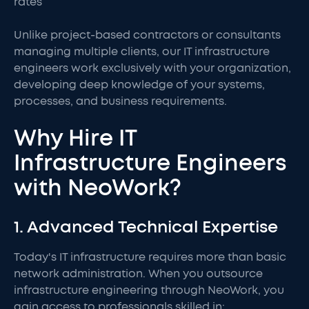
rates
Unlike project-based contractors or consultants
managing multiple clients, our IT infrastructure
engineers work exclusively with your organization,
developing deep knowledge of your systems,
processes, and business requirements.
Why Hire IT
Infrastructure Engineers
with NeoWork?
1. Advanced Technical Expertise
Today's IT infrastructure requires more than basic
network administration. When you outsource
infrastructure engineering through NeoWork, you
gain access to professionals skilled in: