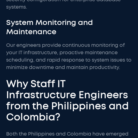
systems.
System Monitoring and
Maintenance
Our engineers provide continuous monitoring of
your IT infrastructure, proactive maintenance
scheduling, and rapid response to system issues to
minimize downtime and maintain productivity.
Why Staff IT
Infrastructure Engineers
from the Philippines and
Colombia?
Both the Philippines and Colombia have emerged