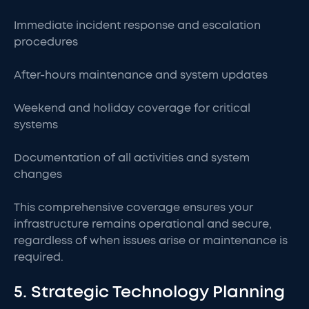
Immediate incident response and escalation
procedures
After-hours maintenance and system updates
Weekend and holiday coverage for critical
systems
Documentation of all activities and system
changes
This comprehensive coverage ensures your
infrastructure remains operational and secure,
regardless of when issues arise or maintenance is
required.
5. Strategic Technology Planning