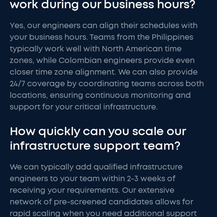
work during our business hours?
Yes, our engineers can align their schedules with
your business hours. Teams from the Philippines
typically work well with North American time
zones, while Colombian engineers provide even
closer time zone alignment. We can also provide
24/7 coverage by coordinating teams across both
locations, ensuring continuous monitoring and
support for your critical infrastructure.
How quickly can you scale our
infrastructure support team?
We can typically add qualified infrastructure
engineers to your team within 2-3 weeks of
receiving your requirements. Our extensive
network of pre-screened candidates allows for
rapid scaling when you need additional support