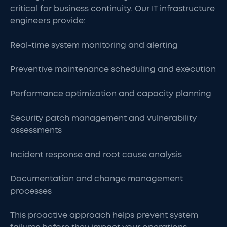
critical for business continuity. Our IT infrastructure
engineers provide:
Real-time system monitoring and alerting
Preventive maintenance scheduling and execution
Performance optimization and capacity planning
Security patch management and vulnerability
assessments
Incident response and root cause analysis
Documentation and change management
processes
This proactive approach helps prevent system