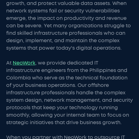
growth, and protect valuable data assets. When
network systems fail or security vulnerabilities
emerge, the impact on productivity and revenue
can be severe. Yet many organizations struggle to
find skilled infrastructure professionals who can
design, implement, and maintain the complex
systems that power today's digital operations.
At
NeoWork
, we provide dedicated IT
infrastructure engineers from the Philippines and
Colombia who serve as the technical foundation
of your business operations. Our offshore
infrastructure professionals handle the complex
system design, network management, and security
protocols that keep your technology running
smoothly, allowing your internal team to focus on
strategic initiatives that drive business growth.
When you partner with NeoWork to outsource IT