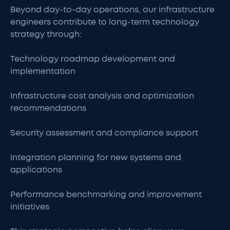
Beyond day-to-day operations, our infrastructure
engineers contribute to long-term technology
strategy through:
Technology roadmap development and
implementation
Infrastructure cost analysis and optimization
recommendations
Security assessment and compliance support
Integration planning for new systems and
applications
Performance benchmarking and improvement
initiatives