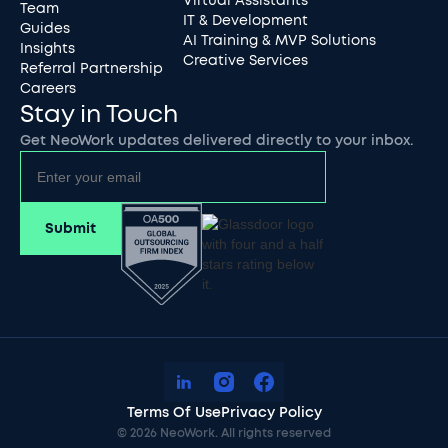
Virtual Assistants
Team
IT & Development
Guides
AI Training & MVP Solutions
Insights
Creative Services
Referral Partnership
Careers
Stay in Touch
Get NeoWork updates delivered directly to your inbox.
Terms Of Use
Privacy Policy
©
2026
NeoWork. All rights reserved