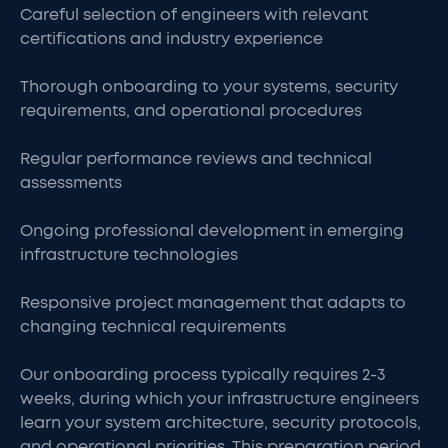
Careful selection of engineers with relevant
certifications and industry experience
Thorough onboarding to your systems, security
requirements, and operational procedures
Regular performance reviews and technical
assessments
Ongoing professional development in emerging
infrastructure technologies
Responsive project management that adapts to
changing technical requirements
Our onboarding process typically requires 2-3
weeks, during which your infrastructure engineers
learn your system architecture, security protocols,
and operational priorities. This preparation period