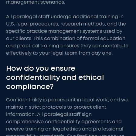
management scenarios.
All paralegal staff undergo additional training in
U.S. legal procedures, research methods, and the
specific practice management systems used by
our clients. This combination of formal education
and practical training ensures they can contribute
effectively to your legal team from day one.
How do you ensure
confidentiality and ethical
compliance?
Confidentiality is paramount in legal work, and we
maintain strict protocols to protect client
information. All paralegal staff sign
comprehensive confidentiality agreements and
receive training on legal ethics and professional