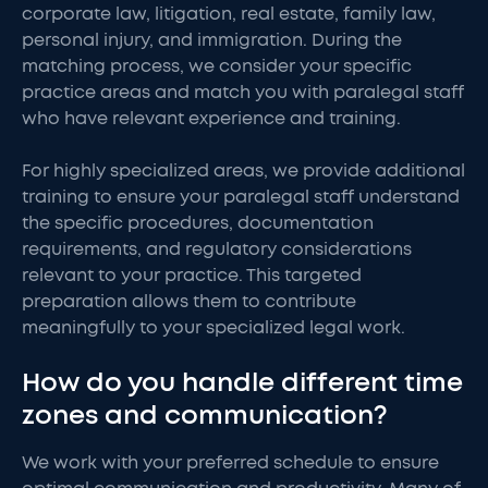
corporate law, litigation, real estate, family law,
personal injury, and immigration. During the
matching process, we consider your specific
practice areas and match you with paralegal staff
who have relevant experience and training.
For highly specialized areas, we provide additional
training to ensure your paralegal staff understand
the specific procedures, documentation
requirements, and regulatory considerations
relevant to your practice. This targeted
preparation allows them to contribute
meaningfully to your specialized legal work.
How do you handle different time
zones and communication?
We work with your preferred schedule to ensure