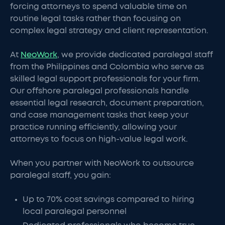
forcing attorneys to spend valuable time on
routine legal tasks rather than focusing on
complex legal strategy and client representation.
At
NeoWork
, we provide dedicated paralegal staff
from the Philippines and Colombia who serve as
skilled legal support professionals for your firm.
Our offshore paralegal professionals handle
essential legal research, document preparation,
and case management tasks that keep your
practice running efficiently, allowing your
attorneys to focus on high-value legal work.
When you partner with NeoWork to outsource
paralegal staff, you gain:
Up to 70% cost savings compared to hiring
local paralegal personnel