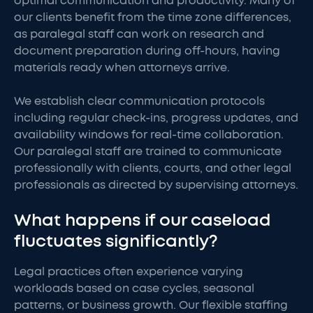
optimal communication and productivity. Many of
our clients benefit from the time zone differences,
as paralegal staff can work on research and
document preparation during off-hours, having
materials ready when attorneys arrive.
We establish clear communication protocols
including regular check-ins, progress updates, and
availability windows for real-time collaboration.
Our paralegal staff are trained to communicate
professionally with clients, courts, and other legal
professionals as directed by supervising attorneys.
What happens if our caseload
fluctuates significantly?
Legal practices often experience varying
workloads based on case cycles, seasonal
patterns, or business growth. Our flexible staffing