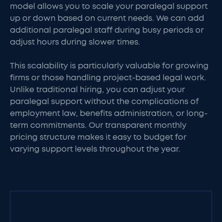
model allows you to scale your paralegal support
up or down based on current needs. We can add
additional paralegal staff during busy periods or
adjust hours during slower times.
This scalability is particularly valuable for growing
firms or those handling project-based legal work.
Unlike traditional hiring, you can adjust your
paralegal support without the complications of
employment law, benefits administration, or long-
term commitments. Our transparent monthly
pricing structure makes it easy to budget for
varying support levels throughout the year.