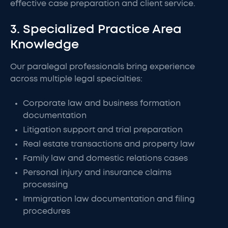
effective case preparation and client service.
3. Specialized Practice Area
Knowledge
Our paralegal professionals bring experience
across multiple legal specialties:
Corporate law and business formation
documentation
Litigation support and trial preparation
Real estate transactions and property law
Family law and domestic relations cases
Personal injury and insurance claims
processing
Immigration law documentation and filing
procedures