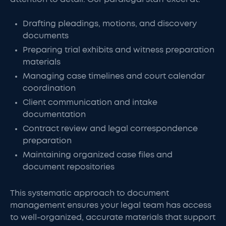
Drafting pleadings, motions, and discovery
documents
Preparing trial exhibits and witness preparation
materials
Managing case timelines and court calendar
coordination
Client communication and intake
documentation
Contract review and legal correspondence
preparation
Maintaining organized case files and
document repositories
This systematic approach to document
management ensures your legal team has access
to well-organized, accurate materials that support