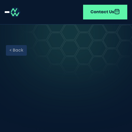
Contact Us
< Back