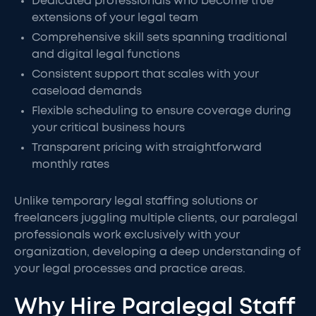
Dedicated professionals who become true
extensions of your legal team
Comprehensive skill sets spanning traditional
and digital legal functions
Consistent support that scales with your
caseload demands
Flexible scheduling to ensure coverage during
your critical business hours
Transparent pricing with straightforward
monthly rates
Unlike temporary legal staffing solutions or
freelancers juggling multiple clients, our paralegal
professionals work exclusively with your
organization, developing a deep understanding of
your legal processes and practice areas.
Why Hire Paralegal Staff