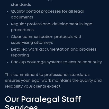
standards
Quality control processes for all legal
documents
Regular professional development in legal
procedures
Clear communication protocols with
supervising attorneys
Detailed work documentation and progress
reporting
Backup coverage systems to ensure continuity
This commitment to professional standards
ensures your legal work maintains the quality and
reliability your clients expect.
Our Paralegal Staff
Services