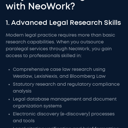
with NeoWork?
1. Advanced Legal Research Skills
Modern legal practice requires more than basic
research capabilities. When you outsource
paralegal services through NeoWork, you gain
access to professionals skilled in:
Comprehensive case law research using
Westlaw, LexisNexis, and Bloomberg Law
Statutory research and regulatory compliance
analysis
Legal database management and document
organization systems
Electronic discovery (e-discovery) processes
and tools