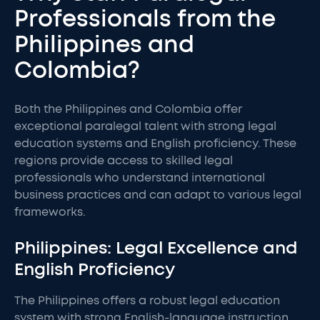
Professionals from the
Philippines and
Colombia?
Both the Philippines and Colombia offer
exceptional paralegal talent with strong legal
education systems and English proficiency. These
regions provide access to skilled legal
professionals who understand international
business practices and can adapt to various legal
frameworks.
Philippines: Legal Excellence and
English Proficiency
The Philippines offers a robust legal education
system with strong English-language instruction.