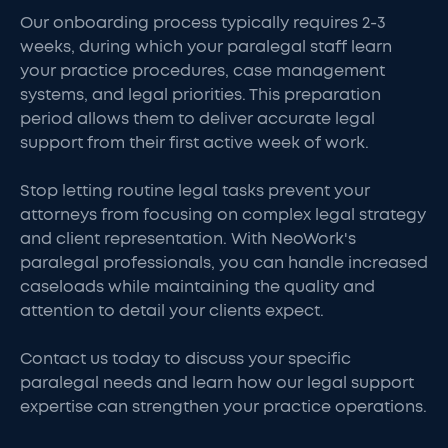
Our onboarding process typically requires 2-3
weeks, during which your paralegal staff learn
your practice procedures, case management
systems, and legal priorities. This preparation
period allows them to deliver accurate legal
support from their first active week of work.
Stop letting routine legal tasks prevent your
attorneys from focusing on complex legal strategy
and client representation. With NeoWork's
paralegal professionals, you can handle increased
caseloads while maintaining the quality and
attention to detail your clients expect.
Contact us today to discuss your specific
paralegal needs and learn how our legal support
expertise can strengthen your practice operations.