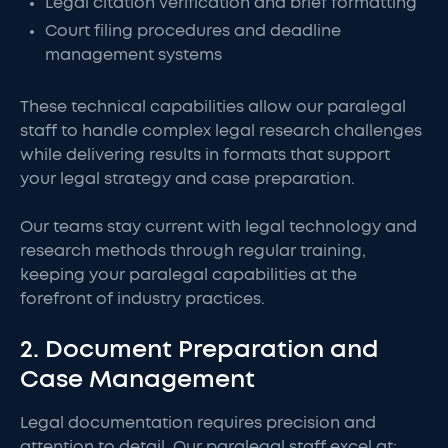
Legal citation verification and brief formatting
Court filing procedures and deadline
management systems
These technical capabilities allow our paralegal
staff to handle complex legal research challenges
while delivering results in formats that support
your legal strategy and case preparation.
Our teams stay current with legal technology and
research methods through regular training,
keeping your paralegal capabilities at the
forefront of industry practices.
2. Document Preparation and
Case Management
Legal documentation requires precision and
attention to detail. Our paralegal staff excel at: