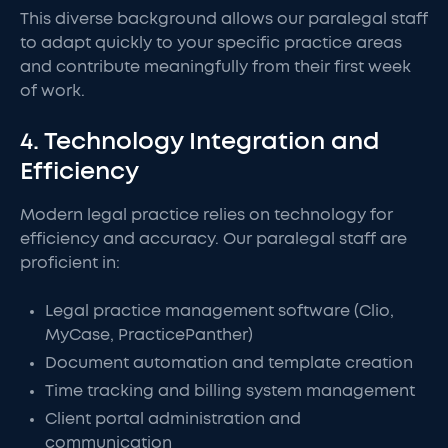
This diverse background allows our paralegal staff
to adapt quickly to your specific practice areas
and contribute meaningfully from their first week
of work.
4. Technology Integration and
Efficiency
Modern legal practice relies on technology for
efficiency and accuracy. Our paralegal staff are
proficient in:
Legal practice management software (Clio,
MyCase, PracticePanther)
Document automation and template creation
Time tracking and billing system management
Client portal administration and
communication