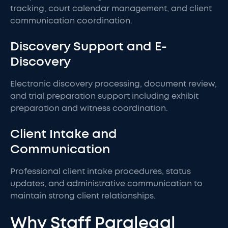
tracking, court calendar management, and client
communication coordination.
Discovery Support and E-
Discovery
Electronic discovery processing, document review,
and trial preparation support including exhibit
preparation and witness coordination.
Client Intake and
Communication
Professional client intake procedures, status
updates, and administrative communication to
maintain strong client relationships.
Why Staff Paralegal