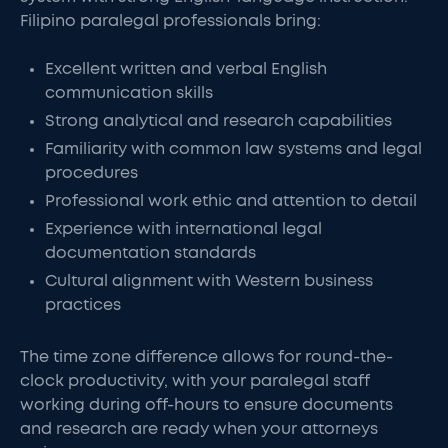
Filipino paralegal professionals bring:
Excellent written and verbal English
communication skills
Strong analytical and research capabilities
Familiarity with common law systems and legal
procedures
Professional work ethic and attention to detail
Experience with international legal
documentation standards
Cultural alignment with Western business
practices
The time zone difference allows for round-the-
clock productivity, with your paralegal staff
working during off-hours to ensure documents
and research are ready when your attorneys