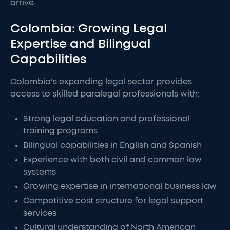
arrive.
Colombia: Growing Legal
Expertise and Bilingual
Capabilities
Colombia's expanding legal sector provides
access to skilled paralegal professionals with:
Strong legal education and professional
training programs
Bilingual capabilities in English and Spanish
Experience with both civil and common law
systems
Growing expertise in international business law
Competitive cost structure for legal support
services
Cultural understanding of North American