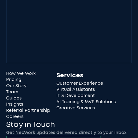
How We Work
Services
Pricing
Customer Experience
Our Story
Virtual Assistants
Team
IT & Development
Guides
AI Training & MVP Solutions
Insights
Creative Services
Referral Partnership
Careers
Stay in Touch
Get NeoWork updates delivered directly to your inbox.