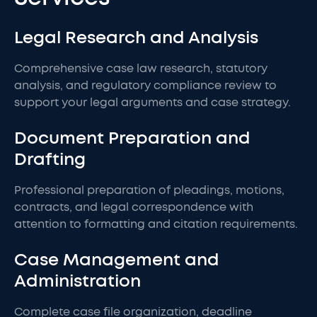
Legal Research and Analysis
Comprehensive case law research, statutory
analysis, and regulatory compliance review to
support your legal arguments and case strategy.
Document Preparation and
Drafting
Professional preparation of pleadings, motions,
contracts, and legal correspondence with
attention to formatting and citation requirements.
Case Management and
Administration
Complete case file organization, deadline