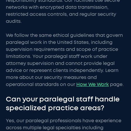
responsibility standards. Our facilities use secure
networks with encrypted data transmission,
restricted access controls, and regular security
audits.
We follow the same ethical guidelines that govern
paralegal work in the United States, including
supervision requirements and scope of practice
limitations. Your paralegal staff work under
attorney supervision and cannot provide legal
advice or represent clients independently. Learn
more about our security measures and
operational standards on our
How We Work
page.
Can your paralegal staff handle
specialized practice areas?
Yes, our paralegal professionals have experience
across multiple legal specialties including