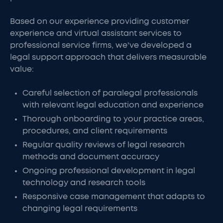
Based on our experience providing customer
experience and virtual assistant services to
professional service firms, we've developed a
legal support approach that delivers measurable
value:
Careful selection of paralegal professionals
with relevant legal education and experience
Thorough onboarding to your practice areas,
procedures, and client requirements
Regular quality reviews of legal research
methods and document accuracy
Ongoing professional development in legal
technology and research tools
Responsive case management that adapts to
changing legal requirements