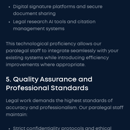
Digital signature platforms and secure
document sharing
Legal research AI tools and citation
management systems
This technological proficiency allows our
paralegal staff to integrate seamlessly with your
existing systems while introducing efficiency
improvements where appropriate.
5. Quality Assurance and
Professional Standards
Legal work demands the highest standards of
accuracy and professionalism. Our paralegal staff
maintain:
Strict confidentiality protocols and ethical