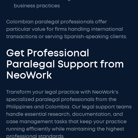
business practices
Colombian paralegal professionals offer
particular value for firms handling international
transactions or serving Spanish-speaking clients.
Get Professional
Paralegal Support from
NeoWork
Transform your legal practice with NeoWork's
specialized paralegal professionals from the
Philippines and Colombia. Our legal support teams
handle essential research, documentation, and
case management tasks that keep your practice
running efficiently while maintaining the highest
professional standards.