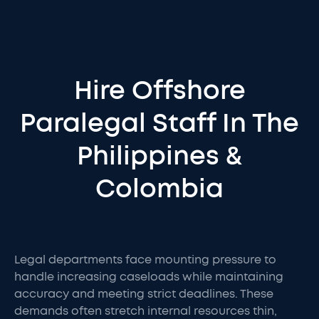
Hire Offshore
Paralegal Staff In The
Philippines &
Colombia
Legal departments face mounting pressure to
handle increasing caseloads while maintaining
accuracy and meeting strict deadlines. These
demands often stretch internal resources thin,