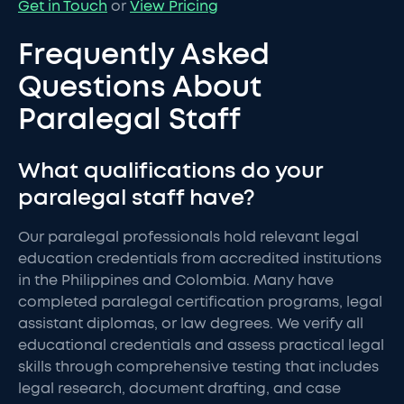
Get in Touch
or
View Pricing
Frequently Asked
Questions About
Paralegal Staff
What qualifications do your
paralegal staff have?
Our paralegal professionals hold relevant legal
education credentials from accredited institutions
in the Philippines and Colombia. Many have
completed paralegal certification programs, legal
assistant diplomas, or law degrees. We verify all
educational credentials and assess practical legal
skills through comprehensive testing that includes
legal research, document drafting, and case