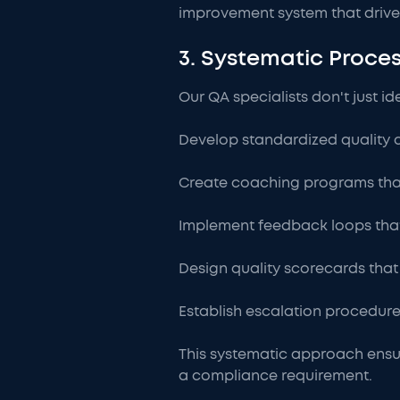
improvement system that drive
3. Systematic Proc
Our QA specialists don't just 
Develop standardized quality cr
Create coaching programs tha
Implement feedback loops tha
Design quality scorecards tha
Establish escalation procedures 
This systematic approach ensur
a compliance requirement.