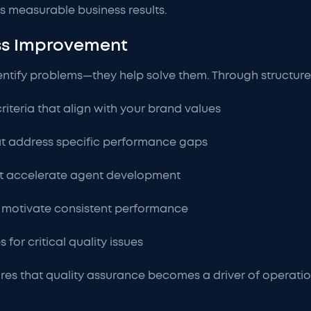
s measurable business results.
ess Improvement
identify problems—they help solve them. Through structur
iteria that align with your brand values
t address specific performance gaps
t accelerate agent development
t motivate consistent performance
for critical quality issues
es that quality assurance becomes a driver of operation