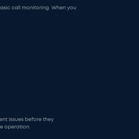
asic call monitoring. When you
vent issues before they
ce operation.