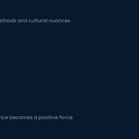
ethods and cultural nuances.
ance becomes a positive force