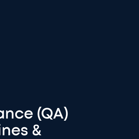
ance (QA)
ines &