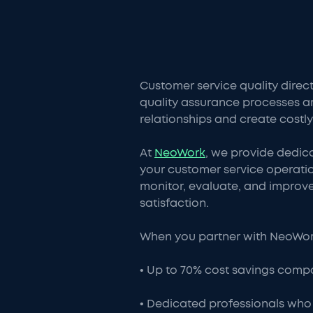
Customer service quality direc
quality assurance processes a
relationships and create costly
At
NeoWork
, we provide dedic
your customer service operatio
monitor, evaluate, and improve 
satisfaction.
When you partner with NeoWork 
• Up to 70% cost savings compa
• Dedicated professionals who