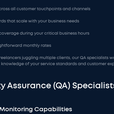
ross all customer touchpoints and channels
rds that scale with your business needs
 coverage during your critical business hours
aightforward monthly rates
reelancers juggling multiple clients, our QA specialists w
 knowledge of your service standards and customer exp
y Assurance (QA) Specialist
Monitoring Capabilities