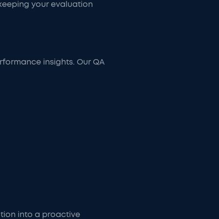
 keeping your evaluation
erformance insights. Our QA
tion into a proactive