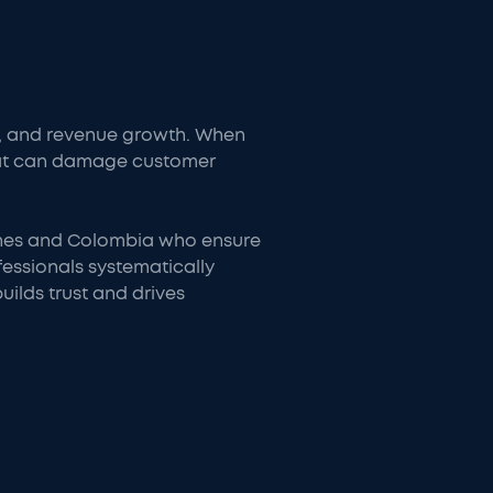
on, and revenue growth. When
that can damage customer
pines and Colombia who ensure
essionals systematically
ilds trust and drives