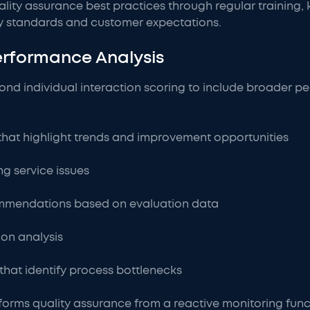
ality assurance best practices through regular training,
ry standards and customer expectations.
erformance Analysis
nd individual interaction scoring to include broader p
that highlight trends and improvement opportunities
ng service issues
mmendations based on evaluation data
ion analysis
that identify process bottlenecks
forms quality assurance from a reactive monitoring func