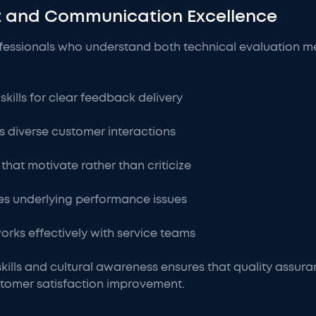
nt and Communication Excellence
ofessionals who understand both technical evaluation m
kills for clear feedback delivery
cts diverse customer interactions
that motivate rather than criticize
fies underlying performance issues
rks effectively with service teams
skills and cultural awareness ensures that quality assur
tomer satisfaction improvement.