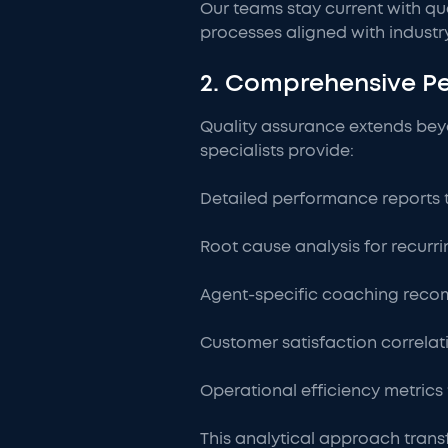
Our teams stay current with qu
processes aligned with indust
2. Comprehensive P
Quality assurance extends beyo
specialists provide:
Detailed performance reports 
Root cause analysis for recurri
Agent-specific coaching reco
Customer satisfaction correlat
Operational efficiency metrics 
This analytical approach trans