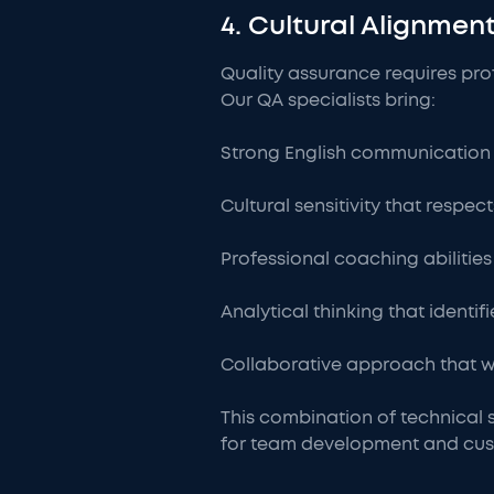
4. Cultural Alignme
Quality assurance requires pr
Our QA specialists bring:
Strong English communication s
Cultural sensitivity that respe
Professional coaching abilities 
Analytical thinking that identi
Collaborative approach that wo
This combination of technical 
for team development and cus