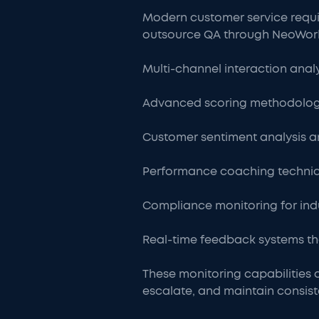
Modern customer service requi
outsource QA through NeoWork, 
Multi-channel interaction anal
Advanced scoring methodologi
Customer sentiment analysis an
Performance coaching techniq
Compliance monitoring for indu
Real-time feedback systems th
These monitoring capabilities a
escalate, and maintain consist