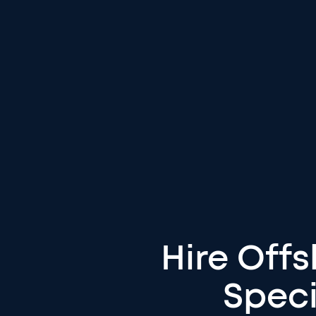
Hire Off
Speci