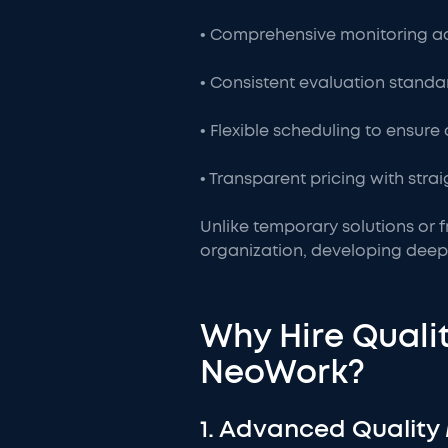
• Comprehensive monitoring ac
• Consistent evaluation standa
• Flexible scheduling to ensure
• Transparent pricing with str
Unlike temporary solutions or f
organization, developing deep
Why Hire Qualit
NeoWork?
1. Advanced Quality 