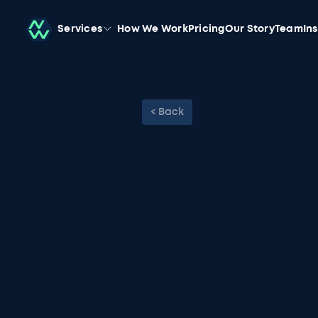
Services
How We Work
Pricing
Our Story
Team
In
< Back