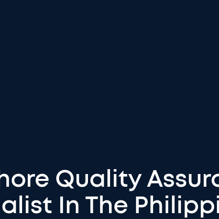
shore Quality Assur
alist In The Philipp