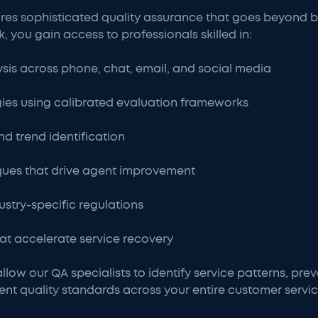
res sophisticated quality assurance that goes beyond b
you gain access to professionals skilled in:
ysis across phone, chat, email, and social media
es using calibrated evaluation frameworks
d trend identification
ues that drive agent improvement
stry-specific regulations
at accelerate service recovery
llow our QA specialists to identify service patterns, pre
ent quality standards across your entire customer servi