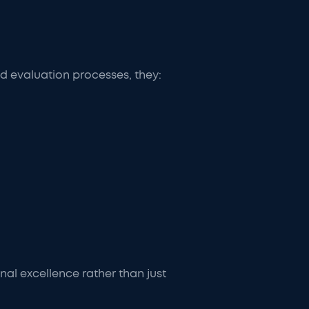
ed evaluation processes, they:
al excellence rather than just