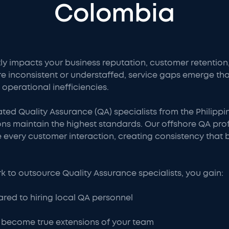
Colombia
tly impacts your business reputation, customer retenti
re inconsistent or understaffed, service gaps emerge 
 operational inefficiencies.
ated Quality Assurance (QA) specialists from the Philip
ns maintain the highest standards. Our offshore QA prof
every customer interaction, creating consistency that bu
to outsource Quality Assurance specialists, you gain:
red to hiring local QA personnel
 become true extensions of your team