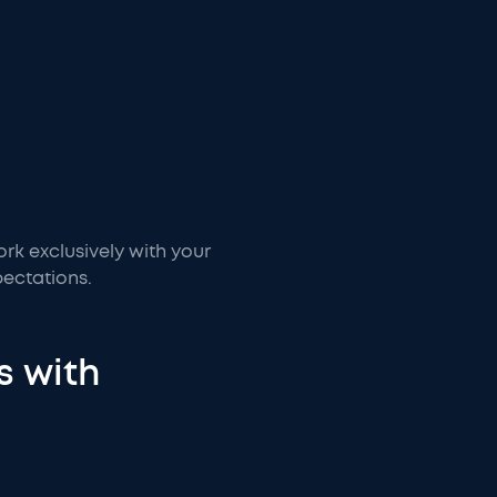
ork exclusively with your
ectations.
s with