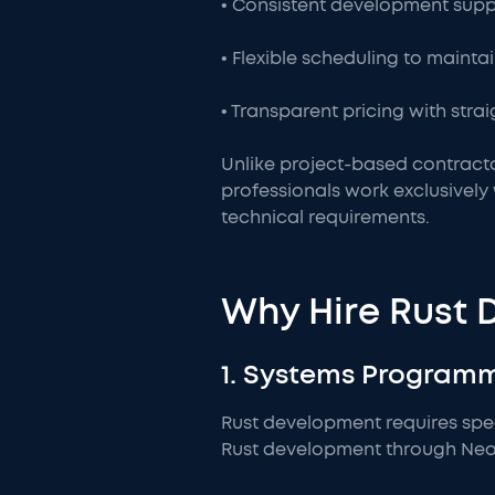
• Consistent development suppo
• Flexible scheduling to mainta
• Transparent pricing with str
Unlike project-based contracto
professionals work exclusivel
technical requirements.
Why Hire Rust 
1. Systems Program
Rust development requires sp
Rust development through NeoWo