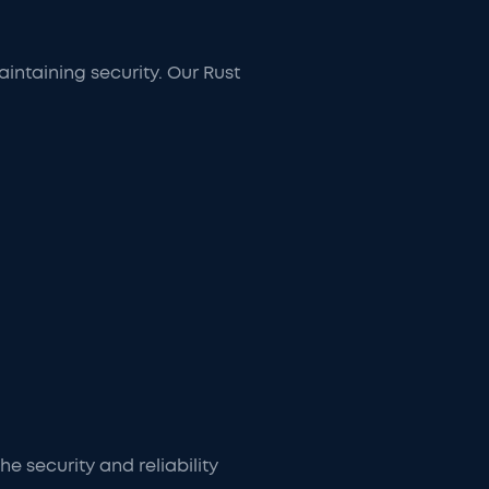
ntaining security. Our Rust
e security and reliability