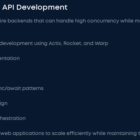
 API Development
re backends that can handle high concurrency while mai
development using Actix, Rocket, and Warp
entation
nc/await patterns
ign
hestration
web applications to scale efficiently while maintaining th