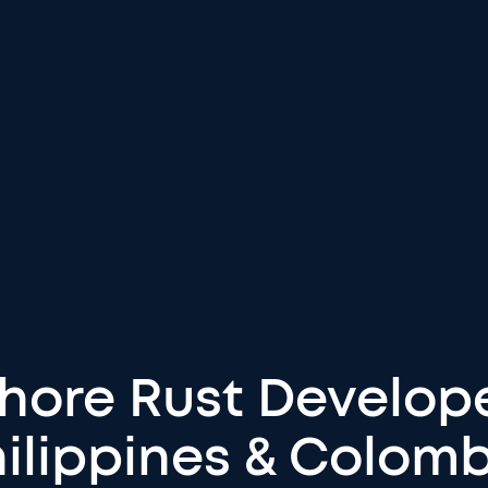
shore Rust Develope
ilippines & Colom