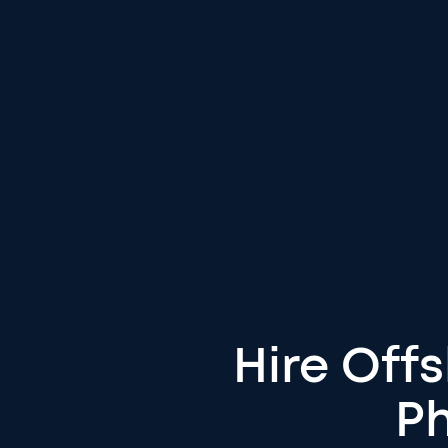
Hire Off
Ph