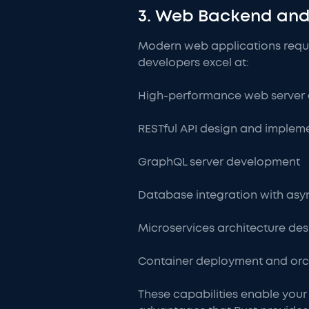
3. Web Backend and
Modern web applications requi
developers excel at:
High-performance web server 
RESTful API design and implem
GraphQL server development
Database integration with asy
Microservices architecture des
Container deployment and orc
These capabilities enable your 