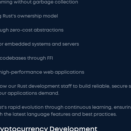
ming without garbage collection
 Rust's ownership model
ugh zero-cost abstractions
or embedded systems and servers
+ codebases through FFI
high-performance web applications
low our Rust development staff to build reliable, secure
our applications demand.
st's rapid evolution through continuous learning, ensur
h the latest language features and best practices.
Cryptocurrency Development