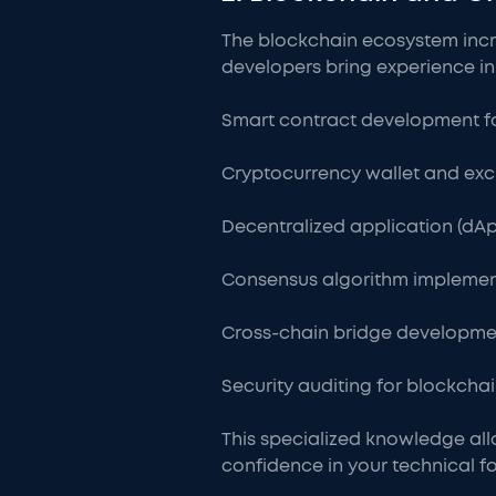
The blockchain ecosystem incre
developers bring experience in
Smart contract development f
Cryptocurrency wallet and e
Decentralized application (dAp
Consensus algorithm implemen
Cross-chain bridge developme
Security auditing for blockcha
This specialized knowledge al
confidence in your technical f