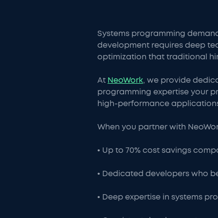
Systems programming demands sp
development requires deep t
optimization that traditional hi
At
NeoWork
, we provide dedic
programming expertise your pro
high-performance applications
When you partner with NeoWork
• Up to 70% cost savings compar
• Dedicated developers who b
• Deep expertise in systems 