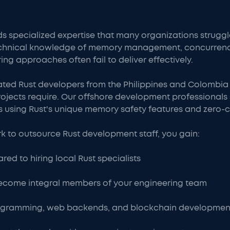
ecialized expertise that many organizations struggle t
echnical knowledge of memory management, concurren
ring approaches often fail to deliver effectively.
ated Rust developers from the Philippines and Colombia
jects require. Our offshore development professionals s
 using Rust's unique memory safety features and zero-c
 to outsource Rust development staff, you gain:
ed to hiring local Rust specialists
ecome integral members of your engineering team
programming, web backends, and blockchain developmen