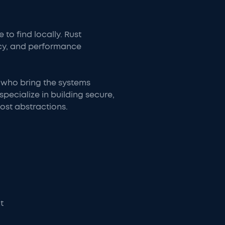
o find locally. Rust
cy, and performance
 who bring the systems
pecialize in building secure,
ost abstractions.
t