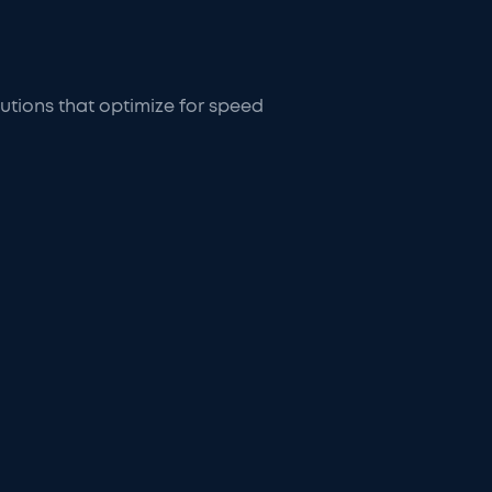
tions that optimize for speed