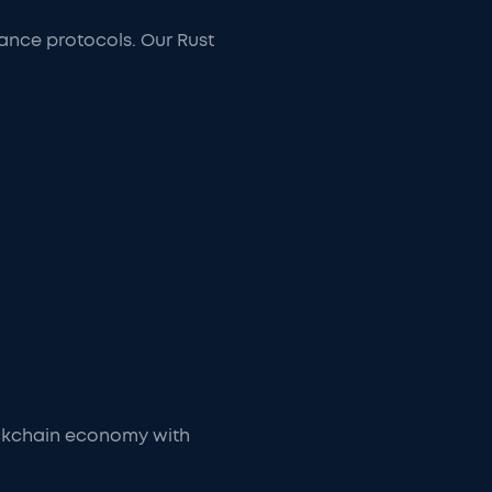
mance protocols. Our Rust
ockchain economy with