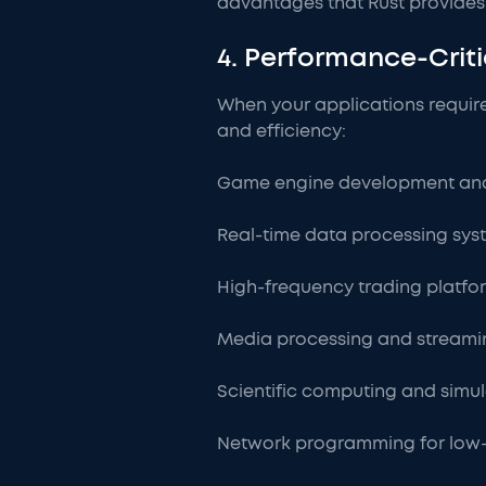
advantages that Rust provides
4. Performance-Criti
When your applications requir
and efficiency:
Game engine development and
Real-time data processing sys
High-frequency trading platf
Media processing and streami
Scientific computing and simu
Network programming for low-