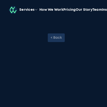
Services
How We Work
Pricing
Our Story
Team
In
< Back