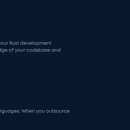
, our Rust development
edge of your codebase and
anguages. When you outsource