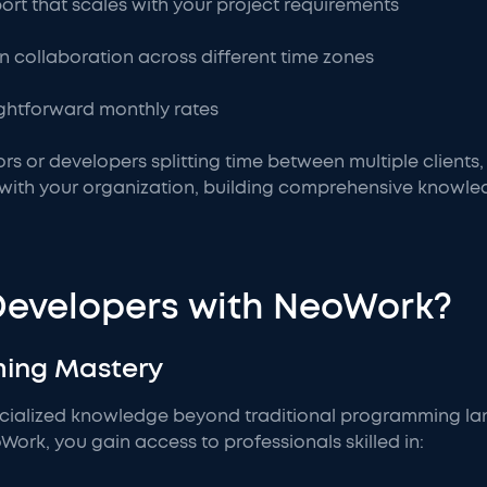
rt that scales with your project requirements
in collaboration across different time zones
aightforward monthly rates
rs or developers splitting time between multiple clients
y with your organization, building comprehensive knowl
Developers with NeoWork?
ming Mastery
ecialized knowledge beyond traditional programming l
rk, you gain access to professionals skilled in: