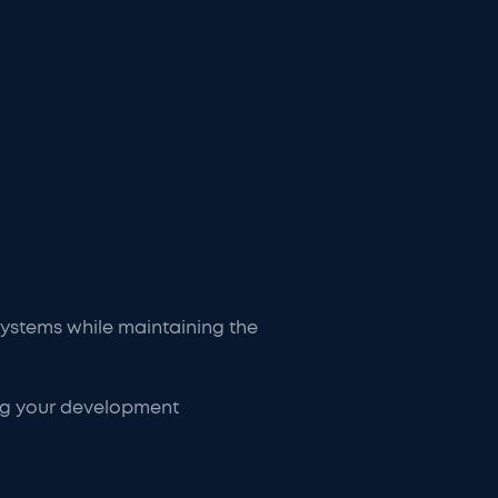
 systems while maintaining the
ing your development