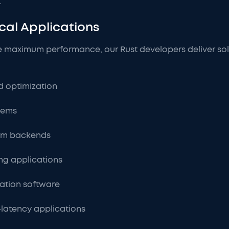
.
cal Applications
e maximum performance, our Rust developers deliver solu
 optimization
tems
orm backends
ng applications
lation software
latency applications