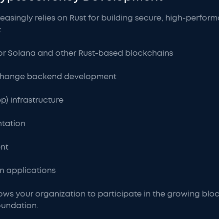
asingly relies on Rust for building secure, high-perfor
:
or Solana and other Rust-based blockchains
xchange backend development
p) infrastructure
tation
nt
in applications
lows your organization to participate in the growing bl
oundation.