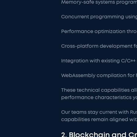
Memory-safe systems program
Concurrent programming using
Performance optimization thro
Cross-platform development f
Integration with existing C/C+
WebAssembly compilation for 
These technical capabilities al
performance characteristics y
Our teams stay current with Ru
capabilities remain aligned wit
2. Blockchain and 