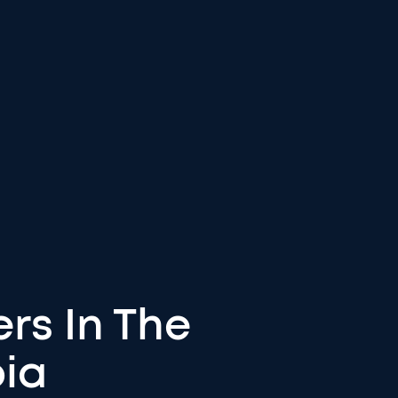
rs In The
bia