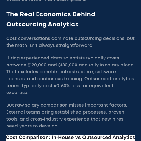
The Real Economics Behind
Outsourcing Analytics
Cost conversations dominate outsourcing decisions, but
the math isn't always straightforward.
Hiring experienced data scientists typically costs
between $120,000 and $180,000 annually in salary alone.
That excludes benefits, infrastructure, software
licenses, and continuous training. Outsourced analytics
teams typically cost 40-60% less for equivalent
expertise.
But raw salary comparison misses important factors.
External teams bring established processes, proven
tools, and cross-industry experience that new hires
need years to develop.