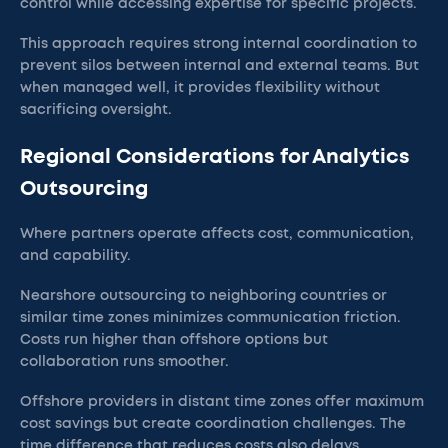
control while accessing expertise for specific projects.
This approach requires strong internal coordination to
prevent silos between internal and external teams. But
when managed well, it provides flexibility without
sacrificing oversight.
Regional Considerations for Analytics
Outsourcing
Where partners operate affects cost, communication,
and capability.
Nearshore outsourcing to neighboring countries or
similar time zones minimizes communication friction.
Costs run higher than offshore options but
collaboration runs smoother.
Offshore providers in distant time zones offer maximum
cost savings but create coordination challenges. The
time difference that reduces costs also delays