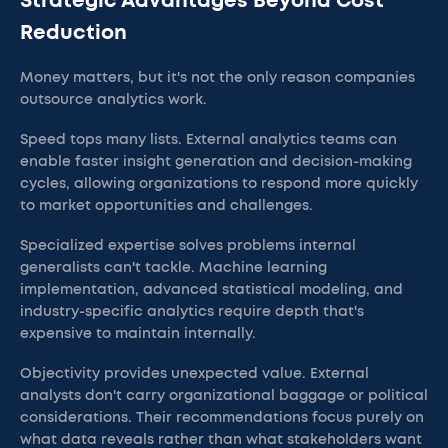
Strategic Advantages Beyond Cost
Reduction
Money matters, but it's not the only reason companies
outsource analytics work.
Speed tops many lists. External analytics teams can
enable faster insight generation and decision-making
cycles, allowing organizations to respond more quickly
to market opportunities and challenges.
Specialized expertise solves problems internal
generalists can't tackle. Machine learning
implementation, advanced statistical modeling, and
industry-specific analytics require depth that's
expensive to maintain internally.
Objectivity provides unexpected value. External
analysts don't carry organizational baggage or political
considerations. Their recommendations focus purely on
what data reveals rather than what stakeholders want