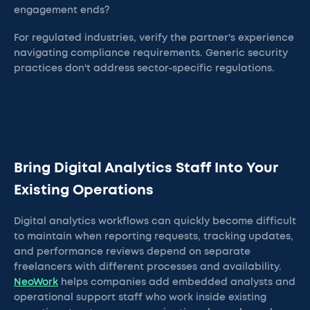
engagement ends?
For regulated industries, verify the partner's experience
navigating compliance requirements. Generic security
practices don't address sector-specific regulations.
Bring Digital Analytics Staff Into Your
Existing Operations
Digital analytics workflows can quickly become difficult
to maintain when reporting requests, tracking updates,
and performance reviews depend on separate
freelancers with different processes and availability.
NeoWork
helps companies add embedded analysts and
operational support staff who work inside existing