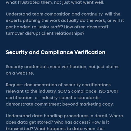
what frustrated them, not just what went well.
Understand team composition and continuity. Will the
experts pitching the work actually do the work, or will it
get handed to junior staff? How often does staff
turnover disrupt client relationships?
Security and Compliance Verification
Security credentials need verification, not just claims
on a website.
Request documentation of security certifications
relevant to the industry. SOC 2 compliance, ISO 27001
certification, or industry-specific standards
demonstrate commitment beyond marketing copy.
Understand data handling procedures in detail. Where
does data get stored? Who has access? How is it
transmitted? What happens to data when the