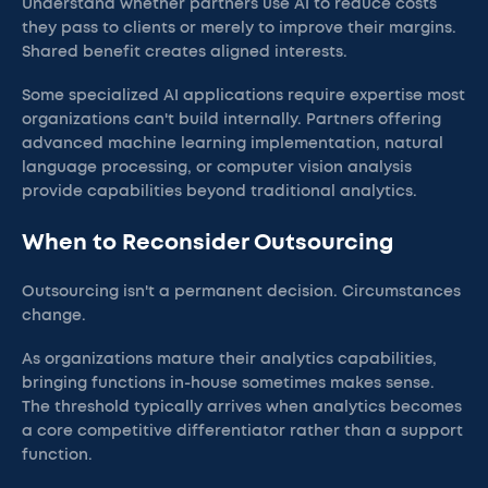
Understand whether partners use AI to reduce costs
they pass to clients or merely to improve their margins.
Shared benefit creates aligned interests.
Some specialized AI applications require expertise most
organizations can't build internally. Partners offering
advanced machine learning implementation, natural
language processing, or computer vision analysis
provide capabilities beyond traditional analytics.
When to Reconsider Outsourcing
Outsourcing isn't a permanent decision. Circumstances
change.
As organizations mature their analytics capabilities,
bringing functions in-house sometimes makes sense.
The threshold typically arrives when analytics becomes
a core competitive differentiator rather than a support
function.