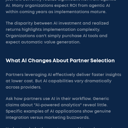
AI. Many organizations expect ROI from agentic AI
within coming years as implementations mature.
The disparity between AI investment and realized
returns highlights implementation complexity.
Organizations can't simply purchase AI tools and
expect automatic value generation.
What AI Changes About Partner Selection
Partners leveraging AI effectively deliver faster insights
at lower cost. But AI capabilities vary dramatically
across providers.
Ask how partners use AI in their workflow. Generic
claims about "AI-powered analytics" reveal little.
Specific examples of AI applications show genuine
integration versus marketing buzzwords.