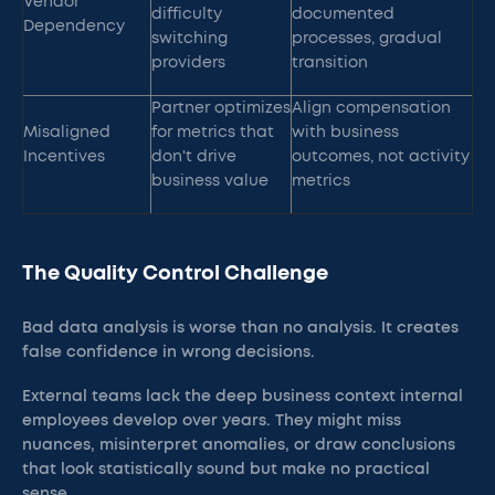
Vendor
difficulty
documented
Dependency
switching
processes, gradual
providers
transition
Partner optimizes
Align compensation
Misaligned
for metrics that
with business
Incentives
don't drive
outcomes, not activity
business value
metrics
The Quality Control Challenge
Bad data analysis is worse than no analysis. It creates
false confidence in wrong decisions.
External teams lack the deep business context internal
employees develop over years. They might miss
nuances, misinterpret anomalies, or draw conclusions
that look statistically sound but make no practical
sense.