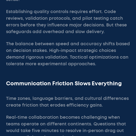
Establishing quality controls requires effort. Code
reviews, validation protocols, and pilot testing catch
errors before they influence major decisions. But these
safeguards add overhead and slow delivery.
The balance between speed and accuracy shifts based
on decision stakes. High-impact strategic choices
demand rigorous validation. Tactical optimizations can
tolerate more experimental approaches.
Communication Friction Slows Everything
Time zones, language barriers, and cultural differences
create friction that erodes efficiency gains.
Real-time collaboration becomes challenging when
teams operate on different continents. Questions that
would take five minutes to resolve in-person drag out