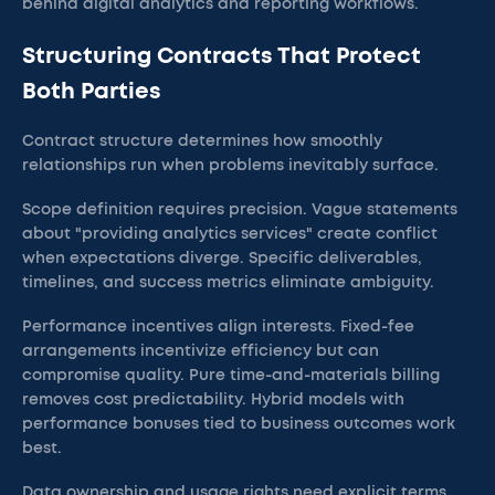
behind digital analytics and reporting workflows.
Structuring Contracts That Protect
Both Parties
Contract structure determines how smoothly
relationships run when problems inevitably surface.
Scope definition requires precision. Vague statements
about "providing analytics services" create conflict
when expectations diverge. Specific deliverables,
timelines, and success metrics eliminate ambiguity.
Performance incentives align interests. Fixed-fee
arrangements incentivize efficiency but can
compromise quality. Pure time-and-materials billing
removes cost predictability. Hybrid models with
performance bonuses tied to business outcomes work
best.
Data ownership and usage rights need explicit terms.