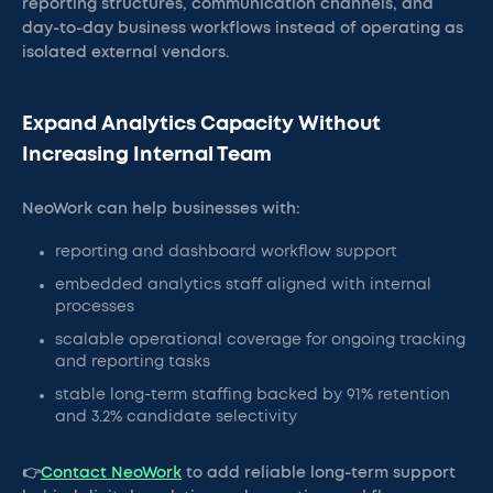
reporting structures, communication channels, and
day-to-day business workflows instead of operating as
isolated external vendors.
Expand Analytics Capacity Without
Increasing Internal Team
NeoWork can help businesses with:
reporting and dashboard workflow support
embedded analytics staff aligned with internal
processes
scalable operational coverage for ongoing tracking
and reporting tasks
stable long-term staffing backed by 91% retention
and 3.2% candidate selectivity
👉
Contact NeoWork
to add reliable long-term support