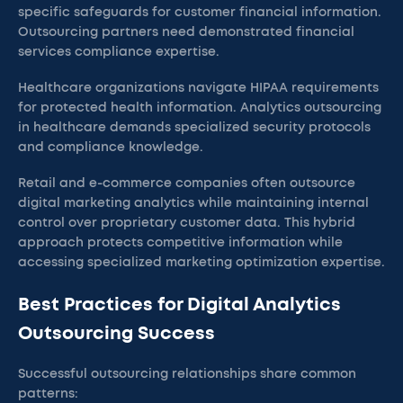
specific safeguards for customer financial information.
Outsourcing partners need demonstrated financial
services compliance expertise.
Healthcare organizations navigate HIPAA requirements
for protected health information. Analytics outsourcing
in healthcare demands specialized security protocols
and compliance knowledge.
Retail and e-commerce companies often outsource
digital marketing analytics while maintaining internal
control over proprietary customer data. This hybrid
approach protects competitive information while
accessing specialized marketing optimization expertise.
Best Practices for Digital Analytics
Outsourcing Success
Successful outsourcing relationships share common
patterns: