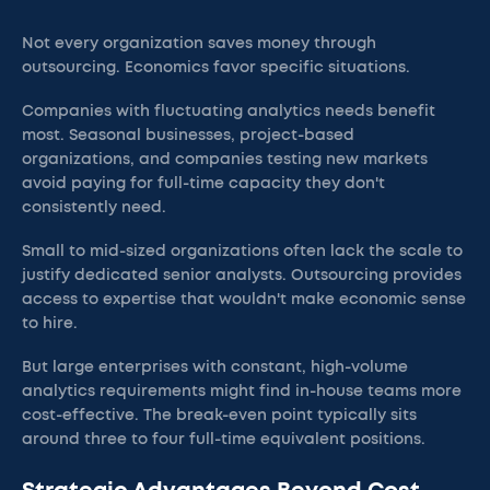
Not every organization saves money through
outsourcing. Economics favor specific situations.
Companies with fluctuating analytics needs benefit
most. Seasonal businesses, project-based
organizations, and companies testing new markets
avoid paying for full-time capacity they don't
consistently need.
Small to mid-sized organizations often lack the scale to
justify dedicated senior analysts. Outsourcing provides
access to expertise that wouldn't make economic sense
to hire.
But large enterprises with constant, high-volume
analytics requirements might find in-house teams more
cost-effective. The break-even point typically sits
around three to four full-time equivalent positions.