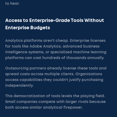
to hear.
Access to Enterprise-Grade Tools Without
Enterprise Budgets
Analytics platforms aren't cheap. Enterprise licenses
for tools like Adobe Analytics, advanced business
intelligence systems, or specialized machine learning
platforms can cost hundreds of thousands annually.
Outsourcing partners already license these tools and
spread costs across multiple clients. Organizations
access capabilities they couldn't justify purchasing
independently.
This democratization of tools levels the playing field.
Small companies compete with larger rivals because
both access similar analytical firepower.