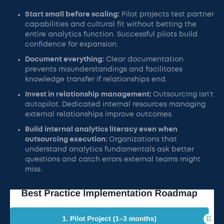
Start small before scaling:
Pilot projects test partner
capabilities and cultural fit without betting the
entire analytics function. Successful pilots build
confidence for expansion.
Document everything:
Clear documentation
prevents misunderstandings and facilitates
knowledge transfer if relationships end.
Invest in relationship management:
Outsourcing isn't
autopilot. Dedicated internal resources managing
external relationships improve outcomes.
Build internal analytics literacy even when
outsourcing execution:
Organizations that
understand analytics fundamentals ask better
questions and catch errors external teams might
miss.