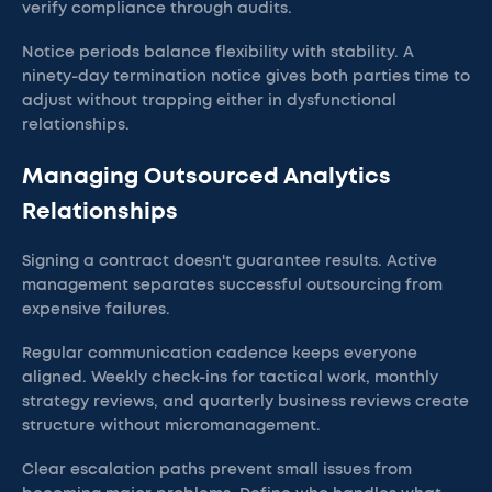
verify compliance through audits.
Notice periods balance flexibility with stability. A
ninety-day termination notice gives both parties time to
adjust without trapping either in dysfunctional
relationships.
Managing Outsourced Analytics
Relationships
Signing a contract doesn't guarantee results. Active
management separates successful outsourcing from
expensive failures.
Regular communication cadence keeps everyone
aligned. Weekly check-ins for tactical work, monthly
strategy reviews, and quarterly business reviews create
structure without micromanagement.
Clear escalation paths prevent small issues from