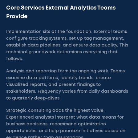
Core Services External Analytics Teams
Provide
Implementation sits at the foundation. External teams
configure tracking systems, set up tag management,
establish data pipelines, and ensure data quality. This
technical groundwork determines everything that
follows.
Analysis and reporting form the ongoing work. Teams
examine data patterns, identify trends, create
visualized reports, and present findings to
stakeholders. Frequency varies from daily dashboards
to quarterly deep-dives.
Strategic consulting adds the highest value.
Experienced analysts interpret what data means for
business decisions, recommend optimization
opportunities, and help prioritize initiatives based on
evidence rather than assumptions.