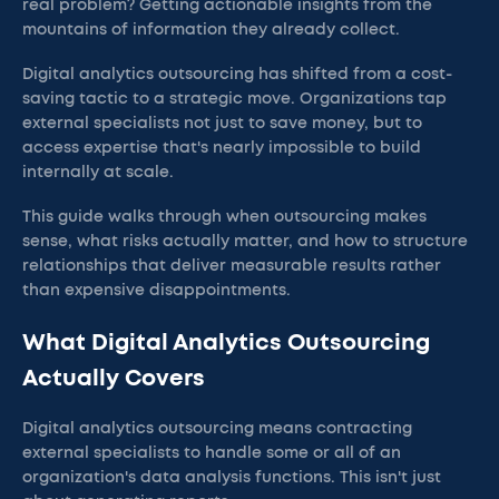
real problem? Getting actionable insights from the
mountains of information they already collect.
Digital analytics outsourcing has shifted from a cost-
saving tactic to a strategic move. Organizations tap
external specialists not just to save money, but to
access expertise that's nearly impossible to build
internally at scale.
This guide walks through when outsourcing makes
sense, what risks actually matter, and how to structure
relationships that deliver measurable results rather
than expensive disappointments.
What Digital Analytics Outsourcing
Actually Covers
Digital analytics outsourcing means contracting
external specialists to handle some or all of an
organization's data analysis functions. This isn't just