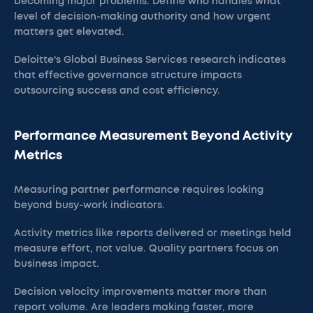
becoming major problems. Define who handles what
level of decision-making authority and how urgent
matters get elevated.
Deloitte's Global Business Services research indicates
that effective governance structure impacts
outsourcing success and cost efficiency.
Performance Measurement Beyond Activity
Metrics
Measuring partner performance requires looking
beyond busy-work indicators.
Activity metrics like reports delivered or meetings held
measure effort, not value. Quality partners focus on
business impact.
Decision velocity improvements matter more than
report volume. Are leaders making faster, more