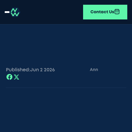
Contact Us
Published:
Jun 2
2026
Ann