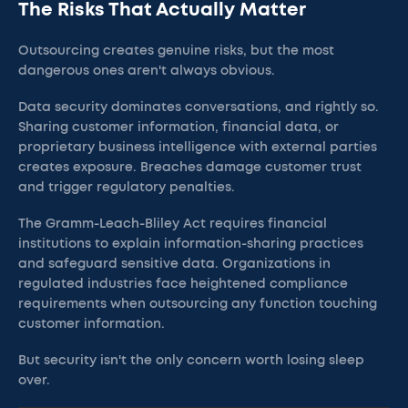
The Risks That Actually Matter
Outsourcing creates genuine risks, but the most
dangerous ones aren't always obvious.
Data security dominates conversations, and rightly so.
Sharing customer information, financial data, or
proprietary business intelligence with external parties
creates exposure. Breaches damage customer trust
and trigger regulatory penalties.
The Gramm-Leach-Bliley Act requires financial
institutions to explain information-sharing practices
and safeguard sensitive data. Organizations in
regulated industries face heightened compliance
requirements when outsourcing any function touching
customer information.
But security isn't the only concern worth losing sleep
over.