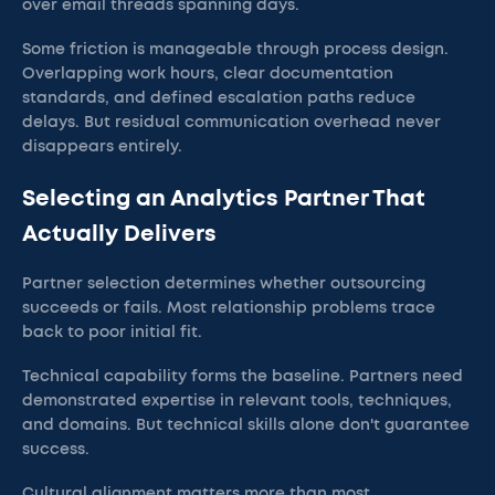
over email threads spanning days.
Some friction is manageable through process design.
Overlapping work hours, clear documentation
standards, and defined escalation paths reduce
delays. But residual communication overhead never
disappears entirely.
Selecting an Analytics Partner That
Actually Delivers
Partner selection determines whether outsourcing
succeeds or fails. Most relationship problems trace
back to poor initial fit.
Technical capability forms the baseline. Partners need
demonstrated expertise in relevant tools, techniques,
and domains. But technical skills alone don't guarantee
success.
Cultural alignment matters more than most