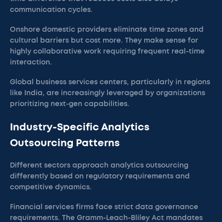
communication cycles.
Onshore domestic providers eliminate time zones and
cultural barriers but cost more. They make sense for
highly collaborative work requiring frequent real-time
interaction.
Global business services centers, particularly in regions
like India, are increasingly leveraged by organizations
prioritizing next-gen capabilities.
Industry-Specific Analytics
Outsourcing Patterns
Different sectors approach analytics outsourcing
differently based on regulatory requirements and
competitive dynamics.
Financial services firms face strict data governance
requirements. The Gramm-Leach-Bliley Act mandates