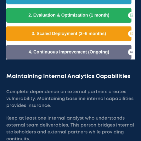
Maintaining Internal Analytics Capabilities
Complete dependence on external partners creates
vulnerability. Maintaining baseline internal capabilities
provides insurance.
Keep at least one internal analyst who understands
external team deliverables. This person bridges internal
stakeholders and external partners while providing
continuity.