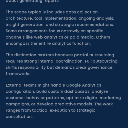
about generating reports.
The scope typically includes data collection
architecture, tool implementation, ongoing analysis,
insight generation, and strategic recommendations.
Some arrangements focus narrowly on specific
channels like web analytics or paid media. Others
encompass the entire analytics function.
The distinction matters because partial outsourcing
requires strong internal coordination. Full outsourcing
shifts responsibility but demands clear governance
frameworks.
External teams might handle Google Analytics
configuration, build custom dashboards, analyze
customer behavior patterns, optimize digital marketing
campaigns, or develop predictive models. The work
ranges from tactical execution to strategic
consultation.