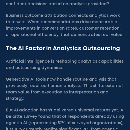
confident decisions based on analysis provided?
Business outcome attribution connects analytics work
to results. When recommendations drive measurable
improvements in conversion rates, customer retention,
or operational efficiency, that demonstrates real value.
The AI Factor in Analytics Outsourcing
Artificial intelligence is reshaping analytics capabilities
and outsourcing dynamics.
Generative AI tools now handle routine analysis that
previously required human analysts. This shifts external
team value from execution to interpretation and
strategy.
But AI adoption hasn't delivered universal returns yet. A
Deloitte survey found that of respondents already using
agentic AI (representing 57% of surveyed organizations),
just 10% currently realize significant ROI from agentic