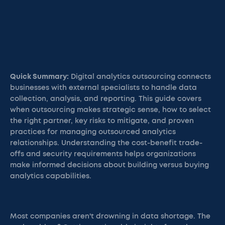
Quick Summary:
Digital analytics outsourcing connects
businesses with external specialists to handle data
collection, analysis, and reporting. This guide covers
when outsourcing makes strategic sense, how to select
the right partner, key risks to mitigate, and proven
practices for managing outsourced analytics
relationships. Understanding the cost-benefit trade-
offs and security requirements helps organizations
make informed decisions about building versus buying
analytics capabilities.
Most companies aren't drowning in data shortage. The