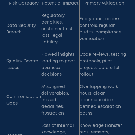
Risk Category
Potential Impact
Primary Mitigation
Regulatory
Encryption, access
penalties,
Data Security
controls, regular
customer trust
Breach
audits, compliance
loss, legal
verification
liability
Flawed insights
Code reviews, testing
Quality Control
leading to poor
protocols, pilot
Issues
business
projects before full
decisions
rollout
Misaligned
Overlapping work
deliverables,
hours, clear
Communication
missed
documentation,
Gaps
deadlines,
defined escalation
frustration
paths
Loss of internal
Knowledge transfer
knowledge,
requirements,