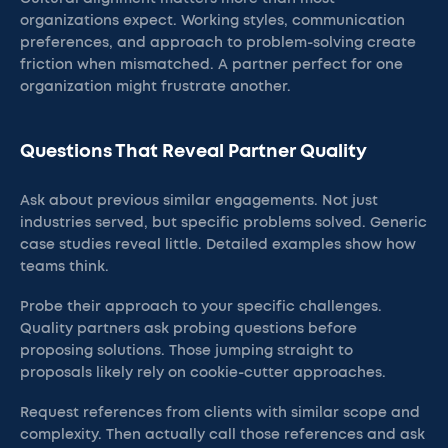
organizations expect. Working styles, communication
preferences, and approach to problem-solving create
friction when mismatched. A partner perfect for one
organization might frustrate another.
Questions That Reveal Partner Quality
Ask about previous similar engagements. Not just
industries served, but specific problems solved. Generic
case studies reveal little. Detailed examples show how
teams think.
Probe their approach to your specific challenges.
Quality partners ask probing questions before
proposing solutions. Those jumping straight to
proposals likely rely on cookie-cutter approaches.
Request references from clients with similar scope and
complexity. Then actually call those references and ask