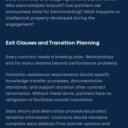
Who owns analysis outputs? Can partners use
anonymized data for benchmarking? What happens to
intellectual property developed during the
engagement?
Exit Clauses and Transition Planning
Every contract needs a breakup plan. Relationships
end for many reasons beyond performance problems.
Transition assistance requirements should specify
knowledge transfer processes, documentation
standards, and support duration after contract
termination. Without these terms, partners face no
obligation to facilitate smooth transitions.
Data return and destruction procedures protect
sensitive information. Contracts should mandate
complete data deletion from partner systems and