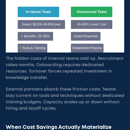
The hidden costs of internal teams add up. Recruitment
takes months. Onboarding requires dedicated
resources. Turnover forces repeated investment in
knowledge transfer.
External partners absorb these friction costs. Teams
stay current on tools and techniques without dedicated
training budgets. Capacity scales up or down without
hiring and layoff cycles.
When Cost Savings Actually Materialize