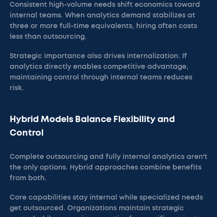
Consistent high-volume needs shift economics toward
internal teams. When analytics demand stabilizes at
three or more full-time equivalents, hiring often costs
less than outsourcing.
Strategic importance also drives internalization. If
analytics directly enables competitive advantage,
maintaining control through internal teams reduces
risk.
Hybrid Models Balance Flexibility and
Control
Complete outsourcing and fully internal analytics aren't
the only options. Hybrid approaches combine benefits
from both.
Core capabilities stay internal while specialized needs
get outsourced. Organizations maintain strategic