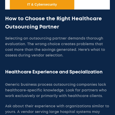
How to Choose the Right Healthcare
Outsourcing Partner
Selecting an outsourcing partner demands thorough
evaluation. The wrong choice creates problems that
cost more than the savings generated. Here's what to
assess during vendor selection.
Healthcare Experience and Specialization
Generic business process outsourcing companies lack
healthcare-specific knowledge. Look for partners who
work exclusively or primarily with healthcare clients.
Ask about their experience with organizations similar to
yours. A vendor serving large hospital systems may