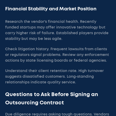
Financial Stability and Market Position
Research the vendor's financial health. Recently
funded startups may offer innovative technology but
carry higher risk of failure. Established players provide
stability but may be less agile.
Check litigation history. Frequent lawsuits from clients
or regulators signal problems. Review any enforcement
actions by state licensing boards or federal agencies.
Understand their client retention rate. High turnover
suggests dissatisfied customers. Long-standing
relationships indicate quality service.
Questions to Ask Before Signing an
Outsourcing Contract
Due diligence requires asking tough questions. Vendors