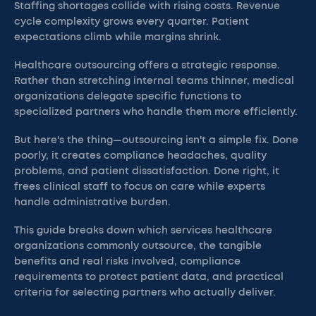
Staffing shortages collide with rising costs. Revenue
cycle complexity grows every quarter. Patient
expectations climb while margins shrink.
Healthcare outsourcing offers a strategic response.
Rather than stretching internal teams thinner, medical
organizations delegate specific functions to
specialized partners who handle them more efficiently.
But here's the thing—outsourcing isn't a simple fix. Done
poorly, it creates compliance headaches, quality
problems, and patient dissatisfaction. Done right, it
frees clinical staff to focus on care while experts
handle administrative burden.
This guide breaks down which services healthcare
organizations commonly outsource, the tangible
benefits and real risks involved, compliance
requirements to protect patient data, and practical
criteria for selecting partners who actually deliver.