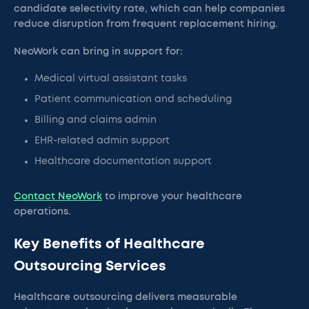
candidate selectivity rate, which can help companies
reduce disruption from frequent replacement hiring.
NeoWork can bring in support for:
Medical virtual assistant tasks
Patient communication and scheduling
Billing and claims admin
EHR-related admin support
Healthcare documentation support
Contact NeoWork
to improve your healthcare
operations.
Key Benefits of Healthcare
Outsourcing Services
Healthcare outsourcing delivers measurable