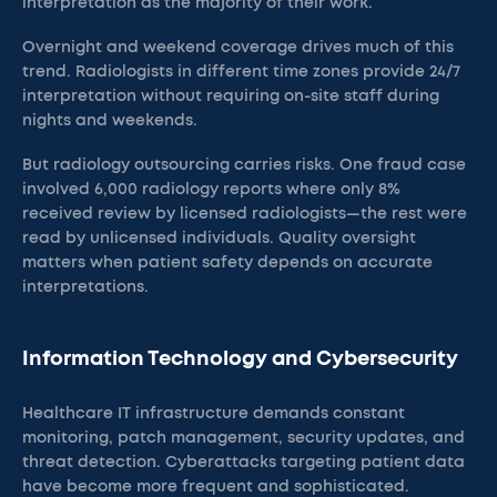
interpretation as the majority of their work.
Overnight and weekend coverage drives much of this
trend. Radiologists in different time zones provide 24/7
interpretation without requiring on-site staff during
nights and weekends.
But radiology outsourcing carries risks. One fraud case
involved 6,000 radiology reports where only 8%
received review by licensed radiologists—the rest were
read by unlicensed individuals. Quality oversight
matters when patient safety depends on accurate
interpretations.
Information Technology and Cybersecurity
Healthcare IT infrastructure demands constant
monitoring, patch management, security updates, and
threat detection. Cyberattacks targeting patient data
have become more frequent and sophisticated.