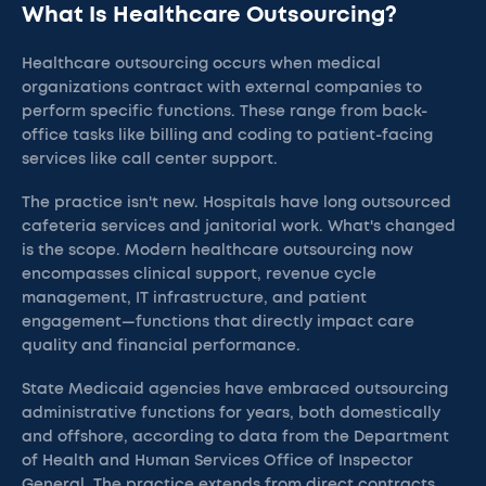
What Is Healthcare Outsourcing?
Healthcare outsourcing occurs when medical
organizations contract with external companies to
perform specific functions. These range from back-
office tasks like billing and coding to patient-facing
services like call center support.
The practice isn't new. Hospitals have long outsourced
cafeteria services and janitorial work. What's changed
is the scope. Modern healthcare outsourcing now
encompasses clinical support, revenue cycle
management, IT infrastructure, and patient
engagement—functions that directly impact care
quality and financial performance.
State Medicaid agencies have embraced outsourcing
administrative functions for years, both domestically
and offshore, according to data from the Department
of Health and Human Services Office of Inspector
General. The practice extends from direct contracts