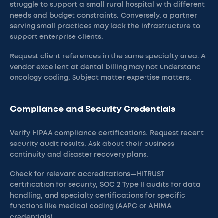
struggle to support a small rural hospital with different
needs and budget constraints. Conversely, a partner
serving small practices may lack the infrastructure to
support enterprise clients.
Request client references in the same specialty area. A
vendor excellent at dental billing may not understand
oncology coding. Subject matter expertise matters.
Compliance and Security Credentials
Verify HIPAA compliance certifications. Request recent
security audit results. Ask about their business
continuity and disaster recovery plans.
Check for relevant accreditations—HITRUST
certification for security, SOC 2 Type II audits for data
handling, and specialty certifications for specific
functions like medical coding (AAPC or AHIMA
credentials).