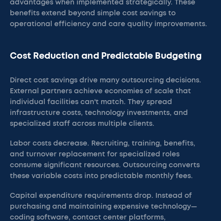
advantages when implemented strategically. These
benefits extend beyond simple cost savings to
operational efficiency and care quality improvements.
Cost Reduction and Predictable Budgeting
Direct cost savings drive many outsourcing decisions.
External partners achieve economies of scale that
individual facilities can't match. They spread
infrastructure costs, technology investments, and
specialized staff across multiple clients.
Labor costs decrease. Recruiting, training, benefits,
and turnover replacement for specialized roles
consume significant resources. Outsourcing converts
these variable costs into predictable monthly fees.
Capital expenditure requirements drop. Instead of
purchasing and maintaining expensive technology—
coding software, contact center platforms,