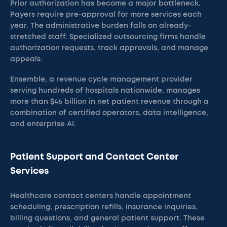
Prior authorization has become a major bottleneck.
Payers require pre-approval for more services each
year. The administrative burden falls on already-
stretched staff. Specialized outsourcing firms handle
authorization requests, track approvals, and manage
appeals.
Ensemble, a revenue cycle management provider
serving hundreds of hospitals nationwide, manages
more than $46 billion in net patient revenue through a
combination of certified operators, data intelligence,
and enterprise AI.
Patient Support and Contact Center
Services
Healthcare contact centers handle appointment
scheduling, prescription refills, insurance inquiries,
billing questions, and general patient support. These