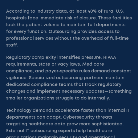
According to industry data, at least 40% of rural U.S.
hospitals face immediate risk of closure. These facilities
lack the patient volume to maintain full departments
for every function. Outsourcing provides access to
professional services without the overhead of full-time
staff.
Regulatory complexity intensifies pressure. HIPAA
requirements, state privacy laws, Medicare
compliance, and payer-specific rules demand constant
vigilance. Specialized outsourcing partners maintain
dedicated compliance teams that track regulatory
changes and implement necessary updates—something
smaller organizations struggle to do internally.
Technology demands accelerate faster than internal IT
departments can adapt. Cybersecurity threats
targeting healthcare data grow more sophisticated.
External IT outsourcing experts help healthcare
organizations maintain security and operational