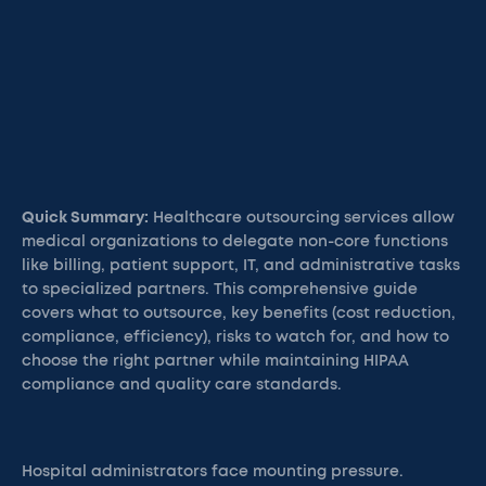
Quick Summary:
Healthcare outsourcing services allow
medical organizations to delegate non-core functions
like billing, patient support, IT, and administrative tasks
to specialized partners. This comprehensive guide
covers what to outsource, key benefits (cost reduction,
compliance, efficiency), risks to watch for, and how to
choose the right partner while maintaining HIPAA
compliance and quality care standards.
Hospital administrators face mounting pressure.