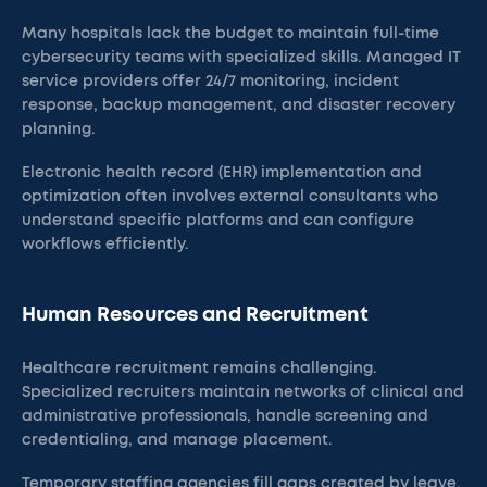
Many hospitals lack the budget to maintain full-time
cybersecurity teams with specialized skills. Managed IT
service providers offer 24/7 monitoring, incident
response, backup management, and disaster recovery
planning.
Electronic health record (EHR) implementation and
optimization often involves external consultants who
understand specific platforms and can configure
workflows efficiently.
Human Resources and Recruitment
Healthcare recruitment remains challenging.
Specialized recruiters maintain networks of clinical and
administrative professionals, handle screening and
credentialing, and manage placement.
Temporary staffing agencies fill gaps created by leave,