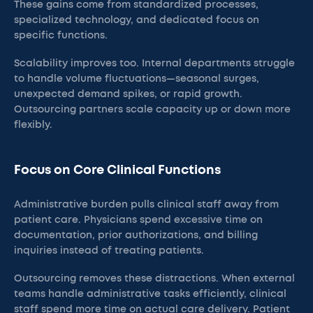
These gains come from standardized processes,
specialized technology, and dedicated focus on
specific functions.
Scalability improves too. Internal departments struggle
to handle volume fluctuations—seasonal surges,
unexpected demand spikes, or rapid growth.
Outsourcing partners scale capacity up or down more
flexibly.
Focus on Core Clinical Functions
Administrative burden pulls clinical staff away from
patient care. Physicians spend excessive time on
documentation, prior authorizations, and billing
inquiries instead of treating patients.
Outsourcing removes these distractions. When external
teams handle administrative tasks efficiently, clinical
staff spend more time on actual care delivery. Patient