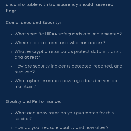
uncomfortable with transparency should raise red
flags.
Compliance and Security:
What specific HIPAA safeguards are implemented?
Where is data stored and who has access?
What encryption standards protect data in transit
and at rest?
How are security incidents detected, reported, and
resolved?
What cyber insurance coverage does the vendor
maintain?
Quality and Performance:
What accuracy rates do you guarantee for this
service?
How do you measure quality and how often?