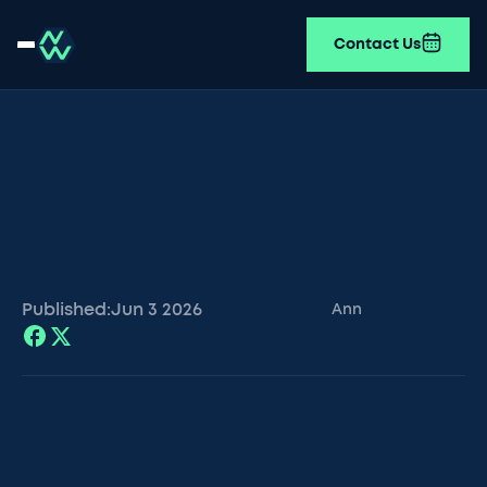
Contact Us
Published:
Jun 3
2026
Ann