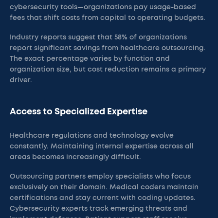
cybersecurity tools—organizations pay usage-based
fees that shift costs from capital to operating budgets.
Industry reports suggest that 58% of organizations
report significant savings from healthcare outsourcing.
The exact percentage varies by function and
organization size, but cost reduction remains a primary
driver.
Access to Specialized Expertise
Healthcare regulations and technology evolve
constantly. Maintaining internal expertise across all
areas becomes increasingly difficult.
Outsourcing partners employ specialists who focus
exclusively on their domain. Medical coders maintain
certifications and stay current with coding updates.
Cybersecurity experts track emerging threats and