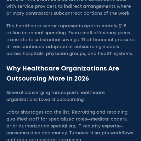
with service providers to indirect arrangements where
primary contractors subcontract portions of the work.
The healthcare sector represents approximately $1.5
trillion in annual spending. Even small efficiency gains
translate to substantial savings. That financial pressure
drives continued adoption of outsourcing models
across hospitals, physician groups, and health systems.
Why Healthcare Organizations Are
Outsourcing More in 2026
Several converging forces push healthcare
organizations toward outsourcing.
Labor shortages top the list. Recruiting and retaining
qualified staff for specialized roles—medical coders,
prior authorization specialists, IT security experts—
consumes time and money. Turnover disrupts workflows
and requires constant retraining.