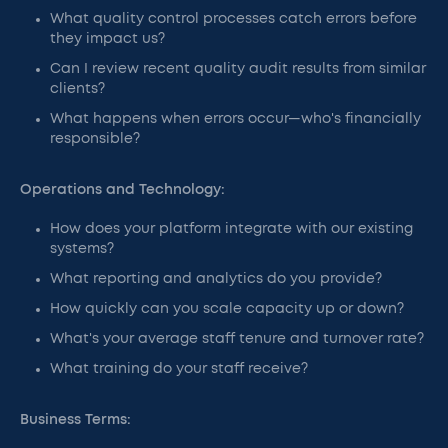
What quality control processes catch errors before
they impact us?
Can I review recent quality audit results from similar
clients?
What happens when errors occur—who's financially
responsible?
Operations and Technology:
How does your platform integrate with our existing
systems?
What reporting and analytics do you provide?
How quickly can you scale capacity up or down?
What's your average staff tenure and turnover rate?
What training do your staff receive?
Business Terms: