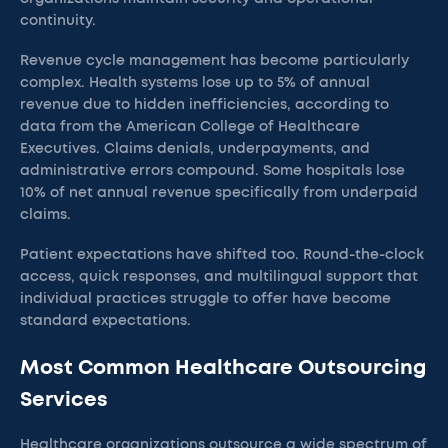
continuity.
Revenue cycle management has become particularly
complex. Health systems lose up to 5% of annual
revenue due to hidden inefficiencies, according to
data from the American College of Healthcare
Executives. Claims denials, underpayments, and
administrative errors compound. Some hospitals lose
10% of net annual revenue specifically from underpaid
claims.
Patient expectations have shifted too. Round-the-clock
access, quick responses, and multilingual support that
individual practices struggle to offer have become
standard expectations.
Most Common Healthcare Outsourcing
Services
Healthcare organizations outsource a wide spectrum of