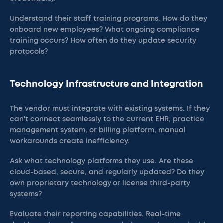
Understand their staff training programs. How do they
onboard new employees? What ongoing compliance
training occurs? How often do they update security
protocols?
Technology Infrastructure and Integration
The vendor must integrate with existing systems. If they
can't connect seamlessly to the current EHR, practice
management system, or billing platform, manual
workarounds create inefficiency.
Ask what technology platforms they use. Are these
cloud-based, secure, and regularly updated? Do they
own proprietary technology or license third-party
systems?
Evaluate their reporting capabilities. Real-time