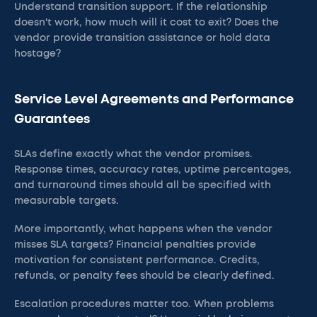
Understand transition support. If the relationship
doesn't work, how much will it cost to exit? Does the
vendor provide transition assistance or hold data
hostage?
Service Level Agreements and Performance
Guarantees
SLAs define exactly what the vendor promises.
Response times, accuracy rates, uptime percentages,
and turnaround times should all be specified with
measurable targets.
More importantly, what happens when the vendor
misses SLA targets? Financial penalties provide
motivation for consistent performance. Credits,
refunds, or penalty fees should be clearly defined.
Escalation procedures matter too. When problems