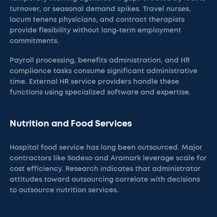
turnover, or seasonal demand spikes. Travel nurses,
locum tenens physicians, and contract therapists
provide flexibility without long-term employment
commitments.
Payroll processing, benefits administration, and HR
compliance tasks consume significant administrative
time. External HR service providers handle these
functions using specialized software and expertise.
Nutrition and Food Services
Hospital food service has long been outsourced. Major
contractors like Sodexo and Aramark leverage scale for
cost efficiency. Research indicates that administrator
attitudes toward outsourcing correlate with decisions
to outsource nutrition services.