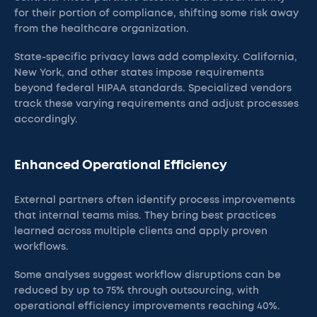
for their portion of compliance, shifting some risk away
from the healthcare organization.
State-specific privacy laws add complexity. California,
New York, and other states impose requirements
beyond federal HIPAA standards. Specialized vendors
track these varying requirements and adjust processes
accordingly.
Enhanced Operational Efficiency
External partners often identify process improvements
that internal teams miss. They bring best practices
learned across multiple clients and apply proven
workflows.
Some analyses suggest workflow disruptions can be
reduced by up to 75% through outsourcing, with
operational efficiency improvements reaching 40%.