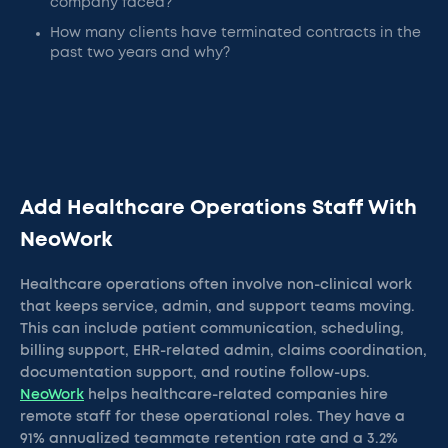
company faced?
How many clients have terminated contracts in the
past two years and why?
Add Healthcare Operations Staff With
NeoWork
Healthcare operations often involve non-clinical work
that keeps service, admin, and support teams moving.
This can include patient communication, scheduling,
billing support, EHR-related admin, claims coordination,
documentation support, and routine follow-ups.
NeoWork
helps healthcare-related companies hire
remote staff for these operational roles. They have a
91% annualized teammate retention rate and a 3.2%