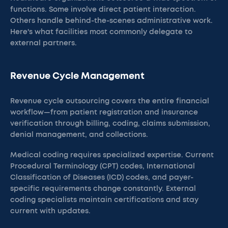
functions. Some involve direct patient interaction.
Others handle behind-the-scenes administrative work.
Here's what facilities most commonly delegate to
external partners.
Revenue Cycle Management
Revenue cycle outsourcing covers the entire financial
workflow—from patient registration and insurance
verification through billing, coding, claims submission,
denial management, and collections.
Medical coding requires specialized expertise. Current
Procedural Terminology (CPT) codes, International
Classification of Diseases (ICD) codes, and payer-
specific requirements change constantly. External
coding specialists maintain certifications and stay
current with updates.