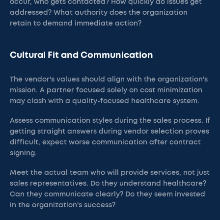
occur, who gets contacted? How quickly do issues get
addressed? What authority does the organization
retain to demand immediate action?
Cultural Fit and Communication
The vendor's values should align with the organization's
mission. A partner focused solely on cost minimization
may clash with a quality-focused healthcare system.
Assess communication styles during the sales process. If
getting straight answers during vendor selection proves
difficult, expect worse communication after contract
signing.
Meet the actual team who will provide services, not just
sales representatives. Do they understand healthcare?
Can they communicate clearly? Do they seem invested
in the organization's success?