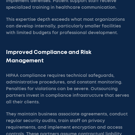
implement defenses. Patient support staff receive
specialized training in healthcare communication.
This expertise depth exceeds what most organizations
can develop internally, particularly smaller facilities
with limited budgets for professional development.
Improved Compliance and Risk
Management
HIPAA compliance requires technical safeguards,
administrative procedures, and constant monitoring.
Penalties for violations can be severe. Outsourcing
partners invest in compliance infrastructure that serves
all their clients.
They maintain business associate agreements, conduct
regular security audits, train staff on privacy
requirements, and implement encryption and access
controls. These partners assume contractual liability