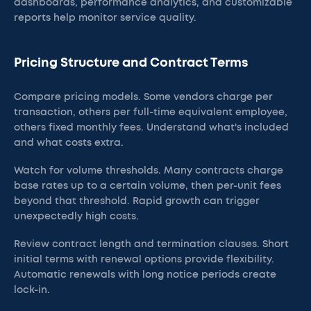
dashboards, performance analytics, and customizable
reports help monitor service quality.
Pricing Structure and Contract Terms
Compare pricing models. Some vendors charge per
transaction, others per full-time equivalent employee,
others fixed monthly fees. Understand what's included
and what costs extra.
Watch for volume thresholds. Many contracts charge
base rates up to a certain volume, then per-unit fees
beyond that threshold. Rapid growth can trigger
unexpectedly high costs.
Review contract length and termination clauses. Short
initial terms with renewal options provide flexibility.
Automatic renewals with long notice periods create
lock-in.