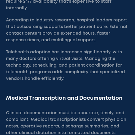
require 24/7 availability that's expensive to staff
internally.
According to industry research, hospital leaders report
that outsourcing supports better patient care. External
contact centers provide extended hours, faster
response times, and multilingual support.
Telehealth adoption has increased significantly, with
many doctors offering virtual visits. Managing the
technology, scheduling, and patient coordination for
telehealth programs adds complexity that specialized
vendors handle efficiently.
Medical Transcription and Documentation
Clinical documentation must be accurate, timely, and
compliant. Medical transcriptionists convert physician
notes, operative reports, discharge summaries, and
other clinical dictation into formatted documents.