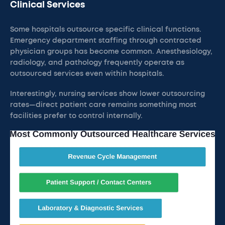
Clinical Services
Some hospitals outsource specific clinical functions.
Emergency department staffing through contracted
physician groups has become common. Anesthesiology,
radiology, and pathology frequently operate as
outsourced services even within hospitals.
Interestingly, nursing services show lower outsourcing
rates—direct patient care remains something most
facilities prefer to control internally.