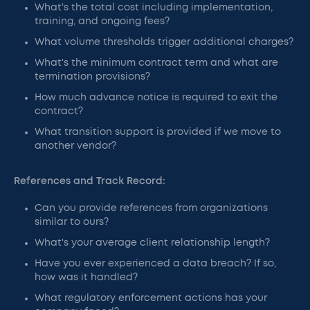
What's the total cost including implementation,
training, and ongoing fees?
What volume thresholds trigger additional charges?
What's the minimum contract term and what are
termination provisions?
How much advance notice is required to exit the
contract?
What transition support is provided if we move to
another vendor?
References and Track Record:
Can you provide references from organizations
similar to ours?
What's your average client relationship length?
Have you ever experienced a data breach? If so,
how was it handled?
What regulatory enforcement actions has your