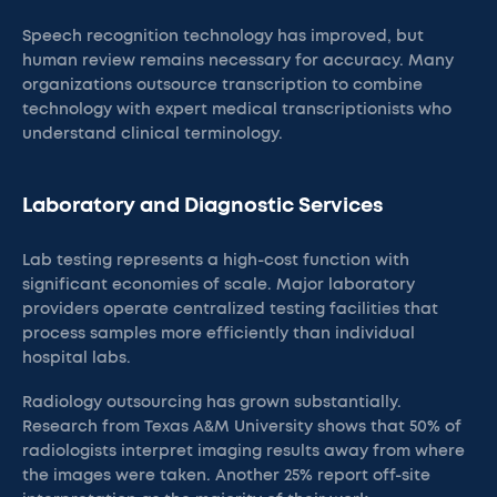
Speech recognition technology has improved, but
human review remains necessary for accuracy. Many
organizations outsource transcription to combine
technology with expert medical transcriptionists who
understand clinical terminology.
Laboratory and Diagnostic Services
Lab testing represents a high-cost function with
significant economies of scale. Major laboratory
providers operate centralized testing facilities that
process samples more efficiently than individual
hospital labs.
Radiology outsourcing has grown substantially.
Research from Texas A&M University shows that 50% of
radiologists interpret imaging results away from where
the images were taken. Another 25% report off-site