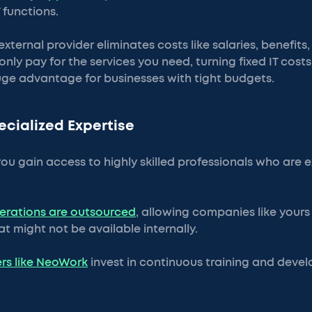
 functions.
xternal provider eliminates costs like salaries, benefits,
only pay for the services you need, turning fixed IT costs 
ge advantage for businesses with tight budgets.
ecialized Expertise
ou gain access to highly skilled professionals who are e
perations are outsourced
, allowing companies like yours
hat might not be available internally.
rs like NeoWork
invest in continuous training and deve