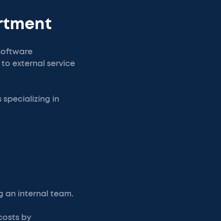
artment
 software
o external service
specializing in
 an internal team.
costs by