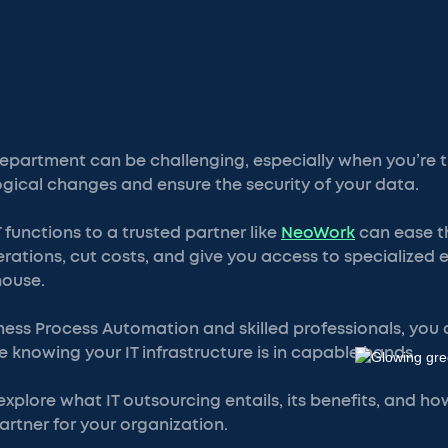
epartment can be challenging, especially when you’re t
ogical changes and ensure the security of your data.
 functions to a trusted partner like
NeoWork
can ease th
rations, cut costs, and give you access to specialized 
house.
ness Process Automation and skilled professionals, you
e knowing your IT infrastructure is in capable hands.
ll explore what IT outsourcing entails, its benefits, and 
artner for your organization.