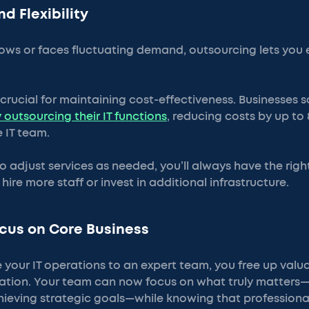
nd Flexibility
ows or faces fluctuating demand, outsourcing lets you e
s crucial for maintaining cost-effectiveness. Businesses
 outsourcing their IT functions
, reducing costs by up t
 IT team.
 to adjust services as needed, you’ll always have the righ
ire more staff or invest in additional infrastructure.
cus on Core Business
your IT operations to an expert team, you free up valu
zation. Your team can now focus on what truly matters—
hieving strategic goals—while knowing that professiona