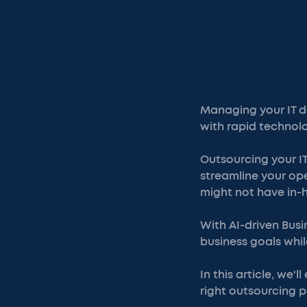
Managing your IT d
with rapid technol
Outsourcing your IT
streamline your ope
might not have in-
With AI-driven Busi
business goals whil
In this article, we'
right outsourcing p