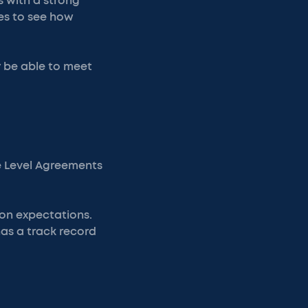
s with a strong
es to see how
y be able to meet
ce Level Agreements
ion expectations.
has a track record