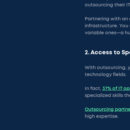
outsourcing their IT
Partnering with an e
infrastructure. You 
variable ones—a hu
2. Access to Sp
With outsourcing, y
technology fields.
In fact,
37% of IT o
specialized skills t
Outsourcing partne
high expertise.