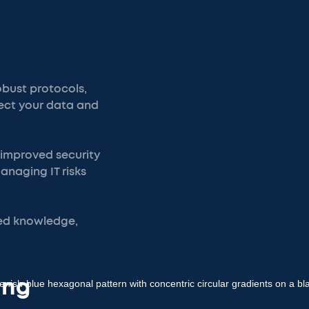
obust protocols,
tect your data and
m improved security
naging IT risks
zed knowledge,
ing