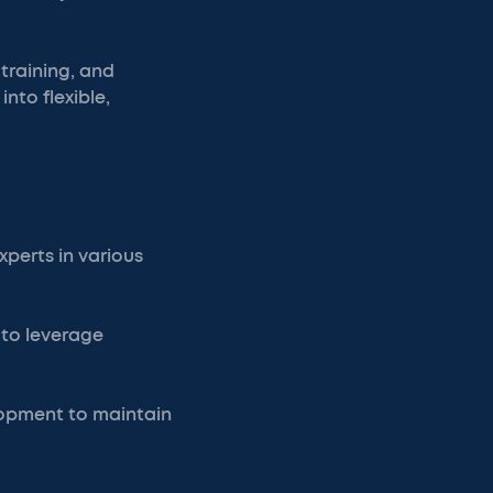
 training, and
into flexible,
xperts in various
 to leverage
lopment to maintain