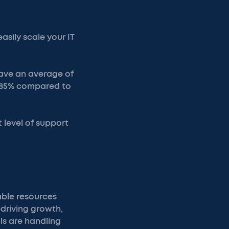
asily scale your IT
 save an average of
o 85% compared to
t level of support
able resources
driving growth,
ls are handling