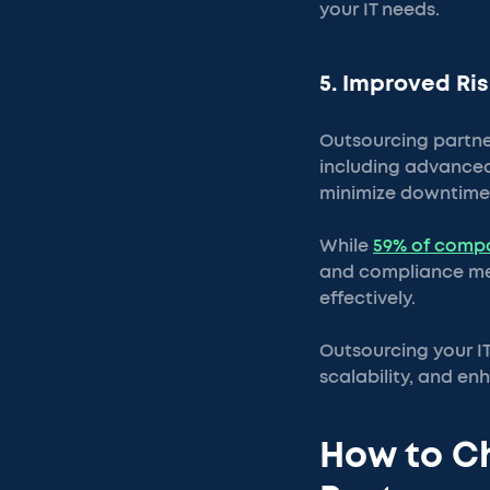
your IT needs.
5. Improved R
Outsourcing partner
including advanced
minimize downtime
While
59% of compa
and compliance mea
effectively.
Outsourcing your I
scalability, and e
How to Ch