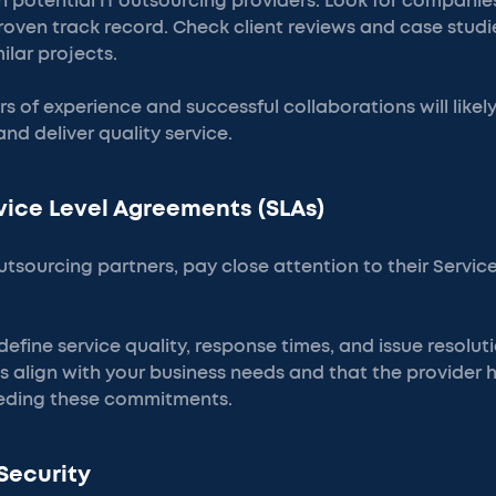
 potential IT outsourcing providers. Look for companie
roven track record. Check client reviews and case studi
ilar projects.
rs of experience and successful collaborations will likel
nd deliver quality service.
rvice Level Agreements (SLAs)
tsourcing partners, pay close attention to their Servi
fine service quality, response times, and issue resolut
s align with your business needs and that the provider 
eeding these commitments.
Security