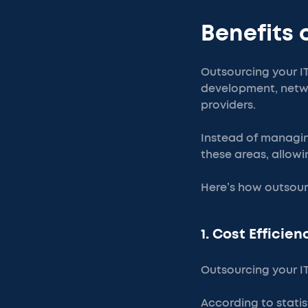
Benefits 
Outsourcing your IT
development, netwo
providers.
Instead of managing
these areas, allowi
Here’s how outsour
1. Cost Efficien
Outsourcing your I
According to statis