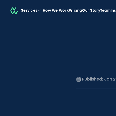
Services
How We Work
Pricing
Our Story
Team
In
Published:
Jan 2