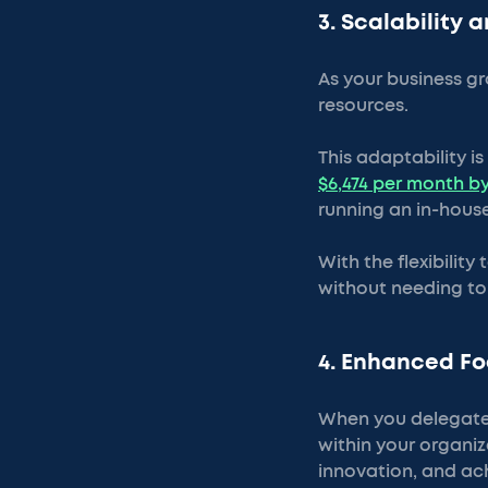
3. Scalability a
As your business gr
resources.
This adaptability i
$6,474 per month by
running an in-house
With the flexibility
without needing to h
4. Enhanced Fo
When you delegate 
within your organi
innovation, and ac