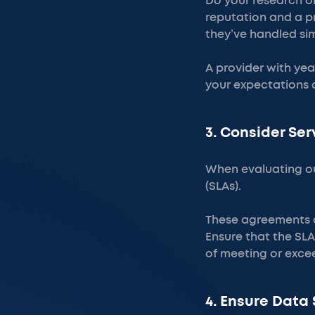
Do your research on
reputation and a p
they’ve handled sim
A provider with yea
your expectations a
3. Consider Se
When evaluating ou
(SLAs).
These agreements de
Ensure that the SLA
of meeting or exc
4. Ensure Data 