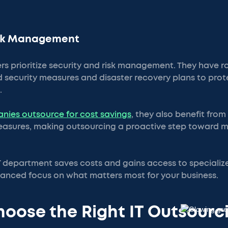
isk Management
s prioritize security and risk management. They have r
 security measures and disaster recovery plans to pro
.
nies outsource for cost savings
, they also benefit fro
sures, making outsourcing a proactive step toward ma
T department saves costs and gains access to speciali
nhanced focus on what matters most for your business.
oose the Right IT Outsourc