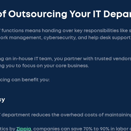
of Outsourcing Your IT Dep
 functions means handing over key responsibilities like
rk management, cybersecurity, and help desk support t
 an in-house IT team, you partner with trusted vendors 
ng you to focus on your core business.
cing can benefit you:
cy
T department reduces the overhead costs of maintaining
tics by
Zippia
, companies can save 70% to 90% in labor 