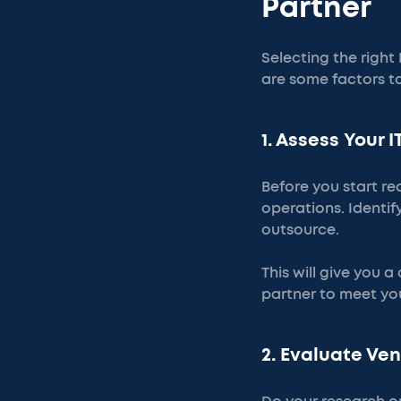
Partner
Selecting the right
are some factors t
1. Assess Your 
Before you start re
operations. Identi
outsource.
This will give you a
partner to meet you
2. Evaluate Ve