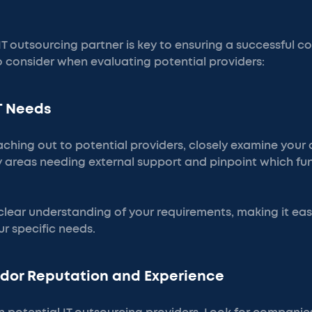
 IT outsourcing partner is key to ensuring a successful c
o consider when evaluating potential providers:
IT Needs
aching out to potential providers, closely examine your c
fy areas needing external support and pinpoint which fu
 clear understanding of your requirements, making it easi
r specific needs.
ndor Reputation and Experience