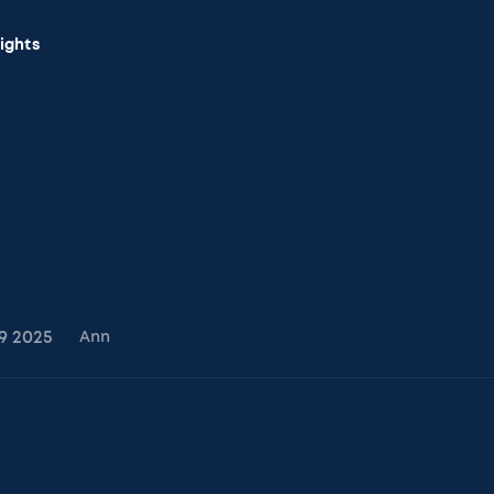
sights
9
2025
Ann