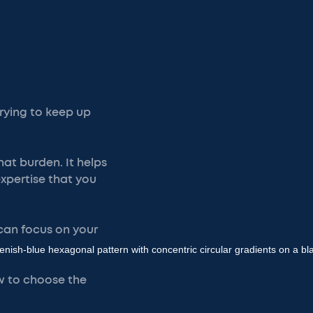
rying to keep up
at burden. It helps
expertise that you
 can focus on your
how to choose the