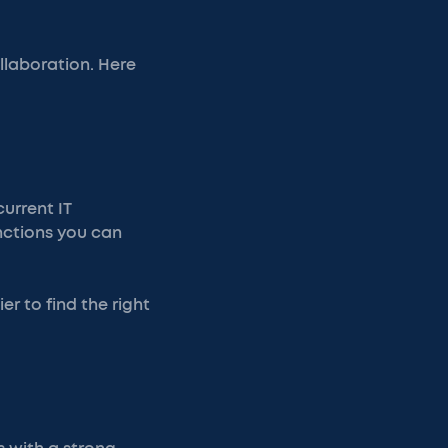
ollaboration. Here
urrent IT
nctions you can
er to find the right