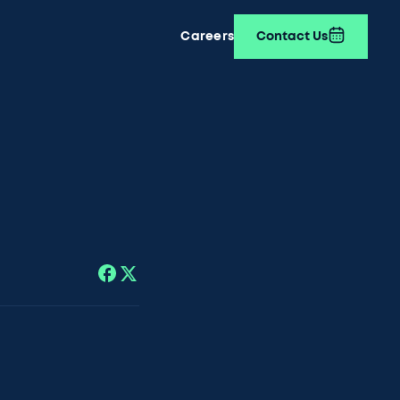
Careers
Contact Us