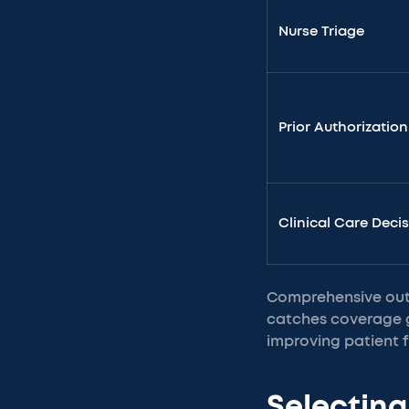
Nurse Triage
Prior Authorization
Clinical Care Deci
Comprehensive outs
catches coverage g
improving patient fi
Selecting