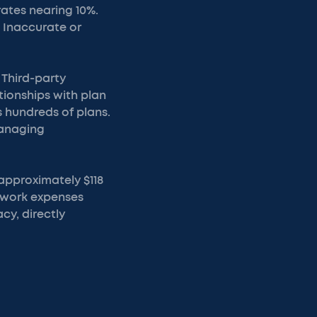
rates nearing 10%.
. Inaccurate or
 Third-party
ationships with plan
 hundreds of plans.
managing
 approximately $118
rework expenses
y, directly