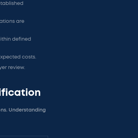
stablished
ations are
ithin defined
expected costs.
er review.
rification
ions. Understanding