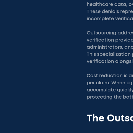
healthcare data, ov
These denials repre
incomplete verifica
Outsourcing address
verification provid
administrators, an
This specializatio
verification alongs
Cost reduction is a
per claim. When a 
accumulate quickly
protecting the bott
The Outso