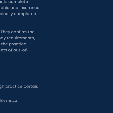
ients complete
raphic and insurance
typically completed
 They confirm the
opay requirements,
 the practice
nts of out-of-
h practice portals
ith HIPAA