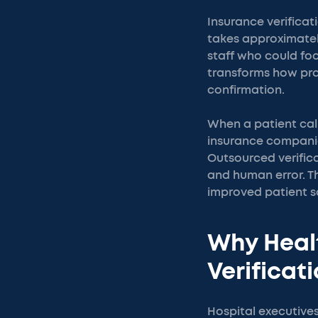
Insurance verificat
takes approximatel
staff who could foc
transforms how prac
confirmation.
When a patient call
insurance companie
Outsourced verifica
and human error. Th
improved patient sa
Why Heal
Verificat
Hospital executive