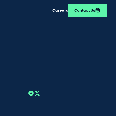
Careers
Contact Us