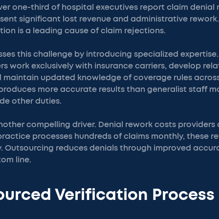
er one-third of hospital executives report claim denial 
sent significant lost revenue and administrative rework
tion is a leading cause of claim rejections.
es this challenge by introducing specialized expertise.
ers work exclusively with insurance carriers, develop rel
d maintain updated knowledge of coverage rules across
n produces more accurate results than generalist staff 
ide other duties.
nother compelling driver. Denial rework costs providers
practice processes hundreds of claims monthly, these 
. Outsourcing reduces denials through improved accurac
om line.
urced Verification Process