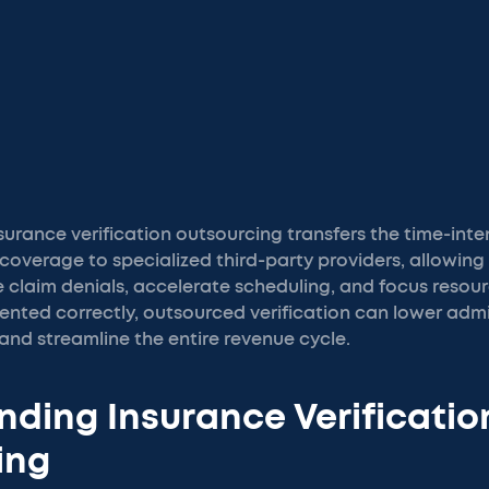
surance verification outsourcing transfers the time-inte
coverage to specialized third-party providers, allowing
 claim denials, accelerate scheduling, and focus resou
nted correctly, outsourced verification can lower admin
and streamline the entire revenue cycle.
ding Insurance Verificatio
ing