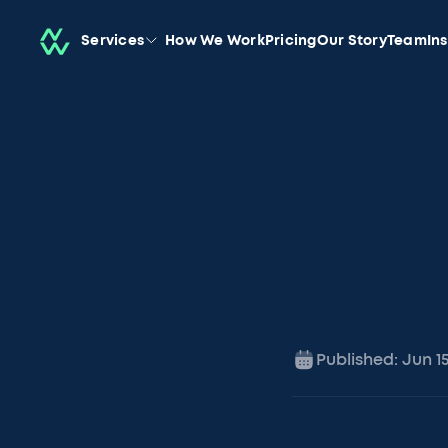
Services
How We Work
Pricing
Our Story
Team
In
Published:
Jun 1