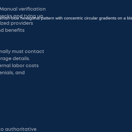
 Manual verification
necks and tying up
lized providers
nd benefits
onally must contact
age details.
ernal labor costs
enials, and
o authoritative