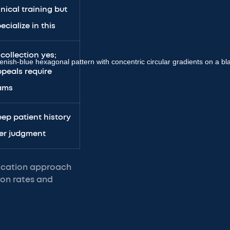
inical training but
ecialize in this
 collection yes;
peals require
eams
ep patient history
er judgment
fication approach
ion rates and