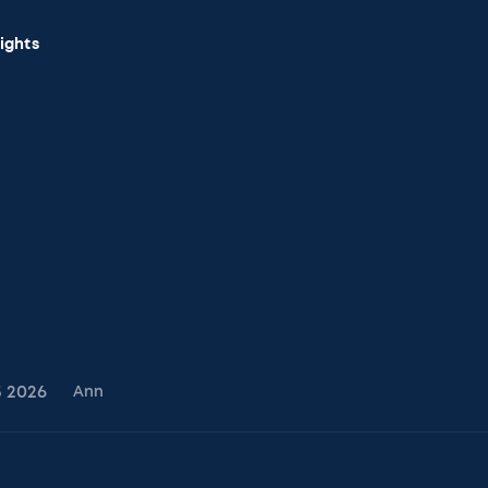
sights
5
2026
Ann