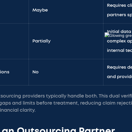
Requires cl
Maybe
partners sp
Initial data
Partially
complex ap
internal t
Requires de
sions
No
and provid
ourcing providers typically handle both. This dual veri
aps and limits before treatment, reducing claim reject
nancial clarity.
 an Outsourcing Partner