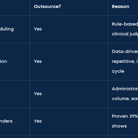
Outsource?
Reason
Rule-based
duling
Yes
clinical j
Data-drive
tion
Yes
repetitive,
cycle
Administrat
Yes
volume, eas
Proven 29%
nders
Yes
shows