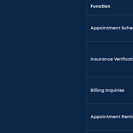
Function
Appointment Sche
Insurance Verifica
Billing Inquiries
Appointment Remi