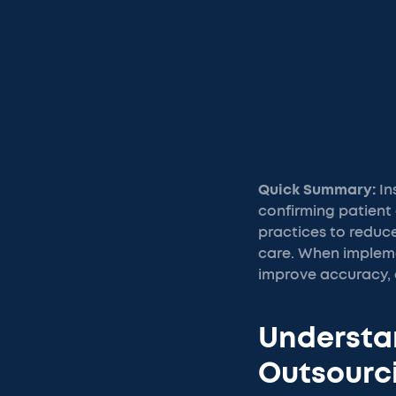
Quick Summary:
In
confirming patient 
practices to reduce
care. When impleme
improve accuracy, 
Understan
Outsourc