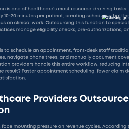
ion is one of healthcare's most resource-draining tasks.
y 10-20 minutes per patient, creating scheduling bottle
us on clinical work. Outsourcing this function to specia
tices manage eligibility checks, pre-authorizations, a
s to schedule an appointment, front-desk staff traditi
s, navigate phone trees, and manually document cover
tion providers handle this entire workflow, reducing int
e result? Faster appointment scheduling, fewer claim d
tisfaction.
thcare Providers Outsource
ion
s face mounting pressure on revenue cycles. According t