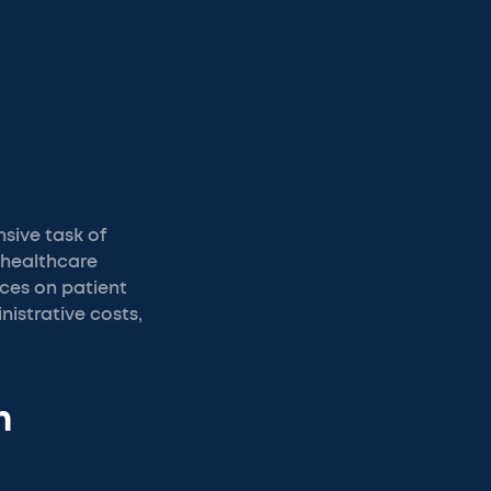
nsive task of
 healthcare
rces on patient
istrative costs,
n