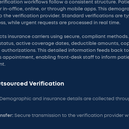
rification workflows follow a consistent structure. Pat
 in-office, online, or through mobile apps. This demog
o the verification provider. Standard verifications are 
ess, while urgent requests are processed in real time.
cts insurance carriers using secure, compliant methods.
ty status, active coverage dates, deductible amounts, c
authorizations. This detailed information feeds back to
s appointment, enabling front-desk staff to inform patie
nt.
utsourced Verification
Demographic and insurance details are collected throug
nsfer:
Secure transmission to the verification provider w