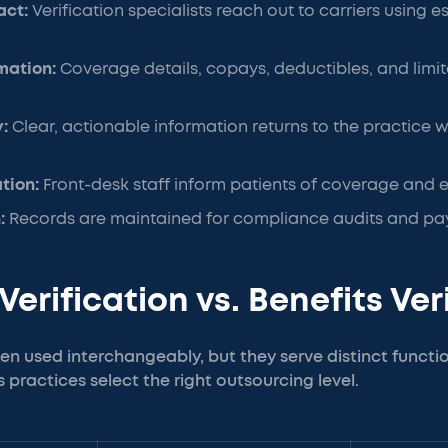
act:
Verification specialists reach out to carriers using e
rmation:
Coverage details, copays, deductibles, and limit
y:
Clear, actionable information returns to the practice w
ation:
Front-desk staff inform patients of coverage and 
:
Records are maintained for compliance audits and pay
y Verification vs. Benefits Ve
en used interchangeably, but they serve distinct funct
s practices select the right outsourcing level.