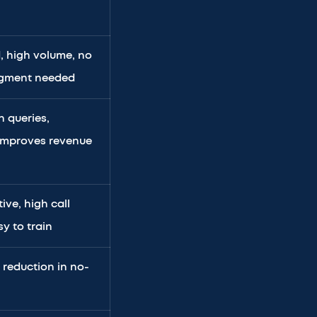
, high volume, no
udgment needed
n queries,
 improves revenue
ive, high call
y to train
 reduction in no-