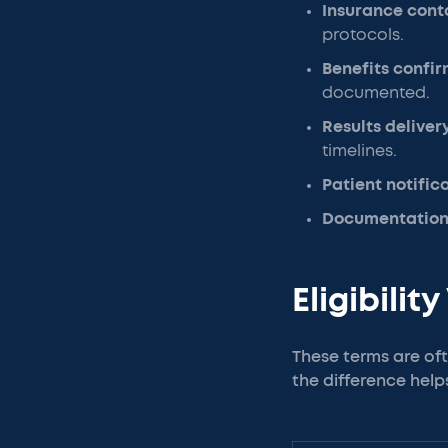
Insurance cont
protocols.
Benefits confi
documented.
Results deliver
timelines.
Patient notific
Documentation
Eligibilit
These terms are oft
the difference help