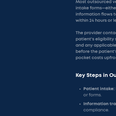
Most outsourced ve
intake forms—either
information flows t
within 24 hours or l
The provider conta
patient's eligibili
and any applicable 
before the patient'
pocket costs upfro
Key Steps in O
Patient intake:
or forms.
Information tra
compliance.