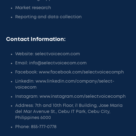
Market research
Reporting and data collection
Contact Information:
Website: selectvoicecom.com
Email: info@selectvoicecom.com
Facebook: www.facebook.com/selectvoicecomph
LinkedIn: www.linkedin.com/company/select-
voicecom
Instagram: www.instagram.com/selectvoicecomph
Address: 7th and 10th Floor, i1 Building, Jose Maria
del Mar Avenue St., Cebu IT Park, Cebu City,
Philippines 6000
Phone: 855-777-0778