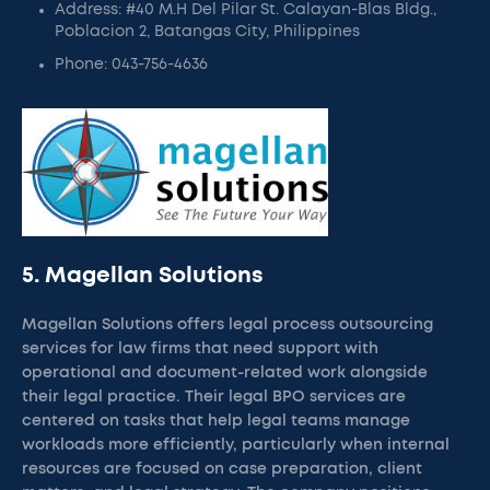
Address: #40 M.H Del Pilar St. Calayan-Blas Bldg.,
Poblacion 2, Batangas City, Philippines
Phone: 043-756-4636
5. Magellan Solutions
Magellan Solutions offers legal process outsourcing
services for law firms that need support with
operational and document-related work alongside
their legal practice. Their legal BPO services are
centered on tasks that help legal teams manage
workloads more efficiently, particularly when internal
resources are focused on case preparation, client