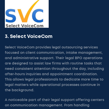
3. Select VoiceCom
Select VoiceCom provides legal outsourcing services
focused on client communication, intake management,
and administrative support. Their legal BPO operations
are designed to assist law firms with routine tasks that
need consistent attention throughout the day, including
after-hours inquiries and appointment coordination.
This allows legal professionals to dedicate more time to
legal matters while operational processes continue in
the background.
A noticeable part of their legal support offering centers
on communication management. From handling