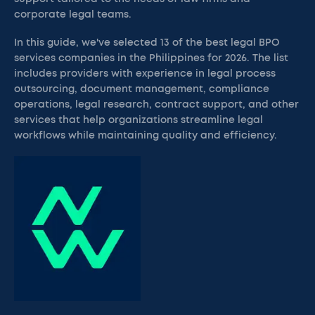
corporate legal teams.
In this guide, we've selected 13 of the best legal BPO
services companies in the Philippines for 2026. The list
includes providers with experience in legal process
outsourcing, document management, compliance
operations, legal research, contract support, and other
services that help organizations streamline legal
workflows while maintaining quality and efficiency.