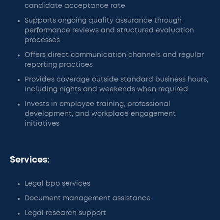
candidate acceptance rate
Supports ongoing quality assurance through
performance reviews and structured evaluation
processes
Offers direct communication channels and regular
reporting practices
Provides coverage outside standard business hours,
including nights and weekends when required
Invests in employee training, professional
development, and workplace engagement
initiatives
Services:
Legal bpo services
Document management assistance
Legal research support