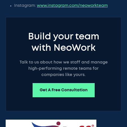
Instagram:
www.instagram.com/neoworkteam
Build your team
with NeoWork
Talk to us about how we staff and manage
high-performing remote teams for
companies like yours.
Get A Free Consultation