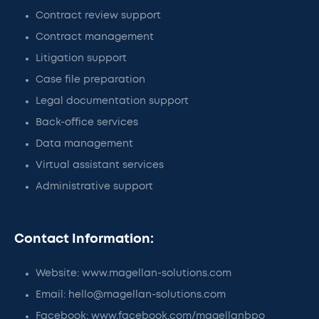
Contract review support
Contract management
Litigation support
Case file preparation
Legal documentation support
Back-office services
Data management
Virtual assistant services
Administrative support
Contact Information:
Website: www.magellan-solutions.com
Email: hello@magellan-solutions.com
Facebook: www.facebook.com/magellanbpo