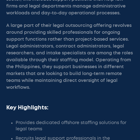
firms and legal departments manage administrative
workloads and day-to-day operational processes.
A large part of their legal outsourcing offering revolves
around providing skilled professionals for ongoing
support functions rather than project-based services.
Legal administrators, contract administrators, legal
researchers, and intake specialists are among the roles
available through their staffing model. Operating from
the Philippines, they support businesses in different
markets that are looking to build long-term remote
teams while maintaining direct oversight of legal
workflows.
Key Highlights:
Provides dedicated offshore staffing solutions for
legal teams
Recruits legal support professionals in the