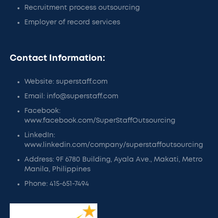
Recruitment process outsourcing
Employer of record services
Contact Information:
Website: superstaff.com
Email: info@superstaff.com
Facebook:
www.facebook.com/SuperStaffOutsourcing
LinkedIn:
www.linkedin.com/company/superstaffoutsourcing
Address: 9F 6780 Building, Ayala Ave., Makati, Metro
Manila, Philippines
Phone: 415-651-7494