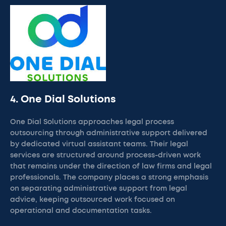
4. One Dial Solutions
One Dial Solutions approaches legal process
outsourcing through administrative support delivered
by dedicated virtual assistant teams. Their legal
services are structured around process-driven work
that remains under the direction of law firms and legal
professionals. The company places a strong emphasis
on separating administrative support from legal
advice, keeping outsourced work focused on
operational and documentation tasks.