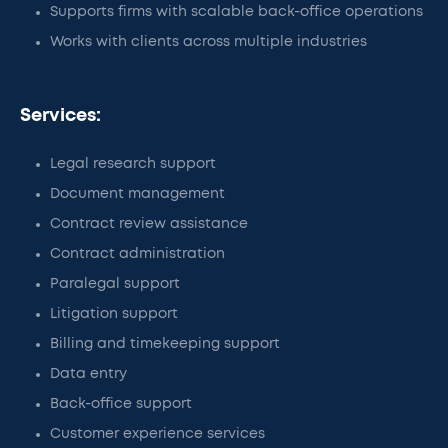
Supports firms with scalable back-office operations
Works with clients across multiple industries
Services:
Legal research support
Document management
Contract review assistance
Contract administration
Paralegal support
Litigation support
Billing and timekeeping support
Data entry
Back-office support
Customer experience services