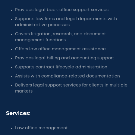
Provides legal back-office support services
Supports law firms and legal departments with
administrative processes
Covers litigation, research, and document
management functions
Offers law office management assistance
Provides legal billing and accounting support
Supports contract lifecycle administration
Assists with compliance-related documentation
Delivers legal support services for clients in multiple
markets
Services:
Law office management