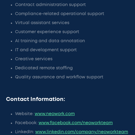
Contract administration support
Compliance-related operational support
Virtual assistant services
Customer experience support
AI training and data annotation
IT and development support
Creative services
Dedicated remote staffing
Quality assurance and workflow support
Contact Information:
Website:
www.neowork.com
Facebook:
www.facebook.com/neoworkteam
LinkedIn:
www.linkedin.com/company/neoworkteam