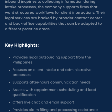
inbound inquiries to collecting information during
intake processes, the company supports firms that
want structured workflows for client interactions. Their
legal services are backed by broader contact center
and back-office capabilities that can be adapted to
different practice areas.
Key Highlights:
Provides legal outsourcing support from the
Philippines
Focuses on client intake and administrative
processes
Supports after-hours communication needs
Assists with appointment scheduling and lead
qualification
Offers live chat and email support
Provides claim filing and processing assistance