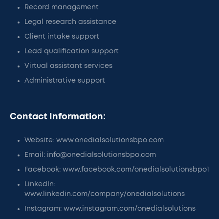
Record management
Legal research assistance
Client intake support
Lead qualification support
Virtual assistant services
Administrative support
Contact Information:
Website: www.onedialsolutionsbpo.com
Email: info@onedialsolutionsbpo.com
Facebook: www.facebook.com/onedialsolutionsbpo1
LinkedIn:
www.linkedin.com/company/onedialsolutions
Instagram: www.instagram.com/onedialsolutions