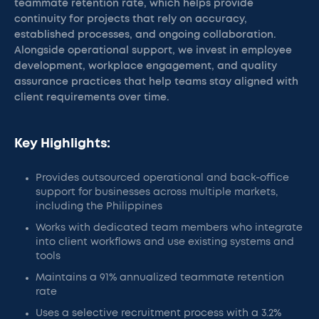
teammate retention rate, which helps provide
continuity for projects that rely on accuracy,
established processes, and ongoing collaboration.
Alongside operational support, we invest in employee
development, workplace engagement, and quality
assurance practices that help teams stay aligned with
client requirements over time.
Key Highlights:
Provides outsourced operational and back-office
support for businesses across multiple markets,
including the Philippines
Works with dedicated team members who integrate
into client workflows and use existing systems and
tools
Maintains a 91% annualized teammate retention
rate
Uses a selective recruitment process with a 3.2%