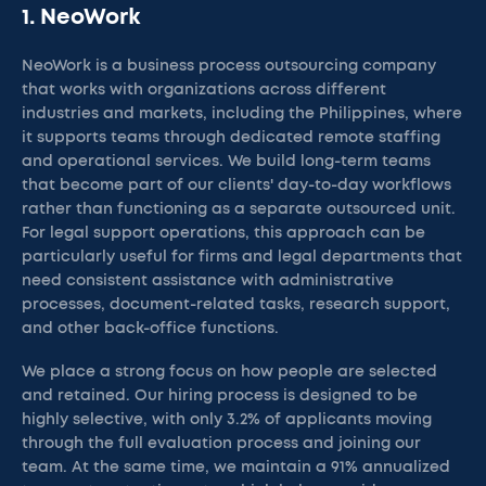
1. NeoWork
NeoWork is a business process outsourcing company
that works with organizations across different
industries and markets, including the Philippines, where
it supports teams through dedicated remote staffing
and operational services. We build long-term teams
that become part of our clients' day-to-day workflows
rather than functioning as a separate outsourced unit.
For legal support operations, this approach can be
particularly useful for firms and legal departments that
need consistent assistance with administrative
processes, document-related tasks, research support,
and other back-office functions.
We place a strong focus on how people are selected
and retained. Our hiring process is designed to be
highly selective, with only 3.2% of applicants moving
through the full evaluation process and joining our
team. At the same time, we maintain a 91% annualized