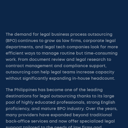
The demand for legal business process outsourcing
(BPO) continues to grow as law firms, corporate legal
departments, and legal tech companies look for more
efficient ways to manage routine but time-consuming
work. From document review and legal research to
contract management and compliance support,
outsourcing can help legal teams increase capacity
without significantly expanding in-house headcount.
The Philippines has become one of the leading
destinations for legal outsourcing thanks to its large
pool of highly educated professionals, strong English
proficiency, and mature BPO industry. Over the years,
many providers have expanded beyond traditional
back-office services and now offer specialized legal
support tailored to the needs of law firms and