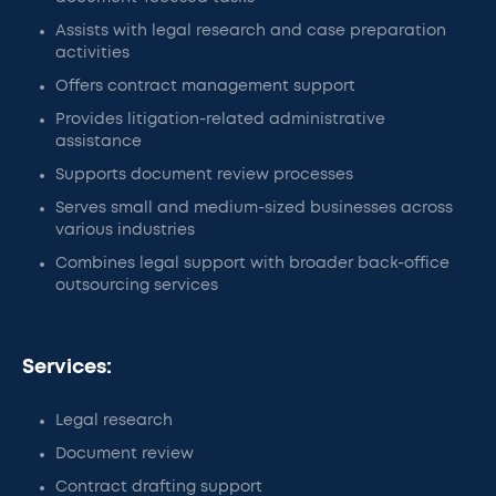
Assists with legal research and case preparation
activities
Offers contract management support
Provides litigation-related administrative
assistance
Supports document review processes
Serves small and medium-sized businesses across
various industries
Combines legal support with broader back-office
outsourcing services
Services:
Legal research
Document review
Contract drafting support