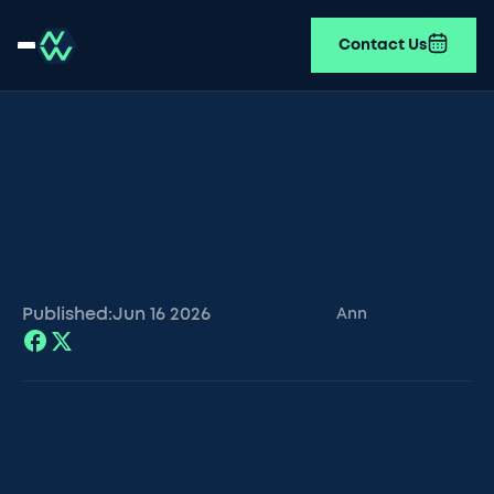
Contact Us
Published:
Jun 16
2026
Ann