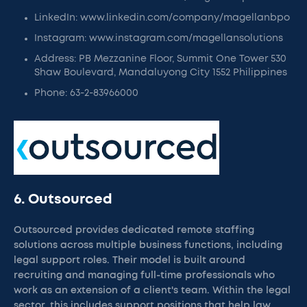
LinkedIn: www.linkedin.com/company/magellanbpo
Instagram: www.instagram.com/magellansolutions
Address: PB Mezzanine Floor, Summit One Tower 530
Shaw Boulevard, Mandaluyong City 1552 Philippines
Phone: 63-2-83966000
6. Outsourced
Outsourced provides dedicated remote staffing
solutions across multiple business functions, including
legal support roles. Their model is built around
recruiting and managing full-time professionals who
work as an extension of a client's team. Within the legal
sector, this includes support positions that help law