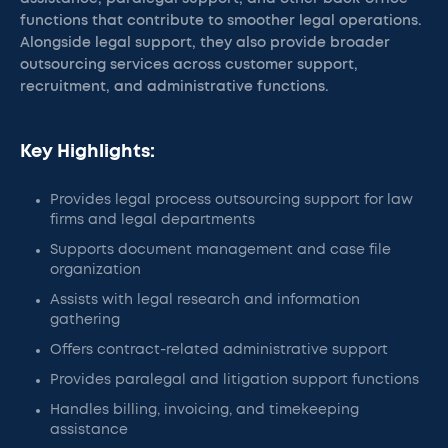
functions that contribute to smoother legal operations.
Alongside legal support, they also provide broader
outsourcing services across customer support,
recruitment, and administrative functions.
Key Highlights:
Provides legal process outsourcing support for law
firms and legal departments
Supports document management and case file
organization
Assists with legal research and information
gathering
Offers contract-related administrative support
Provides paralegal and litigation support functions
Handles billing, invoicing, and timekeeping
assistance