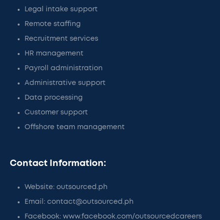
Legal intake support
Remote staffing
Recruitment services
HR management
Payroll administration
Administrative support
Data processing
Customer support
Offshore team management
Contact Information:
Website: outsourced.ph
Email: contact@outsourced.ph
Facebook: www.facebook.com/outsourcedcareers