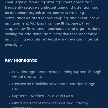
Their legal outsourcing offering covers areas that
frequently require significant time and attention, such
as document organization, contract tracking,
compliance-related record keeping, and client intake
management. Working from the Philippines, they
support law firms, small businesses, and organizations
looking for additional administrative resources while
maintaining established legal workflows and internal
oversight.
Key Highlights:
Provides legal process outsourcing support through
virtual assistants
Focuses on administrative and operational legal
tasks
Supports law firms, SMBs, and SMEs
Offers document management and indexing