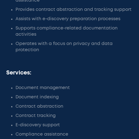
assistance
Provides contract abstraction and tracking support
Assists with e-discovery preparation processes
Supports compliance-related documentation
activities
Operates with a focus on privacy and data
protection
Services:
Document management
Document indexing
Contract abstraction
Contract tracking
E-discovery support
Compliance assistance