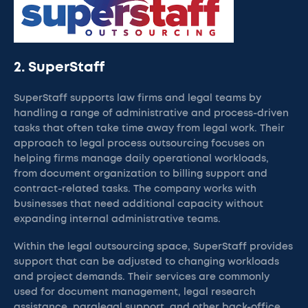
2. SuperStaff
SuperStaff supports law firms and legal teams by
handling a range of administrative and process-driven
tasks that often take time away from legal work. Their
approach to legal process outsourcing focuses on
helping firms manage daily operational workloads,
from document organization to billing support and
contract-related tasks. The company works with
businesses that need additional capacity without
expanding internal administrative teams.
Within the legal outsourcing space, SuperStaff provides
support that can be adjusted to changing workloads
and project demands. Their services are commonly
used for document management, legal research
assistance, paralegal support, and other back-office