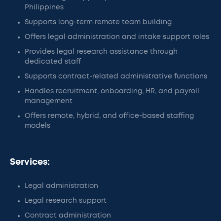
Philippines
Supports long-term remote team building
Offers legal administration and intake support roles
Provides legal research assistance through
dedicated staff
Supports contract-related administrative functions
Handles recruitment, onboarding, HR, and payroll
management
Offers remote, hybrid, and office-based staffing
models
Services:
Legal administration
Legal research support
Contract administration