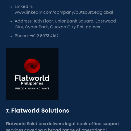
LinkedIn:
www.linkedin.com/company/outsourcedglobal
Address: 18th Floor, UnionBank Square, Eastwood
City, Cyber Park, Quezon City Philippines
Phone: +61 2 8073 4162
7. Flatworld Solutions
Flatworld Solutions delivers legal back-office support
services covering a broad range of operational