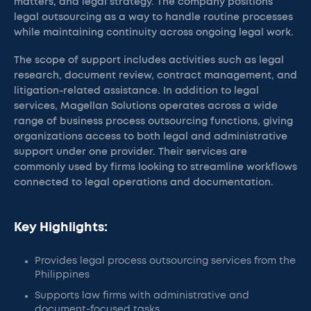
matters, and legal strategy. The company positions
legal outsourcing as a way to handle routine processes
while maintaining continuity across ongoing legal work.
The scope of support includes activities such as legal
research, document review, contract management, and
litigation-related assistance. In addition to legal
services, Magellan Solutions operates across a wide
range of business process outsourcing functions, giving
organizations access to both legal and administrative
support under one provider. Their services are
commonly used by firms looking to streamline workflows
connected to legal operations and documentation.
Key Highlights:
Provides legal process outsourcing services from the
Philippines
Supports law firms with administrative and
document-focused tasks