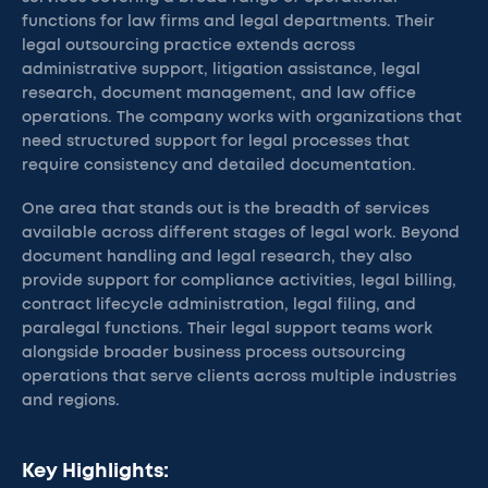
functions for law firms and legal departments. Their
legal outsourcing practice extends across
administrative support, litigation assistance, legal
research, document management, and law office
operations. The company works with organizations that
need structured support for legal processes that
require consistency and detailed documentation.
One area that stands out is the breadth of services
available across different stages of legal work. Beyond
document handling and legal research, they also
provide support for compliance activities, legal billing,
contract lifecycle administration, legal filing, and
paralegal functions. Their legal support teams work
alongside broader business process outsourcing
operations that serve clients across multiple industries
and regions.
Key Highlights: