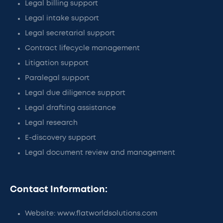
Legal billing support
Legal intake support
Legal secretarial support
Contract lifecycle management
Litigation support
Paralegal support
Legal due diligence support
Legal drafting assistance
Legal research
E-discovery support
Legal document review and management
Contact Information:
Website: www.flatworldsolutions.com