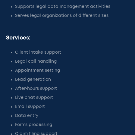
Supports legal data management activities
Serves legal organizations of different sizes
Services:
Client intake support
Legal call handling
Appointment setting
Lead generation
After-hours support
Live chat support
Email support
Data entry
Forms processing
Claim filing support