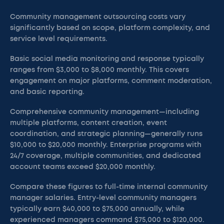
Community management outsourcing costs vary
significantly based on scope, platform complexity, and
service level requirements.
Basic social media monitoring and response typically
ranges from $3,000 to $8,000 monthly. This covers
engagement on major platforms, comment moderation,
and basic reporting.
Comprehensive community management—including
multiple platforms, content creation, event
coordination, and strategic planning—generally runs
$10,000 to $20,000 monthly. Enterprise programs with
24/7 coverage, multiple communities, and dedicated
account teams exceed $20,000 monthly.
Compare these figures to full-time internal community
manager salaries. Entry-level community managers
typically earn $40,000 to $75,000 annually, while
experienced managers command $75,000 to $120,000.