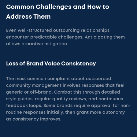
Common Challenges and How to
Address Them
Even well-structured outsourcing relationships
encounter predictable challenges. Anticipating them
allows proactive mitigation.
Loss of Brand Voice Consistency
The most common complaint about outsourced
community management involves responses that feel
generic or off-brand. Combat this through detailed
style guides, regular quality reviews, and continuous
feedback loops. Some brands require approval for non-
routine responses initially, then grant more autonomy
as consistency improves.