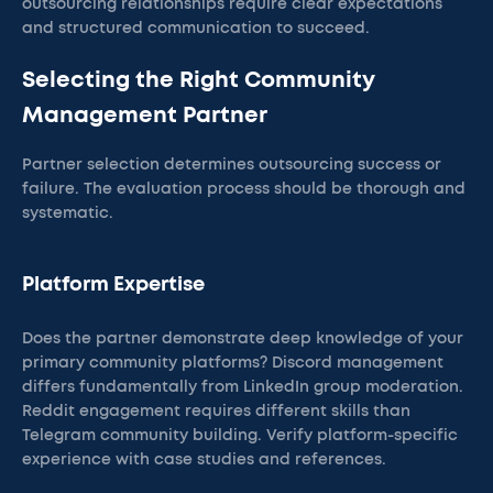
outsourcing relationships require clear expectations
and structured communication to succeed.
Selecting the Right Community
Management Partner
Partner selection determines outsourcing success or
failure. The evaluation process should be thorough and
systematic.
Platform Expertise
Does the partner demonstrate deep knowledge of your
primary community platforms? Discord management
differs fundamentally from LinkedIn group moderation.
Reddit engagement requires different skills than
Telegram community building. Verify platform-specific
experience with case studies and references.