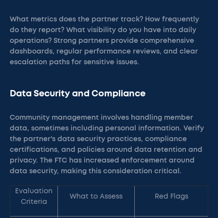
What metrics does the partner track? How frequently
do they report? What visibility do you have into daily
operations? Strong partners provide comprehensive
dashboards, regular performance reviews, and clear
escalation paths for sensitive issues.
Data Security and Compliance
Community management involves handling member
data, sometimes including personal information. Verify
the partner's data security practices, compliance
certifications, and policies around data retention and
privacy. The FTC has increased enforcement around
data security, making this consideration critical.
Evaluation
What to Assess
Red Flags
Criteria