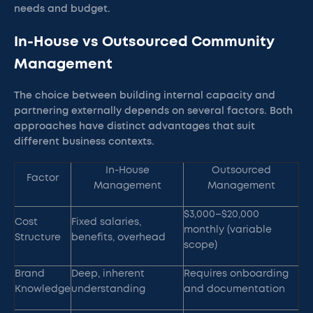
needs and budget.
In-House vs Outsourced Community
Management
The choice between building internal capacity and
partnering externally depends on several factors. Both
approaches have distinct advantages that suit
different business contexts.
In-House
Outsourced
Factor
Management
Management
$3,000–$20,000
Cost
Fixed salaries,
monthly (variable
Structure
benefits, overhead
scope)
Brand
Deep, inherent
Requires onboarding
Knowledge
understanding
and documentation