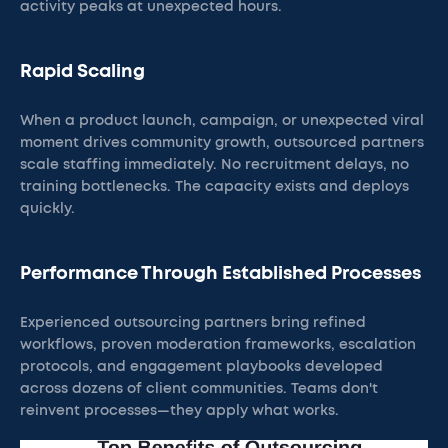
activity peaks at unexpected hours.
Rapid Scaling
When a product launch, campaign, or unexpected viral
moment drives community growth, outsourced partners
scale staffing immediately. No recruitment delays, no
training bottlenecks. The capacity exists and deploys
quickly.
Performance Through Established Processes
Experienced outsourcing partners bring refined
workflows, proven moderation frameworks, escalation
protocols, and engagement playbooks developed
across dozens of client communities. Teams don't
reinvent processes—they apply what works.