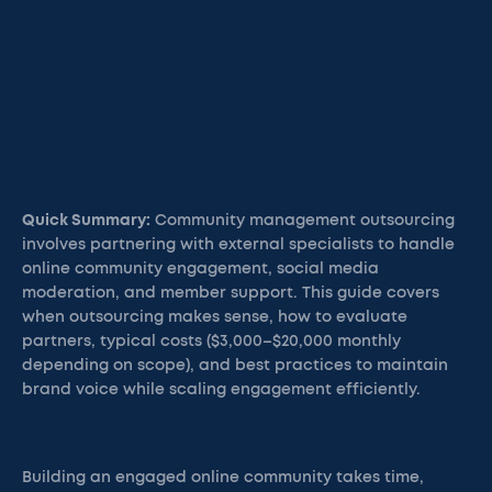
Quick Summary:
Community management outsourcing
involves partnering with external specialists to handle
online community engagement, social media
moderation, and member support. This guide covers
when outsourcing makes sense, how to evaluate
partners, typical costs ($3,000–$20,000 monthly
depending on scope), and best practices to maintain
brand voice while scaling engagement efficiently.
Building an engaged online community takes time,