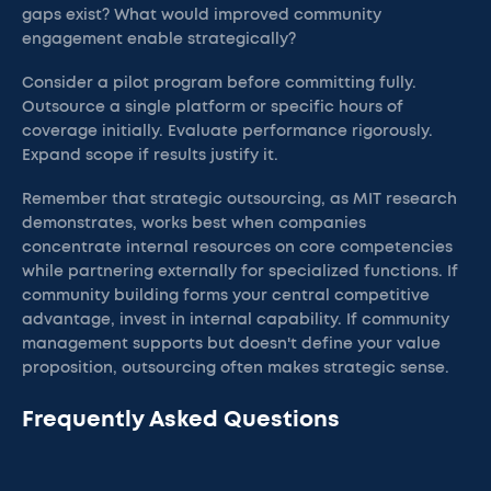
gaps exist? What would improved community
engagement enable strategically?
Consider a pilot program before committing fully.
Outsource a single platform or specific hours of
coverage initially. Evaluate performance rigorously.
Expand scope if results justify it.
Remember that strategic outsourcing, as MIT research
demonstrates, works best when companies
concentrate internal resources on core competencies
while partnering externally for specialized functions. If
community building forms your central competitive
advantage, invest in internal capability. If community
management supports but doesn't define your value
proposition, outsourcing often makes strategic sense.
Frequently Asked Questions