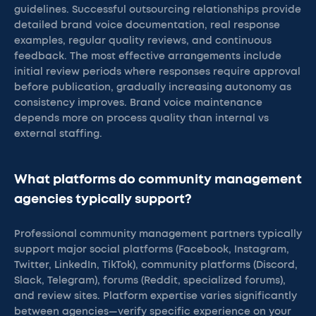
guidelines. Successful outsourcing relationships provide
detailed brand voice documentation, real response
examples, regular quality reviews, and continuous
feedback. The most effective arrangements include
initial review periods where responses require approval
before publication, gradually increasing autonomy as
consistency improves. Brand voice maintenance
depends more on process quality than internal vs
external staffing.
What platforms do community management
agencies typically support?
Professional community management partners typically
support major social platforms (Facebook, Instagram,
Twitter, LinkedIn, TikTok), community platforms (Discord,
Slack, Telegram), forums (Reddit, specialized forums),
and review sites. Platform expertise varies significantly
between agencies—verify specific experience on your