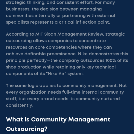
strategic thinking, and consistent effort. For many
businesses, the decision between managing
communities internally or partnering with external
specialists represents a critical inflection point.
According to MIT Sloan Management Review, strategic
outsourcing allows companies to concentrate
resources on core competencies where they can
achieve definable preeminence. Nike demonstrates this
principle perfectly—the company outsources 100% of its
shoe production while retaining only key technical
components of its "Nike Air" system.
The same logic applies to community management. Not
every organization needs full-time internal community
staff, but every brand needs its community nurtured
consistently.
What Is Community Management
Outsourcing?