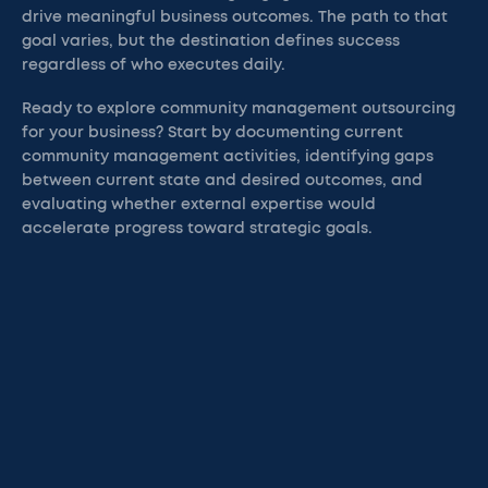
drive meaningful business outcomes. The path to that
goal varies, but the destination defines success
regardless of who executes daily.
Ready to explore community management outsourcing
for your business? Start by documenting current
community management activities, identifying gaps
between current state and desired outcomes, and
evaluating whether external expertise would
accelerate progress toward strategic goals.