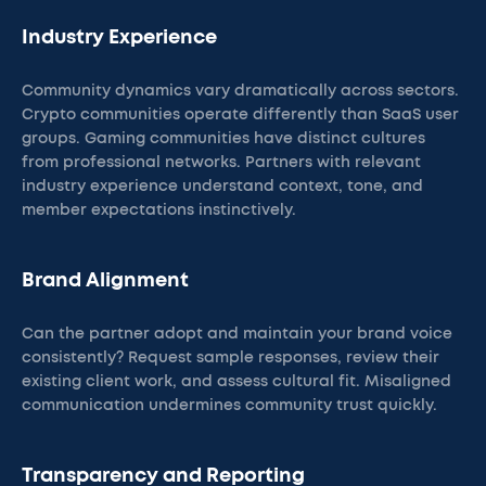
Industry Experience
Community dynamics vary dramatically across sectors.
Crypto communities operate differently than SaaS user
groups. Gaming communities have distinct cultures
from professional networks. Partners with relevant
industry experience understand context, tone, and
member expectations instinctively.
Brand Alignment
Can the partner adopt and maintain your brand voice
consistently? Request sample responses, review their
existing client work, and assess cultural fit. Misaligned
communication undermines community trust quickly.
Transparency and Reporting