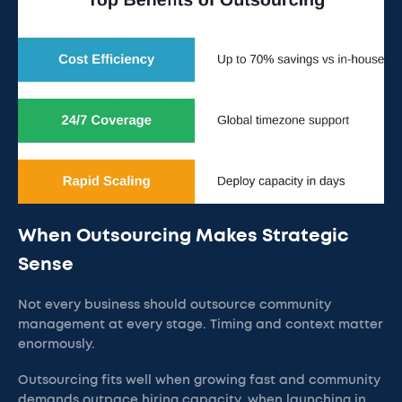
When Outsourcing Makes Strategic
Sense
Not every business should outsource community
management at every stage. Timing and context matter
enormously.
Outsourcing fits well when growing fast and community
demands outpace hiring capacity, when launching in