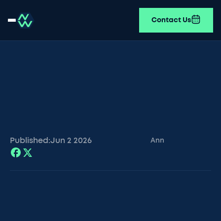
Contact Us
Published:
Jun 2
2026
Ann