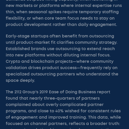
new markets or platforms where internal expertise runs
thin, when seasonal spikes require temporary staffing
flexibility, or when core team focus needs to stay on
product development rather than daily engagement.
Early-stage startups often benefit from outsourcing
until product-market fit clarifies community strategy.
Established brands use outsourcing to extend reach
into new platforms without diluting internal focus.
Crypto and blockchain projects—where community
validation drives product success—frequently rely on
specialized outsourcing partners who understand the
space deeply.
The 2112 Group's 2019 Ease of Doing Business report
found that nearly three-quarters of partners
complained about overly complicated partner
programs, and close to 40% wished for consistent rules
of engagement and improved training. This data, while
focused on channel partners, reflects a broader truth: