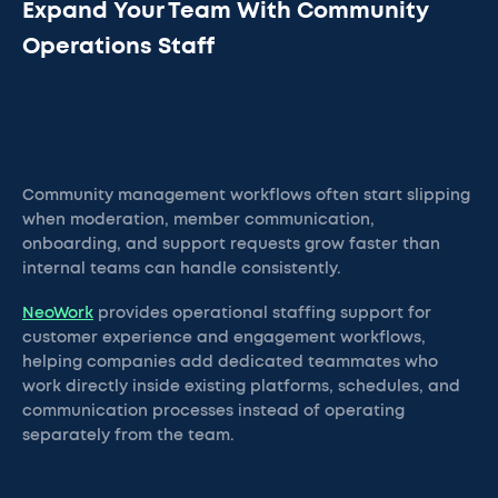
Expand Your Team With Community
Operations Staff
Community management workflows often start slipping
when moderation, member communication,
onboarding, and support requests grow faster than
internal teams can handle consistently.
NeoWork
provides operational staffing support for
customer experience and engagement workflows,
helping companies add dedicated teammates who
work directly inside existing platforms, schedules, and
communication processes instead of operating
separately from the team.