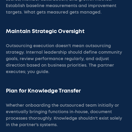
Establish baseline measurements and improvement
targets. What gets measured gets managed.
Maintain Strategic Oversight
Outsourcing execution doesn't mean outsourcing
strategy. Internal leadership should define community
goals, review performance regularly, and adjust
direction based on business priorities. The partner
executes; you guide.
Plan for Knowledge Transfer
Whether onboarding the outsourced team initially or
eventually bringing functions in-house, document
processes thoroughly. Knowledge shouldn't exist solely
in the partner's systems.