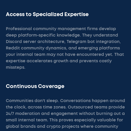
Access to Specialized Expertise
Professional community management firms develop
deep platform-specific knowledge. They understand
Discord server architecture, Telegram bot integration,
Reddit community dynamics, and emerging platforms
your internal team may not have encountered yet. That
expertise accelerates growth and prevents costly
missteps.
Continuous Coverage
Communities don't sleep. Conversations happen around
the clock, across time zones. Outsourced teams provide
24/7 moderation and engagement without burning out a
small internal team. This proves especially valuable for
global brands and crypto projects where community