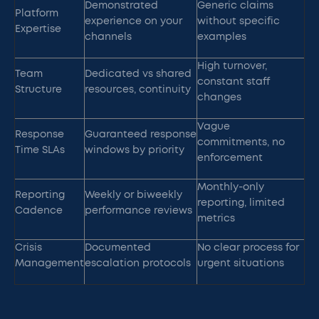
Demonstrated
Generic claims
Platform
experience on your
without specific
Expertise
channels
examples
High turnover,
Team
Dedicated vs shared
constant staff
Structure
resources, continuity
changes
Vague
Response
Guaranteed response
commitments, no
Time SLAs
windows by priority
enforcement
Monthly-only
Reporting
Weekly or biweekly
reporting, limited
Cadence
performance reviews
metrics
Crisis
Documented
No clear process for
Management
escalation protocols
urgent situations