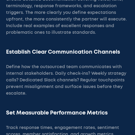
terminology, response frameworks, and escalation
triggers. The more clearly you define expectations
upfront, the more consistently the partner will execute.
Include real examples of excellent responses and
problematic ones to illustrate standards.
Establish Clear Communication Channels
Define how the outsourced team communicates with
internal stakeholders. Daily check-ins? Weekly strategy
calls? Dedicated Slack channels? Regular touchpoints
prevent misalignment and surface issues before they
escalate.
Set Measurable Performance Metrics
Track response times, engagement rates, sentiment
scores, member satisfaction, and growth metrics.