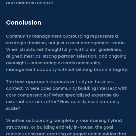
and maintain control.
Conclusion
Community management outsourcing represents a
strategic decision, not just a cost management tactic.
When structured thoughtfully—with clear guidelines,
aligned metrics, strong partner selection, and ongoing
oversight—outsourcing extends community
management capacity without diluting brand integrity.
The best approach depends entirely on business
context. Where does community building intersect with
core competencies? What specialized expertise do
external partners offer? How quickly must capacity
scale?
Whether outsourcing completely, maintaining hybrid
structures, or building entirely in-house, the goal
remains constant: creating engaged communities that