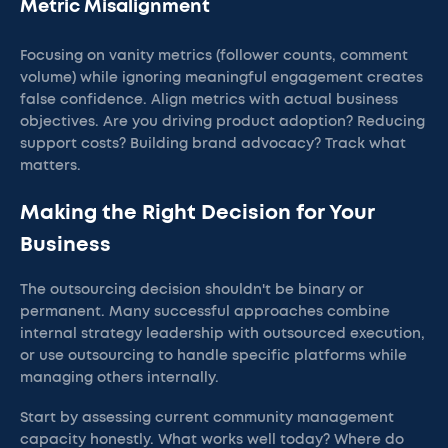
Metric Misalignment
Focusing on vanity metrics (follower counts, comment
volume) while ignoring meaningful engagement creates
false confidence. Align metrics with actual business
objectives. Are you driving product adoption? Reducing
support costs? Building brand advocacy? Track what
matters.
Making the Right Decision for Your
Business
The outsourcing decision shouldn't be binary or
permanent. Many successful approaches combine
internal strategy leadership with outsourced execution,
or use outsourcing to handle specific platforms while
managing others internally.
Start by assessing current community management
capacity honestly. What works well today? Where do