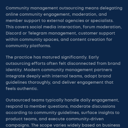
Community management outsourcing means delegating
online community engagement, moderation, and
member support to external agencies or specialists.
This covers social media interaction, forum moderation,
Discord or Telegram management, customer support
within community spaces, and content creation for
community platforms.
The practice has matured significantly. Early
outsourcing efforts often felt disconnected from brand
identity. Modern community management partners
integrate deeply with internal teams, adopt brand
guidelines thoroughly, and deliver engagement that
feels authentic.
Outsourced teams typically handle daily engagement,
respond to member questions, moderate discussions
according to community guidelines, surface insights to
product teams, and execute community-driven
campaigns. The scope varies widely based on business