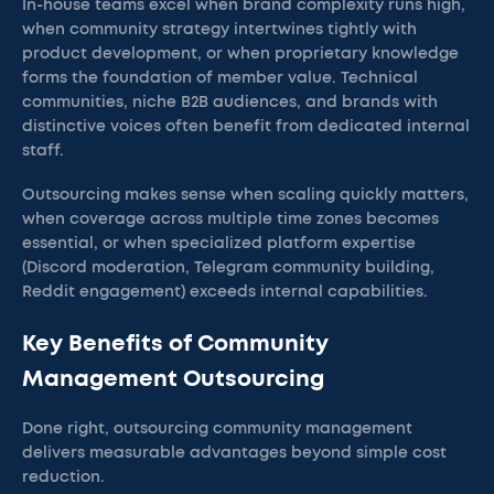
In-house teams excel when brand complexity runs high,
when community strategy intertwines tightly with
product development, or when proprietary knowledge
forms the foundation of member value. Technical
communities, niche B2B audiences, and brands with
distinctive voices often benefit from dedicated internal
staff.
Outsourcing makes sense when scaling quickly matters,
when coverage across multiple time zones becomes
essential, or when specialized platform expertise
(Discord moderation, Telegram community building,
Reddit engagement) exceeds internal capabilities.
Key Benefits of Community
Management Outsourcing
Done right, outsourcing community management
delivers measurable advantages beyond simple cost
reduction.