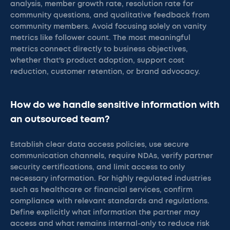
analysis, member growth rate, resolution rate for
community questions, and qualitative feedback from
community members. Avoid focusing solely on vanity
metrics like follower count. The most meaningful
metrics connect directly to business objectives,
whether that's product adoption, support cost
reduction, customer retention, or brand advocacy.
How do we handle sensitive information with
an outsourced team?
Establish clear data access policies, use secure
communication channels, require NDAs, verify partner
security certifications, and limit access to only
necessary information. For highly regulated industries
such as healthcare or financial services, confirm
compliance with relevant standards and regulations.
Define explicitly what information the partner may
access and what remains internal-only to reduce risk