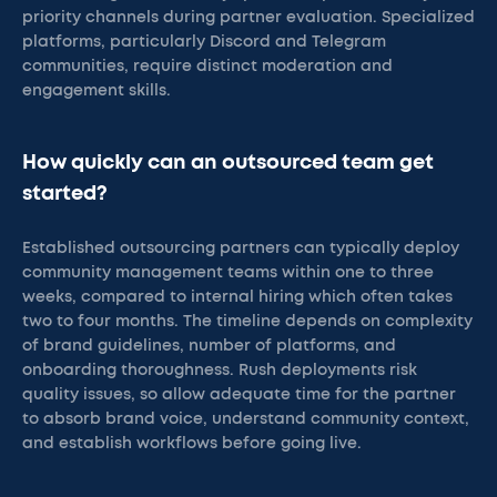
priority channels during partner evaluation. Specialized
platforms, particularly Discord and Telegram
communities, require distinct moderation and
engagement skills.
How quickly can an outsourced team get
started?
Established outsourcing partners can typically deploy
community management teams within one to three
weeks, compared to internal hiring which often takes
two to four months. The timeline depends on complexity
of brand guidelines, number of platforms, and
onboarding thoroughness. Rush deployments risk
quality issues, so allow adequate time for the partner
to absorb brand voice, understand community context,
and establish workflows before going live.