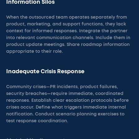
Information Silos
When the outsourced team operates separately from
product, marketing, and support functions, they lack
context for informed responses. Integrate the partner
into relevant communication channels. Include them in
product update meetings. Share roadmap information
appropriate to their role.
Inadequate Crisis Response
Community crises—PR incidents, product failures,
security breaches—require immediate, coordinated
responses. Establish clear escalation protocols before
crises occur. Define what triggers immediate internal
notification. Conduct scenario planning exercises to
test response coordination.