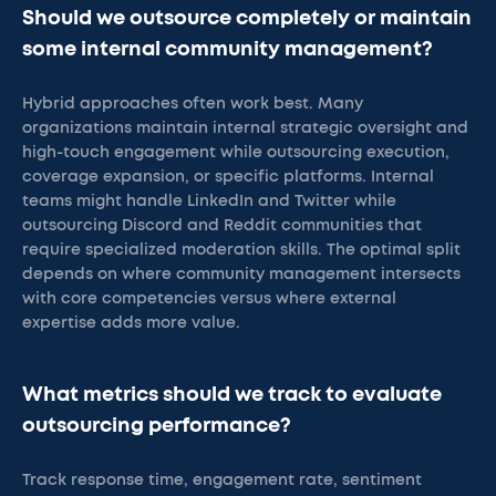
Should we outsource completely or maintain
some internal community management?
Hybrid approaches often work best. Many
organizations maintain internal strategic oversight and
high-touch engagement while outsourcing execution,
coverage expansion, or specific platforms. Internal
teams might handle LinkedIn and Twitter while
outsourcing Discord and Reddit communities that
require specialized moderation skills. The optimal split
depends on where community management intersects
with core competencies versus where external
expertise adds more value.
What metrics should we track to evaluate
outsourcing performance?
Track response time, engagement rate, sentiment