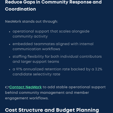
Reduce Gaps in Community Response and
Coordination
NeoWork stands out through:
operational support that scales alongside
community activity
embedded teammates aligned with internal
communication workflows
staffing flexibility for both individual contributors
and larger support teams
a 91% annualized retention rate backed by a 3.2%
candidate selectivity rate
👉
Contact NeoWork
to add stable operational support
behind community management and member
engagement workflows.
Cost Structure and Budget Planning