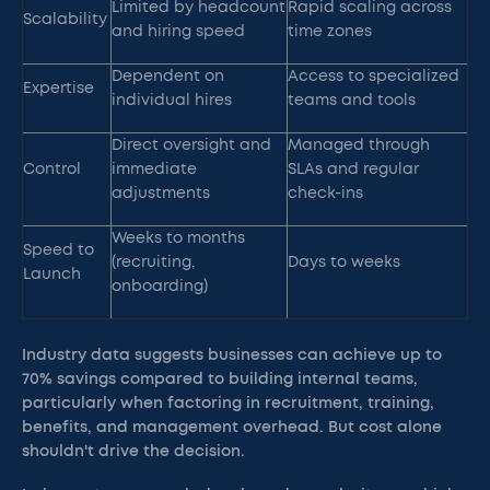
Limited by headcount
Rapid scaling across
Scalability
and hiring speed
time zones
Dependent on
Access to specialized
Expertise
individual hires
teams and tools
Direct oversight and
Managed through
Control
immediate
SLAs and regular
adjustments
check-ins
Weeks to months
Speed to
(recruiting,
Days to weeks
Launch
onboarding)
Industry data suggests businesses can achieve up to
70% savings compared to building internal teams,
particularly when factoring in recruitment, training,
benefits, and management overhead. But cost alone
shouldn't drive the decision.