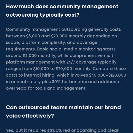
How much does community management
outsourcing typically cost?
Community management outsourcing generally costs
between $3,000 and $20,000 monthly depending on
scope, platform complexity, and coverage
requirements. Basic social media monitoring starts
around $3,000 monthly, while comprehensive multi-
platform management with 24/7 coverage typically
ranges from $10,000 to $20,000 monthly. Compare these
costs to internal hiring, which involves $40,000–$120,000
in annual salary plus 30% for benefits and additional
overhead for tools and management.
Can outsourced teams maintain our brand
voice effectively?
Yes, but it requires structured onboarding and clear