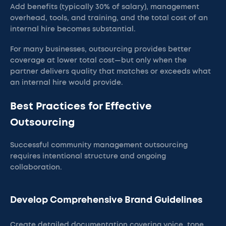
Add benefits (typically 30% of salary), management
overhead, tools, and training, and the total cost of an
internal hire becomes substantial.
For many businesses, outsourcing provides better
coverage at lower total cost—but only when the
partner delivers quality that matches or exceeds what
an internal hire would provide.
Best Practices for Effective
Outsourcing
Successful community management outsourcing
requires intentional structure and ongoing
collaboration.
Develop Comprehensive Brand Guidelines
Create detailed documentation covering voice, tone,