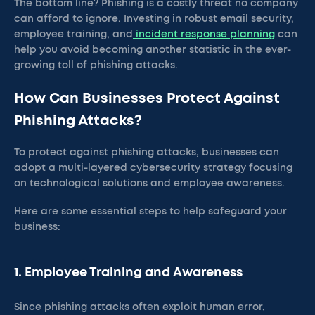
The bottom line? Phishing is a costly threat no company
can afford to ignore. Investing in robust email security,
employee training, and
incident response planning
can
help you avoid becoming another statistic in the ever-
growing toll of phishing attacks.
How Can Businesses Protect Against
Phishing Attacks?
To protect against phishing attacks, businesses can
adopt a multi-layered cybersecurity strategy focusing
on technological solutions and employee awareness.
Here are some essential steps to help safeguard your
business:
1. Employee Training and Awareness
Since phishing attacks often exploit human error,