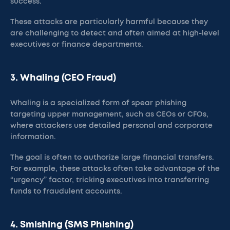
success.
These attacks are particularly harmful because they
are challenging to detect and often aimed at high-level
executives or finance departments​.
3. Whaling (CEO Fraud)
Whaling is a specialized form of spear phishing
targeting upper management, such as CEOs or CFOs,
where attackers use detailed personal and corporate
information.
The goal is often to authorize large financial transfers.
For example, these attacks often take advantage of the
“urgency” factor, tricking executives into transferring
funds to fraudulent accounts​.
4. Smishing (SMS Phishing)