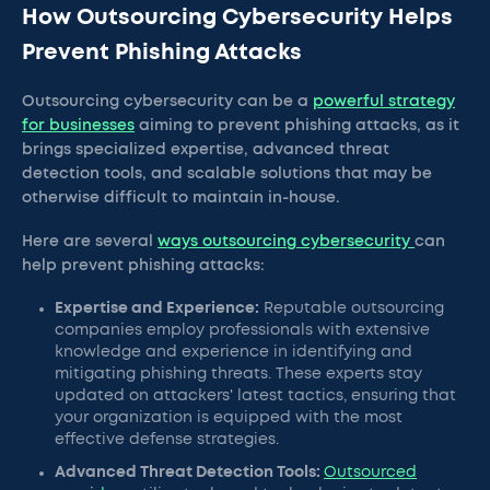
How Outsourcing Cybersecurity Helps
Prevent Phishing Attacks
Outsourcing cybersecurity can be a
powerful strategy
for businesses
aiming to prevent phishing attacks, as it
brings specialized expertise, advanced threat
detection tools, and scalable solutions that may be
otherwise difficult to maintain in-house.
Here are several
ways outsourcing cybersecurity
can
help prevent phishing attacks:
Expertise and Experience:
Reputable outsourcing
companies employ professionals with extensive
knowledge and experience in identifying and
mitigating phishing threats. These experts stay
updated on attackers' latest tactics, ensuring that
your organization is equipped with the most
effective defense strategies.
Advanced Threat Detection Tools:
Outsourced