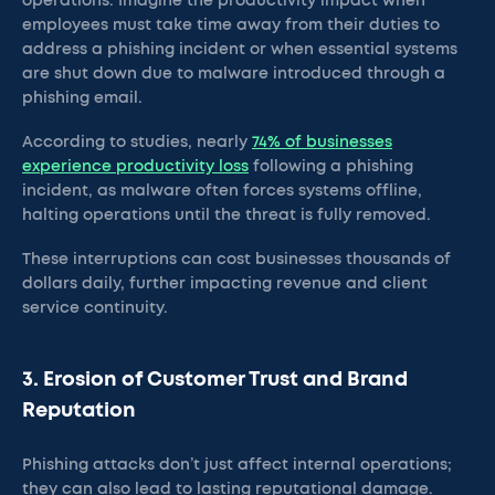
operations. Imagine the productivity impact when
employees must take time away from their duties to
address a phishing incident or when essential systems
are shut down due to malware introduced through a
phishing email.
According to studies, nearly
74% of businesses
experience productivity loss
following a phishing
incident, as malware often forces systems offline,
halting operations until the threat is fully removed.
These interruptions can cost businesses thousands of
dollars daily, further impacting revenue and client
service continuity.
3. Erosion of Customer Trust and Brand
Reputation
Phishing attacks don’t just affect internal operations;
they can also lead to lasting reputational damage.