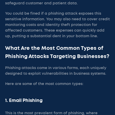
safeguard customer and patient data.
You could be fined if a phishing attack exposes this
sensitive information. You may also need to cover credit
monitoring costs and identity theft protection for
affected customers. These expenses can quickly add
up, putting a substantial dent in your bottom line.
What Are the Most Common Types of
Phishing Attacks Targeting Businesses?
Phishing attacks come in various forms, each uniquely
designed to exploit vulnerabilities in business systems.
Here are some of the most common types:
1. Email Phishing
This is the most prevalent form of phishing, where