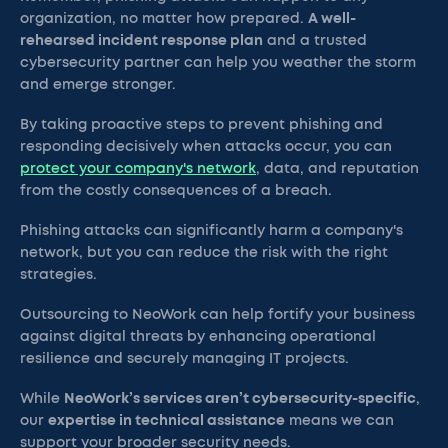
organization, no matter how prepared.
A well-
rehearsed incident response plan
and a trusted
cybersecurity partner can help you weather the storm
and emerge stronger.
By taking proactive steps to prevent phishing and
responding decisively when attacks occur, you can
protect your company's network
, data, and reputation
from the costly consequences of a breach.
Phishing attacks can significantly harm a company's
network, but you can reduce the risk with the right
strategies.
Outsourcing to NeoWork can help fortify your business
against digital threats by enhancing operational
resilience and securely managing IT projects.
While
NeoWork’s services aren’t cybersecurity-specific
,
our
expertise in technical assistance
means we can
support your broader security needs.