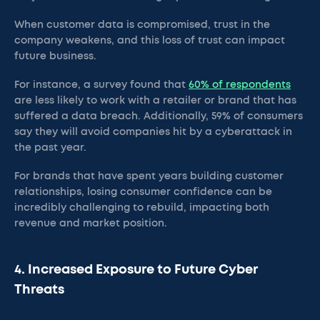
When customer data is compromised, trust in the
company weakens, and this loss of trust can impact
future business.
For instance, a survey found that
60% of respondents
are less likely to work with a retailer or brand that has
suffered a data breach. Additionally, 59% of consumers
say they will avoid companies hit by a cyberattack in
the past year.
For brands that have spent years building customer
relationships, losing consumer confidence can be
incredibly challenging to rebuild, impacting both
revenue and market position.
4. Increased Exposure to Future Cyber
Threats