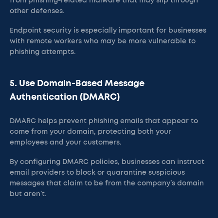
from phishing-related malware that may slip through
other defenses.
Endpoint security is especially important for businesses
with remote workers who may be more vulnerable to
phishing attempts​.
5. Use Domain-Based Message
Authentication (DMARC)
DMARC helps prevent phishing emails that appear to
come from your domain, protecting both your
employees and your customers.
By configuring DMARC policies, businesses can instruct
email providers to block or quarantine suspicious
messages that claim to be from the company’s domain
but aren’t​.