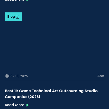
Blog
16 Jul
,
2026
Ann
Best 19 Game Technical Art Outsourcing Studio
Companies (2026)
Read More