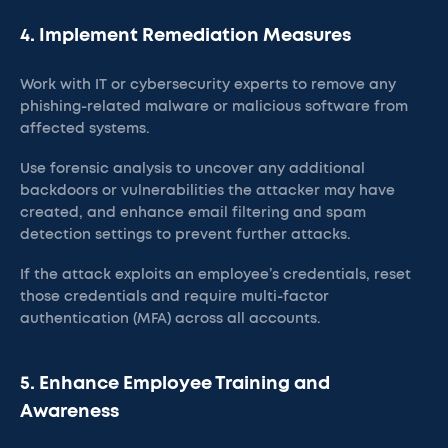
4. Implement Remediation Measures
Work with IT or cybersecurity experts to remove any
phishing-related malware or malicious software from
affected systems.
Use forensic analysis to uncover any additional
backdoors or vulnerabilities the attacker may have
created, and enhance email filtering and spam
detection settings to prevent further attacks.
If the attack exploits an employee’s credentials, reset
those credentials and require multi-factor
authentication (MFA) across all accounts.​
5. Enhance Employee Training and
Awareness