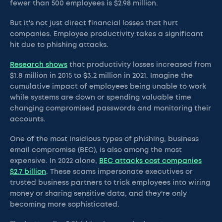
fewer than 500 employees is $2.98 million.
But it's not just direct financial losses that hurt
companies. Employee productivity takes a significant
hit due to phishing attacks.
Research shows
that productivity losses increased from
$1.8 million in 2015 to $3.2 million in 2021. Imagine the
cumulative impact of employees being unable to work
while systems are down or spending valuable time
changing compromised passwords and monitoring their
accounts.
One of the most insidious types of phishing, business
email compromise (BEC), is also among the most
expensive. In 2022 alone,
BEC attacks cost companies
$2.7 billion
. These scams impersonate executives or
trusted business partners to trick employees into wiring
money or sharing sensitive data, and they're only
becoming more sophisticated.