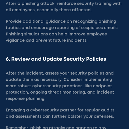
After a phishing attack, reinforce security training with
all employees, especially those affected.
Provide additional guidance on recognizing phishing
tactics and encourage reporting of suspicious emails.
Phishing simulations can help improve employee
vigilance and prevent future incidents.​
6. Review and Update Security Policies
After the incident, assess your security policies and
update them as necessary. Consider implementing
more robust cybersecurity practices, like endpoint
protection, ongoing threat monitoring, and incident
response planning.
Engaging a cybersecurity partner for regular audits
and assessments can further bolster your defenses.
Remember, phishing attacks can happen to any