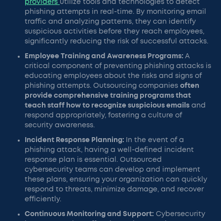
providers
utilize tools and technologies to detect
phishing attempts in real-time. By monitoring email
traffic and analyzing patterns, they can identify
suspicious activities before they reach employees,
significantly reducing the risk of successful attacks.
Employee Training and Awareness Programs:
A
critical component of preventing phishing attacks is
educating employees about the risks and signs of
phishing attempts. Outsourcing companies
often
provide comprehensive training programs that
teach staff how to recognize suspicious emails
and
respond appropriately, fostering a culture of
security awareness.
Incident Response Planning:
In the event of a
phishing attack, having a well-defined incident
response plan is essential. Outsourced
cybersecurity teams can develop and implement
these plans, ensuring your organization can quickly
respond to threats, minimize damage, and recover
efficiently.
Continuous Monitoring and Support:
Cybersecurity