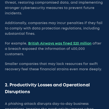
threat, restoring compromised data, and implementing
stronger cybersecurity measures to prevent future
incidents.
Additionally, companies may incur penalties if they fail
to comply with data protection regulations, including
substantial fines.
For example,
British Airways was fined $20 million
after
a breach exposed the information of 400,000
customers.
Smaller companies that may lack resources for swift
recovery feel these financial strains even more deeply.
2. Productivity Losses and Operational
Disruptions
A phishing attack disrupts day-to-day business