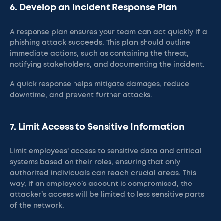
6. Develop an Incident Response Plan
A response plan ensures your team can act quickly if a
phishing attack succeeds. This plan should outline
immediate actions, such as containing the threat,
notifying stakeholders, and documenting the incident.
A quick response helps mitigate damages, reduce
downtime, and prevent further attacks​.
7. Limit Access to Sensitive Information
Limit employees' access to sensitive data and critical
systems based on their roles, ensuring that only
authorized individuals can reach crucial areas. This
way, if an employee’s account is compromised, the
attacker’s access will be limited to less sensitive parts
of the network​.