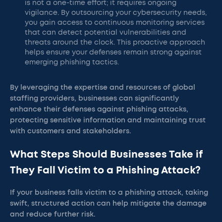
is not a one-time effort; it requires ongoing
vigilance. By outsourcing your cybersecurity needs,
you gain access to continuous monitoring services
that can detect potential vulnerabilities and
threats around the clock. This proactive approach
helps ensure your defenses remain strong against
emerging phishing tactics.
By leveraging the expertise and resources of global
staffing providers, businesses can significantly
enhance their defenses against phishing attacks,
protecting sensitive information and maintaining trust
with customers and stakeholders.
What Steps Should Businesses Take if
They Fall Victim to a Phishing Attack?
If your business falls victim to a phishing attack, taking
swift, structured action can help mitigate the damage
and reduce further risk.