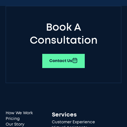
Book A
Consultation
Contact Us
How We Work
Services
Pricing
Customer Experience
Our Story