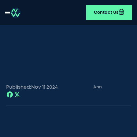
Contact Us
Published:
Nov 11
2024
Ann