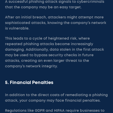
A successful phishing attack signals to cybercriminals
that the company may be an easy target.
After an initial breach, attackers might attempt more
sophisticated attacks, knowing the company’s network
is vulnerable.
This leads to a cycle of heightened risk, where
repeated phishing attacks become increasingly
damaging. Additionally, data stolen in the first attack
may be used to bypass security checks in future
attacks, creating an even larger threat to the
company’s network integrity.
5. Financial Penalties
In addition to the direct costs of remediating a phishing
attack, your company may face financial penalties.
Regulations like GDPR and HIPAA require businesses to