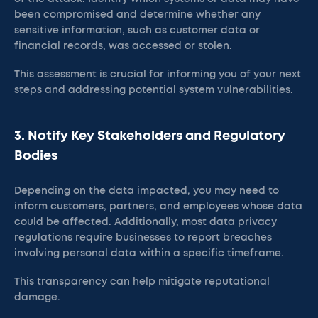
been compromised and determine whether any
sensitive information, such as customer data or
financial records, was accessed or stolen.
This assessment is crucial for informing you of your next
steps and addressing potential system vulnerabilities.​
3. Notify Key Stakeholders and Regulatory
Bodies
Depending on the data impacted, you may need to
inform customers, partners, and employees whose data
could be affected. Additionally, most data privacy
regulations require businesses to report breaches
involving personal data within a specific timeframe.
This transparency can help mitigate reputational
damage.​