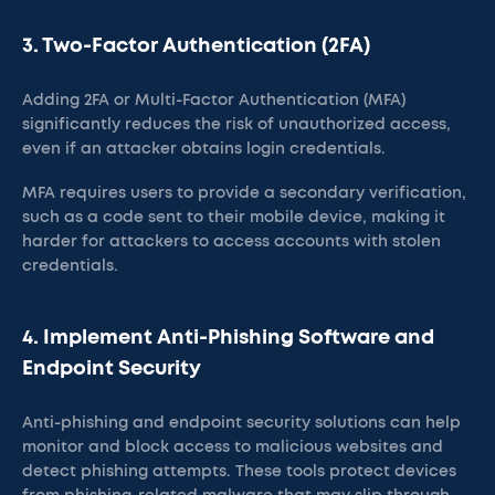
3. Two-Factor Authentication (2FA)
Adding 2FA or Multi-Factor Authentication (MFA)
significantly reduces the risk of unauthorized access,
even if an attacker obtains login credentials.
MFA requires users to provide a secondary verification,
such as a code sent to their mobile device, making it
harder for attackers to access accounts with stolen
credentials​.
4. Implement Anti-Phishing Software and
Endpoint Security
Anti-phishing and endpoint security solutions can help
monitor and block access to malicious websites and
detect phishing attempts. These tools protect devices