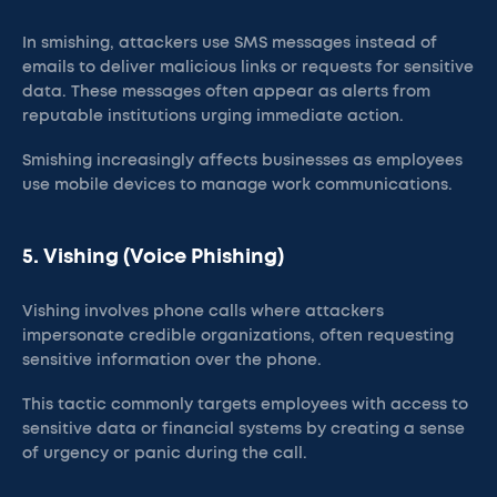
In smishing, attackers use SMS messages instead of
emails to deliver malicious links or requests for sensitive
data. These messages often appear as alerts from
reputable institutions urging immediate action.
Smishing increasingly affects businesses as employees
use mobile devices to manage work communications.
5. Vishing (Voice Phishing)
Vishing involves phone calls where attackers
impersonate credible organizations, often requesting
sensitive information over the phone.
This tactic commonly targets employees with access to
sensitive data or financial systems by creating a sense
of urgency or panic during the call​.