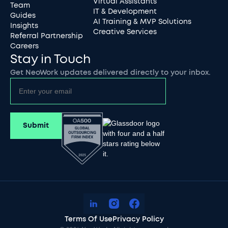
Virtual Assistants
Team
IT & Development
Guides
AI Training & MVP Solutions
Insights
Creative Services
Referral Partnership
Careers
Stay in Touch
Get NeoWork updates delivered directly to your inbox.
Terms Of Use
Privacy Policy