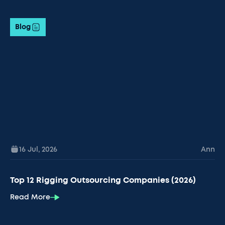
Blog
16 Jul
,
2026
Ann
Top 12 Rigging Outsourcing Companies (2026)
Read More