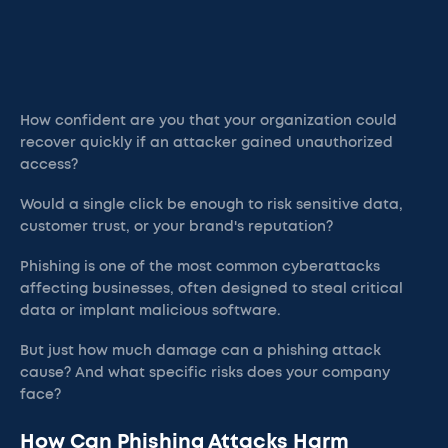
How confident are you that your organization could
recover quickly if an attacker gained unauthorized
access?
Would a single click be enough to risk sensitive data,
customer trust, or your brand's reputation?
Phishing is one of the most common cyberattacks
affecting businesses, often designed to steal critical
data or implant malicious software.
But just how much damage can a phishing attack
cause? And what specific risks does your company
face?
How Can Phishing Attacks Harm