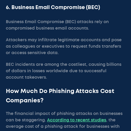
6. Business Email Compromise (BEC)
Business Email Compromise (BEC) attacks rely on
compromised business email accounts.
Attackers may infiltrate legitimate accounts and pose
as colleagues or executives to request funds transfers
or access sensitive data.
BEC incidents are among the costliest, causing billions
of dollars in losses worldwide due to successful
account takeovers.
How Much Do Phishing Attacks Cost
Companies?
The financial impact of phishing attacks on businesses
can be staggering.
According to recent studies
, the
average cost of a phishing attack for businesses with