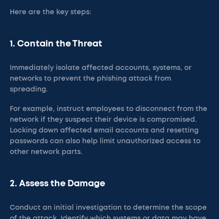
Here are the key steps:
1. Contain the Threat
Immediately isolate affected accounts, systems, or
networks to prevent the phishing attack from
spreading.
For example, instruct employees to disconnect from the
network if they suspect their device is compromised.
Locking down affected email accounts and resetting
passwords can also help limit unauthorized access to
other network parts.​
2. Assess the Damage
Conduct an initial investigation to determine the scope
of the attack. Identify which systems or data may have