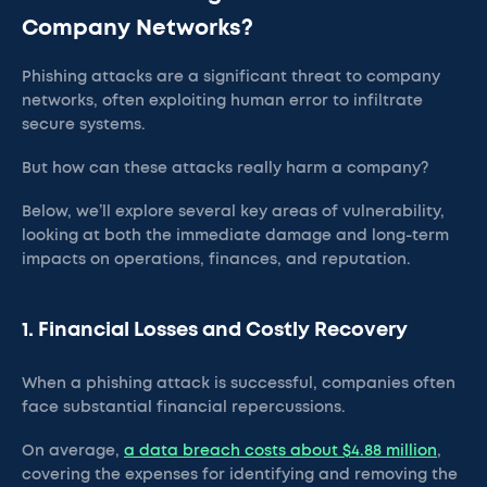
Company Networks?
Phishing attacks are a significant threat to company
networks, often exploiting human error to infiltrate
secure systems.
But how can these attacks really harm a company?
Below, we’ll explore several key areas of vulnerability,
looking at both the immediate damage and long-term
impacts on operations, finances, and reputation.
1. Financial Losses and Costly Recovery
When a phishing attack is successful, companies often
face substantial financial repercussions.
On average,
a data breach costs about $4.88 million
,
covering the expenses for identifying and removing the