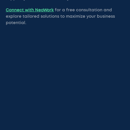
Connect with NeoWork
for a free consultation and
explore tailored solutions to maximize your business
potential.