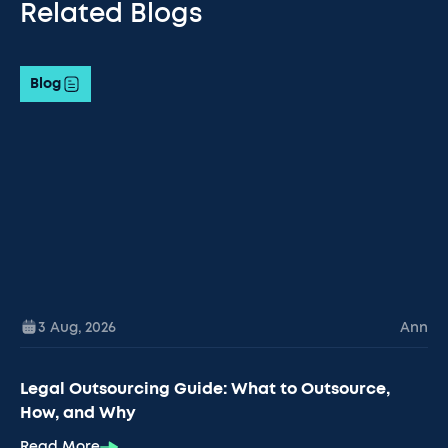
Related Blogs
Blog
3 Aug
,
2026
Ann
Legal Outsourcing Guide: What to Outsource,
How, and Why
Read More