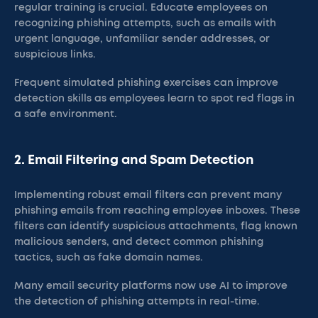
regular training is crucial. Educate employees on
recognizing phishing attempts, such as emails with
urgent language, unfamiliar sender addresses, or
suspicious links.
Frequent simulated phishing exercises can improve
detection skills as employees learn to spot red flags in
a safe environment​.
2. Email Filtering and Spam Detection
Implementing robust email filters can prevent many
phishing emails from reaching employee inboxes. These
filters can identify suspicious attachments, flag known
malicious senders, and detect common phishing
tactics, such as fake domain names.
Many email security platforms now use AI to improve
the detection of phishing attempts in real-time​.