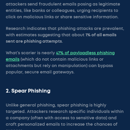
attackers send fraudulent emails posing as legitimate
entities, like banks or colleagues, urging recipients to
click on malicious links or share sensitive information.
Research indicates that phishing attacks are prevalent,
with estimates suggesting that about
1% of all emails
sent are phishing attempts
.
What’s scarier is nearly
47% of payloadless phishing
emails
(which do not contain malicious links or
attachments but rely on manipulation) can bypass
popular, secure email gateways.
2. Spear Phishing
Unlike general phishing, spear phishing is highly
targeted. Attackers research specific individuals within
a company (often with access to sensitive data) and
craft personalized emails to increase the chances of