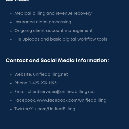
Medical billing and revenue recovery
Insurance claim processing
Ongoing client account management
File uploads and basic digital workflow tools
Contact and Social Media Information:
Website: unifiedbilling.net
Phone: 1-425-939-1293
Email: clientservices@unifiedbilling.net
Facebook: www.facebook.com/unifiedbilling
Twitter/X: x.com/UnifiedBilling