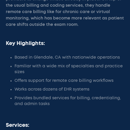
the usual billing and coding services, they handle
remote care billing like for chronic care or virtual
monitoring, which has become more relevant as patient
care shifts outside the exam room.
Key Highlights:
Based in Glendale, CA with nationwide operations
Familiar with a wide mix of specialties and practice
sizes
Offers support for remote care billing workflows
Works across dozens of EHR systems
Provides bundled services for billing, credentialing,
and admin tasks
Services: