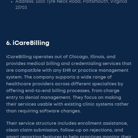
Address: 3300 Tyre Neck Road, Portsmouth, Virginia
23703
6. iCareBilling
iCareBilling operates out of Chicago, Illinois, and
provides medical billing and credentialing services that
are compatible with any EHR or practice management
system. The company supports a wide range of
healthcare providers across different specialties by
offering end-to-end billing processes, from charge
entry to denial management. They focus on making
their services usable with existing clinic systems rather
than requiring software changes.
Their service structure includes enrollment assistance,
clean claim submission, follow-up on rejections, and
smart reporting features to help practices monitor their