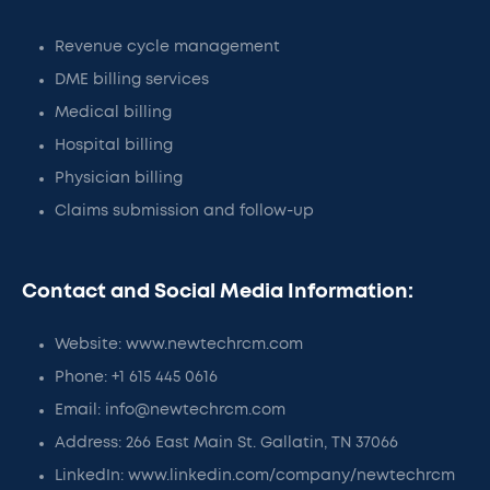
Revenue cycle management
DME billing services
Medical billing
Hospital billing
Physician billing
Claims submission and follow-up
Contact and Social Media Information:
Website: www.newtechrcm.com
Phone: +1 615 445 0616
Email: info@newtechrcm.com
Address: 266 East Main St. Gallatin, TN 37066
LinkedIn: www.linkedin.com/company/newtechrcm