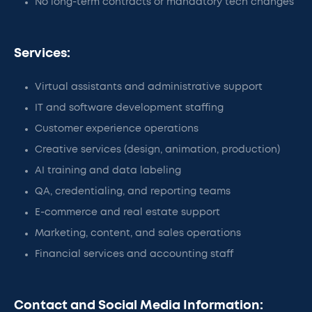
No long-term contracts or mandatory tech changes
Services:
Virtual assistants and administrative support
IT and software development staffing
Customer experience operations
Creative services (design, animation, production)
AI training and data labeling
QA, credentialing, and reporting teams
E-commerce and real estate support
Marketing, content, and sales operations
Financial services and accounting staff
Contact and Social Media Information: