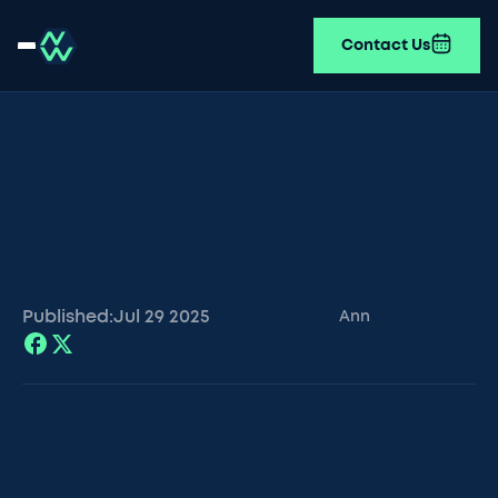
Contact Us
Published:
Jul 29
2025
Ann