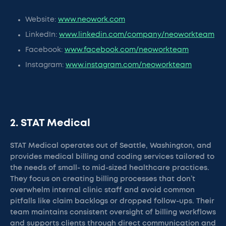
Website:
www.neowork.com
LinkedIn:
www.linkedin.com/company/neoworkteam
Facebook:
www.facebook.com/neoworkteam
Instagram:
www.instagram.com/neoworkteam
2. STAT Medical
STAT Medical operates out of Seattle, Washington, and
provides medical billing and coding services tailored to
the needs of small- to mid-sized healthcare practices.
They focus on creating billing processes that don’t
overwhelm internal clinic staff and avoid common
pitfalls like claim backlogs or dropped follow-ups. Their
team maintains consistent oversight of billing workflows
and supports clients through direct communication and