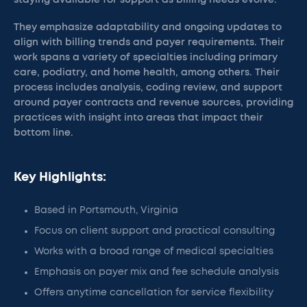
staying available for support as billing needs evolve.
They emphasize adaptability and ongoing updates to
align with billing trends and payer requirements. Their
work spans a variety of specialties including primary
care, podiatry, and home health, among others. Their
process includes analysis, coding review, and support
around payer contracts and revenue sources, providing
practices with insight into areas that impact their
bottom line.
Key Highlights:
Based in Portsmouth, Virginia
Focus on client support and practical consulting
Works with a broad range of medical specialties
Emphasis on payer mix and fee schedule analysis
Offers anytime cancellation for service flexibility