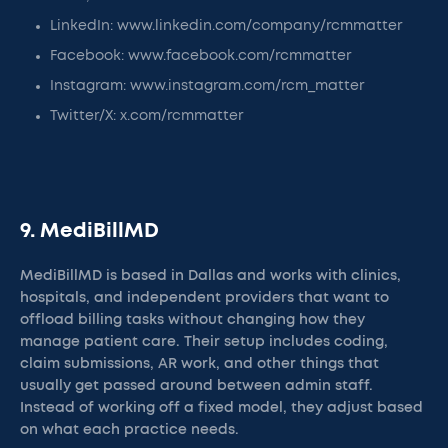
LinkedIn: www.linkedin.com/company/rcmmatter
Facebook: www.facebook.com/rcmmatter
Instagram: www.instagram.com/rcm_matter
Twitter/X: x.com/rcmmatter
9. MediBillMD
MediBillMD is based in Dallas and works with clinics,
hospitals, and independent providers that want to
offload billing tasks without changing how they
manage patient care. Their setup includes coding,
claim submissions, AR work, and other things that
usually get passed around between admin staff.
Instead of working off a fixed model, they adjust based
on what each practice needs.