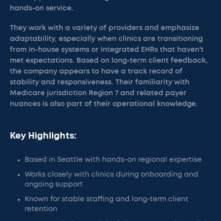
hands-on service.
They work with a variety of providers and emphasize
adaptability, especially when clinics are transitioning
from in-house systems or integrated EHRs that haven't
met expectations. Based on long-term client feedback,
the company appears to have a track record of
stability and responsiveness. Their familiarity with
Medicare jurisdiction Region 7 and related payer
nuances is also part of their operational knowledge.
Key Highlights:
Based in Seattle with hands-on regional expertise
Works closely with clinics during onboarding and
ongoing support
Known for stable staffing and long-term client
retention