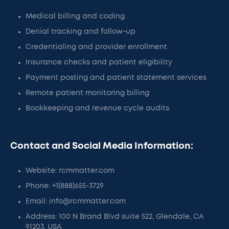
Medical billing and coding
Denial tracking and follow-up
Credentialing and provider enrollment
Insurance checks and patient eligibility
Payment posting and patient statement services
Remote patient monitoring billing
Bookkeeping and revenue cycle audits
Contact and Social Media Information:
Website: rcmmatter.com
Phone: +1(888)655-3729
Email: info@rcmmatter.com
Address: 100 N Brand Blvd suite 522, Glendale, CA
91203, USA