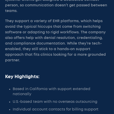
person, so communication doesn’t get passed between
teams.
They support a variety of EHR platforms, which helps
avoid the typical hiccups that come from switching
software or adapting to rigid workflows. The company
also offers help with denial resolution, credentialing,
and compliance documentation. While they’re tech-
enabled, they still stick to a hands-on support
approach that fits clinics looking for a more grounded
partner.
Key Highlights:
Based in California with support extended
nationally
U.S.-based team with no overseas outsourcing
Individual account contacts for billing support