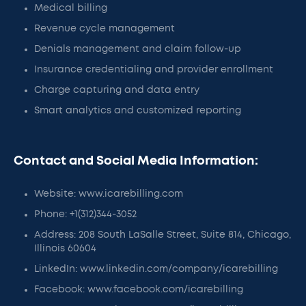
Medical billing
Revenue cycle management
Denials management and claim follow-up
Insurance credentialing and provider enrollment
Charge capturing and data entry
Smart analytics and customized reporting
Contact and Social Media Information:
Website: www.icarebilling.com
Phone: +1(312)344-3052‬
Address: 208 South LaSalle Street, Suite 814, Chicago,
Illinois 60604
LinkedIn: www.linkedin.com/company/icarebilling
Facebook: www.facebook.com/icarebilling