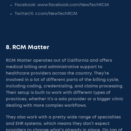
Facebook: www.facebook.com/NewTechRCM
Twitter/X: x.com/NewTechRCM
8. RCM Matter
RCM Matter operates out of California and offers
medical billing and administrative support to
healthcare providers across the country. They’re
involved in a lot of different parts of the billing cycle,
including coding, credentialing, and claims processing.
Their setup is built to work with different types of
practices, whether it’s a solo provider or a bigger clinic
dealing with more complex workflows.
They also work with a pretty wide range of specialties
and EHR systems, which means they don’t expect
providers to change what’s already in place. On top of