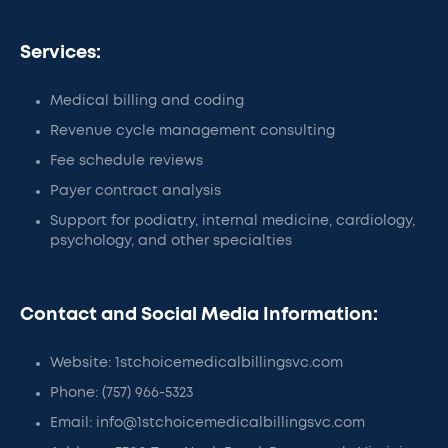
Services:
Medical billing and coding
Revenue cycle management consulting
Fee schedule reviews
Payer contract analysis
Support for podiatry, internal medicine, cardiology,
psychology, and other specialties
Contact and Social Media Information:
Website: 1stchoicemedicalbillingsvc.com
Phone: (757) 966-5323
Email: info@1stchoicemedicalbillingsvc.com