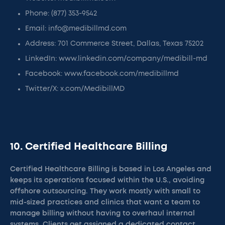
Phone: (877) 353-9542
Email: info@medibillmd.com
Address: 701 Commerce Street, Dallas, Texas 75202
LinkedIn: www.linkedin.com/company/medibill-md
Facebook: www.facebook.com/medibillmd
Twitter/X: x.com/MedibillMD
10. Certified Healthcare Billing
Certified Healthcare Billing is based in Los Angeles and
keeps its operations focused within the U.S., avoiding
offshore outsourcing. They work mostly with small to
mid-sized practices and clinics that want a team to
manage billing without having to overhaul internal
systems. Clients get assigned a dedicated contact