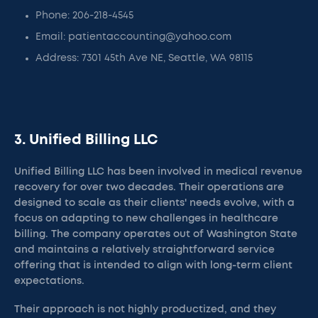
Phone: 206-218-4545
Email: patientaccounting@yahoo.com
Address: 7301 45th Ave NE, Seattle, WA 98115
3. Unified Billing LLC
Unified Billing LLC has been involved in medical revenue
recovery for over two decades. Their operations are
designed to scale as their clients' needs evolve, with a
focus on adapting to new challenges in healthcare
billing. The company operates out of Washington State
and maintains a relatively straightforward service
offering that is intended to align with long-term client
expectations.
Their approach is not highly productized, and they