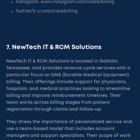
Instagram: www.instagram.com/icare.billing
Twitter/X: x.com/icarebilling
7. NewTech IT & RCM Solutions
NewTech IT & RCM Solutions is located in Gallatin,
Tennessee, and provides revenue cycle services with a
particular focus on DME (Durable Medical Equipment)
billing. Their offerings include support for physicians,
hospitals, and medical practices looking to streamline
billing and improve reimbursement timelines. Their
team works across billing stages from patient
registration through claims and follow-up.
They stress the importance of personalized service and
use a team-based model that includes account
managers and support specialists. Their scope of work