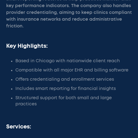
key performance indicators. The company also handles
provider credentialing, aiming to keep clinics compliant
with insurance networks and reduce administrative
friction.
Key Highlights:
Based in Chicago with nationwide client reach
Compatible with all major EHR and billing software
Offers credentialing and enrollment services
Includes smart reporting for financial insights
Structured support for both small and large
practices
Services: