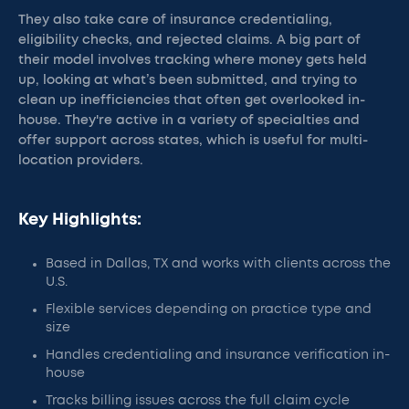
They also take care of insurance credentialing,
eligibility checks, and rejected claims. A big part of
their model involves tracking where money gets held
up, looking at what’s been submitted, and trying to
clean up inefficiencies that often get overlooked in-
house. They're active in a variety of specialties and
offer support across states, which is useful for multi-
location providers.
Key Highlights:
Based in Dallas, TX and works with clients across the
U.S.
Flexible services depending on practice type and
size
Handles credentialing and insurance verification in-
house
Tracks billing issues across the full claim cycle