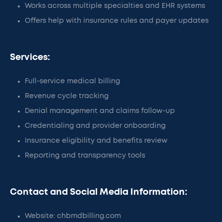
Works across multiple specialties and EHR systems
Offers help with insurance rules and payer updates
Services:
Full-service medical billing
Revenue cycle tracking
Denial management and claims follow-up
Credentialing and provider onboarding
Insurance eligibility and benefits review
Reporting and transparency tools
Contact and Social Media Information:
Website: chbmdbilling.com