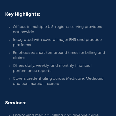
Key Highlights:
Offices in multiple U.S. regions, serving providers
nationwide
Integrated with several major EHR and practice
platforms
Emphasizes short turnaround times for billing and
claims
Offers daily, weekly, and monthly financial
performance reports
Covers credentialing across Medicare, Medicaid,
and commercial insurers
Services:
End-to-end medical billing and revenue cycle