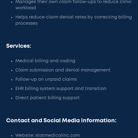
Manages their own claim follow-ups to reduce clinic
workload
Helps reduce claim denial rates by correcting billing
processes
Services:
Medical billing and coding
Claim submission and denial management
Follow-up on unpaid claims
EHR billing system support and transition
Direct patient billing support
Contact and Social Media Information:
Website: statmedicalinc.com