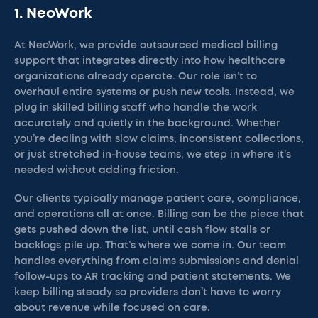
1. NeoWork
At NeoWork, we provide outsourced medical billing
support that integrates directly into how healthcare
organizations already operate. Our role isn’t to
overhaul entire systems or push new tools. Instead, we
plug in skilled billing staff who handle the work
accurately and quietly in the background. Whether
you’re dealing with slow claims, inconsistent collections,
or just stretched in-house teams, we step in where it’s
needed without adding friction.
Our clients typically manage patient care, compliance,
and operations all at once. Billing can be the piece that
gets pushed down the list, until cash flow stalls or
backlogs pile up. That’s where we come in. Our team
handles everything from claims submissions and denial
follow-ups to AR tracking and patient statements. We
keep billing steady so providers don’t have to worry
about revenue while focused on care.