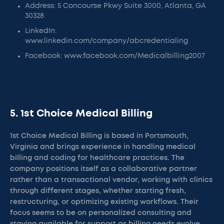
Address: 5 Concourse Pkwy Suite 3000, Atlanta, GA
30328
LinkedIn:
www.linkedin.com/company/abcredentialing
Facebook: www.facebook.com/Medicalbilling2007
5. 1st Choice Medical Billing
1st Choice Medical Billing is based in Portsmouth,
Virginia and brings experience in handling medical
billing and coding for healthcare practices. The
company positions itself as a collaborative partner
rather than a transactional vendor, working with clinics
through different stages, whether starting fresh,
restructuring, or optimizing existing workflows. Their
focus seems to be on personalized consulting and