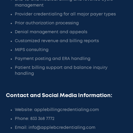
management
Provider credentialing for all major payer types
Prior authorization processing
Denial management and appeals
Customized revenue and billing reports
MIPS consulting
Payment posting and ERA handling
Patient billing support and balance inquiry
handling
Contact and Social Media Information:
Website: applebillingcredentialing.com
Phone: 833 368 7772
Email: info@applebcredentialing.com