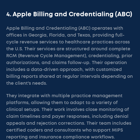
4. Apple Billing and Credentialing (ABC)
Apple Billing and Credentialing (ABC) operates with
offices in Georgia, Florida, and Texas, providing full-
cycle revenue services to healthcare practices across
the U.S. Their services are structured around complete
RCM (Revenue Cycle Management), credentialing, prior
authorizations, and claims follow-up. Their operation
includes a data-driven approach, with customized
billing reports shared at regular intervals depending on
the client's needs.
They integrate with multiple practice management
platforms, allowing them to adapt to a variety of
clinical setups. Their work involves close monitoring of
claim timelines and payer responses, including denial
appeals and rejection corrections. Their team includes
certified coders and consultants who support MIPS
reporting and insurance compliance workflows.