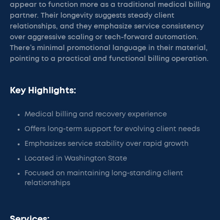
appear to function more as a traditional medical billing
partner. Their longevity suggests steady client
relationships, and they emphasize service consistency
over aggressive scaling or tech-forward automation.
There’s minimal promotional language in their material,
pointing to a practical and functional billing operation.
Key Highlights:
Medical billing and recovery experience
Offers long-term support for evolving client needs
Emphasizes service stability over rapid growth
Located in Washington State
Focused on maintaining long-standing client
relationships
Services: