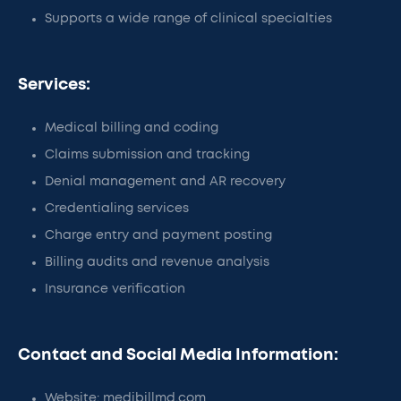
Supports a wide range of clinical specialties
Services:
Medical billing and coding
Claims submission and tracking
Denial management and AR recovery
Credentialing services
Charge entry and payment posting
Billing audits and revenue analysis
Insurance verification
Contact and Social Media Information:
Website: medibillmd.com