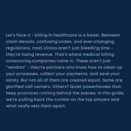
Let’s face it - billing in healthcare is a beast. Between
claim denials, confusing codes, and ever-changing
regulations, most clinics aren’t just bleeding time -
they’re losing revenue. That’s where medical billing
outsourcing companies come in. These aren’t just
“vendors” - they’re partners who know how to clean up
your processes, collect your payments, and save your
sanity. But not all of them are created equal. Some are
glorified call centers. Others? Quiet powerhouses that
keep practices running behind the scenes. In this guide,
we’re pulling back the curtain on the top players and
what really sets them apart.