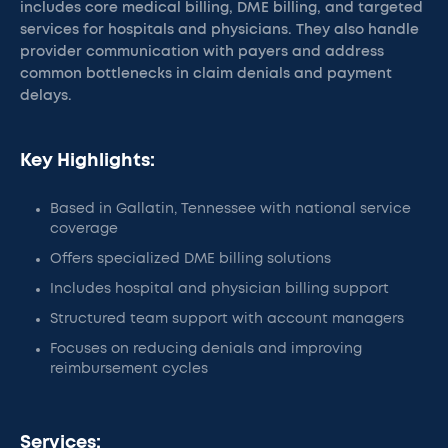
includes core medical billing, DME billing, and targeted
services for hospitals and physicians. They also handle
provider communication with payers and address
common bottlenecks in claim denials and payment
delays.
Key Highlights:
Based in Gallatin, Tennessee with national service
coverage
Offers specialized DME billing solutions
Includes hospital and physician billing support
Structured team support with account managers
Focuses on reducing denials and improving
reimbursement cycles
Services: