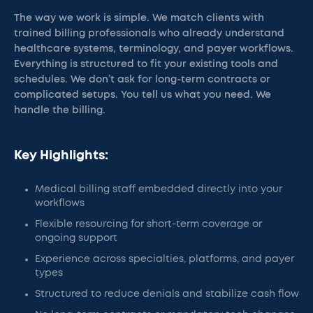
The way we work is simple. We match clients with
trained billing professionals who already understand
healthcare systems, terminology, and payer workflows.
Everything is structured to fit your existing tools and
schedules. We don’t ask for long-term contracts or
complicated setups. You tell us what you need. We
handle the billing.
Key Highlights:
Medical billing staff embedded directly into your
workflows
Flexible resourcing for short-term coverage or
ongoing support
Experience across specialties, platforms, and payer
types
Structured to reduce denials and stabilize cash flow