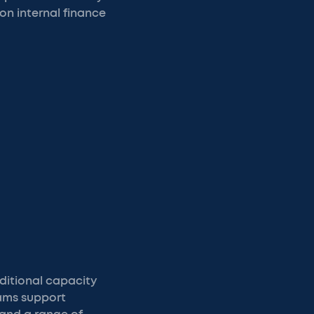
on internal finance
ditional capacity
eams support