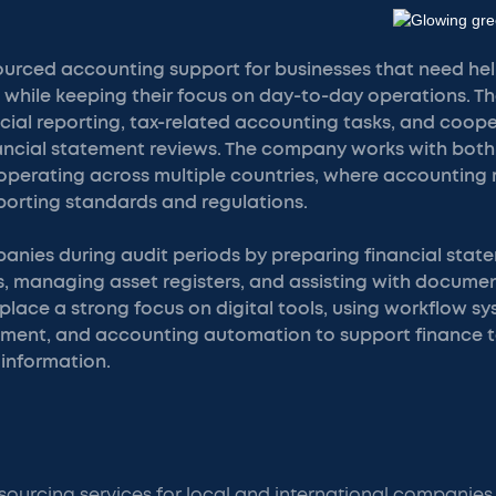
urced accounting support for businesses that need h
 while keeping their focus on day-to-day operations. Th
cial reporting, tax-related accounting tasks, and coope
nancial statement reviews. The company works with both
operating across multiple countries, where accounting 
eporting standards and regulations.
nies during audit periods by preparing financial stat
, managing asset registers, and assisting with documen
 place a strong focus on digital tools, using workflow 
nt, and accounting automation to support finance 
 information.
ourcing services for local and international companies