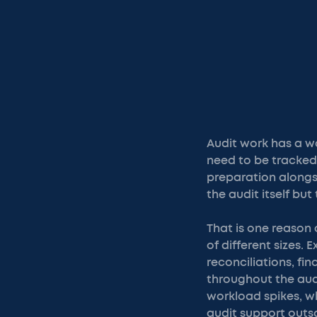
Audit work has a wa
need to be tracked
preparation alongsi
the audit itself bu
That is one reason
of different sizes
reconciliations, f
throughout the aud
workload spikes, wh
audit support outs