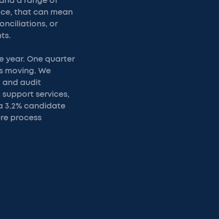
 and a range of
tice, that can mean
nciliations, or
ts.
e year. One quarter
ts moving. We
, and audit
 support services,
a 3.2% candidate
ere process