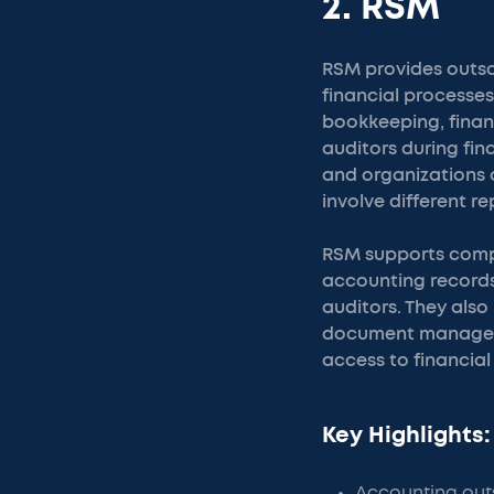
2. RSM
RSM provides outso
financial processes
bookkeeping, finan
auditors during fi
and organizations 
involve different r
RSM supports compa
accounting records
auditors. They also
document manageme
access to financial
Key Highlights:
Accounting outs