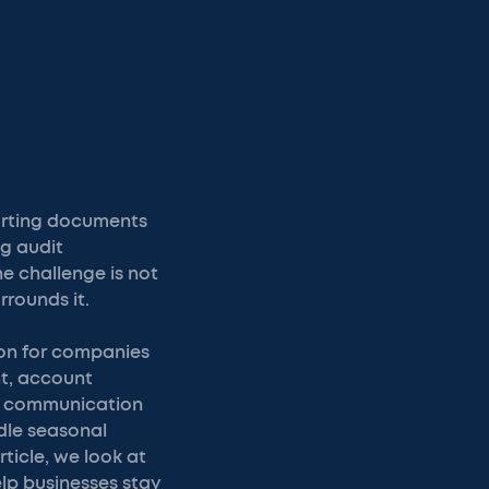
porting documents
ng audit
he challenge is not
rrounds it.
ion for companies
nt, account
nd communication
dle seasonal
ticle, we look at
lp businesses stay