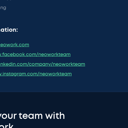
ing
ation:
eowork.com
.facebook.com/neoworkteam
inkedin.com/company/neoworkteam
.instagram.com/neoworkteam
your team with
ork