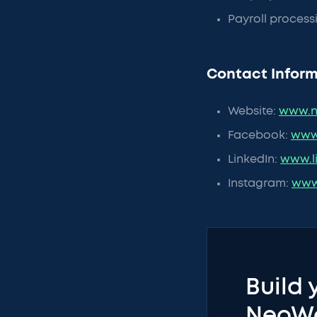
Payroll process
Contact Inform
Website:
www.n
Facebook:
www
LinkedIn:
www.l
Instagram:
www
Build 
NeoW