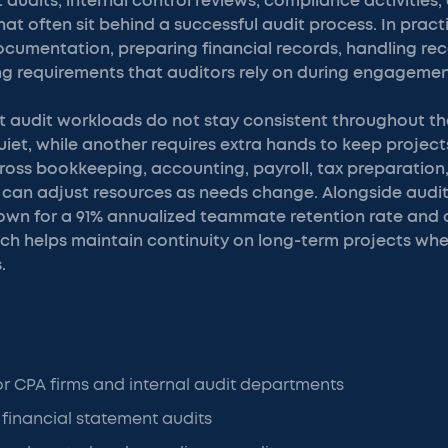
 audits, internal control reviews, compliance activities,
at often sit behind a successful audit process. In prac
cumentation, preparing financial records, handling reco
ng requirements that auditors rely on during engagemen
at audit workloads do not stay consistent throughout th
uiet, while another requires extra hands to keep projec
ross bookkeeping, accounting, payroll, tax preparation
 can adjust resources as needs change. Alongside audit
own for a 91% annualized teammate retention rate and 
hich helps maintain continuity on long-term projects wh
.
or CPA firms and internal audit departments
 financial statement audits