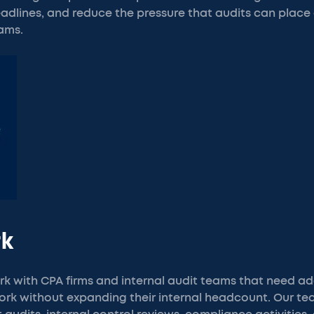
dlines, and reduce the pressure that audits can place 
ams.
rk
k with CPA firms and internal audit teams that need ad
work without expanding their internal headcount. Our t