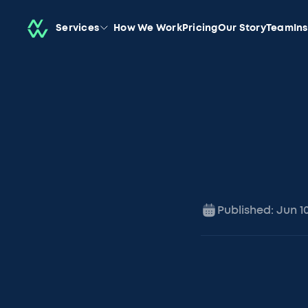
Services
How We Work
Pricing
Our Story
Team
In
Published:
Jun 1