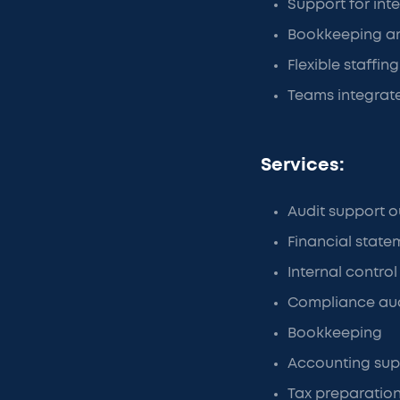
Support for int
Bookkeeping an
Flexible staffi
Teams integrate
Services:
Audit support o
Financial state
Internal control
Compliance aud
Bookkeeping
Accounting sup
Tax preparatio