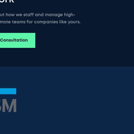
out how we staff and manage high-
mote teams for companies like yours.
 Consultation