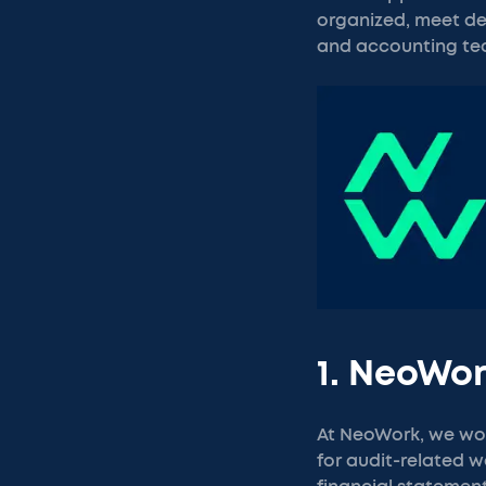
organized, meet dea
and accounting te
1. NeoWo
At NeoWork, we wor
for audit-related 