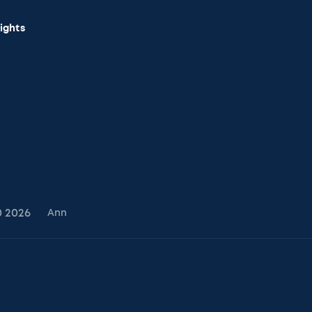
sights
0
2026
Ann