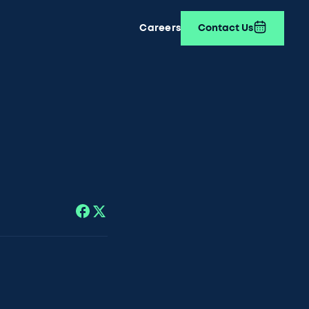
Careers
Contact Us