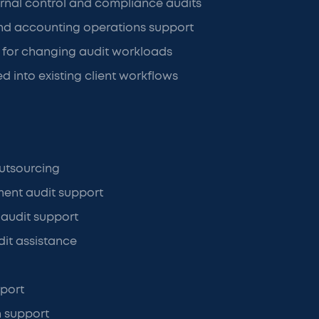
ernal control and compliance audits
d accounting operations support
ng for changing audit workloads
d into existing client workflows
utsourcing
ment audit support
 audit support
it assistance
port
n support