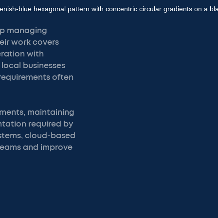
elp managing
eir work covers
ration with
 local businesses
requirements often
ements, maintaining
tation required by
systems, cloud-based
teams and improve