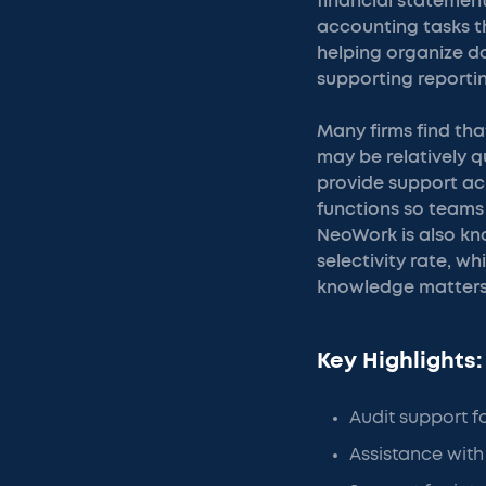
financial statement
accounting tasks th
helping organize do
supporting reporti
Many firms find th
may be relatively q
provide support ac
functions so teams
NeoWork is also kn
selectivity rate, w
knowledge matters
Key Highlights:
Audit support f
Assistance with