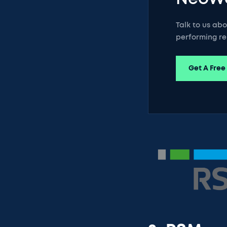
Talk to us ab
performing re
Get A Free