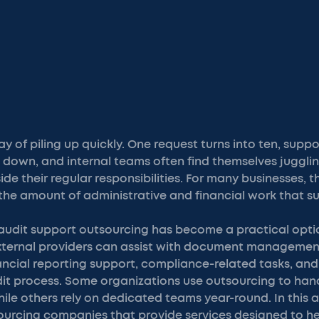
y of piling up quickly. One request turns into ten, sup
 down, and internal teams often find themselves juggli
de their regular responsibilities. For many businesses, t
t the amount of administrative and financial work that su
 audit support outsourcing has become a practical opt
. External providers can assist with document manageme
inancial reporting support, compliance-related tasks, a
it process. Some organizations use outsourcing to han
ile others rely on dedicated teams year-round. In this ar
ourcing companies that provide services designed to he