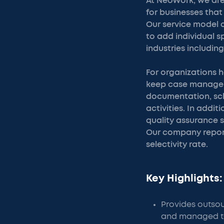
At NeoWork, we are
for businesses tha
Our service model 
to add individual 
industries includin
For organizations 
keep case managem
documentation, sch
activities. In add
quality assurance s
Our company report
selectivity rate.
Key Highlights:
Provides outsou
and managed t