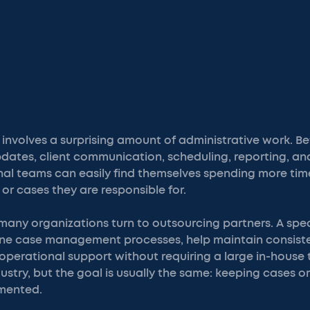
nvolves a surprising amount of administrative work. 
pdates, client communication, scheduling, reporting, a
ernal teams can easily find themselves spending more t
or cases they are responsible for.
many organizations turn to outsourcing partners. A spec
ine case management processes, help maintain consist
operational support without requiring a large in-house
dustry, but the goal is usually the same: keeping cases 
mented.