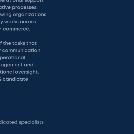
perational support
tive processes.
owing organizations
ny works across
d e-commerce.
 the tasks that
r communication,
operational
management and
ional oversight.
% candidate
icated specialists