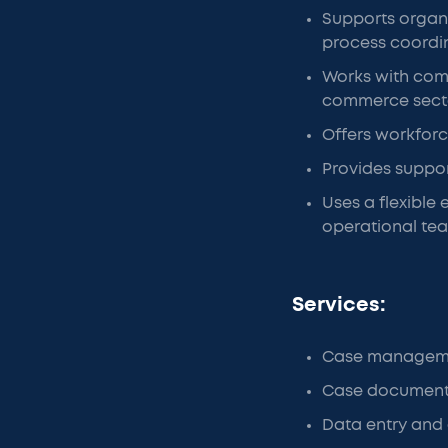
Supports organi
process coordi
Works with comp
commerce sect
Offers workforc
Provides suppor
Uses a flexible
operational te
Services:
Case manageme
Case document
Data entry and