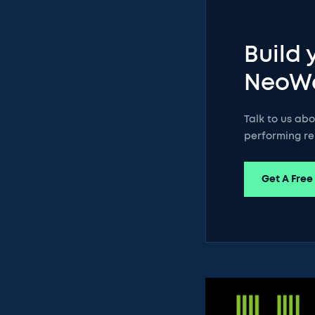
Build 
NeoW
Talk to us ab
performing re
Get A Free