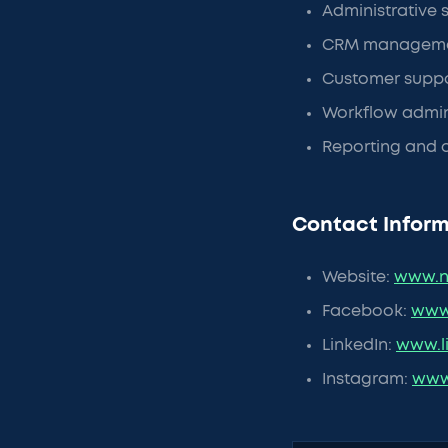
Administrative 
CRM manageme
Customer suppor
Workflow admini
Reporting and o
Contact Inform
Website:
www.n
Facebook:
www
LinkedIn:
www.l
Instagram:
www