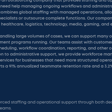
 an outsourcing company that provides staffing and o
t need help managing ongoing workflows and administra
combines global staffing with managed operations, all
specialists or outsource complete functions. Our compa
g healthcare, logistics, technology, media, gaming, an
handling large volumes of cases, we can support many of
ent programs running. Our teams assist with custome
eduling, workflow coordination, reporting, and other 
ition to administrative support, we provide workforce 
ervices for businesses that need more structured operat
s a 91% annualized teammate retention rate and a 3.2
rced staffing and operational support through both ded
eams.