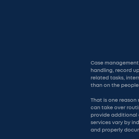
Case management i
handling, record u
related tasks, int
than on the people 
That is one reason 
can take over rout
provide additional 
services vary by in
and properly docu