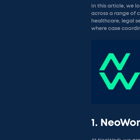
In this article, w
across a range of c
healthcare, legal s
where case coordin
1. NeoWo