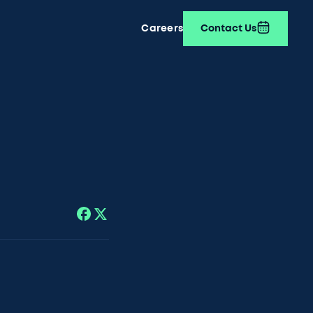
Careers
Contact Us