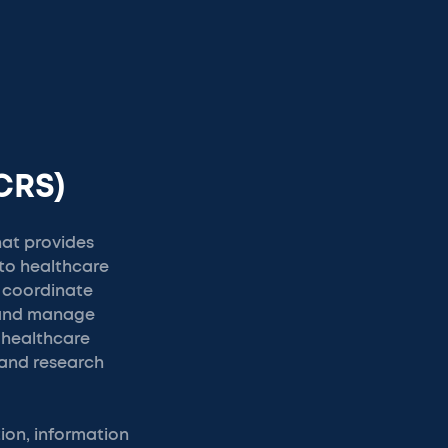
CRS)
hat provides
to healthcare
s coordinate
 and manage
 healthcare
 and research
on, information