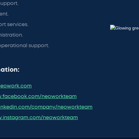
support.
nt.
t services.
stration.
perational support.
ation:
eowork.com
.facebook.com/neoworkteam
inkedin.com/company/neoworkteam
.instagram.com/neoworkteam