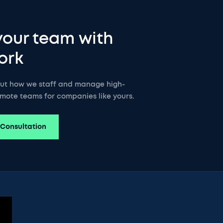
your team with
ork
out how we staff and manage high-
mote teams for companies like yours.
 Consultation