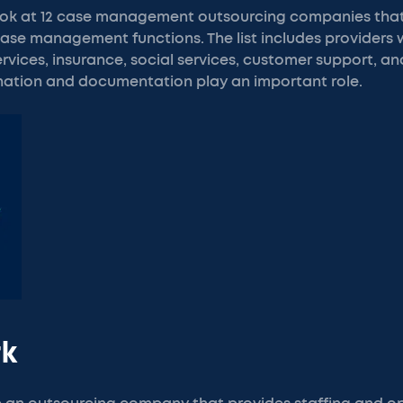
e look at 12 case management outsourcing companies tha
ase management functions. The list includes providers 
ervices, insurance, social services, customer support, an
ation and documentation play an important role.
rk