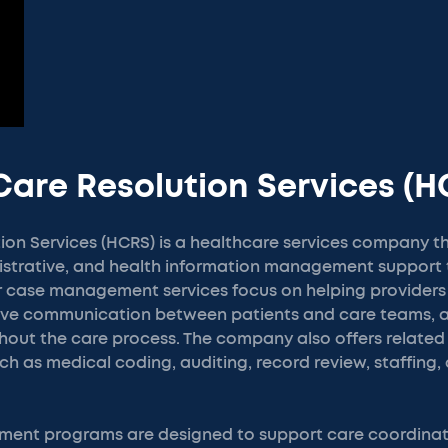
Care Resolution Services (H
ion Services (HCRS) is a healthcare services company t
istrative, and health information management support 
ir case management services focus on helping provider
rove communication between patients and care teams,
hout the care process. The company also offers related
ch as medical coding, auditing, record review, staffing,
ent programs are designed to support care coordinati