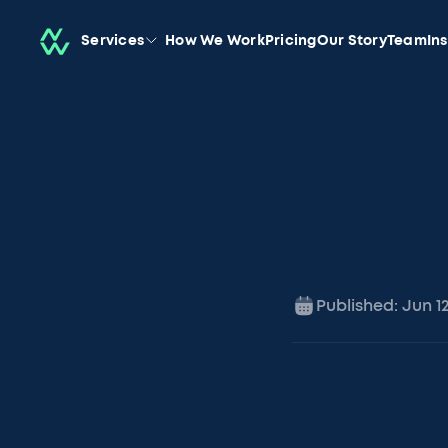
Services
How We Work
Pricing
Our Story
Team
In
Published:
Jun 1