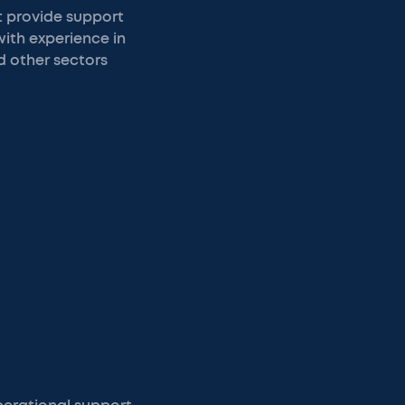
t provide support
with experience in
d other sectors