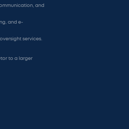
 communication, and
ng, and e-
versight services.
or to a larger