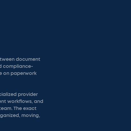
Between document
nd compliance-
ime on paperwork
ialized provider
ent workflows, and
 team. The exact
organized, moving,