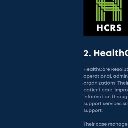
2. Health
HealthCare Resolut
operational, admin
organizations. The
patient care, imp
information throug
support services su
support.
Their case managem