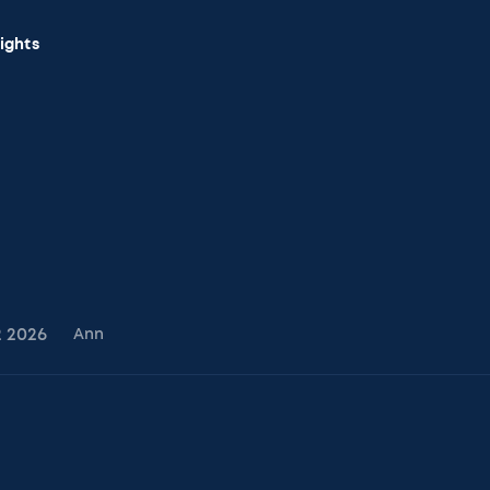
sights
2
2026
Ann