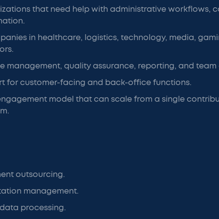
zations that need help with administrative workflows,
nation.
anies in healthcare, logistics, technology, media, gami
ors.
e management, quality assurance, reporting, and team o
t for customer-facing and back-office functions.
 engagement model that can scale from a single contribut
am.
nt outsourcing.
ation management.
 data processing.