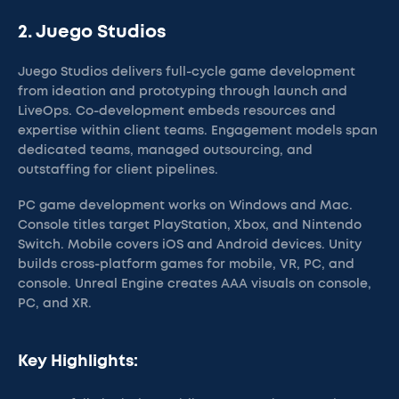
2. Juego Studios
Juego Studios delivers full-cycle game development
from ideation and prototyping through launch and
LiveOps. Co-development embeds resources and
expertise within client teams. Engagement models span
dedicated teams, managed outsourcing, and
outstaffing for client pipelines.
PC game development works on Windows and Mac.
Console titles target PlayStation, Xbox, and Nintendo
Switch. Mobile covers iOS and Android devices. Unity
builds cross-platform games for mobile, VR, PC, and
console. Unreal Engine creates AAA visuals on console,
PC, and XR.
Key Highlights: