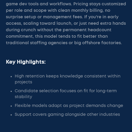
game dev tools and workflows. Pricing stays customized
per role and scope with clean monthly billing, no
surprise setup or management fees. If you're in early
access, scaling toward launch, or just need extra hands
during crunch without the permanent headcount
commitment, this model tends to fit better than
traditional staffing agencies or big offshore factories.
Key Highlights:
High retention keeps knowledge consistent within
projects
Candidate selection focuses on fit for long-term
stability
Flexible models adapt as project demands change
Support covers gaming alongside other industries