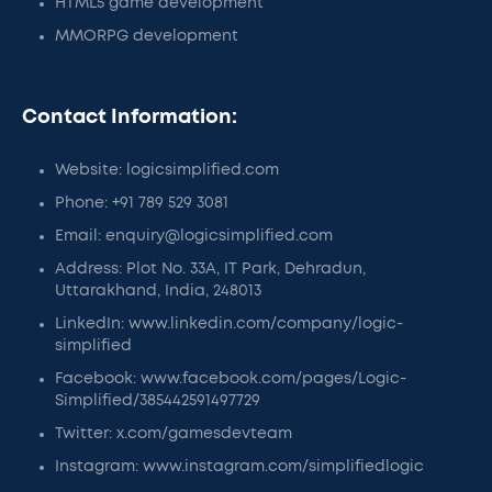
HTML5 game development
MMORPG development
Contact Information:
Website: logicsimplified.com
Phone: +91 789 529 3081
Email: enquiry@logicsimplified.com
Address: Plot No. 33A, IT Park, Dehradun,
Uttarakhand, India, 248013
LinkedIn: www.linkedin.com/company/logic-
simplified
Facebook: www.facebook.com/pages/Logic-
Simplified/385442591497729
Twitter: x.com/gamesdevteam
Instagram: www.instagram.com/simplifiedlogic