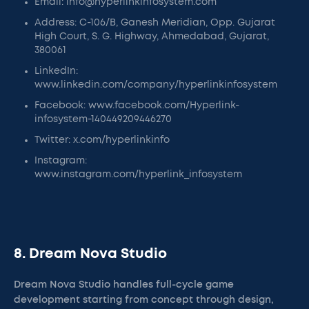
Email: info@hyperlinkinfosystem.com
Address: C-106/B, Ganesh Meridian, Opp. Gujarat
High Court, S. G. Highway, Ahmedabad, Gujarat,
380061
LinkedIn:
www.linkedin.com/company/hyperlinkinfosystem
Facebook: www.facebook.com/Hyperlink-
infosystem-140449209446270
Twitter: x.com/hyperlinkinfo
Instagram:
www.instagram.com/hyperlink_infosystem
8. Dream Nova Studio
Dream Nova Studio handles full-cycle game
development starting from concept through design,