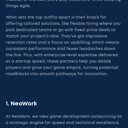
things agile.
What sets the top outfits apart is their knack for
offering tailored solutions, like flexible hiring where you
pick dedicated teams or go with fixed-price deals to
match your project's vibe. They've got impressive
retention rates and a focus on upskilling, which means
consistent performance and fewer headaches down
the line. Plus, with enterprise-level expertise delivered
at a startup speed, these partners help you dazzle
players and grow your game empire, turning potential
roadblocks into smooth pathways for innovation.
1. NeoWork
At NeoWork, we view game development outsourcing as
a strategic engine for speed and technical excellence,