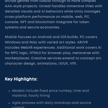
across genres from casual through to more complex
AAA-style projects. Unreal handles immersive titles with
detailed visuals and AI behaviors while Unity manages
cross-platform performance on mobile, web, PC,
console. NFT and blockchain integrate for token
systems and secure economies.
Mobile focuses on Android and iOS builds. PC covers
Windows and Mac with varied art styles. AR/VR
includes WebXR experiences. Additional work covers AI
for NPC logic, HTML5 for browser play, metaverse with
marketplaces. Creative services extend to concept art,
character design, animations, UI/UX, VFX.
Key Highlights:
Models include fixed price turnkey, time and
material, hourly hiring
Agile process with daily standups and source
control