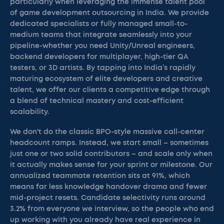
particularly when leveraging the immense talent pool
of game development outsourcing in India. We provide
dedicated specialists or fully managed small-to-
medium teams that integrate seamlessly into your
pipeline-whether you need Unity/Unreal engineers,
backend developers for multiplayer, high-tier QA
testers, or 3D artists. By tapping into India’s rapidly
maturing ecosystem of elite developers and creative
talent, we offer our clients a competitive edge through
a blend of technical mastery and cost-efficient
scalability.
We don't do the classic BPO-style massive call-center
headcount ramps. Instead, we start small – sometimes
just one or two solid contributors – and scale only when
it actually makes sense for your sprint or milestone. Our
annualized teammate retention sits at 91%, which
means far less knowledge handover drama and fewer
mid-project resets. Candidate selectivity runs around
3.2% from everyone we interview, so the people who end
up working with you already have real experience in