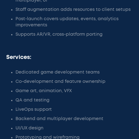
multiplayer, UI
Staff augmentation adds resources to client setups
Post-launch covers updates, events, analytics
improvements
Supports AR/VR, cross-platform porting
Services:
Dedicated game development teams
Co-development and feature ownership
Game art, animation, VFX
QA and testing
LiveOps support
Backend and multiplayer development
UI/UX design
Prototyping and wireframing