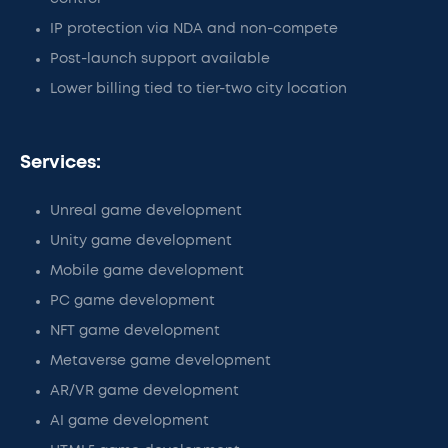
IP protection via NDA and non-compete
Post-launch support available
Lower billing tied to tier-two city location
Services:
Unreal game development
Unity game development
Mobile game development
PC game development
NFT game development
Metaverse game development
AR/VR game development
AI game development