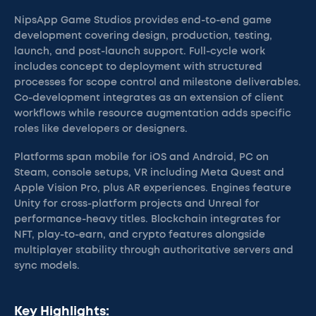
NipsApp Game Studios provides end-to-end game
development covering design, production, testing,
launch, and post-launch support. Full-cycle work
includes concept to deployment with structured
processes for scope control and milestone deliverables.
Co-development integrates as an extension of client
workflows while resource augmentation adds specific
roles like developers or designers.
Platforms span mobile for iOS and Android, PC on
Steam, console setups, VR including Meta Quest and
Apple Vision Pro, plus AR experiences. Engines feature
Unity for cross-platform projects and Unreal for
performance-heavy titles. Blockchain integrates for
NFT, play-to-earn, and crypto features alongside
multiplayer stability through authoritative servers and
sync models.
Key Highlights: