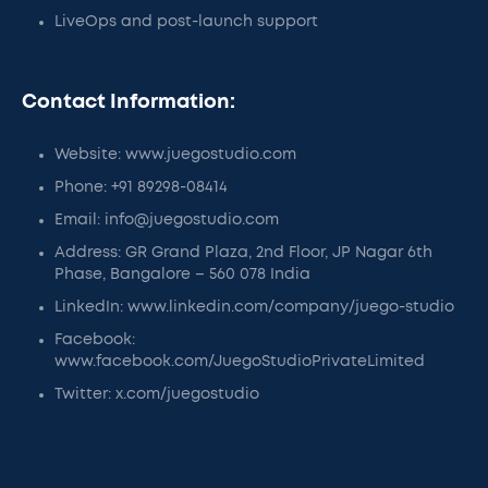
LiveOps and post-launch support
Contact Information:
Website: www.juegostudio.com
Phone: +91 89298-08414
Email: info@juegostudio.com
Address: GR Grand Plaza, 2nd Floor, JP Nagar 6th
Phase, Bangalore – 560 078 India
LinkedIn: www.linkedin.com/company/juego-studio
Facebook:
www.facebook.com/JuegoStudioPrivateLimited
Twitter: x.com/juegostudio