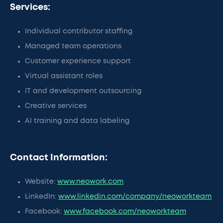
Services:
Individual contributor staffing
Managed team operations
Customer experience support
Virtual assistant roles
IT and development outsourcing
Creative services
AI training and data labeling
Contact Information:
Website:
www.neowork.com
LinkedIn:
www.linkedin.com/company/neoworkteam
Facebook:
www.facebook.com/neoworkteam