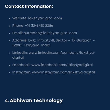
Contact Information:
Website: lakshyadigital.com
Phone: +91 (124) 410 2086
Email: outreach@lakshyadigital.com
Address: D-32, Infocity-II, Sector – 33, Gurgaon –
122001, Haryana, India
LinkedIn: www.linkedin.com/company/lakshya-
digital
Facebook: www.facebook.com/lakshyadigital
Instagram: www.instagram.com/lakshya.digital
4. Abhiwan Technology