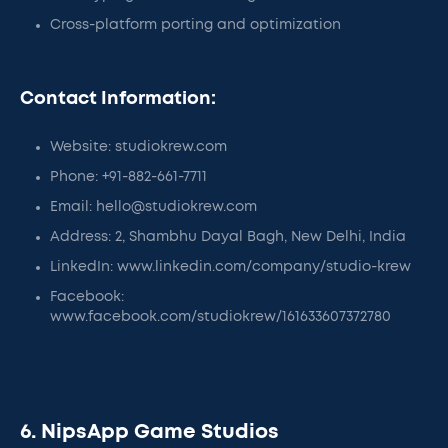
Cross-platform porting and optimization
Contact Information:
Website: studiokrew.com
Phone: +91-882-661-7711
Email: hello@studiokrew.com
Address: 2, Shambhu Dayal Bagh, New Delhi, India
LinkedIn: www.linkedin.com/company/studio-krew
Facebook:
www.facebook.com/studiokrew/161633607372780
6. NipsApp Game Studios