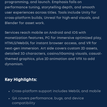
programming, and launch. Emphasis falls on
performance tuning, storytelling depth, and smooth
user experiences across titles. Tools include Unity for
cross-platform builds, Unreal for high-end visuals, and
Blender for asset work.
Services reach mobile on Android and iOS with
monetization features, PC for immersive optimized play,
HTML5/WebGL for instant browser access, and VR for
next-gen immersion. Art side covers custom 2D assets,
detailed 3D characters, casino/iGaming visuals, casual-
themed graphics, plus 2D animation and VFX to add
dynamism.
Key Highlights:
Cross-platform support includes WebGL and mobile
QA covers performance, bugs, and device
compatibility