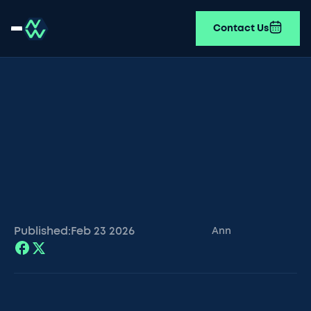
Contact Us
Published:
Feb 23
2026
Ann