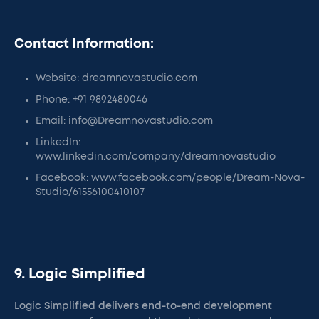
Contact Information:
Website: dreamnovastudio.com
Phone: +91 9892480046
Email: info@Dreamnovastudio.com
LinkedIn:
www.linkedin.com/company/dreamnovastudio
Facebook: www.facebook.com/people/Dream-Nova-
Studio/61556100410107
9. Logic Simplified
Logic Simplified delivers end-to-end development