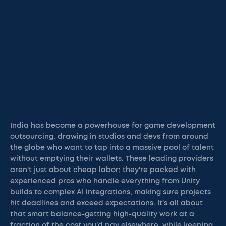
India has become a powerhouse for game development
outsourcing, drawing in studios and devs from around
the globe who want to tap into a massive pool of talent
without emptying their wallets. These leading providers
aren't just about cheap labor; they're packed with
experienced pros who handle everything from Unity
builds to complex AI integrations, making sure projects
hit deadlines and exceed expectations. It's all about
that smart balance-getting high-quality work at a
fraction of the cost you'd pay elsewhere, while keeping