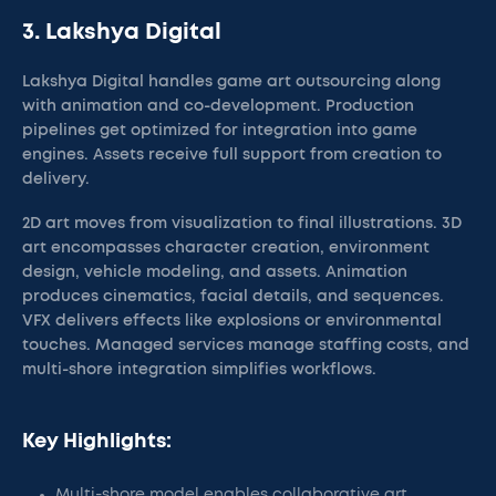
3. Lakshya Digital
Lakshya Digital handles game art outsourcing along
with animation and co-development. Production
pipelines get optimized for integration into game
engines. Assets receive full support from creation to
delivery.
2D art moves from visualization to final illustrations. 3D
art encompasses character creation, environment
design, vehicle modeling, and assets. Animation
produces cinematics, facial details, and sequences.
VFX delivers effects like explosions or environmental
touches. Managed services manage staffing costs, and
multi-shore integration simplifies workflows.
Key Highlights:
Multi-shore model enables collaborative art