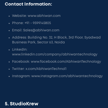
Contact Information:
Website: www.abhiwan.com
Phone: +91 - 9599145805
Email: Sales@abhiwan.com
Address: Building No. 32, H Block, 3rd Floor, Syadwad
Business Park, Sector 63, Noida
LinkedIn:
www.linkedin.com/company/abhiwantechnology
Facebook: www.facebook.com/AbhiwanTechnology
Twitter: x.com/AbhiwanTechnol1
Instagram: www.instagram.com/abhiwantechnology
5. StudioKrew