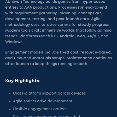
Abhiwan Technology builds games from hyper-casual
entries to AAA productions. Processes run end-to-end
with requirement gathering, planning, concept art,
development, testing, and post-launch care. Agile
methodology uses iterative sprints for steady progress.
Modern tools craft immersive worlds that follow gaming
trends. Platforms reach iOS, Android, Web, AR/VR, and
Windows.
Engagement models include fixed cost, resource-based,
and time-and-materials setups. Maintenance continues
after launch to keep things running smooth.
Key Highlights:
Cross-platform support across devices
Agile sprints drive development
Flexible engagement options