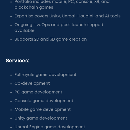
Portfolio includes mobile, PC, console, XR, and
blockchain games
Expertise covers Unity, Unreal, Houdini, and AI tools
Ongoing LiveOps and post-launch support
available
Supports 2D and 3D game creation
Services:
Full-cycle game development
Co-development
PC game development
Console game development
Mobile game development
Unity game development
Unreal Engine game development