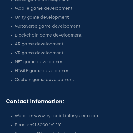
Mobile game development
Unity game development
Metaverse game development
Blockchain game development
AR game development
VR game development
NFT game development
HTML5 game development
Custom game development
Contact Information:
Website: www.hyperlinkinfosystem.com
Phone: +91 8000-161-161