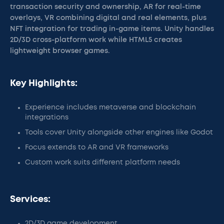
transaction security and ownership, AR for real-time
overlays, VR combining digital and real elements, plus
NFT integration for trading in-game items. Unity handles
2D/3D cross-platform work while HTML5 creates
lightweight browser games.
Key Highlights:
Experience includes metaverse and blockchain
integrations
Tools cover Unity alongside other engines like Godot
Focus extends to AR and VR frameworks
Custom work suits different platform needs
Services:
2D/3D game development