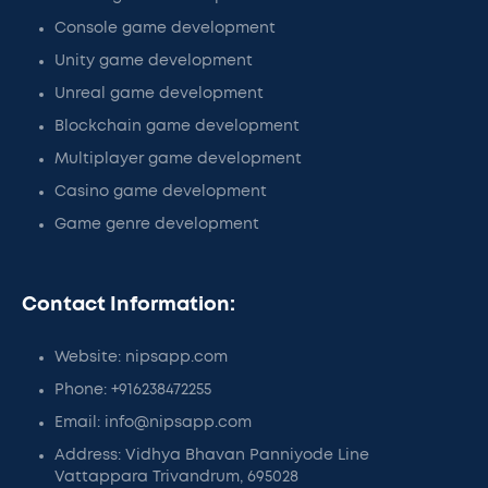
Console game development
Unity game development
Unreal game development
Blockchain game development
Multiplayer game development
Casino game development
Game genre development
Contact Information:
Website: nipsapp.com
Phone: +916238472255
Email: info@nipsapp.com
Address: Vidhya Bhavan Panniyode Line
Vattappara Trivandrum, 695028