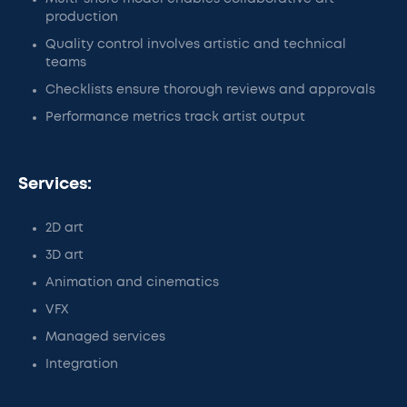
production
Quality control involves artistic and technical
teams
Checklists ensure thorough reviews and approvals
Performance metrics track artist output
Services:
2D art
3D art
Animation and cinematics
VFX
Managed services
Integration