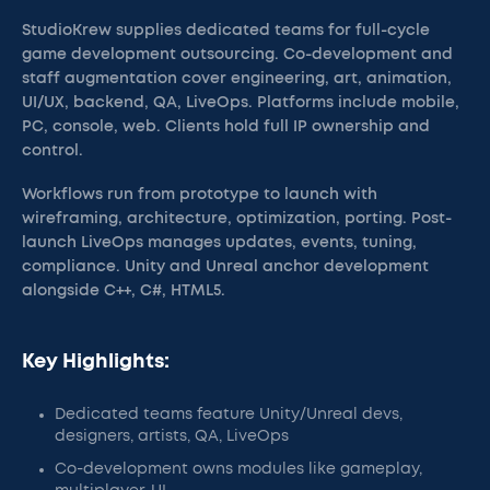
StudioKrew supplies dedicated teams for full-cycle
game development outsourcing. Co-development and
staff augmentation cover engineering, art, animation,
UI/UX, backend, QA, LiveOps. Platforms include mobile,
PC, console, web. Clients hold full IP ownership and
control.
Workflows run from prototype to launch with
wireframing, architecture, optimization, porting. Post-
launch LiveOps manages updates, events, tuning,
compliance. Unity and Unreal anchor development
alongside C++, C#, HTML5.
Key Highlights:
Dedicated teams feature Unity/Unreal devs,
designers, artists, QA, LiveOps
Co-development owns modules like gameplay,