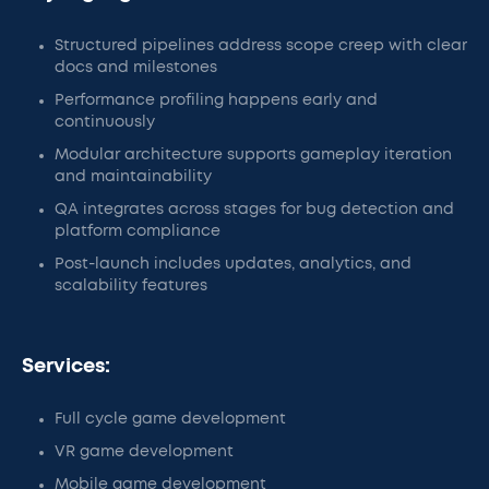
Structured pipelines address scope creep with clear
docs and milestones
Performance profiling happens early and
continuously
Modular architecture supports gameplay iteration
and maintainability
QA integrates across stages for bug detection and
platform compliance
Post-launch includes updates, analytics, and
scalability features
Services:
Full cycle game development
VR game development
Mobile game development