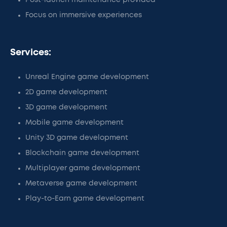
Post-launch maintenance provided
Focus on immersive experiences
Services:
Unreal Engine game development
2D game development
3D game development
Mobile game development
Unity 3D game development
Blockchain game development
Multiplayer game development
Metaverse game development
Play-to-Earn game development