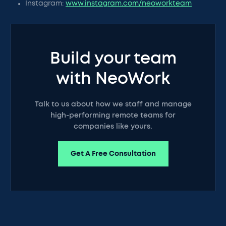
Instagram:
www.instagram.com/neoworkteam
Build your team
with NeoWork
Talk to us about how we staff and manage
high-performing remote teams for
companies like yours.
Get A Free Consultation