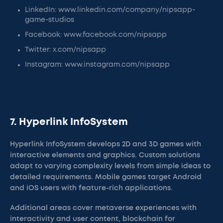
LinkedIn: www.linkedin.com/company/nipsapp-
game-studios
Facebook: www.facebook.com/nipsapp
Twitter: x.com/nipsapp
Instagram: www.instagram.com/nipsapp
7. Hyperlink InfoSystem
Hyperlink InfoSystem develops 2D and 3D games with
interactive elements and graphics. Custom solutions
adapt to varying complexity levels from simple ideas to
detailed requirements. Mobile games target Android
and iOS users with feature-rich applications.
Additional areas cover metaverse experiences with
interactivity and user content, blockchain for