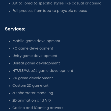
Art tailored to specific styles like casual or casino
Full process from idea to playable release
Services:
Mobile game development
PC game development
Unity game development
Unreal game development
HTML5/WebGL game development
VR game development
Custom 2D game art
3D character modeling
2D animation and VFX
Casino and iGaming artwork