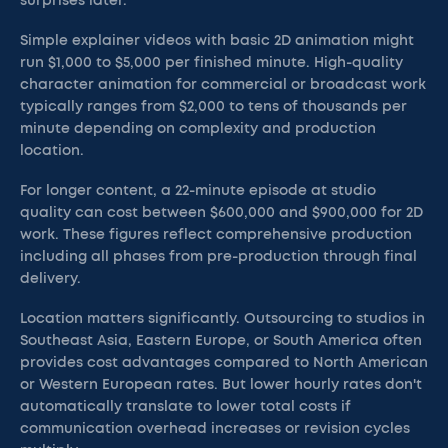
surprises later.
Simple explainer videos with basic 2D animation might
run $1,000 to $5,000 per finished minute. High-quality
character animation for commercial or broadcast work
typically ranges from $2,000 to tens of thousands per
minute depending on complexity and production
location.
For longer content, a 22-minute episode at studio
quality can cost between $600,000 and $900,000 for 2D
work. These figures reflect comprehensive production
including all phases from pre-production through final
delivery.
Location matters significantly. Outsourcing to studios in
Southeast Asia, Eastern Europe, or South America often
provides cost advantages compared to North American
or Western European rates. But lower hourly rates don't
automatically translate to lower total costs if
communication overhead increases or revision cycles