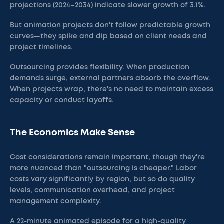
projections (2024–2034) indicate slower growth of 3.1%.
But animation projects don't follow predictable growth
curves—they spike and dip based on client needs and
project timelines.
Outsourcing provides flexibility. When production
demands surge, external partners absorb the overflow.
When projects wrap, there's no need to maintain excess
capacity or conduct layoffs.
The Economics Make Sense
Cost considerations remain important, though they're
more nuanced than "outsourcing is cheaper." Labor
costs vary significantly by region, but so do quality
levels, communication overhead, and project
management complexity.
A 22-minute animated episode for a high-quality