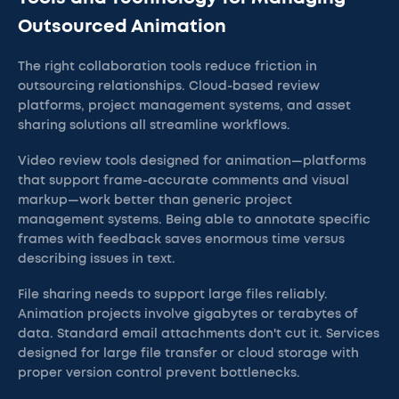
Outsourced Animation
The right collaboration tools reduce friction in
outsourcing relationships. Cloud-based review
platforms, project management systems, and asset
sharing solutions all streamline workflows.
Video review tools designed for animation—platforms
that support frame-accurate comments and visual
markup—work better than generic project
management systems. Being able to annotate specific
frames with feedback saves enormous time versus
describing issues in text.
File sharing needs to support large files reliably.
Animation projects involve gigabytes or terabytes of
data. Standard email attachments don't cut it. Services
designed for large file transfer or cloud storage with
proper version control prevent bottlenecks.