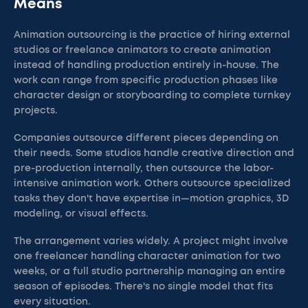
Means
Animation outsourcing is the practice of hiring external
studios or freelance animators to create animation
instead of handling production entirely in-house. The
work can range from specific production phases like
character design or storyboarding to complete turnkey
projects.
Companies outsource different pieces depending on
their needs. Some studios handle creative direction and
pre-production internally, then outsource the labor-
intensive animation work. Others outsource specialized
tasks they don't have expertise in—motion graphics, 3D
modeling, or visual effects.
The arrangement varies widely. A project might involve
one freelancer handling character animation for two
weeks, or a full studio partnership managing an entire
season of episodes. There's no single model that fits
every situation.