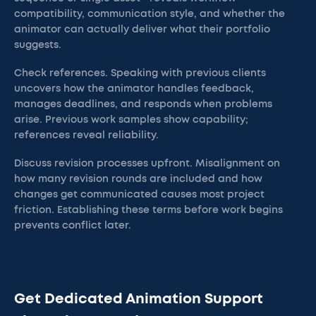
compatibility, communication style, and whether the
animator can actually deliver what their portfolio
suggests.
Check references. Speaking with previous clients
uncovers how the animator handles feedback,
manages deadlines, and responds when problems
arise. Previous work samples show capability;
references reveal reliability.
Discuss revision processes upfront. Misalignment on
how many revision rounds are included and how
changes get communicated causes most project
friction. Establishing these terms before work begins
prevents conflict later.
Get Dedicated Animation Support