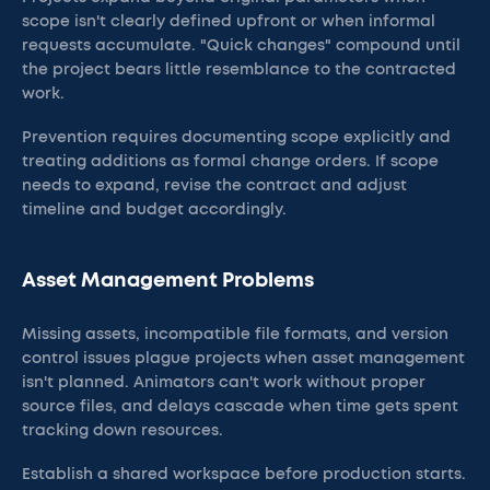
scope isn't clearly defined upfront or when informal
requests accumulate. "Quick changes" compound until
the project bears little resemblance to the contracted
work.
Prevention requires documenting scope explicitly and
treating additions as formal change orders. If scope
needs to expand, revise the contract and adjust
timeline and budget accordingly.
Asset Management Problems
Missing assets, incompatible file formats, and version
control issues plague projects when asset management
isn't planned. Animators can't work without proper
source files, and delays cascade when time gets spent
tracking down resources.
Establish a shared workspace before production starts.