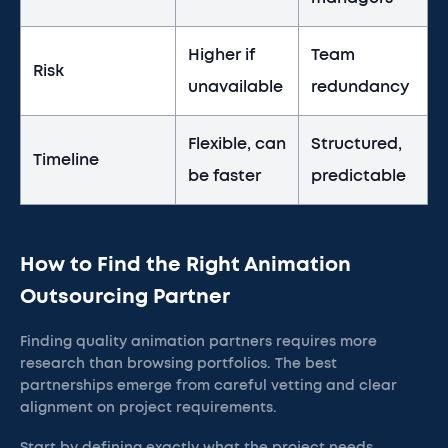
Higher if
Team
Risk
unavailable
redundancy
Flexible, can
Structured,
Timeline
be faster
predictable
How to Find the Right Animation
Outsourcing Partner
Finding quality animation partners requires more
research than browsing portfolios. The best
partnerships emerge from careful vetting and clear
alignment on project requirements.