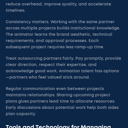
reduce overhead, improve quality, and accelerate
timelines.
Consistency matters. Working with the same partner
across multiple projects builds institutional knowledge.
The animator learns the brand aesthetic, technical
requirements, and approval processes. Each
subsequent project requires less ramp-up time.
Treat outsourcing partners fairly. Pay promptly, provide
clear direction, respect their expertise, and
acknowledge good work. Animation talent has options
—partners who feel valued stick around.
Regular communication even between projects
maintains relationships. Sharing upcoming project
plans gives partners lead time to allocate resources.
Early discussions about potential work help both sides
plan capacity.
Tools and Technology for Managing