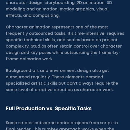
character design, storyboarding, 2D animation, 3D
modeling and animation, motion graphics, visual
effects, and compositing.
Character animation represents one of the most
frequently outsourced tasks. It's time-intensive, requires
specific technical skills, and scales based on project
complexity. Studios often retain control over character
design and key poses while outsourcing the frame-by-
frame animation work.
Background art and environment design also get
outsourced regularly. These elements demand
specialized artistic skills but don't always require the
same level of creative direction as character work.
Full Production vs. Specific Tasks
Some studios outsource entire projects from script to
final render. This turnkey approach works when the