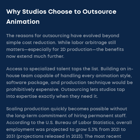
Why Studios Choose to Outsource
Animation
The reasons for outsourcing have evolved beyond
simple cost reduction. While labor arbitrage still
matters—especially for 2D production—the benefits
now extend much further.
Access to specialized talent tops the list. Building an in-
house team capable of handling every animation style,
software package, and production technique would be
prohibitively expensive. Outsourcing lets studios tap
into expertise exactly when they need it.
Scaling production quickly becomes possible without
the long-term commitment of hiring permanent staff.
According to the U.S. Bureau of Labor Statistics, overall
employment was projected to grow 5.3% from 2021 to
2031 (projections released in 2023). The most recent