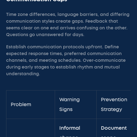
Time zone differences, language barriers, and differing
communication styles create gaps. Feedback that
seems clear on one end arrives confusing on the other.
Questions go unanswered for days.
Establish communication protocols upfront. Define
expected response times, preferred communication
channels, and meeting schedules. Over-communicate
during early stages to establish rhythm and mutual
understanding.
Warning
Prevention
Problem
Signs
Strategy
Informal
Document