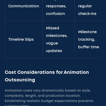
Communication
responses,
regular
confusion
check-ins
Missed
Milestone
milestones,
Timeline Slips
tracking,
vague
buffer time
updates
Cost Considerations for Animation
Outsourcing
Animation costs vary dramatically based on style,
complexity, length, and production location.
Establishing realistic budget expectations prevents