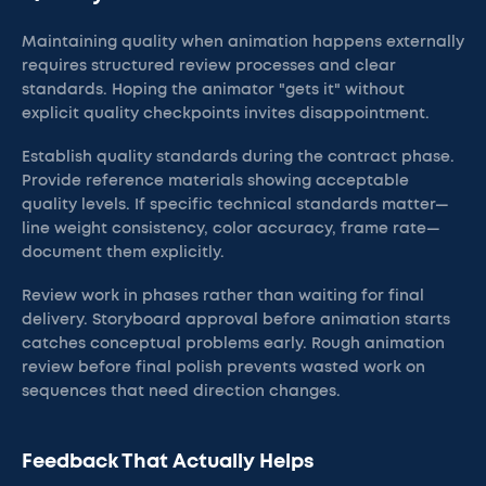
Maintaining quality when animation happens externally
requires structured review processes and clear
standards. Hoping the animator "gets it" without
explicit quality checkpoints invites disappointment.
Establish quality standards during the contract phase.
Provide reference materials showing acceptable
quality levels. If specific technical standards matter—
line weight consistency, color accuracy, frame rate—
document them explicitly.
Review work in phases rather than waiting for final
delivery. Storyboard approval before animation starts
catches conceptual problems early. Rough animation
review before final polish prevents wasted work on
sequences that need direction changes.
Feedback That Actually Helps