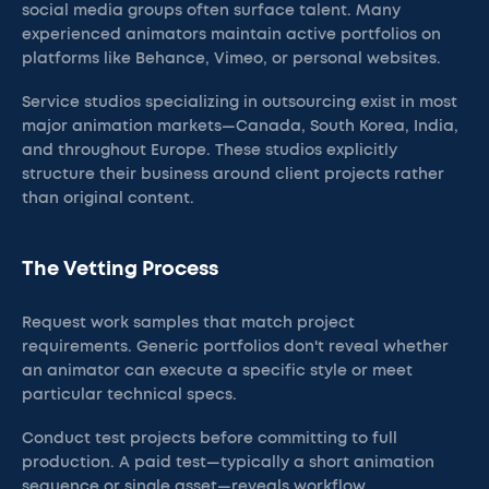
social media groups often surface talent. Many
experienced animators maintain active portfolios on
platforms like Behance, Vimeo, or personal websites.
Service studios specializing in outsourcing exist in most
major animation markets—Canada, South Korea, India,
and throughout Europe. These studios explicitly
structure their business around client projects rather
than original content.
The Vetting Process
Request work samples that match project
requirements. Generic portfolios don't reveal whether
an animator can execute a specific style or meet
particular technical specs.
Conduct test projects before committing to full
production. A paid test—typically a short animation
sequence or single asset—reveals workflow