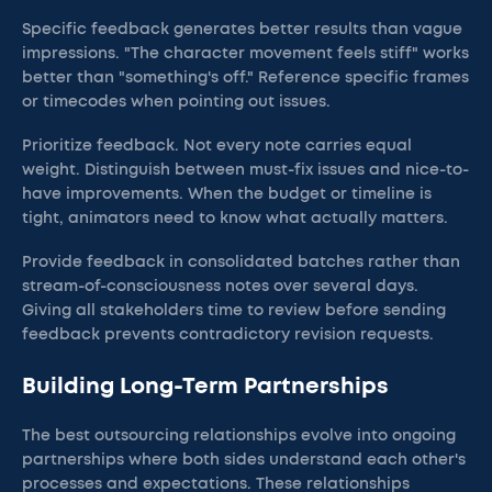
Specific feedback generates better results than vague
impressions. "The character movement feels stiff" works
better than "something's off." Reference specific frames
or timecodes when pointing out issues.
Prioritize feedback. Not every note carries equal
weight. Distinguish between must-fix issues and nice-to-
have improvements. When the budget or timeline is
tight, animators need to know what actually matters.
Provide feedback in consolidated batches rather than
stream-of-consciousness notes over several days.
Giving all stakeholders time to review before sending
feedback prevents contradictory revision requests.
Building Long-Term Partnerships
The best outsourcing relationships evolve into ongoing
partnerships where both sides understand each other's
processes and expectations. These relationships