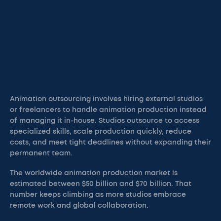
Animation outsourcing involves hiring external studios
or freelancers to handle animation production instead
of managing it in-house. Studios outsource to access
specialized skills, scale production quickly, reduce
costs, and meet tight deadlines without expanding their
permanent team.
The worldwide animation production market is
estimated between $50 billion and $70 billion. That
number keeps climbing as more studios embrace
remote work and global collaboration.