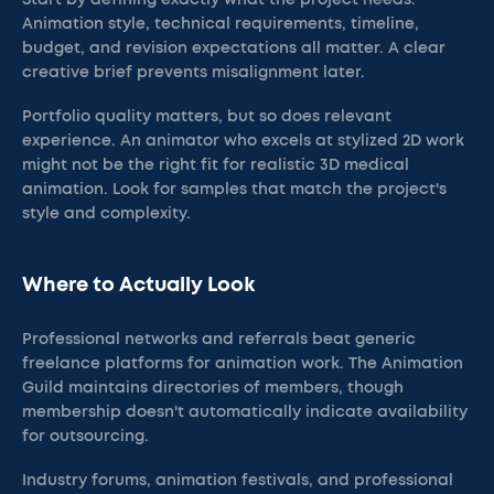
Start by defining exactly what the project needs.
Animation style, technical requirements, timeline,
budget, and revision expectations all matter. A clear
creative brief prevents misalignment later.
Portfolio quality matters, but so does relevant
experience. An animator who excels at stylized 2D work
might not be the right fit for realistic 3D medical
animation. Look for samples that match the project's
style and complexity.
Where to Actually Look
Professional networks and referrals beat generic
freelance platforms for animation work. The Animation
Guild maintains directories of members, though
membership doesn't automatically indicate availability
for outsourcing.
Industry forums, animation festivals, and professional