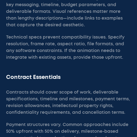
key messaging, timeline, budget parameters, and
deliverable formats. Visual references matter more
than lengthy descriptions—include links to examples
that capture the desired aesthetic.
Technical specs prevent compatibility issues. Specify
resolution, frame rate, aspect ratio, file formats, and
any software constraints. If the animation needs to
integrate with existing assets, provide those upfront.
Contract Essentials
Contracts should cover scope of work, deliverable
specifications, timeline and milestones, payment terms,
revision allowances, intellectual property rights,
confidentiality requirements, and cancellation terms.
Payment structures vary. Common approaches include
50% upfront with 50% on delivery, milestone-based