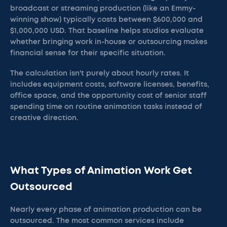
broadcast or streaming production (like an Emmy-
winning show) typically costs between $600,000 and
$1,000,000 USD. That baseline helps studios evaluate
whether bringing work in-house or outsourcing makes
financial sense for their specific situation.
The calculation isn't purely about hourly rates. It
includes equipment costs, software licenses, benefits,
office space, and the opportunity cost of senior staff
spending time on routine animation tasks instead of
creative direction.
What Types of Animation Work Get
Outsourced
Nearly every phase of animation production can be
outsourced. The most common services include