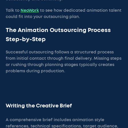
Talk to
NeoWork
to see how dedicated animation talent
could fit into your outsourcing plan.
The Animation Outsourcing Process
Step-by-Step
Successful outsourcing follows a structured process
from initial contact through final delivery. Missing steps
or rushing through planning stages typically creates
problems during production.
Writing the Creative Brief
A comprehensive brief includes animation style
references, technical specifications, target audience,