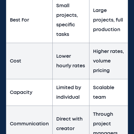
Small
Large
projects,
Best For
projects, full
specific
production
tasks
Higher rates,
Lower
Cost
volume
hourly rates
pricing
Limited by
Scalable
Capacity
individual
team
Through
Direct with
Communication
project
creator
managers