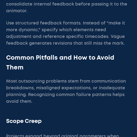
consolidate internal feedback before passing it to the
animator.
Use structured feedback formats. Instead of "make it
more dynamic," specify which elements need
adjustment and reference specific timecodes. Vague
feedback generates revisions that still miss the mark.
Common Pitfalls and How to Avoid
Them
Most outsourcing problems stem from communication
breakdowns, misaligned expectations, or inadequate
planning. Recognizing common failure patterns helps
avoid them.
Scope Creep
Projects expand beyond original parameters when