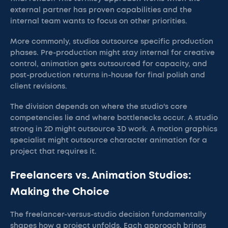
external partner has proven capabilities and the
internal team wants to focus on other priorities.
More commonly, studios outsource specific production
phases. Pre-production might stay internal for creative
control, animation gets outsourced for capacity, and
post-production returns in-house for final polish and
client revisions.
The division depends on where the studio's core
competencies lie and where bottlenecks occur. A studio
strong in 2D might outsource 3D work. A motion graphics
specialist might outsource character animation for a
project that requires it.
Freelancers vs. Animation Studios:
Making the Choice
The freelancer-versus-studio decision fundamentally
shapes how a project unfolds. Each approach brings