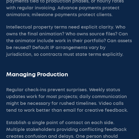
payments tied to production phases, or hourly rates
with regular invoicing. Advance payments protect
animators; milestone payments protect clients.
Intellectual property terms need explicit clarity. Who
owns the final animation? Who owns source files? Can
the animator include work in their portfolio? Can assets
be reused? Default IP arrangements vary by
jurisdiction, so contracts must state terms explicitly.
Managing Production
Regular check-ins prevent surprises. Weekly status
updates work for most projects; daily communication
might be necessary for rushed timelines. Video calls
tend to work better than email for creative feedback.
Establish a single point of contact on each side.
Multiple stakeholders providing conflicting feedback
creates confusion and delays. One person should