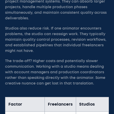
project management systems. They can absorb larger
projects, handle multiple production phases
simultaneously, and maintain consistent quality across
deliverables.
Studios also reduce risk. If one animator encounters
problems, the studio can reassign work. They typically
maintain quality control processes, revision workflows,
and established pipelines that individual freelancers
might not have.
The trade-off? Higher costs and potentially slower
communication. Working with a studio means dealing
with account managers and production coordinators
rather than speaking directly with the animator. Some
creative nuance can get lost in that translation.
Factor
Freelancers
Studios