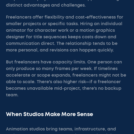
distinct advantages and challenges.
Freelancers offer flexibility and cost-effectiveness for
smaller projects or specific tasks. Hiring an individual
animator for character work or a motion graphics
designer for title sequences keeps costs down and
communication direct. The relationship tends to be
more personal, and revisions can happen quickly.
But freelancers have capacity limits. One person can
only produce so many frames per week. If timelines
accelerate or scope expands, freelancers might not be
able to scale. There's also higher risk—if a freelancer
becomes unavailable mid-project, there's no backup
team.
When Studios Make More Sense
Animation studios bring teams, infrastructure, and