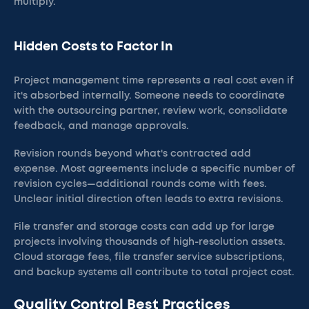
multiply.
Hidden Costs to Factor In
Project management time represents a real cost even if
it's absorbed internally. Someone needs to coordinate
with the outsourcing partner, review work, consolidate
feedback, and manage approvals.
Revision rounds beyond what's contracted add
expense. Most agreements include a specific number of
revision cycles—additional rounds come with fees.
Unclear initial direction often leads to extra revisions.
File transfer and storage costs can add up for large
projects involving thousands of high-resolution assets.
Cloud storage fees, file transfer service subscriptions,
and backup systems all contribute to total project cost.
Quality Control Best Practices