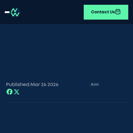
Contact Us
Published:
Mar 26
2026
Ann