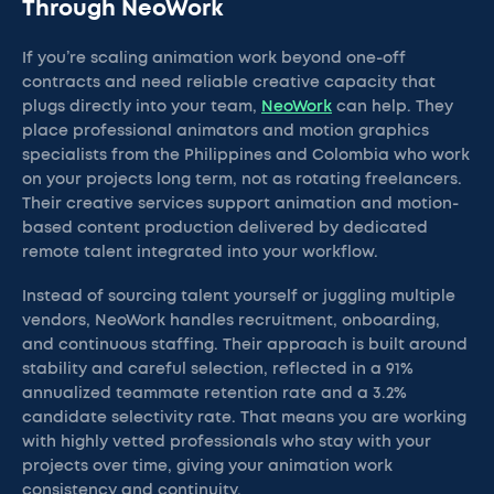
Through NeoWork
If you’re scaling animation work beyond one-off
contracts and need reliable creative capacity that
plugs directly into your team,
NeoWork
can help. They
place professional animators and motion graphics
specialists from the Philippines and Colombia who work
on your projects long term, not as rotating freelancers.
Their creative services support animation and motion-
based content production delivered by dedicated
remote talent integrated into your workflow.
Instead of sourcing talent yourself or juggling multiple
vendors, NeoWork handles recruitment, onboarding,
and continuous staffing. Their approach is built around
stability and careful selection, reflected in a 91%
annualized teammate retention rate and a 3.2%
candidate selectivity rate. That means you are working
with highly vetted professionals who stay with your
projects over time, giving your animation work
consistency and continuity.