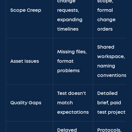
change
scope,
Scope Creep
requests,
formal
expanding
change
timelines
orders
Shared
Missing files,
workspace,
Asset Issues
format
naming
problems
conventions
Test doesn't
Detailed
Quality Gaps
match
brief, paid
expectations
test project
Delayed
Protocols,