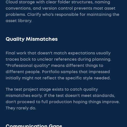
Cloud storage with clear folder structures, naming
conventions, and version control prevents most asset
problems. Clarify who's responsible for maintaining the
asset library.
Quality Mismatches
Final work that doesn't match expectations usually
traces back to unclear references during planning.
"Professional quality" means different things to
different people. Portfolio samples that impressed
initially might not reflect the specific style needed.
The test project stage exists to catch quality
mismatches early. If the test doesn't meet standards,
don't proceed to full production hoping things improve.
They rarely do.
Communication Gaps