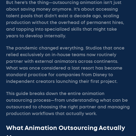
But here's the thing—outsourcing animation isn't just
about saving money anymore. It's about accessing
talent pools that didn't exist a decade ago, scaling
production without the overhead of permanent hires,
and tapping into specialized skills that might take
years to develop internally.
The pandemic changed everything. Studios that once
relied exclusively on in-house teams now routinely
partner with external animators across continents.
What was once considered a last resort has become
standard practice for companies from Disney to
independent creators launching their first project.
This guide breaks down the entire animation
outsourcing process—from understanding what can be
outsourced to choosing the right partner and managing
production workflows that actually work.
What Animation Outsourcing Actually