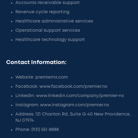
Accounts receivable support
Revenue cycle reporting
Healthcare administrative services
Operational support services
Healthcare technology support
Contact Information:
Website: premiernx.com
Facebook: www.facebook.com/premier.nx
LinkedIn: www.linkedin.com/company/premier-nx
Instagram: www.instagram.com/premier.nx
Address: 121 Chanlon Rd, Suite G-40 New Providence,
NJ 07974
Phone: (931) 551-8888