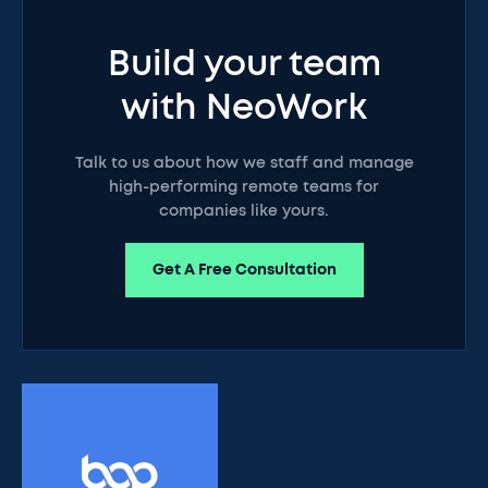
Build your team
with NeoWork
Talk to us about how we staff and manage
high-performing remote teams for
companies like yours.
Get A Free Consultation