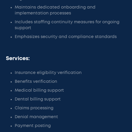
Maintains dedicated onboarding and
implementation processes
Includes staffing continuity measures for ongoing
support
Emphasizes security and compliance standards
Services:
Insurance eligibility verification
Benefits verification
Medical billing support
Dental billing support
Claims processing
Denial management
Payment posting