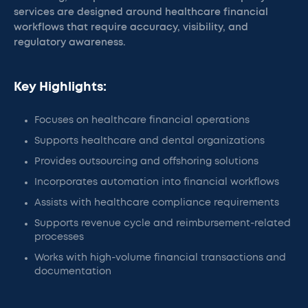
services are designed around healthcare financial
workflows that require accuracy, visibility, and
regulatory awareness.
Key Highlights:
Focuses on healthcare financial operations
Supports healthcare and dental organizations
Provides outsourcing and offshoring solutions
Incorporates automation into financial workflows
Assists with healthcare compliance requirements
Supports revenue cycle and reimbursement-related
processes
Works with high-volume financial transactions and
documentation