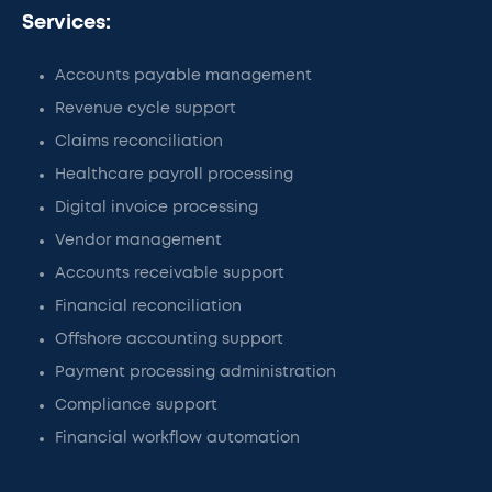
Services:
Accounts payable management
Revenue cycle support
Claims reconciliation
Healthcare payroll processing
Digital invoice processing
Vendor management
Accounts receivable support
Financial reconciliation
Offshore accounting support
Payment processing administration
Compliance support
Financial workflow automation