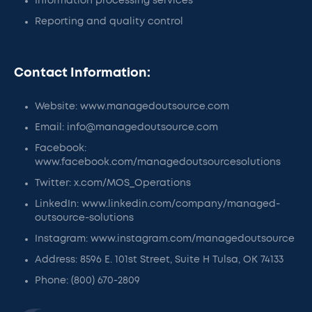
Information processing services
Reporting and quality control
Contact Information:
Website: www.managedoutsource.com
Email: info@managedoutsource.com
Facebook:
www.facebook.com/managedoutsourcesolutions
Twitter: x.com/MOS_Operations
LinkedIn: www.linkedin.com/company/managed-
outsource-solutions
Instagram: www.instagram.com/managedoutsource
Address: 8596 E. 101st Street, Suite H Tulsa, OK 74133
Phone: (800) 670-2809