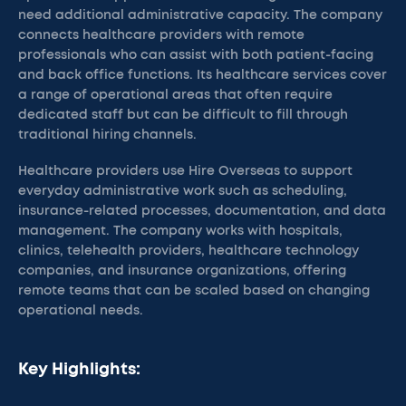
need additional administrative capacity. The company
connects healthcare providers with remote
professionals who can assist with both patient-facing
and back office functions. Its healthcare services cover
a range of operational areas that often require
dedicated staff but can be difficult to fill through
traditional hiring channels.
Healthcare providers use Hire Overseas to support
everyday administrative work such as scheduling,
insurance-related processes, documentation, and data
management. The company works with hospitals,
clinics, telehealth providers, healthcare technology
companies, and insurance organizations, offering
remote teams that can be scaled based on changing
operational needs.
Key Highlights: