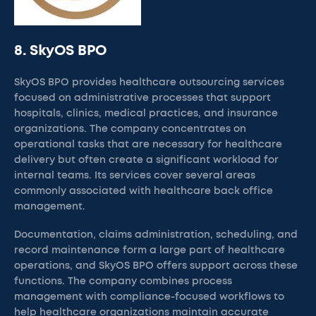
8. SkyOS BPO
SkyOS BPO provides healthcare outsourcing services
focused on administrative processes that support
hospitals, clinics, medical practices, and insurance
organizations. The company concentrates on
operational tasks that are necessary for healthcare
delivery but often create a significant workload for
internal teams. Its services cover several areas
commonly associated with healthcare back office
management.
Documentation, claims administration, scheduling, and
record maintenance form a large part of healthcare
operations, and SkyOS BPO offers support across these
functions. The company combines process
management with compliance-focused workflows to
help healthcare organizations maintain accurate