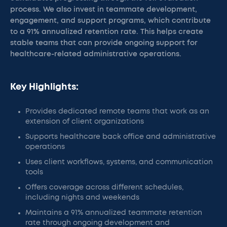
process. We also invest in teammate development,
engagement, and support programs, which contribute
to a 91% annualized retention rate. This helps create
stable teams that can provide ongoing support for
healthcare-related administrative operations.
Key Highlights:
Provides dedicated remote teams that work as an
extension of client organizations
Supports healthcare back office and administrative
operations
Uses client workflows, systems, and communication
tools
Offers coverage across different schedules,
including nights and weekends
Maintains a 91% annualized teammate retention
rate through ongoing development and