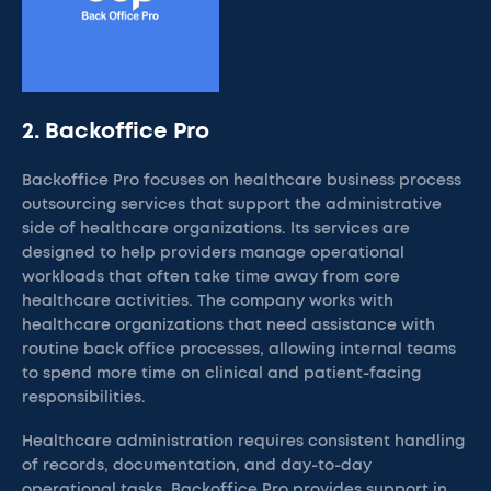
2. Backoffice Pro
Backoffice Pro focuses on healthcare business process
outsourcing services that support the administrative
side of healthcare organizations. Its services are
designed to help providers manage operational
workloads that often take time away from core
healthcare activities. The company works with
healthcare organizations that need assistance with
routine back office processes, allowing internal teams
to spend more time on clinical and patient-facing
responsibilities.
Healthcare administration requires consistent handling
of records, documentation, and day-to-day
operational tasks. Backoffice Pro provides support in