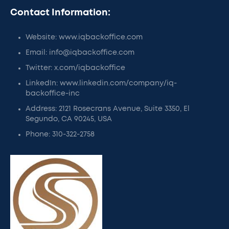
Contact Information:
Website: www.iqbackoffice.com
Email: info@iqbackoffice.com
Twitter: x.com/iqbackoffice
LinkedIn: www.linkedin.com/company/iq-
backoffice-inc
Address: 2121 Rosecrans Avenue, Suite 3350, El
Segundo, CA 90245, USA
Phone: 310-322-2758