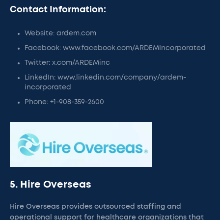
Contact Information:
Website: ardem.com
Facebook: www.facebook.com/ARDEMIncorporated
Twitter: x.com/ARDEMinc
LinkedIn: www.linkedin.com/company/ardem-
incorporated
Phone: +1-908-359-2600
5. Hire Overseas
Hire Overseas provides outsourced staffing and
operational support for healthcare organizations that