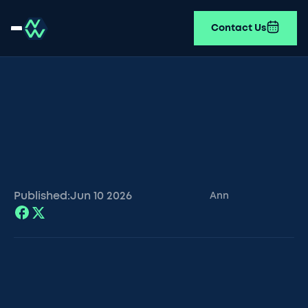
Contact Us
Published:
Jun 10
2026
Ann