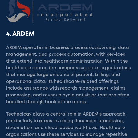
4. ARDEM
ARDEM operates in business process outsourcing, data
management, and process automation, with services
that extend into healthcare administration. Within the
healthcare sector, the company supports organizations
that manage large amounts of patient, billing, and
operational data. Its healthcare-related offerings
include assistance with records management, claims
processing, and revenue cycle activities that are often
handled through back office teams.
Technology plays a central role in ARDEM's approach,
particularly in areas involving document processing,
automation, and cloud-based workflows. Healthcare
organizations use these services to manage repetitive