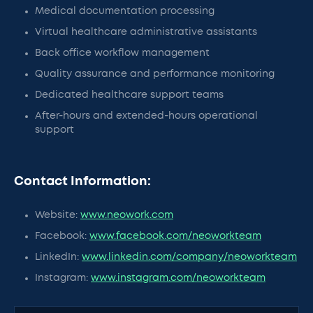
Medical documentation processing
Virtual healthcare administrative assistants
Back office workflow management
Quality assurance and performance monitoring
Dedicated healthcare support teams
After-hours and extended-hours operational
support
Contact Information:
Website:
www.neowork.com
Facebook:
www.facebook.com/neoworkteam
LinkedIn:
www.linkedin.com/company/neoworkteam
Instagram:
www.instagram.com/neoworkteam