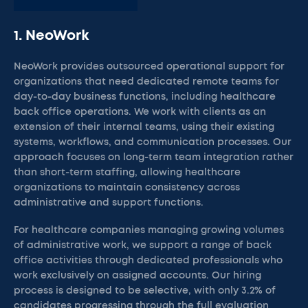
1. NeoWork
NeoWork provides outsourced operational support for
organizations that need dedicated remote teams for
day-to-day business functions, including healthcare
back office operations. We work with clients as an
extension of their internal teams, using their existing
systems, workflows, and communication processes. Our
approach focuses on long-term team integration rather
than short-term staffing, allowing healthcare
organizations to maintain consistency across
administrative and support functions.
For healthcare companies managing growing volumes
of administrative work, we support a range of back
office activities through dedicated professionals who
work exclusively on assigned accounts. Our hiring
process is designed to be selective, with only 3.2% of
candidates progressing through the full evaluation