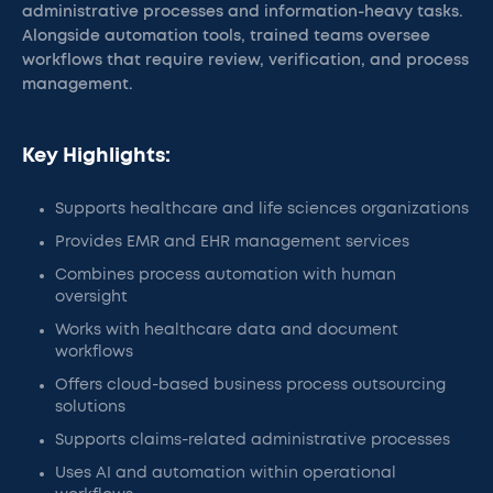
administrative processes and information-heavy tasks.
Alongside automation tools, trained teams oversee
workflows that require review, verification, and process
management.
Key Highlights:
Supports healthcare and life sciences organizations
Provides EMR and EHR management services
Combines process automation with human
oversight
Works with healthcare data and document
workflows
Offers cloud-based business process outsourcing
solutions
Supports claims-related administrative processes
Uses AI and automation within operational