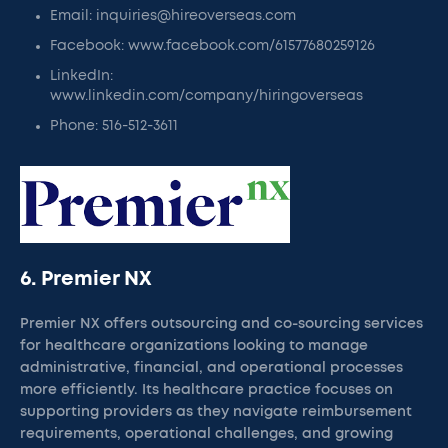
Email: inquiries@hireoverseas.com
Facebook: www.facebook.com/61577680259126
LinkedIn:
www.linkedin.com/company/hiringoverseas
Phone: 516-512-3611
6. Premier NX
Premier NX offers outsourcing and co-sourcing services
for healthcare organizations looking to manage
administrative, financial, and operational processes
more efficiently. Its healthcare practice focuses on
supporting providers as they navigate reimbursement
requirements, operational challenges, and growing