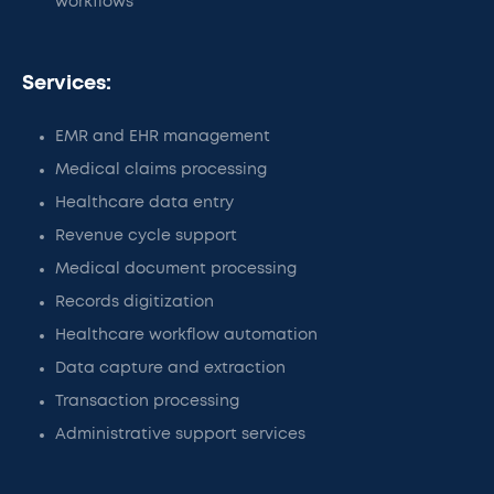
workflows
Services:
EMR and EHR management
Medical claims processing
Healthcare data entry
Revenue cycle support
Medical document processing
Records digitization
Healthcare workflow automation
Data capture and extraction
Transaction processing
Administrative support services