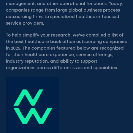
management, and other operational functions. Today,
companies range from large global business process
outsourcing firms to specialized healthcare-focused
service providers.
To help simplify your research, we've compiled a list of
the best healthcare back office outsourcing companies
in 2026. The companies featured below are recognized
for their healthcare experience, service offerings,
industry reputation, and ability to support
organizations across different sizes and specialties.