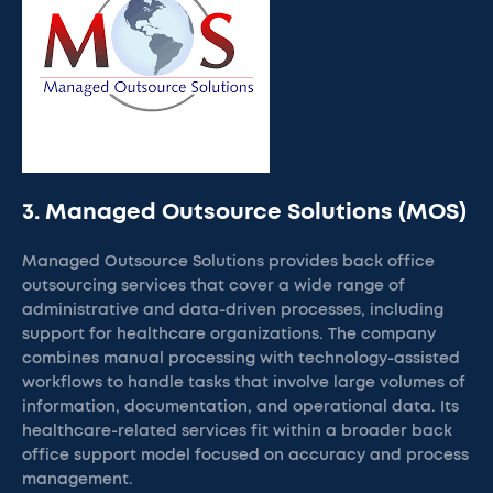
3. Managed Outsource Solutions (MOS)
Managed Outsource Solutions provides back office
outsourcing services that cover a wide range of
administrative and data-driven processes, including
support for healthcare organizations. The company
combines manual processing with technology-assisted
workflows to handle tasks that involve large volumes of
information, documentation, and operational data. Its
healthcare-related services fit within a broader back
office support model focused on accuracy and process
management.