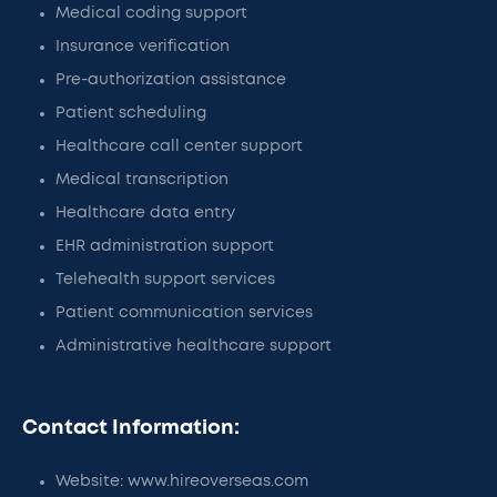
Medical coding support
Insurance verification
Pre-authorization assistance
Patient scheduling
Healthcare call center support
Medical transcription
Healthcare data entry
EHR administration support
Telehealth support services
Patient communication services
Administrative healthcare support
Contact Information:
Website: www.hireoverseas.com