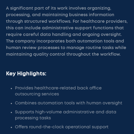
A significant part of its work involves organizing,
processing, and maintaining business information
through structured workflows. For healthcare providers,
this can include administrative support functions that
require careful data handling and ongoing oversight.
The company incorporates both automation tools and
human review processes to manage routine tasks while
maintaining quality control throughout the workflow.
Key Highlights:
Provides healthcare-related back office
outsourcing services
Combines automation tools with human oversight
Supports high-volume administrative and data
processing tasks
Offers round-the-clock operational support