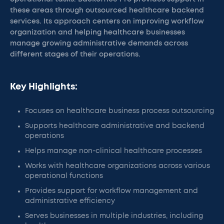
these areas through outsourced healthcare backend
services. Its approach centers on improving workflow
organization and helping healthcare businesses
manage growing administrative demands across
different stages of their operations.
Key Highlights:
Focuses on healthcare business process outsourcing
Supports healthcare administrative and backend
operations
Helps manage non-clinical healthcare processes
Works with healthcare organizations across various
operational functions
Provides support for workflow management and
administrative efficiency
Serves businesses in multiple industries, including