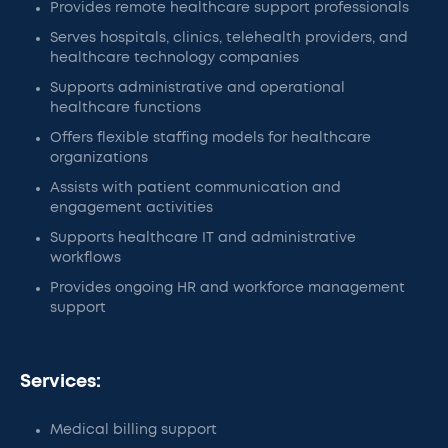
Provides remote healthcare support professionals
Serves hospitals, clinics, telehealth providers, and
healthcare technology companies
Supports administrative and operational
healthcare functions
Offers flexible staffing models for healthcare
organizations
Assists with patient communication and
engagement activities
Supports healthcare IT and administrative
workflows
Provides ongoing HR and workforce management
support
Services:
Medical billing support