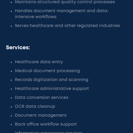
Maintains structured quality control processes
Handles document management and data-
intensive workflows
Serves healthcare and other regulated industries
Services:
Healthcare data entry
Medical document processing
Records digitization and scanning
Healthcare administrative support
Data conversion services
OCR data cleanup
Document management
Back office workflow support