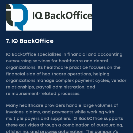
7. IQ BackOffice
IQ BackOffice specializes in financial and accounting
outsourcing services for healthcare and dental
organizations. Its healthcare practice focuses on the
financial side of healthcare operations, helping
organizations manage complex payment cycles, vendor
relationships, payroll administration, and
reimbursement-related processes.
Many healthcare providers handle large volumes of
invoices, claims, and payments while working with
multiple payers and suppliers. IQ BackOffice supports
these activities through a combination of outsourcing,
offshoring, and process automation. The company's