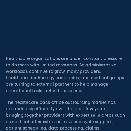
Healthcare organizations are under constant pressure
to do more with limited resources. As administrative
workloads continue to grow, many providers,
healthcare technology companies, and medical groups
are turning to external partners to help manage
operational tasks behind the scenes.
The healthcare back office outsourcing market has
expanded significantly over the past few years,
bringing together providers with expertise in areas such
as medical administration, revenue cycle support,
patient scheduling, data processing, claims