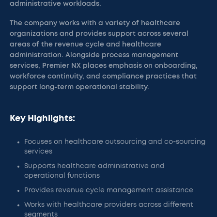
administrative workloads.
The company works with a variety of healthcare
organizations and provides support across several
areas of the revenue cycle and healthcare
administration. Alongside process management
services, Premier NX places emphasis on onboarding,
workforce continuity, and compliance practices that
support long-term operational stability.
Key Highlights:
Focuses on healthcare outsourcing and co-sourcing
services
Supports healthcare administrative and
operational functions
Provides revenue cycle management assistance
Works with healthcare providers across different
segments