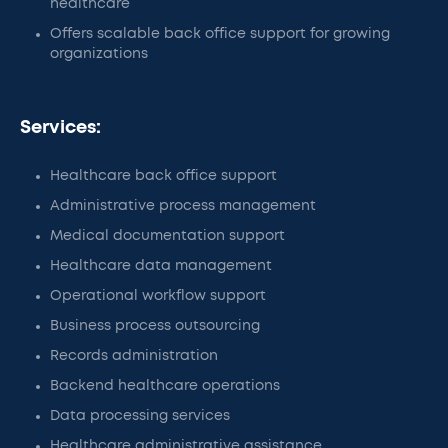
healthcare
Offers scalable back office support for growing
organizations
Services:
Healthcare back office support
Administrative process management
Medical documentation support
Healthcare data management
Operational workflow support
Business process outsourcing
Records administration
Backend healthcare operations
Data processing services
Healthcare administrative assistance