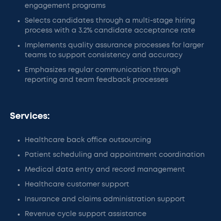
engagement programs
Selects candidates through a multi-stage hiring
process with a 3.2% candidate acceptance rate
Implements quality assurance processes for larger
teams to support consistency and accuracy
Emphasizes regular communication through
reporting and team feedback processes
Services:
Healthcare back office outsourcing
Patient scheduling and appointment coordination
Medical data entry and record management
Healthcare customer support
Insurance and claims administration support
Revenue cycle support assistance