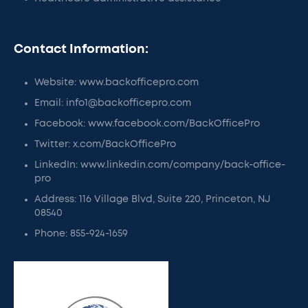
Contact Information:
Website: www.backofficepro.com
Email: info1@backofficepro.com
Facebook: www.facebook.com/BackOfficePro
Twitter: x.com/BackOfficePro
LinkedIn: www.linkedin.com/company/back-office-
pro
Address: 116 Village Blvd, Suite 220, Princeton, NJ
08540
Phone: 855-924-1659