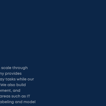
 scale through
any provides
ay tasks while our
We also build
ement, and
areas such as IT
labeling and model