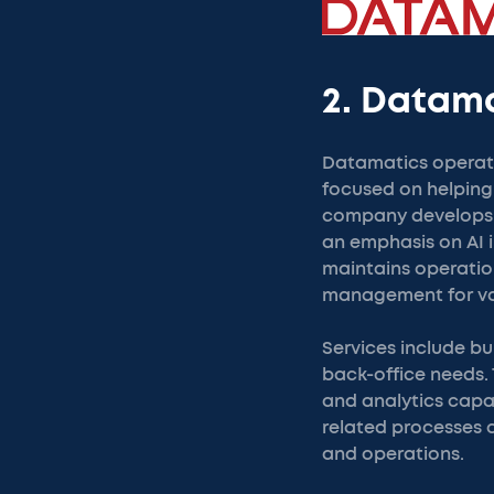
2. Datam
Datamatics operate
focused on helping
company develops s
an emphasis on AI i
maintains operation
management for var
Services include b
back-office needs.
and analytics capab
related processes 
and operations.