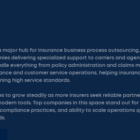
 major hub for insurance business process outsourcing
ies delivering specialized support to carriers and agen
dle everything from policy administration and claims
tance and customer service operations, helping insuran
ning high service standards.
es to grow steadily as more insurers seek reliable part
 modern tools. Top companies in this space stand out for
compliance practices, and ability to scale operations q
ds.