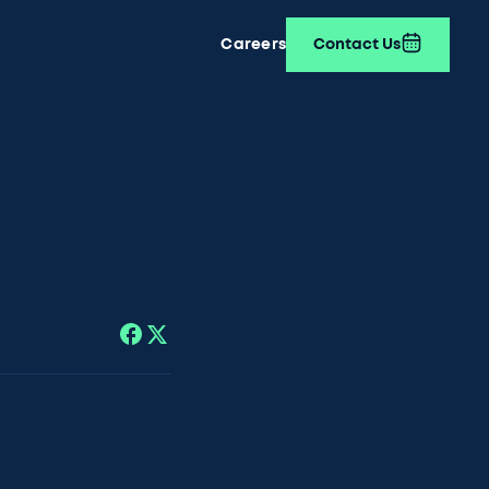
Careers
Contact Us