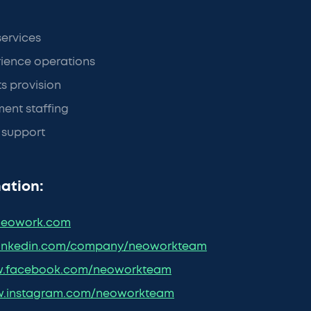
services
ience operations
ts provision
ent staffing
a support
ation:
eowork.com
inkedin.com/company/neoworkteam
.facebook.com/neoworkteam
.instagram.com/neoworkteam