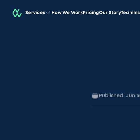
Services
How We Work
Pricing
Our Story
Team
In
Published:
Jun 1