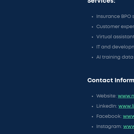
Services:
Insurance BPO 
Customer exper
Virtual assistan
IT and developm
AI training dat
Contact Inform
Website:
www.n
LinkedIn:
www.l
Facebook:
www
Instagram:
www