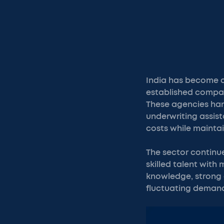
India has become a
established compan
These agencies han
underwriting assis
costs while maintai
The sector continu
skilled talent with
knowledge, strong 
fluctuating deman