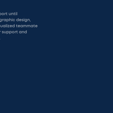
ort until
graphic design,
annualized teammate
r support and
.