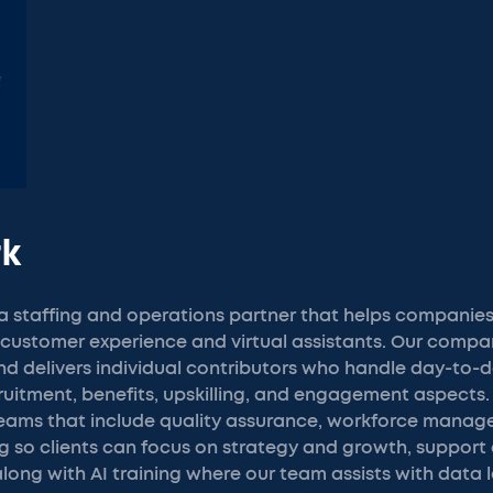
rk
 staffing and operations partner that helps companies
in customer experience and virtual assistants. Our comp
and delivers individual contributors who handle day-to-d
itment, benefits, upskilling, and engagement aspects. 
eams that include quality assurance, workforce manag
 so clients can focus on strategy and growth, support 
ong with AI training where our team assists with data 