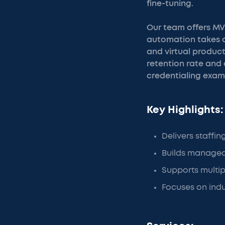
fine-tuning.
Our team offers MV
automation takes ov
and virtual product
retention rate and
credentialing examp
Key Highlights:
Delivers staffin
Builds managed
Supports multip
Focuses on indu