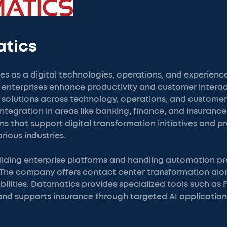
atics
s as a digital technologies, operations, and experien
 enterprises enhance productivity and customer interac
olutions across technology, operations, and customer
ntegration in areas like banking, finance, and insuranc
s that support digital transformation initiatives and p
ious industries.
uilding enterprise platforms and handling automation pr
 The company offers contact center transformation alo
ilities. Datamatics provides specialized tools such as 
and supports insurance through targeted AI application