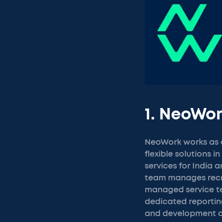
1. NeoWo
NeoWork works as a
flexible solutions 
services for India 
team manages recru
managed service t
dedicated reporting
and development al