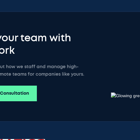
your team with
ork
out how we staff and manage high-
mote teams for companies like yours.
 Consultation