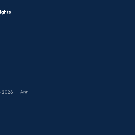
sights
6
2026
Ann