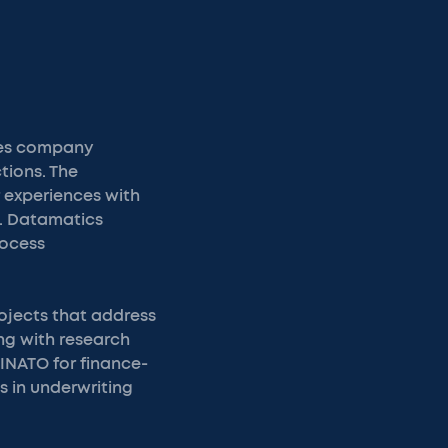
ces company
tions. The
 experiences with
e. Datamatics
rocess
ojects that address
ng with research
FINATO for finance-
s in underwriting