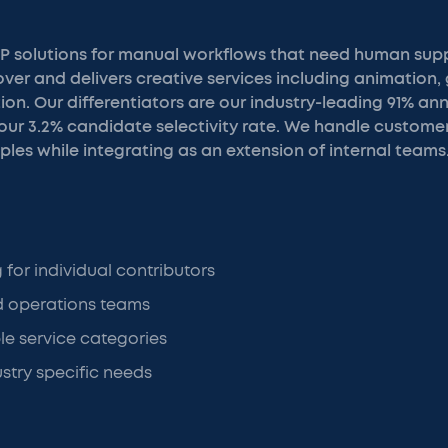
P solutions for manual workflows that need human supp
er and delivers creative services including animation, 
ion. Our differentiators are our industry-leading 91% 
 our 3.2% candidate selectivity rate. We handle custome
les while integrating as an extension of internal teams
g for individual contributors
 operations teams
le service categories
stry specific needs