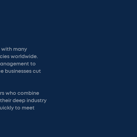
, with many
cies worldwide.
 management to
ce businesses cut
ners who combine
 their deep industry
uickly to meet