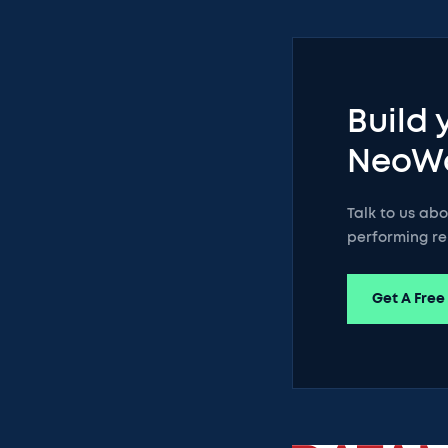
Build 
NeoW
Talk to us ab
performing re
Get A Free