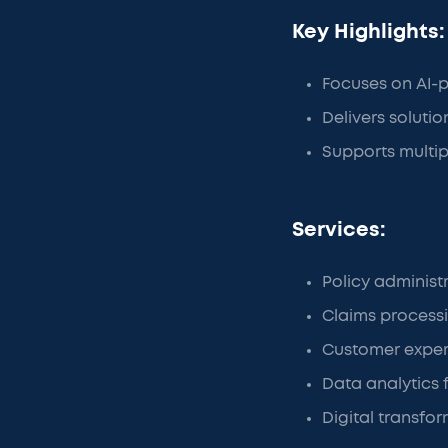
Key Highlights:
Focuses on AI-p
Delivers soluti
Supports multip
Services:
Policy administ
Claims process
Customer expe
Data analytics 
Digital transfo