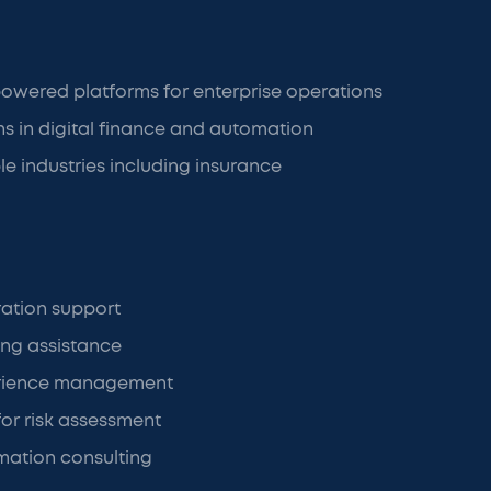
owered platforms for enterprise operations
ons in digital finance and automation
le industries including insurance
ration support
ing assistance
rience management
for risk assessment
rmation consulting