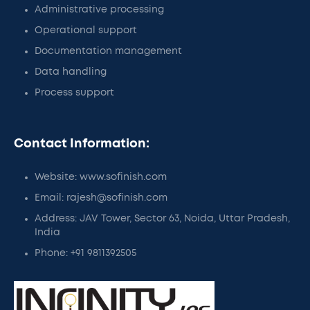
Administrative processing
Operational support
Documentation management
Data handling
Process support
Contact Information:
Website: www.sofinish.com
Email: rajesh@sofinish.com
Address: JAV Tower, Sector 63, Noida, Uttar Pradesh,
India
Phone: +91 9811392505