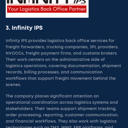
3. Infinity IPS
Infinity IPS provides logistics back office services for
freight forwarders, trucking companies, 3PL providers,
NVOCCs, freight payment firms, and customs brokers.
Their work centers on the administrative side of
logistics operations, covering documentation, shipment
records, billing processes, and communication
workflows that support freight movement behind the
scenes.
The company places significant attention on
operational coordination across logistics systems and
stakeholders. Their teams support shipment tracking,
order processing, reporting, customer communication,
and financial workflows. They also work with logistics
technologies such as TMS, WMS, ERP platforms, and