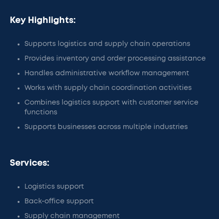
Key Highlights:
Supports logistics and supply chain operations
Provides inventory and order processing assistance
Handles administrative workflow management
Works with supply chain coordination activities
Combines logistics support with customer service
functions
Supports businesses across multiple industries
Services:
Logistics support
Back-office support
Supply chain management