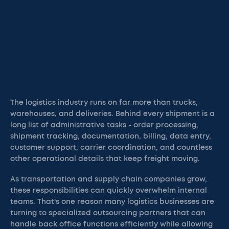
The logistics industry runs on far more than trucks,
warehouses, and deliveries. Behind every shipment is a
long list of administrative tasks - order processing,
shipment tracking, documentation, billing, data entry,
customer support, carrier coordination, and countless
other operational details that keep freight moving.
As transportation and supply chain companies grow,
these responsibilities can quickly overwhelm internal
teams. That's one reason many logistics businesses are
turning to specialized outsourcing partners that can
handle back office functions efficiently while allowing