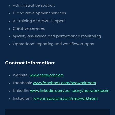
Administrative support
IT and development services
AI training and MVP support
Creative services
Quality assurance and performance monitoring
Operational reporting and workflow support
Contact Information:
Website:
www.neowork.com
Facebook:
www.facebook.com/neoworkteam
LinkedIn:
www.linkedin.com/company/neoworkteam
Instagram:
www.instagram.com/neoworkteam