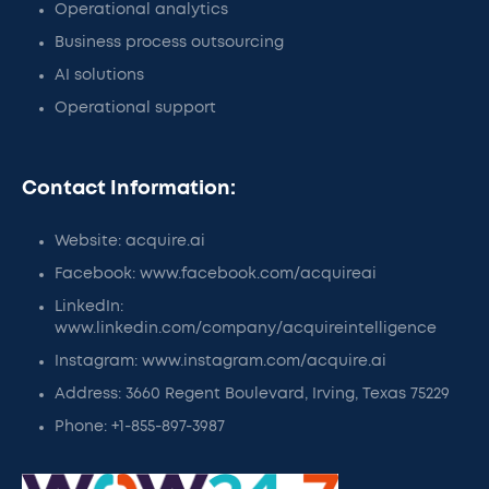
Operational analytics
Business process outsourcing
AI solutions
Operational support
Contact Information:
Website: acquire.ai
Facebook: www.facebook.com/acquireai
LinkedIn:
www.linkedin.com/company/acquireintelligence
Instagram: www.instagram.com/acquire.ai
Address: 3660 Regent Boulevard, Irving, Texas 75229
Phone: +1-855-897-3987