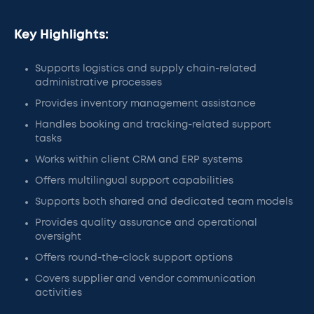
Key Highlights:
Supports logistics and supply chain-related
administrative processes
Provides inventory management assistance
Handles booking and tracking-related support
tasks
Works within client CRM and ERP systems
Offers multilingual support capabilities
Supports both shared and dedicated team models
Provides quality assurance and operational
oversight
Offers round-the-clock support options
Covers supplier and vendor communication
activities