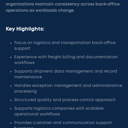
organizations maintain consistency across back-office
operations as workloads change.
Key Highlights:
Focus on logistics and transportation back-office
support
Experience with freight billing and documentation
workflows
Supports shipment data management and record
maintenance
Handles exception management and administrative
processing
Structured quality and process control approach
Supports logistics companies with scalable
operational workflows
Provides customer and communication support