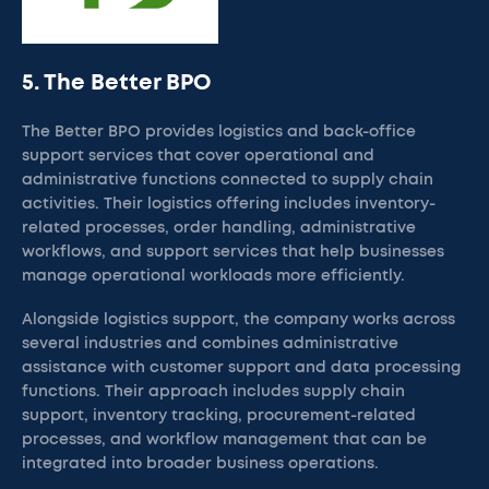
5. The Better BPO
The Better BPO provides logistics and back-office
support services that cover operational and
administrative functions connected to supply chain
activities. Their logistics offering includes inventory-
related processes, order handling, administrative
workflows, and support services that help businesses
manage operational workloads more efficiently.
Alongside logistics support, the company works across
several industries and combines administrative
assistance with customer support and data processing
functions. Their approach includes supply chain
support, inventory tracking, procurement-related
processes, and workflow management that can be
integrated into broader business operations.