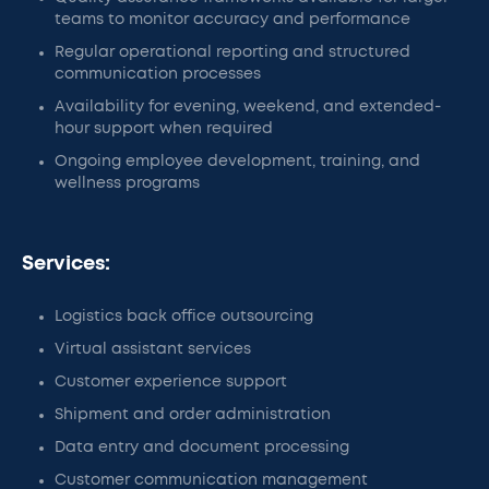
teams to monitor accuracy and performance
Regular operational reporting and structured
communication processes
Availability for evening, weekend, and extended-
hour support when required
Ongoing employee development, training, and
wellness programs
Services:
Logistics back office outsourcing
Virtual assistant services
Customer experience support
Shipment and order administration
Data entry and document processing
Customer communication management