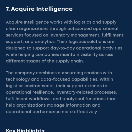
7. Acquire Intelligence
Acquire Intelligence works with logistics and supply
chain organizations through outsourced operational
services focused on inventory management, fulfillment
support, and analytics. Their logistics solutions are
designed to support day-to-day operational activities
while helping companies maintain visibility across
different stages of the supply chain.
The company combines outsourcing services with
technology and data-focused capabilities. Within
logistics environments, their support extends to
operational resilience, inventory-related processes,
fulfillment workflows, and analytical functions that
help organizations manage information and
operational performance more effectively.
Key Highlights: