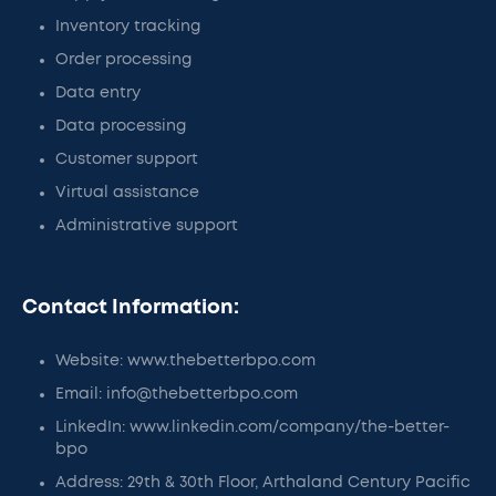
Inventory tracking
Order processing
Data entry
Data processing
Customer support
Virtual assistance
Administrative support
Contact Information:
Website: www.thebetterbpo.com
Email: info@thebetterbpo.com
LinkedIn: www.linkedin.com/company/the-better-
bpo
Address: 29th & 30th Floor, Arthaland Century Pacific