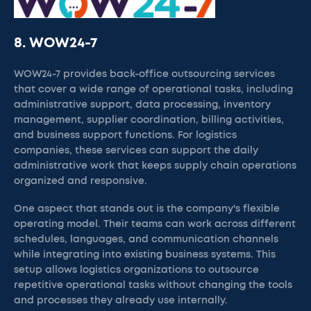
8. WOW24-7
WOW24-7 provides back-office outsourcing services
that cover a wide range of operational tasks, including
administrative support, data processing, inventory
management, supplier coordination, billing activities,
and business support functions. For logistics
companies, these services can support the daily
administrative work that keeps supply chain operations
organized and responsive.
One aspect that stands out is the company's flexible
operating model. Their teams can work across different
schedules, languages, and communication channels
while integrating into existing business systems. This
setup allows logistics organizations to outsource
repetitive operational tasks without changing the tools
and processes they already use internally.