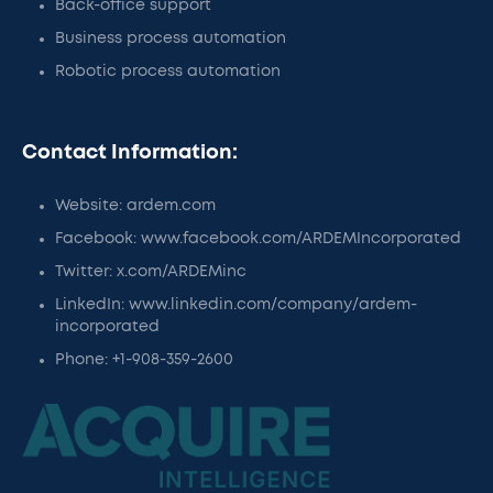
Back-office support
Business process automation
Robotic process automation
Contact Information:
Website: ardem.com
Facebook: www.facebook.com/ARDEMIncorporated
Twitter: x.com/ARDEMinc
LinkedIn: www.linkedin.com/company/ardem-
incorporated
Phone: +1-908-359-2600