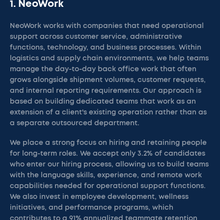
1. NeoWork
NeoWork works with companies that need operational
support across customer service, administrative
functions, technology, and business processes. Within
logistics and supply chain environments, we help teams
manage the day-to-day back office work that often
grows alongside shipment volumes, customer requests,
and internal reporting requirements. Our approach is
based on building dedicated teams that work as an
extension of a client's existing operation rather than as
a separate outsourced department.
We place a strong focus on hiring and retaining people
for long-term roles. We accept only 3.2% of candidates
who enter our hiring process, allowing us to build teams
with the language skills, experience, and remote work
capabilities needed for operational support functions.
We also invest in employee development, wellness
initiatives, and performance programs, which
contributes to a 91% annualized teammate retention