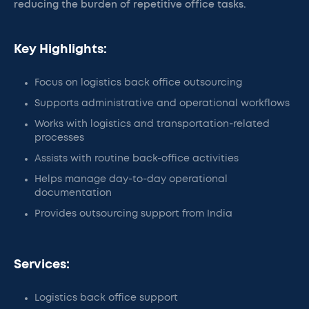
reducing the burden of repetitive office tasks.
Key Highlights:
Focus on logistics back office outsourcing
Supports administrative and operational workflows
Works with logistics and transportation-related
processes
Assists with routine back-office activities
Helps manage day-to-day operational
documentation
Provides outsourcing support from India
Services:
Logistics back office support