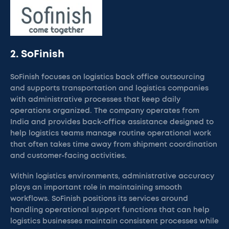
2. SoFinish
SoFinish focuses on logistics back office outsourcing
and supports transportation and logistics companies
with administrative processes that keep daily
operations organized. The company operates from
India and provides back-office assistance designed to
help logistics teams manage routine operational work
that often takes time away from shipment coordination
and customer-facing activities.
Within logistics environments, administrative accuracy
plays an important role in maintaining smooth
workflows. SoFinish positions its services around
handling operational support functions that can help
logistics businesses maintain consistent processes while