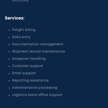
functions
Services:
Freight billing
Data entry
Documentation management
Shipment record maintenance
Exception handling
Customer support
Email support
Reporting assistance
Administrative processing
Logistics back-office support