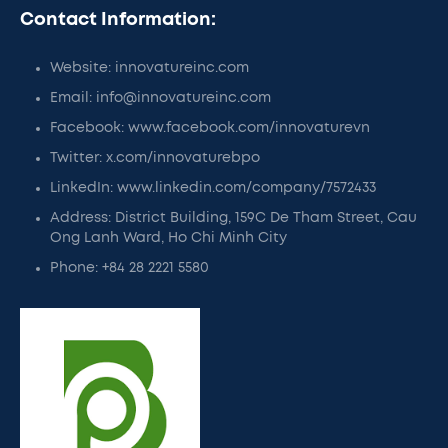
Contact Information:
Website: innovatureinc.com
Email: info@innovatureinc.com
Facebook: www.facebook.com/innovaturevn
Twitter: x.com/innovaturebpo
LinkedIn: www.linkedin.com/company/7572433
Address: District Building, 159C De Tham Street, Cau
Ong Lanh Ward, Ho Chi Minh City
Phone: +84 28 2221 5580