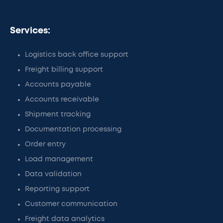
Services:
Logistics back office support
Freight billing support
Accounts payable
Accounts receivable
Shipment tracking
Documentation processing
Order entry
Load management
Data validation
Reporting support
Customer communication
Freight data analytics