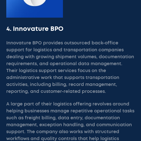
4. Innovature BPO
Innovature BPO provides outsourced back-office
support for logistics and transportation companies
dealing with growing shipment volumes, documentation
requirements, and operational data management.
Their logistics support services focus on the
administrative work that supports transportation
activities, including billing, record management,
reporting, and customer-related processes.
A large part of their logistics offering revolves around
helping businesses manage repetitive operational tasks
such as freight billing, data entry, documentation
management, exception handling, and communication
support. The company also works with structured
workflows and quality controls that help logistics