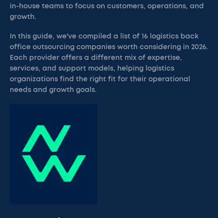
in-house teams to focus on customers, operations, and
growth.
In this guide, we've compiled a list of 16 logistics back
office outsourcing companies worth considering in 2026.
Each provider offers a different mix of expertise,
services, and support models, helping logistics
organizations find the right fit for their operational
needs and growth goals.