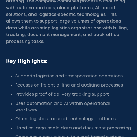
offering. The company combines process outsourcing
with automation tools, cloud platforms, AI-based
solutions, and logistics-specific technologies. This
allows them to support large volumes of operational
data while assisting logistics organizations with billing,
tracking, document management, and back-office
processing tasks.
Key Highlights:
Supports logistics and transportation operations
Focuses on freight billing and auditing processes
Provides proof of delivery tracking support
Uses automation and AI within operational
workflows
Offers logistics-focused technology platforms
Handles large-scale data and document processing