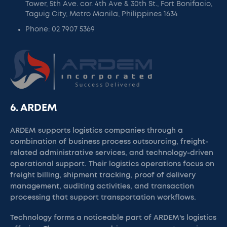
Tower, 5th Ave. cor. 4th Ave & 30th St., Fort Bonifacio,
Taguig City, Metro Manila, Philippines 1634
Phone: 02 7907 5369
6. ARDEM
ARDEM supports logistics companies through a
combination of business process outsourcing, freight-
related administrative services, and technology-driven
operational support. Their logistics operations focus on
freight billing, shipment tracking, proof of delivery
management, auditing activities, and transaction
processing that support transportation workflows.
Technology forms a noticeable part of ARDEM's logistics