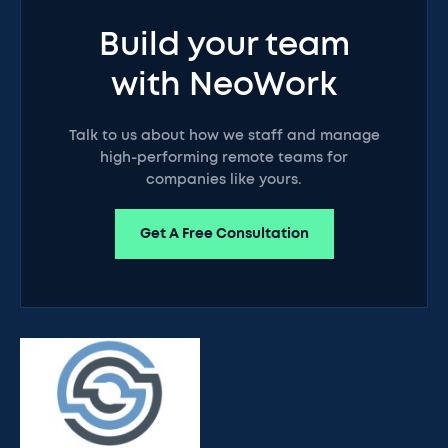
Build your team
with NeoWork
Talk to us about how we staff and manage
high-performing remote teams for
companies like yours.
Get A Free Consultation