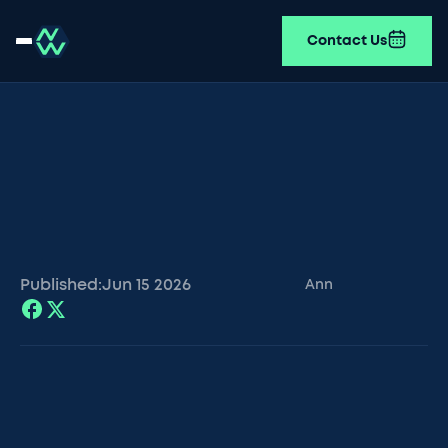
Contact Us
Published:
Jun 15
2026
Ann