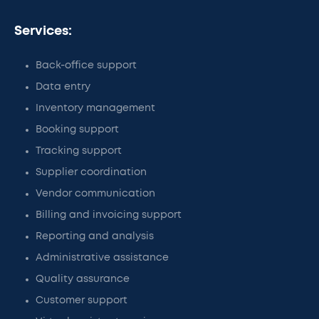
Services:
Back-office support
Data entry
Inventory management
Booking support
Tracking support
Supplier coordination
Vendor communication
Billing and invoicing support
Reporting and analysis
Administrative assistance
Quality assurance
Customer support