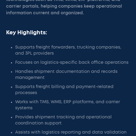
carrier portals, helping companies keep operational
information current and organized.
Key Highlights:
Supports freight forwarders, trucking companies,
and 3PL providers
Focuses on logistics-specific back office operations
Handles shipment documentation and records
management
Supports freight billing and payment-related
processes
Works with TMS, WMS, ERP platforms, and carrier
systems
Provides shipment tracking and operational
coordination support
Assists with logistics reporting and data validation