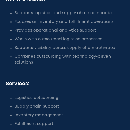
Supports logistics and supply chain companies
Focuses on inventory and fulfillment operations
Provides operational analytics support
Works with outsourced logistics processes
Supports visibility across supply chain activities
Combines outsourcing with technology-driven
solutions
Services:
Logistics outsourcing
Supply chain support
Inventory management
Fulfillment support