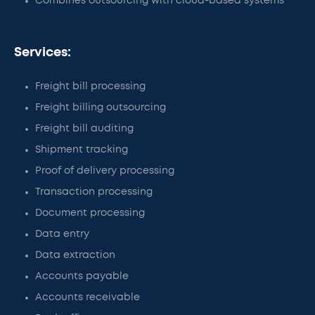
Combines outsourcing with cloud-based systems
Services:
Freight bill processing
Freight billing outsourcing
Freight bill auditing
Shipment tracking
Proof of delivery processing
Transaction processing
Document processing
Data entry
Data extraction
Accounts payable
Accounts receivable