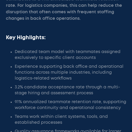
rate. For logistics companies, this can help reduce the
disruption that often comes with frequent staffing
changes in back office operations.
Key Highlights:
Dedicated team model with teammates assigned
exclusively to specific client accounts
Experience supporting back office and operational
functions across multiple industries, including
logistics-related workflows
3.2% candidate acceptance rate through a multi-
stage hiring and assessment process
91% annualized teammate retention rate, supporting
workforce continuity and operational consistency
Teams work within client systems, tools, and
established processes
Quality assurance frameworks available for larger