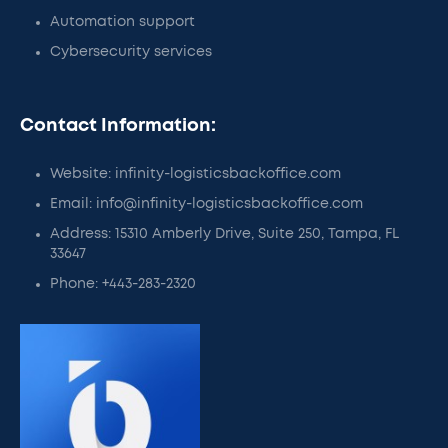
Automation support
Cybersecurity services
Contact Information:
Website: infinity-logisticsbackoffice.com
Email: info@infinity-logisticsbackoffice.com
Address: 15310 Amberly Drive, Suite 250, Tampa, FL
33647
Phone: +443-283-2320