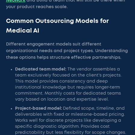
NeoWork
and build a team that will still be there when
your product reaches scale.
Common Outsourcing Models for
Medical AI
Different engagement models suit different
organizational needs and project types. Understanding
these options helps structure effective partnerships.
Dedicated team model:
The vendor assembles a
team exclusively focused on the client's projects.
This model provides consistency and deep
institutional knowledge but requires longer-term
commitment. Monthly costs for dedicated teams
vary based on location and expertise level.
Project-based model:
Defined scope, timeline, and
deliverables with fixed or milestone-based pricing.
Works well for discrete projects like developing a
specific diagnostic algorithm. Provides cost
predictability but less flexibility for scope changes.