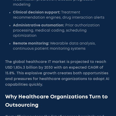
modeling
Clinical decision support:
Treatment
recommendation engines, drug interaction alerts
Administrative automation:
Prior authorization
processing, medical coding, scheduling
optimization
Remote monitoring:
Wearable data analysis,
continuous patient monitoring systems
The global healthcare IT market is projected to reach
USD 1,834.3 billion by 2030 with an expected CAGR of
15.8%. This explosive growth creates both opportunities
and pressures for healthcare organizations to adopt AI
capabilities quickly.
Why Healthcare Organizations Turn to
Outsourcing