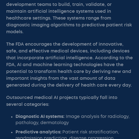
development teams to build, train, validate, or
maintain artificial intelligence systems used in
healthcare settings. These systems range from
diagnostic imaging algorithms to predictive patient risk
models.
The FDA encourages the development of innovative,
safe, and effective medical devices, including devices
that incorporate artificial intelligence. According to the
FDA, AI and machine learning technologies have the
potential to transform health care by deriving new and
important insights from the vast amount of data
generated during the delivery of health care every day.
Outsourced medical AI projects typically fall into
several categories:
Diagnostic AI systems:
Image analysis for radiology,
pathology, dermatology
Predictive analytics:
Patient risk stratification,
readmission prediction, disease progression