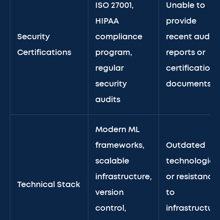
ISO 27001,
Unable to
HIPAA
provide
Security
compliance
recent audit
Certifications
program,
reports or
regular
certification
security
documents
audits
Modern ML
frameworks,
Outdated
scalable
technologies
infrastructure,
or resistance
Technical Stack
version
to
control,
infrastructur