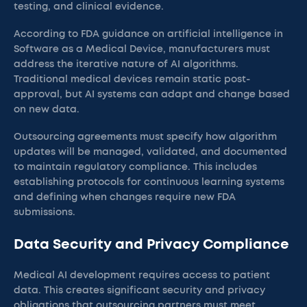
testing, and clinical evidence.
According to FDA guidance on artificial intelligence in
Software as a Medical Device, manufacturers must
address the iterative nature of AI algorithms.
Traditional medical devices remain static post-
approval, but AI systems can adapt and change based
on new data.
Outsourcing agreements must specify how algorithm
updates will be managed, validated, and documented
to maintain regulatory compliance. This includes
establishing protocols for continuous learning systems
and defining when changes require new FDA
submissions.
Data Security and Privacy Compliance
Medical AI development requires access to patient
data. This creates significant security and privacy
obligations that outsourcing partners must meet.