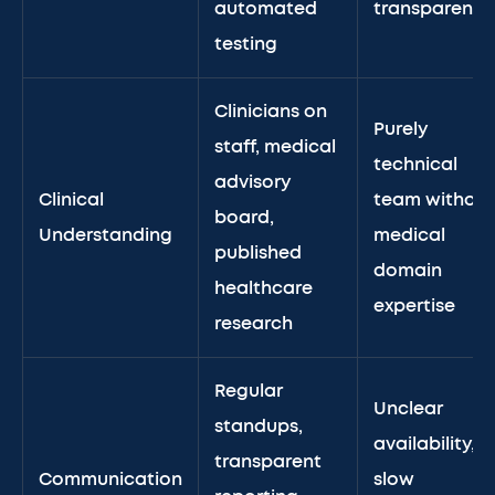
automated
transparency
testing
Clinicians on
Purely
staff, medical
technical
advisory
Clinical
team without
board,
Understanding
medical
published
domain
healthcare
expertise
research
Regular
Unclear
standups,
availability,
transparent
Communication
slow