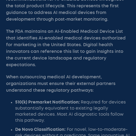
the total product lifecycle. This represents the first
guidance to address AI medical devices from
development through post-market monitoring.
The FDA maintains an AI-Enabled Medical Device List
that identifies AI-enabled medical devices authorized
for marketing in the United States. Digital health
innovators can reference this list to gain insights into
the current device landscape and regulatory
expectations.
When outsourcing medical AI development,
organizations must ensure their external partners
understand these regulatory pathways:
510(k) Premarket Notification:
Required for devices
substantially equivalent to existing legally
marketed devices. Most AI diagnostic tools follow
this pathway.
De Novo Classification:
For novel, low-to-moderate-
risk devices without a predicate. Some innovative AI