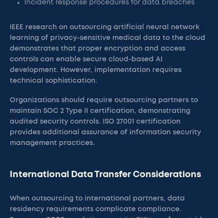
Incident response procedures for data breaches
IEEE research on outsourcing artificial neural network
learning of privacy-sensitive medical data to the cloud
demonstrates that proper encryption and access
controls can enable secure cloud-based AI
development. However, implementation requires
technical sophistication.
Organizations should require outsourcing partners to
maintain SOC 2 Type II certification, demonstrating
audited security controls. ISO 27001 certification
provides additional assurance of information security
management practices.
International Data Transfer Considerations
When outsourcing to international partners, data
residency requirements complicate compliance.