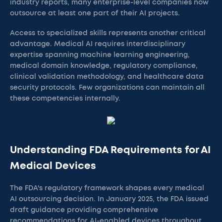
industry reports, many enterprise-level companies now
outsource at least one part of their AI projects.
Access to specialized skills represents another critical
advantage. Medical AI requires interdisciplinary
expertise spanning machine learning engineering,
medical domain knowledge, regulatory compliance,
clinical validation methodology, and healthcare data
security protocols. Few organizations can maintain all
these competencies internally.
Understanding FDA Requirements for AI
Medical Devices
The FDA's regulatory framework shapes every medical
AI outsourcing decision. In January 2025, the FDA issued
draft guidance providing comprehensive
recommendations for AI-enabled devices throughout