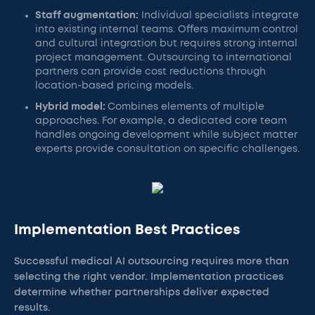
Staff augmentation:
Individual specialists integrate
into existing internal teams. Offers maximum control
and cultural integration but requires strong internal
project management. Outsourcing to international
partners can provide cost reductions through
location-based pricing models.
Hybrid model:
Combines elements of multiple
approaches. For example, a dedicated core team
handles ongoing development while subject matter
experts provide consultation on specific challenges.
Implementation Best Practices
Successful medical AI outsourcing requires more than
selecting the right vendor. Implementation practices
determine whether partnerships deliver expected
results.