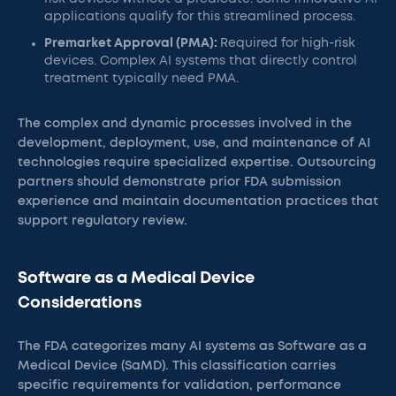
applications qualify for this streamlined process.
Premarket Approval (PMA):
Required for high-risk
devices. Complex AI systems that directly control
treatment typically need PMA.
The complex and dynamic processes involved in the
development, deployment, use, and maintenance of AI
technologies require specialized expertise. Outsourcing
partners should demonstrate prior FDA submission
experience and maintain documentation practices that
support regulatory review.
Software as a Medical Device
Considerations
The FDA categorizes many AI systems as Software as a
Medical Device (SaMD). This classification carries
specific requirements for validation, performance