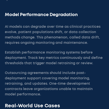
Model Performance Degradation
AI models can degrade over time as clinical practices
evolve, patient populations shift, or data collection
methods change. This phenomenon, called data drift,
requires ongoing monitoring and maintenance.
Establish performance monitoring systems before
deployment. Track key metrics continuously and define
thresholds that trigger model retraining or review.
Outsourcing agreements should include post-
deployment support covering model monitoring,
retraining, and updates. One-time development
contracts leave organizations unable to maintain
model performance.
Real-World Use Cases