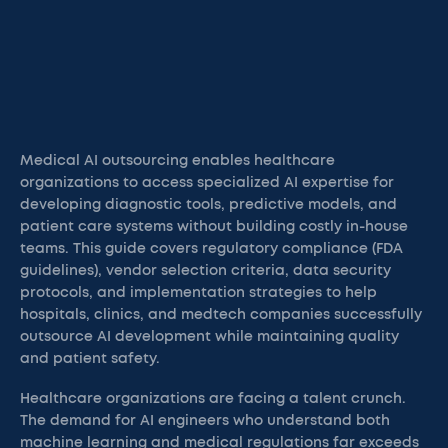
Medical AI outsourcing enables healthcare
organizations to access specialized AI expertise for
developing diagnostic tools, predictive models, and
patient care systems without building costly in-house
teams. This guide covers regulatory compliance (FDA
guidelines), vendor selection criteria, data security
protocols, and implementation strategies to help
hospitals, clinics, and medtech companies successfully
outsource AI development while maintaining quality
and patient safety.
Healthcare organizations are facing a talent crunch.
The demand for AI engineers who understand both
machine learning and medical regulations far exceeds