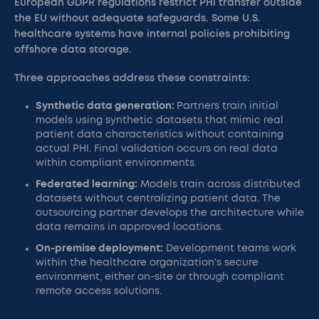
European GDPR regulations restrict PHI transfer outside
the EU without adequate safeguards. Some U.S.
healthcare systems have internal policies prohibiting
offshore data storage.
Three approaches address these constraints:
Synthetic data generation:
Partners train initial
models using synthetic datasets that mimic real
patient data characteristics without containing
actual PHI. Final validation occurs on real data
within compliant environments.
Federated learning:
Models train across distributed
datasets without centralizing patient data. The
outsourcing partner develops the architecture while
data remains in approved locations.
On-premise deployment:
Development teams work
within the healthcare organization's secure
environment, either on-site or through compliant
remote access solutions.