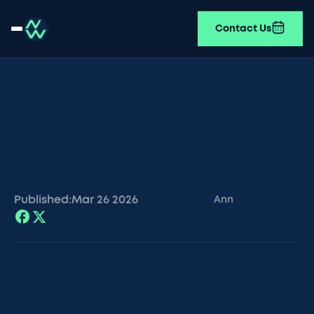
Contact Us
Published:
Mar 26
2026
Ann