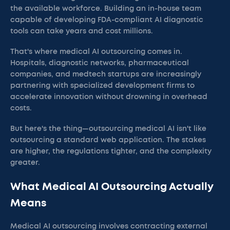
the available workforce. Building an in-house team
capable of developing FDA-compliant AI diagnostic
tools can take years and cost millions.
That's where medical AI outsourcing comes in.
Hospitals, diagnostic networks, pharmaceutical
companies, and medtech startups are increasingly
partnering with specialized development firms to
accelerate innovation without drowning in overhead
costs.
But here's the thing—outsourcing medical AI isn't like
outsourcing a standard web application. The stakes
are higher, the regulations tighter, and the complexity
greater.
What Medical AI Outsourcing Actually
Means
Medical AI outsourcing involves contracting external