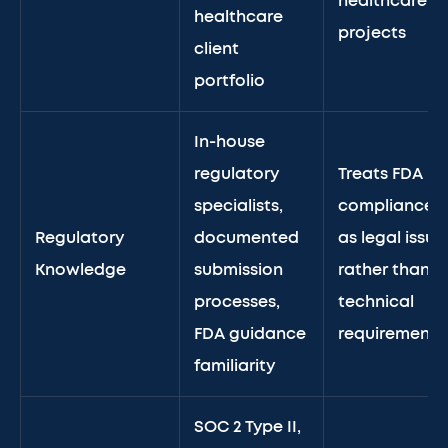
healthcare
healthcare
projects
client
portfolio
In-house
regulatory
Treats FDA
specialists,
compliance
Regulatory
documented
as legal issue
Knowledge
submission
rather than
processes,
technical
FDA guidance
requirement
familiarity
SOC 2 Type II,