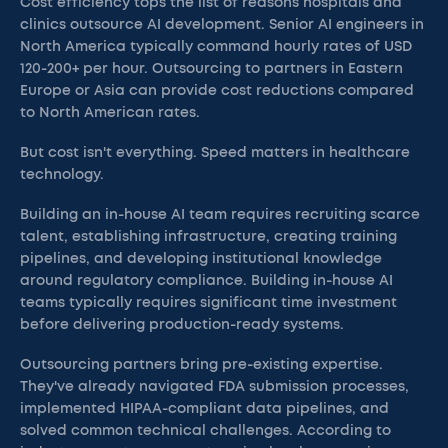
Cost efficiency tops the list of reasons hospitals and
clinics outsource AI development. Senior AI engineers in
North America typically command hourly rates of USD
120-200+ per hour. Outsourcing to partners in Eastern
Europe or Asia can provide cost reductions compared
to North American rates.
But cost isn't everything. Speed matters in healthcare
technology.
Building an in-house AI team requires recruiting scarce
talent, establishing infrastructure, creating training
pipelines, and developing institutional knowledge
around regulatory compliance. Building in-house AI
teams typically requires significant time investment
before delivering production-ready systems.
Outsourcing partners bring pre-existing expertise.
They've already navigated FDA submission processes,
implemented HIPAA-compliant data pipelines, and
solved common technical challenges. According to