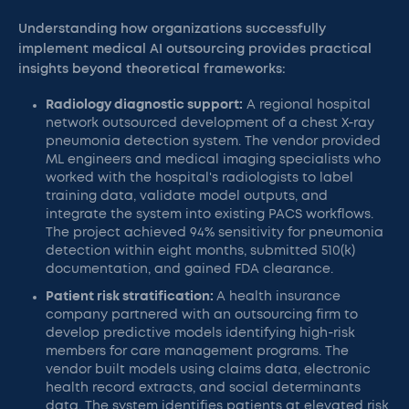
Understanding how organizations successfully
implement medical AI outsourcing provides practical
insights beyond theoretical frameworks:
Radiology diagnostic support:
A regional hospital
network outsourced development of a chest X-ray
pneumonia detection system. The vendor provided
ML engineers and medical imaging specialists who
worked with the hospital's radiologists to label
training data, validate model outputs, and
integrate the system into existing PACS workflows.
The project achieved 94% sensitivity for pneumonia
detection within eight months, submitted 510(k)
documentation, and gained FDA clearance.
Patient risk stratification:
A health insurance
company partnered with an outsourcing firm to
develop predictive models identifying high-risk
members for care management programs. The
vendor built models using claims data, electronic
health record extracts, and social determinants
data. The system identifies patients at elevated risk