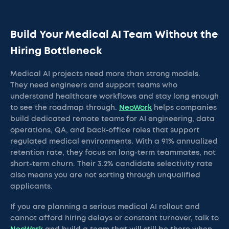
Build Your Medical AI Team Without the
Hiring Bottleneck
Medical AI projects need more than strong models.
They need engineers and support teams who
understand healthcare workflows and stay long enough
to see the roadmap through.
NeoWork
helps companies
build dedicated remote teams for AI engineering, data
operations, QA, and back-office roles that support
regulated medical environments. With a 91% annualized
retention rate, they focus on long-term teammates, not
short-term churn. Their 3.2% candidate selectivity rate
also means you are not sorting through unqualified
applicants.
If you are planning a serious medical AI rollout and
cannot afford hiring delays or constant turnover, talk to