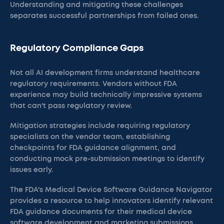
Understanding and mitigating these challenges
separates successful partnerships from failed ones.
Regulatory Compliance Gaps
Not all AI development firms understand healthcare
regulatory requirements. Vendors without FDA
experience may build technically impressive systems
that can't pass regulatory review.
Mitigation strategies include requiring regulatory
specialists on the vendor team, establishing
checkpoints for FDA guidance alignment, and
conducting mock pre-submission meetings to identify
issues early.
The FDA's Medical Device Software Guidance Navigator
provides a resource to help innovators identify relevant
FDA guidance documents for their medical device
software development and marketing submissions.