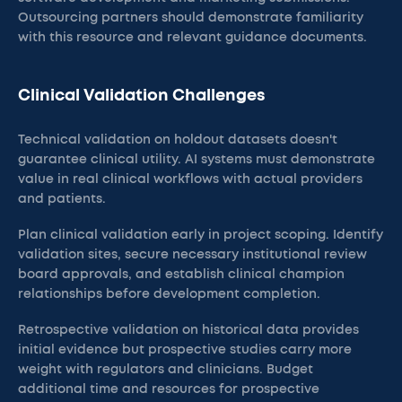
Outsourcing partners should demonstrate familiarity
with this resource and relevant guidance documents.
Clinical Validation Challenges
Technical validation on holdout datasets doesn't
guarantee clinical utility. AI systems must demonstrate
value in real clinical workflows with actual providers
and patients.
Plan clinical validation early in project scoping. Identify
validation sites, secure necessary institutional review
board approvals, and establish clinical champion
relationships before development completion.
Retrospective validation on historical data provides
initial evidence but prospective studies carry more
weight with regulators and clinicians. Budget
additional time and resources for prospective