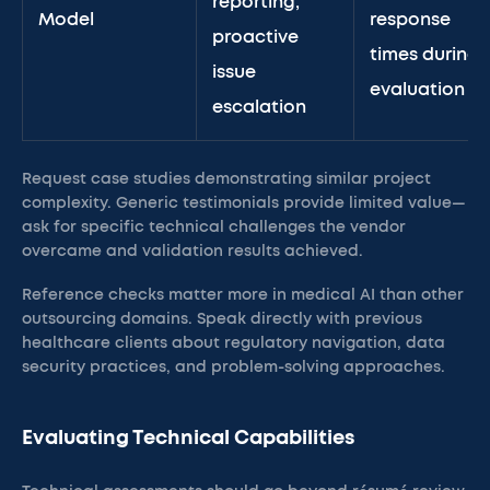
reporting,
Model
response
proactive
times during
issue
evaluation
escalation
Request case studies demonstrating similar project
complexity. Generic testimonials provide limited value—
ask for specific technical challenges the vendor
overcame and validation results achieved.
Reference checks matter more in medical AI than other
outsourcing domains. Speak directly with previous
healthcare clients about regulatory navigation, data
security practices, and problem-solving approaches.
Evaluating Technical Capabilities