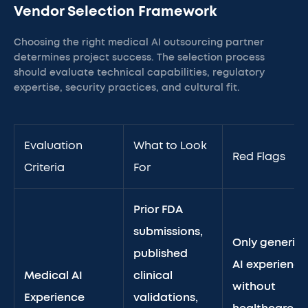
Vendor Selection Framework
Choosing the right medical AI outsourcing partner
determines project success. The selection process
should evaluate technical capabilities, regulatory
expertise, security practices, and cultural fit.
Evaluation
What to Look
Red Flags
Criteria
For
Prior FDA
submissions,
Only generic
published
AI experience
Medical AI
clinical
without
Experience
validations,