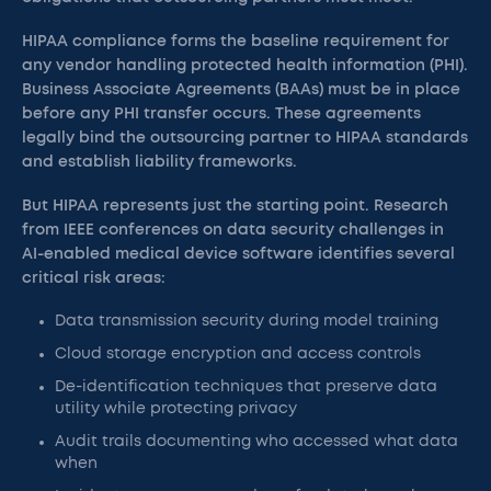
HIPAA compliance forms the baseline requirement for
any vendor handling protected health information (PHI).
Business Associate Agreements (BAAs) must be in place
before any PHI transfer occurs. These agreements
legally bind the outsourcing partner to HIPAA standards
and establish liability frameworks.
But HIPAA represents just the starting point. Research
from IEEE conferences on data security challenges in
AI-enabled medical device software identifies several
critical risk areas:
Data transmission security during model training
Cloud storage encryption and access controls
De-identification techniques that preserve data
utility while protecting privacy
Audit trails documenting who accessed what data
when