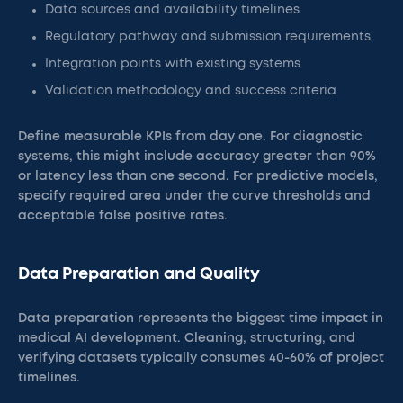
Data sources and availability timelines
Regulatory pathway and submission requirements
Integration points with existing systems
Validation methodology and success criteria
Define measurable KPIs from day one. For diagnostic
systems, this might include accuracy greater than 90%
or latency less than one second. For predictive models,
specify required area under the curve thresholds and
acceptable false positive rates.
Data Preparation and Quality
Data preparation represents the biggest time impact in
medical AI development. Cleaning, structuring, and
verifying datasets typically consumes 40-60% of project
timelines.