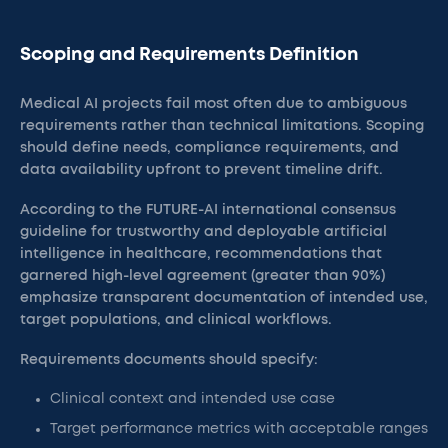
Scoping and Requirements Definition
Medical AI projects fail most often due to ambiguous
requirements rather than technical limitations. Scoping
should define needs, compliance requirements, and
data availability upfront to prevent timeline drift.
According to the FUTURE-AI international consensus
guideline for trustworthy and deployable artificial
intelligence in healthcare, recommendations that
garnered high-level agreement (greater than 90%)
emphasize transparent documentation of intended use,
target populations, and clinical workflows.
Requirements documents should specify:
Clinical context and intended use case
Target performance metrics with acceptable ranges