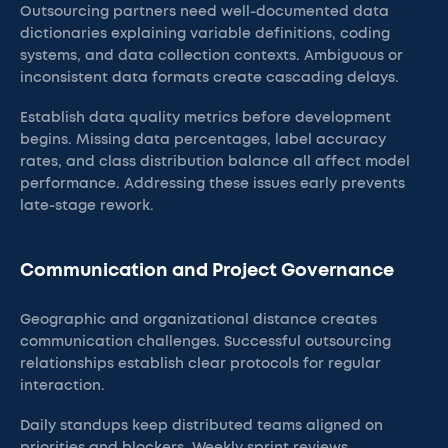
Outsourcing partners need well-documented data
dictionaries explaining variable definitions, coding
systems, and data collection contexts. Ambiguous or
inconsistent data formats create cascading delays.
Establish data quality metrics before development
begins. Missing data percentages, label accuracy
rates, and class distribution balance all affect model
performance. Addressing these issues early prevents
late-stage rework.
Communication and Project Governance
Geographic and organizational distance creates
communication challenges. Successful outsourcing
relationships establish clear protocols for regular
interaction.
Daily standups keep distributed teams aligned on