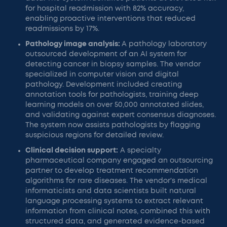
for hospital readmission with 82% accuracy,
enabling proactive interventions that reduced
readmissions by 17%.
Pathology image analysis:
A pathology laboratory
outsourced development of an AI system for
detecting cancer in biopsy samples. The vendor
specialized in computer vision and digital
pathology. Development included creating
annotation tools for pathologists, training deep
learning models on over 50,000 annotated slides,
and validating against expert consensus diagnoses.
The system now assists pathologists by flagging
suspicious regions for detailed review.
Clinical decision support:
A specialty
pharmaceutical company engaged an outsourcing
partner to develop treatment recommendation
algorithms for rare diseases. The vendor's medical
informaticists and data scientists built natural
language processing systems to extract relevant
information from clinical notes, combined this with
structured data, and generated evidence-based