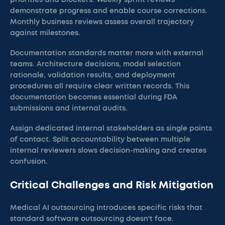
priorities and blockers. Weekly sprint reviews
demonstrate progress and enable course corrections.
Monthly business reviews assess overall trajectory
against milestones.
Documentation standards matter more with external
teams. Architecture decisions, model selection
rationale, validation results, and deployment
procedures all require clear written records. This
documentation becomes essential during FDA
submissions and internal audits.
Assign dedicated internal stakeholders as single points
of contact. Split accountability between multiple
internal reviewers slows decision-making and creates
confusion.
Critical Challenges and Risk Mitigation
Medical AI outsourcing introduces specific risks that
standard software outsourcing doesn't face.