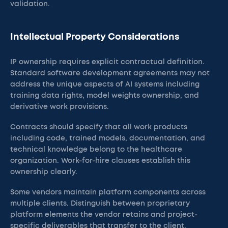
validation.
Intellectual Property Considerations
IP ownership requires explicit contractual definition.
Standard software development agreements may not
address the unique aspects of AI systems including
training data rights, model weights ownership, and
derivative work provisions.
Contracts should specify that all work products
including code, trained models, documentation, and
technical knowledge belong to the healthcare
organization. Work-for-hire clauses establish this
ownership clearly.
Some vendors maintain platform components across
multiple clients. Distinguish between proprietary
platform elements the vendor retains and project-
specific deliverables that transfer to the client.