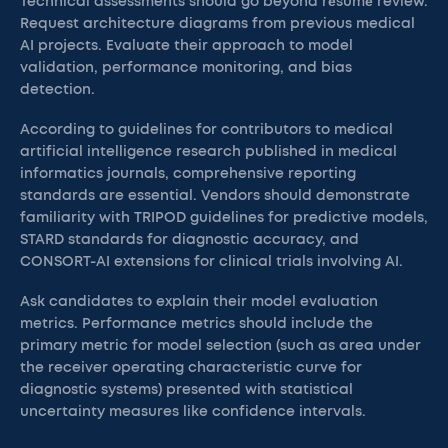
Technical assessments should go beyond résumé review.
Request architecture diagrams from previous medical
AI projects. Evaluate their approach to model
validation, performance monitoring, and bias
detection.
According to guidelines for contributors to medical
artificial intelligence research published in medical
informatics journals, comprehensive reporting
standards are essential. Vendors should demonstrate
familiarity with TRIPOD guidelines for predictive models,
STARD standards for diagnostic accuracy, and
CONSORT-AI extensions for clinical trials involving AI.
Ask candidates to explain their model evaluation
metrics. Performance metrics should include the
primary metric for model selection (such as area under
the receiver operating characteristic curve for
diagnostic systems) presented with statistical
uncertainty measures like confidence intervals.