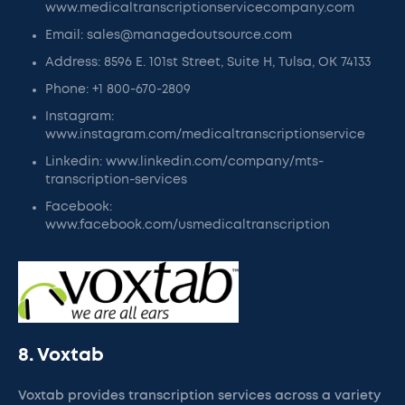
www.medicaltranscriptionservicecompany.com
Email: sales@managedoutsource.com
Address: 8596 E. 101st Street, Suite H, Tulsa, OK 74133
Phone: +1 800-670-2809
Instagram:
www.instagram.com/medicaltranscriptionservice
Linkedin: www.linkedin.com/company/mts-
transcription-services
Facebook:
www.facebook.com/usmedicaltranscription
8. Voxtab
Voxtab provides transcription services across a variety