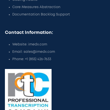
Core Measures Abstraction
Documentation Backlog Support
Contact Information:
Website: imedx.com
Email: sales@imedx.com
Phone: +1 (855) 426-7633