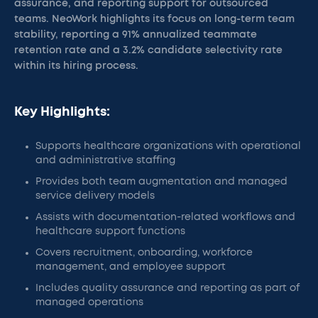
assurance, and reporting support for outsourced
teams. NeoWork highlights its focus on long-term team
stability, reporting a 91% annualized teammate
retention rate and a 3.2% candidate selectivity rate
within its hiring process.
Key Highlights:
Supports healthcare organizations with operational
and administrative staffing
Provides both team augmentation and managed
service delivery models
Assists with documentation-related workflows and
healthcare support functions
Covers recruitment, onboarding, workforce
management, and employee support
Includes quality assurance and reporting as part of
managed operations