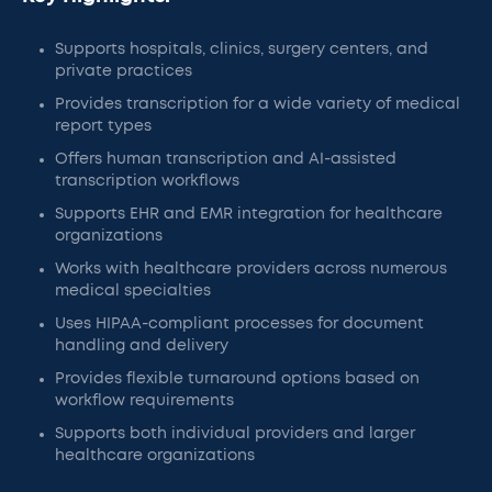
Supports hospitals, clinics, surgery centers, and
private practices
Provides transcription for a wide variety of medical
report types
Offers human transcription and AI-assisted
transcription workflows
Supports EHR and EMR integration for healthcare
organizations
Works with healthcare providers across numerous
medical specialties
Uses HIPAA-compliant processes for document
handling and delivery
Provides flexible turnaround options based on
workflow requirements
Supports both individual providers and larger
healthcare organizations