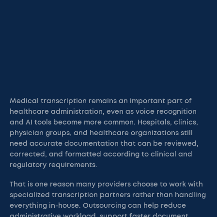
Medical transcription remains an important part of
healthcare administration, even as voice recognition
and AI tools become more common. Hospitals, clinics,
physician groups, and healthcare organizations still
need accurate documentation that can be reviewed,
corrected, and formatted according to clinical and
regulatory requirements.
That is one reason many providers choose to work with
specialized transcription partners rather than handling
everything in-house. Outsourcing can help reduce
administrative workload, support faster document