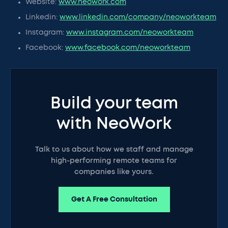
Website:
www.neowork.com
Linkedin:
www.linkedin.com/company/neoworkteam
Instagram:
www.instagram.com/neoworkteam
Facebook:
www.facebook.com/neoworkteam
Build your team
with NeoWork
Talk to us about how we staff and manage
high-performing remote teams for
companies like yours.
Get A Free Consultation