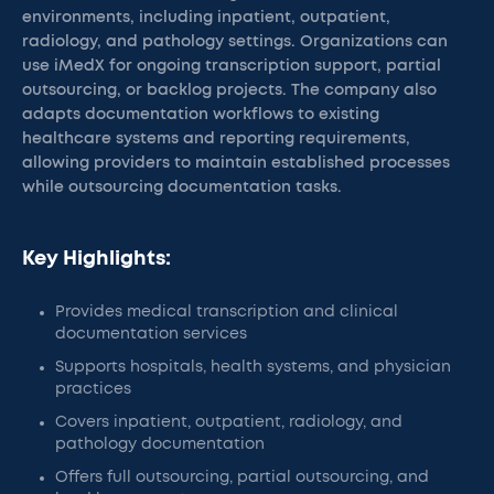
environments, including inpatient, outpatient,
radiology, and pathology settings. Organizations can
use iMedX for ongoing transcription support, partial
outsourcing, or backlog projects. The company also
adapts documentation workflows to existing
healthcare systems and reporting requirements,
allowing providers to maintain established processes
while outsourcing documentation tasks.
Key Highlights:
Provides medical transcription and clinical
documentation services
Supports hospitals, health systems, and physician
practices
Covers inpatient, outpatient, radiology, and
pathology documentation
Offers full outsourcing, partial outsourcing, and