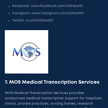
Facebook: www.facebook.com/IKSHealth
Instagram: www.instagram.com/ikshealth
Twitter: x.com/IKSHealth
7. MOS Medical Transcription Services
MOS Medical Transcription Services provides
outsourced medical transcription support for hospitals,
clinics, private practices, nursing homes, research