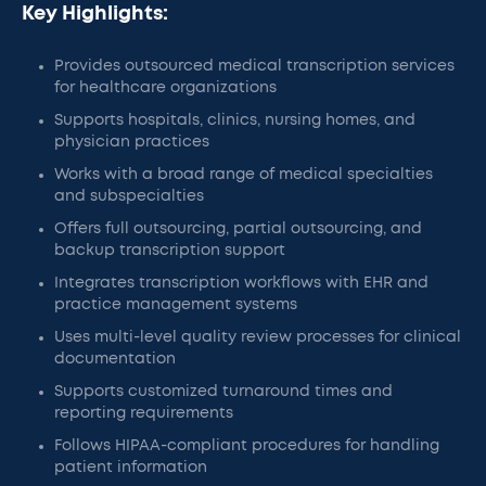
Key Highlights:
Provides outsourced medical transcription services
for healthcare organizations
Supports hospitals, clinics, nursing homes, and
physician practices
Works with a broad range of medical specialties
and subspecialties
Offers full outsourcing, partial outsourcing, and
backup transcription support
Integrates transcription workflows with EHR and
practice management systems
Uses multi-level quality review processes for clinical
documentation
Supports customized turnaround times and
reporting requirements
Follows HIPAA-compliant procedures for handling
patient information