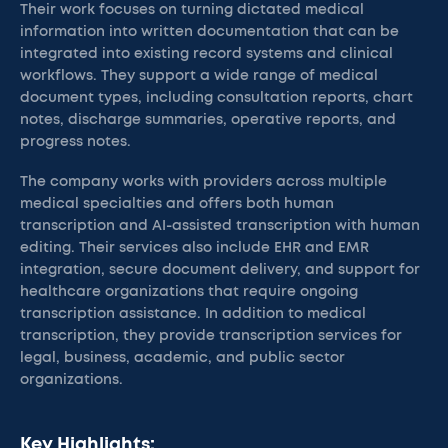
Their work focuses on turning dictated medical
information into written documentation that can be
integrated into existing record systems and clinical
workflows. They support a wide range of medical
document types, including consultation reports, chart
notes, discharge summaries, operative reports, and
progress notes.
The company works with providers across multiple
medical specialties and offers both human
transcription and AI-assisted transcription with human
editing. Their services also include EHR and EMR
integration, secure document delivery, and support for
healthcare organizations that require ongoing
transcription assistance. In addition to medical
transcription, they provide transcription services for
legal, business, academic, and public sector
organizations.
Key Highlights: