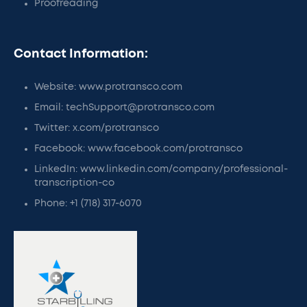
Proofreading
Contact Information:
Website: www.protransco.com
Email: techSupport@protransco.com
Twitter: x.com/protransco
Facebook: www.facebook.com/protransco
LinkedIn: www.linkedin.com/company/professional-
transcription-co
Phone: +1 (718) 317-6070