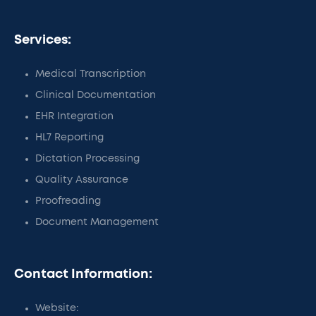
Services:
Medical Transcription
Clinical Documentation
EHR Integration
HL7 Reporting
Dictation Processing
Quality Assurance
Proofreading
Document Management
Contact Information:
Website: