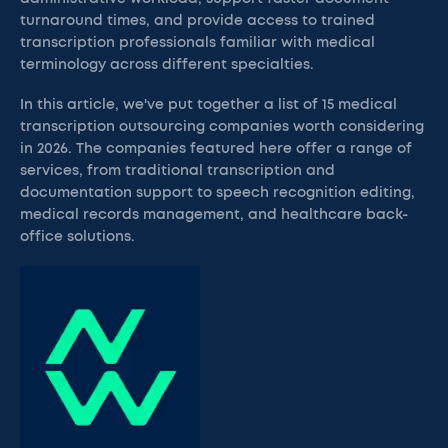
turnaround times, and provide access to trained
transcription professionals familiar with medical
terminology across different specialties.
In this article, we've put together a list of 15 medical
transcription outsourcing companies worth considering
in 2026. The companies featured here offer a range of
services, from traditional transcription and
documentation support to speech recognition editing,
medical records management, and healthcare back-
office solutions.