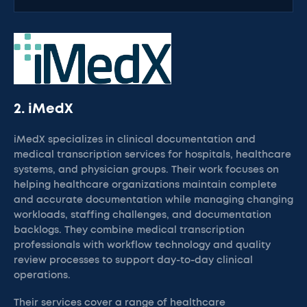
2. iMedX
iMedX specializes in clinical documentation and
medical transcription services for hospitals, healthcare
systems, and physician groups. Their work focuses on
helping healthcare organizations maintain complete
and accurate documentation while managing changing
workloads, staffing challenges, and documentation
backlogs. They combine medical transcription
professionals with workflow technology and quality
review processes to support day-to-day clinical
operations.
Their services cover a range of healthcare