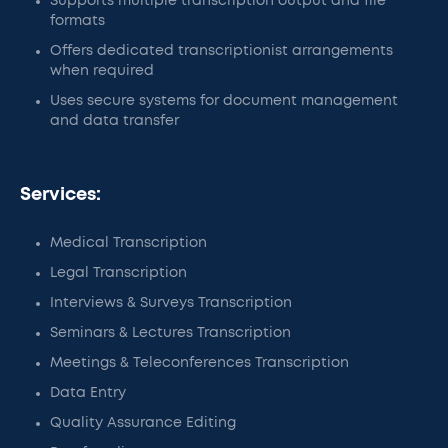
Supports multiple transcription output and file
formats
Offers dedicated transcriptionist arrangements
when required
Uses secure systems for document management
and data transfer
Services:
Medical Transcription
Legal Transcription
Interviews & Surveys Transcription
Seminars & Lectures Transcription
Meetings & Teleconferences Transcription
Data Entry
Quality Assurance Editing