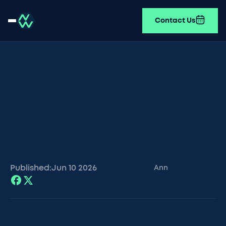
Contact Us
Published:
Jun 10
2026
Ann