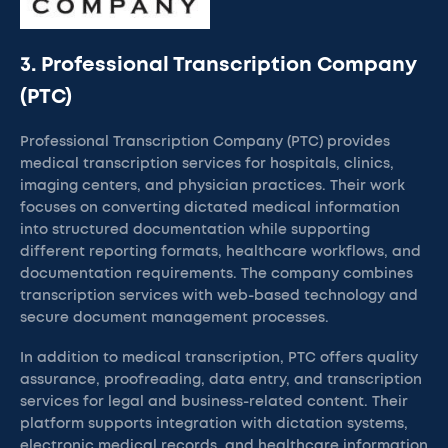
3. Professional Transcription Company
(PTC)
Professional Transcription Company (PTC) provides
medical transcription services for hospitals, clinics,
imaging centers, and physician practices. Their work
focuses on converting dictated medical information
into structured documentation while supporting
different reporting formats, healthcare workflows, and
documentation requirements. The company combines
transcription services with web-based technology and
secure document management processes.
In addition to medical transcription, PTC offers quality
assurance, proofreading, data entry, and transcription
services for legal and business-related content. Their
platform supports integration with dictation systems,
electronic medical records, and healthcare information