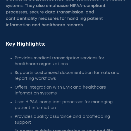
systems. They also emphasize HIPAA-compliant
processes, secure data transmission, and
confidentiality measures for handling patient
information and healthcare records.
Key Highlights:
Provides medical transcription services for
healthcare organizations
Supports customized documentation formats and
reporting workflows
Offers integration with EMR and healthcare
information systems
Uses HIPAA-compliant processes for managing
patient information
Provides quality assurance and proofreading
support