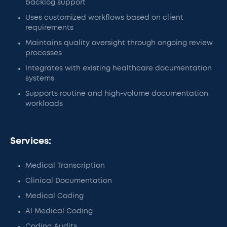
backlog support
Uses customized workflows based on client
requirements
Maintains quality oversight through ongoing review
processes
Integrates with existing healthcare documentation
systems
Supports routine and high-volume documentation
workloads
Services:
Medical Transcription
Clinical Documentation
Medical Coding
AI Medical Coding
Coding Audits