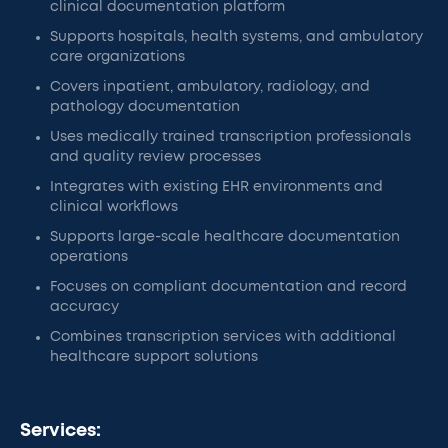
clinical documentation platform
Supports hospitals, health systems, and ambulatory
care organizations
Covers inpatient, ambulatory, radiology, and
pathology documentation
Uses medically trained transcription professionals
and quality review processes
Integrates with existing EHR environments and
clinical workflows
Supports large-scale healthcare documentation
operations
Focuses on compliant documentation and record
accuracy
Combines transcription services with additional
healthcare support solutions
Services: