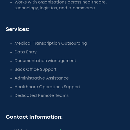
Works with organizations across healthcare,
technology, logistics, and e-commerce
Services:
Medical Transcription Outsourcing
Data Entry
Documentation Management
Back Office Support
Administrative Assistance
Healthcare Operations Support
Dedicated Remote Teams
Contact Information: