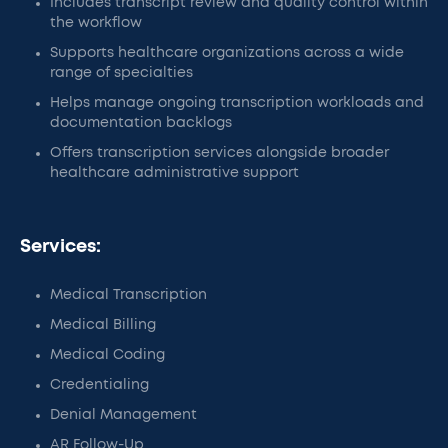
Includes transcript review and quality control within
the workflow
Supports healthcare organizations across a wide
range of specialties
Helps manage ongoing transcription workloads and
documentation backlogs
Offers transcription services alongside broader
healthcare administrative support
Services:
Medical Transcription
Medical Billing
Medical Coding
Credentialing
Denial Management
AR Follow-Up