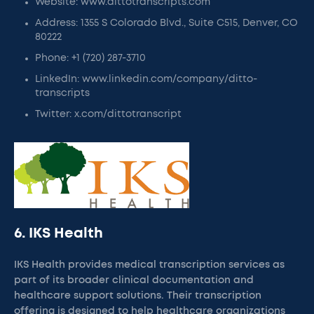
Website: www.dittotranscripts.com
Address: 1355 S Colorado Blvd., Suite C515, Denver, CO
80222
Phone: +1 (720) 287-3710
LinkedIn: www.linkedin.com/company/ditto-
transcripts
Twitter: x.com/dittotranscript
6. IKS Health
IKS Health provides medical transcription services as
part of its broader clinical documentation and
healthcare support solutions. Their transcription
offering is designed to help healthcare organizations