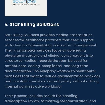
4. Star Billing Solutions
Star Billing Solutions provides medical transcription
services for healthcare providers that need support
with clinical documentation and record management.
Their transcription services focus on converting
physician dictations and clinical conversations into
structured medical records that can be used for
patient care, coding, compliance, and long-term
documentation. The company works with healthcare
practices that want to reduce documentation backlogs
and maintain consistent record quality without adding
internal administrative workload.
Their process includes secure file handling,
transcription review, formatting standardization, and