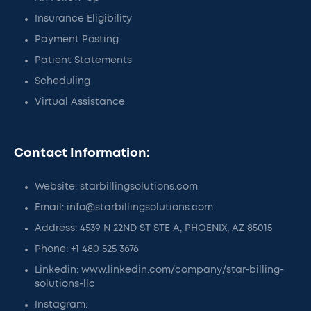
Insurance Eligibility
Payment Posting
Patient Statements
Scheduling
Virtual Assistance
Contact Information:
Website: starbillingsolutions.com
Email: info@starbillingsolutions.com
Address: 4539 N 22ND ST STE A, PHOENIX, AZ 85015
Phone: +1 480 525 3676
Linkedin: www.linkedin.com/company/star-billing-
solutions-llc
Instagram: