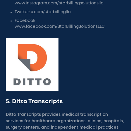
www.instagram.com/starbillingsolutionsllc
Twitter: x.com/starbillingllc
Facebook:
www.facebook.com/StarBillingSolutionsLLC
5. Ditto Transcripts
Ditto Transcripts provides medical transcription
services for healthcare organizations, clinics, hospitals,
surgery centers, and independent medical practices.