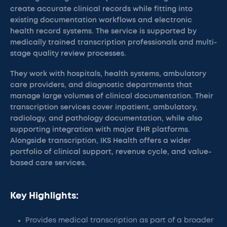
create accurate clinical records while fitting into
existing documentation workflows and electronic
health record systems. The service is supported by
medically trained transcription professionals and multi-
stage quality review processes.
They work with hospitals, health systems, ambulatory
care providers, and diagnostic departments that
manage large volumes of clinical documentation. Their
transcription services cover inpatient, ambulatory,
radiology, and pathology documentation, while also
supporting integration with major EHR platforms.
Alongside transcription, IKS Health offers a wider
portfolio of clinical support, revenue cycle, and value-
based care services.
Key Highlights:
Provides medical transcription as part of a broader