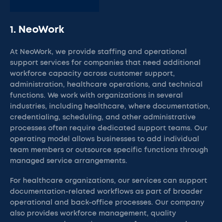
1. NeoWork
At NeoWork, we provide staffing and operational
support services for companies that need additional
workforce capacity across customer support,
administration, healthcare operations, and technical
functions. We work with organizations in several
industries, including healthcare, where documentation,
credentialing, scheduling, and other administrative
processes often require dedicated support teams. Our
operating model allows businesses to add individual
team members or outsource specific functions through
managed service arrangements.
For healthcare organizations, our services can support
documentation-related workflows as part of broader
operational and back-office processes. Our company
also provides workforce management, quality