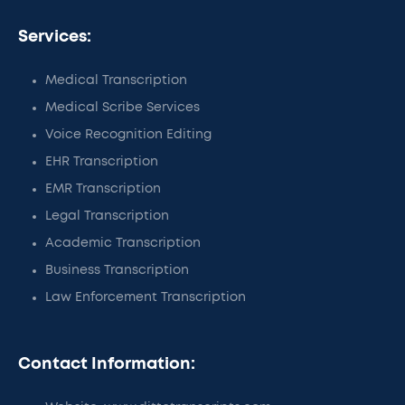
Services:
Medical Transcription
Medical Scribe Services
Voice Recognition Editing
EHR Transcription
EMR Transcription
Legal Transcription
Academic Transcription
Business Transcription
Law Enforcement Transcription
Contact Information: