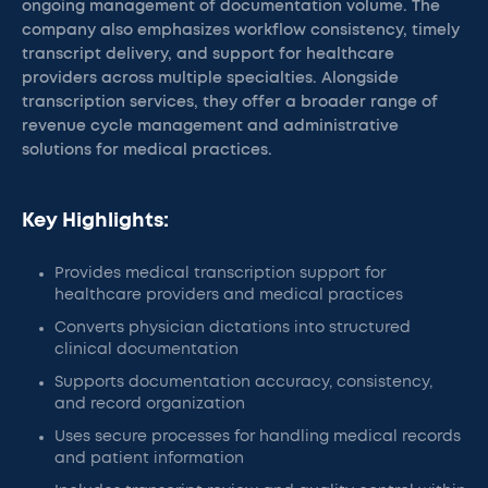
ongoing management of documentation volume. The
company also emphasizes workflow consistency, timely
transcript delivery, and support for healthcare
providers across multiple specialties. Alongside
transcription services, they offer a broader range of
revenue cycle management and administrative
solutions for medical practices.
Key Highlights:
Provides medical transcription support for
healthcare providers and medical practices
Converts physician dictations into structured
clinical documentation
Supports documentation accuracy, consistency,
and record organization
Uses secure processes for handling medical records
and patient information