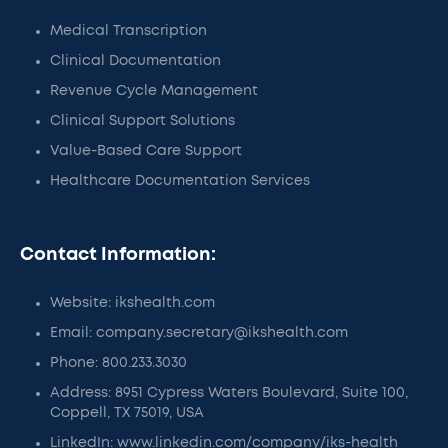
Medical Transcription
Clinical Documentation
Revenue Cycle Management
Clinical Support Solutions
Value-Based Care Support
Healthcare Documentation Services
Contact Information:
Website: ikshealth.com
Email: company.secretary@ikshealth.com
Phone: 800.233.3030
Address: 8951 Cypress Waters Boulevard, Suite 100,
Coppell, TX 75019, USA
LinkedIn: www.linkedin.com/company/iks-health