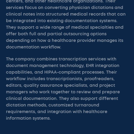
centers, and other healthcare organizations. Their
services focus on converting physician dictations and
clinical notes into structured medical records that can
be integrated into existing documentation systems.
They support a wide range of medical specialties and
offer both full and partial outsourcing options
depending on how a healthcare provider manages its
documentation workflow.
The company combines transcription services with
document management technology, EHR integration
capabilities, and HIPAA-compliant processes. Their
workflow includes transcriptionists, proofreaders,
editors, quality assurance specialists, and project
managers who work together to review and prepare
clinical documentation. They also support different
dictation methods, customized turnaround
requirements, and integration with healthcare
information systems.